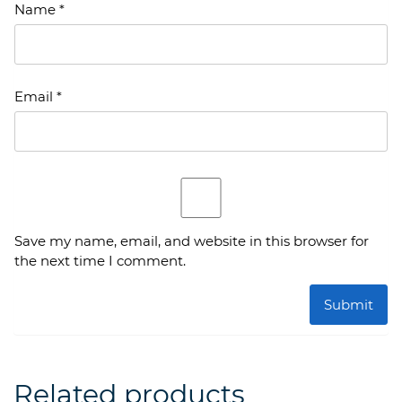
Name
*
Email
*
Save my name, email, and website in this browser for
the next time I comment.
Related products