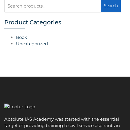
Search
Search
for:
Product Categories
Book
Uncategorized
Absolute IAS Academy was started with the essential
target of providing training to civil service aspirants in