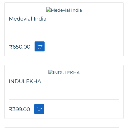
Medevial India
₹
650.00
INDULEKHA
₹
399.00