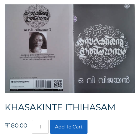
KHASAKINTE ITHIHASAM
KHASAKINTE
₹
180.00
Add To Cart
ITHIHASAM
quantity