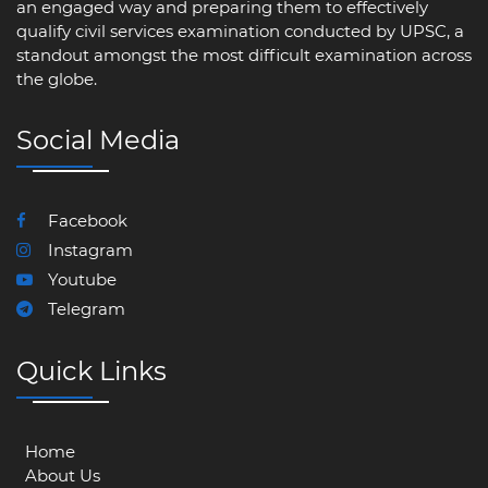
an engaged way and preparing them to effectively
qualify civil services examination conducted by UPSC, a
standout amongst the most difficult examination across
the globe.
Social Media
Facebook
Instagram
Youtube
Telegram
Quick Links
Home
About Us