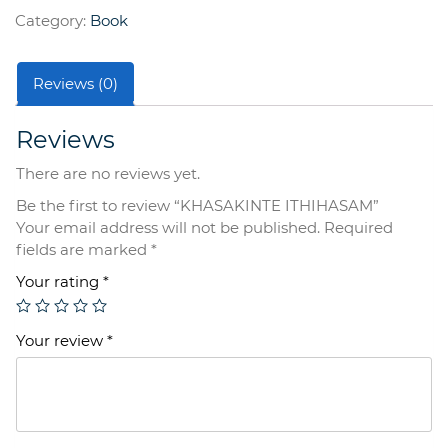
Category:
Book
Reviews (0)
Reviews
There are no reviews yet.
Be the first to review “KHASAKINTE ITHIHASAM”
Your email address will not be published.
Required
fields are marked
*
Your rating
*
Your review
*