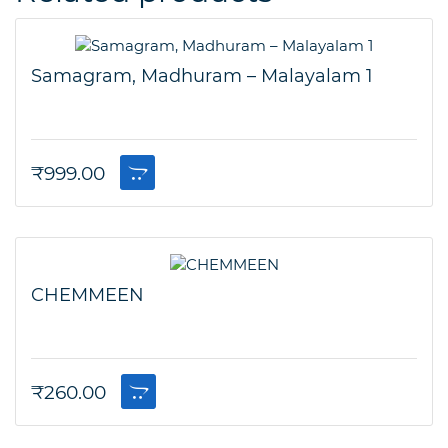
Samagram, Madhuram – Malayalam 1
₹
999.00
CHEMMEEN
₹
260.00