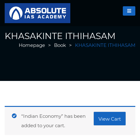
KHASAKINTE ITHIHASAM
Homepage
>
Book
>
KHASAKINTE ITHIHASAM
“Indian Economy” has been
View Cart
added to your cart.