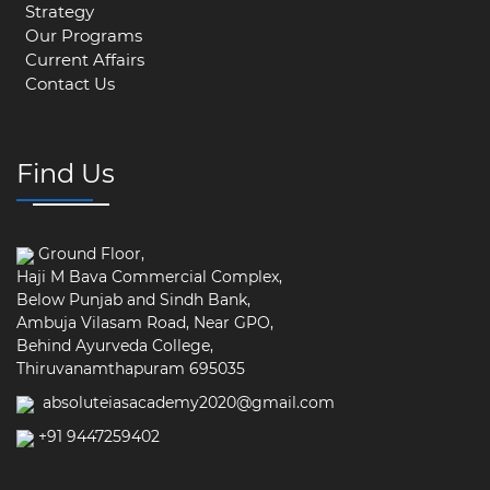
Strategy
Our Programs
Current Affairs
Contact Us
Find Us
Ground Floor,
Haji M Bava Commercial Complex,
Below Punjab and Sindh Bank,
Ambuja Vilasam Road, Near GPO,
Behind Ayurveda College,
Thiruvanamthapuram 695035
absoluteiasacademy2020@gmail.com
+91 9447259402