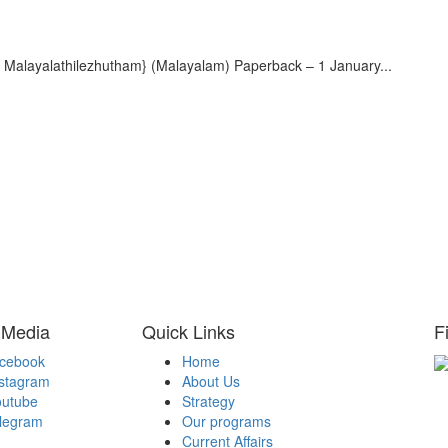
ayalathilezhutham} (Malayalam) Paperback – 1 January...
 Media
Quick Links
F
acebook
Home
nstagram
About Us
H
outube
Strategy
Be
elegram
Our programs
A
Current Affairs
Be