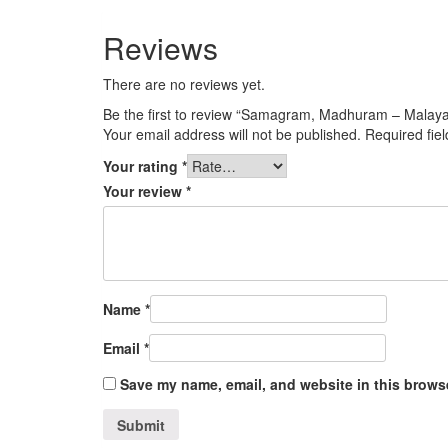
Reviews
There are no reviews yet.
Be the first to review “Samagram, Madhuram – Malay
Your email address will not be published.
Required fie
Your rating
*
Your review
*
Name
*
Email
*
Save my name, email, and website in this browse