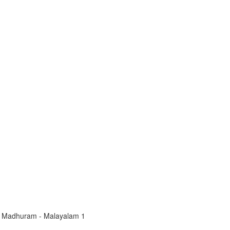
 Madhuram - Malayalam 1