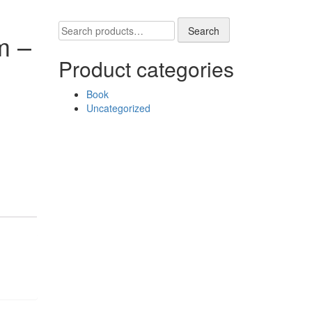
Search
Search
m –
for:
Product categories
Book
Uncategorized