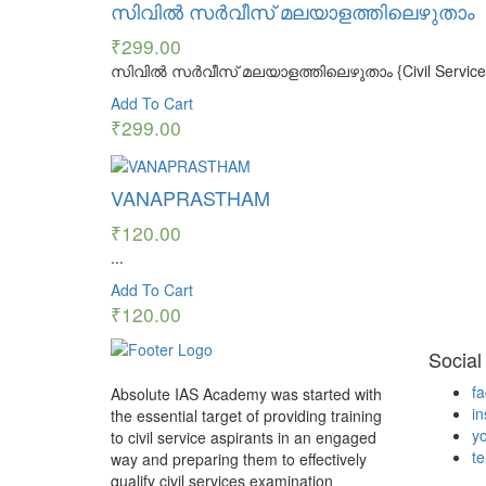
സിവിൽ സർവീസ് മലയാളത്തിലെഴുതാം
₹
299.00
സിവിൽ സർവീസ് മലയാളത്തിലെഴുതാം {Civil Service Mal
Add To Cart
₹
299.00
VANAPRASTHAM
₹
120.00
...
Add To Cart
₹
120.00
Social
f
Absolute IAS Academy was started with
i
the essential target of providing training
y
to civil service aspirants in an engaged
t
way and preparing them to effectively
qualify civil services examination