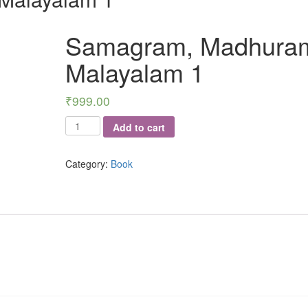
Samagram, Madhura
Malayalam 1
₹
999.00
Samagram,
Add to cart
Madhuram
-
Category:
Book
Malayalam
1
quantity