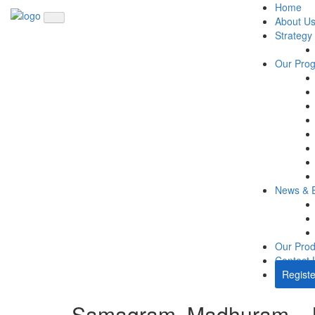
Home
About U
Strategy
Our Pro
News & 
Our Prod
Contact 
Registe
Samagram, Madhuram – 