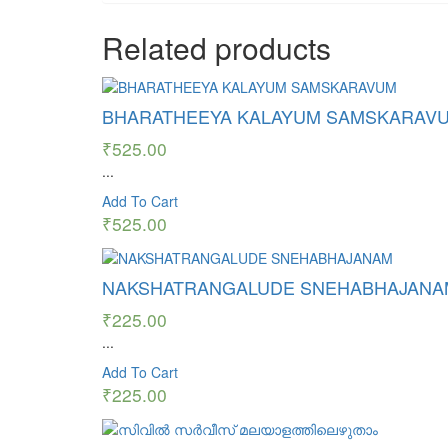
Related products
BHARATHEEYA KALAYUM SAMSKARAV
₹
525.00
...
Add To Cart
₹
525.00
NAKSHATRANGALUDE SNEHABHAJANA
₹
225.00
...
Add To Cart
₹
225.00