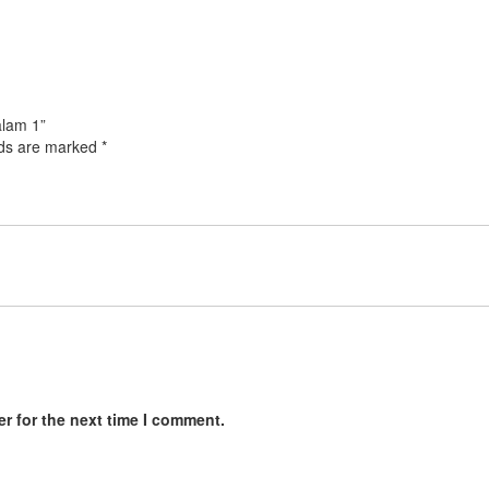
alam 1”
lds are marked
*
r for the next time I comment.