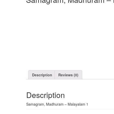
Description
Reviews (0)
Description
Samagram, Madhuram – Malayalam 1