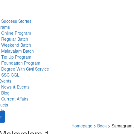
s
Success Stories
grams
Online Program
Regular Batch
Weekend Batch
Malayalam Batch
Tie Up Program
Foundation Program
Degree With Civil Service
SSC CGL
Events
News & Events
Blog
Current Affairs
ucts
Us
r
Homepage
>
Book
>
Samagram,
Malayalam 1