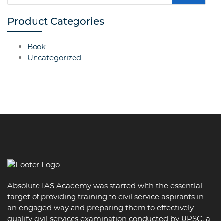
Product Categories
Book
Uncategorized
Absolute IAS Academy was started with the essential
target of providing training to civil service aspirants in
an engaged way and preparing them to effectively
qualify civil services examination conducted by UPSC, a