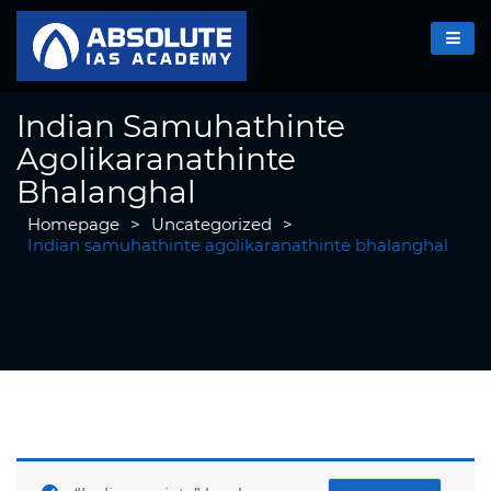
Indian Samuhathinte
Agolikaranathinte
Bhalanghal
Homepage
>
Uncategorized
>
Indian samuhathinte agolikaranathinte bhalanghal