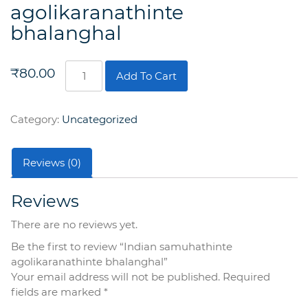
agolikaranathinte
bhalanghal
Indian
₹
80.00
Add To Cart
samuhathinte
agolikaranathinte
bhalanghal
Category:
Uncategorized
quantity
Reviews (0)
Reviews
There are no reviews yet.
Be the first to review “Indian samuhathinte
agolikaranathinte bhalanghal”
Your email address will not be published.
Required
fields are marked
*