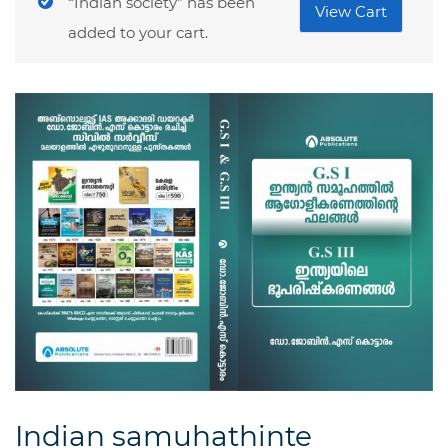
“Indian society” has been
View Cart
added to your cart.
Indian samuhathinte