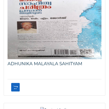
ADHUNIKA MALAYALA SAHITYAM