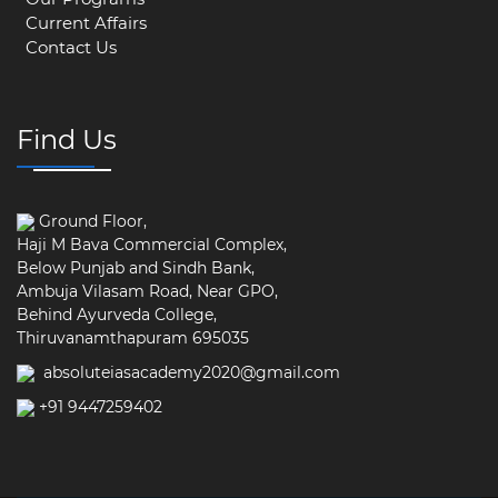
Current Affairs
Contact Us
Find Us
Ground Floor,
Haji M Bava Commercial Complex,
Below Punjab and Sindh Bank,
Ambuja Vilasam Road, Near GPO,
Behind Ayurveda College,
Thiruvanamthapuram 695035
absoluteiasacademy2020@gmail.com
+91 9447259402