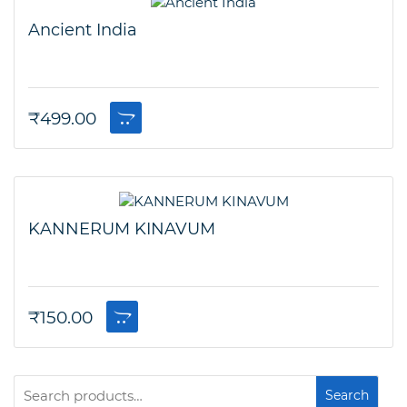
Ancient India
₹
499.00
KANNERUM KINAVUM
₹
150.00
Search
Search
for: