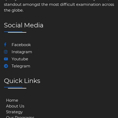
standout amongst the most difficult examination across
the globe.
Social Media
Facebook
Instagram
Youtube
Telegram
Quick Links
Home
About Us
Strategy
Our Programs