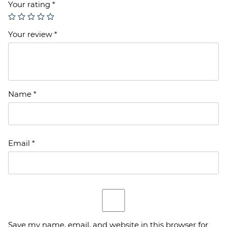
Your rating
*
Your review
*
Name
*
Email
*
Save my name, email, and website in this browser for