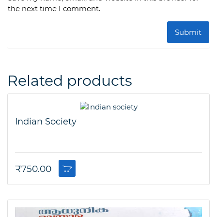
the next time I comment.
Related products
Indian Society
₹
750.00