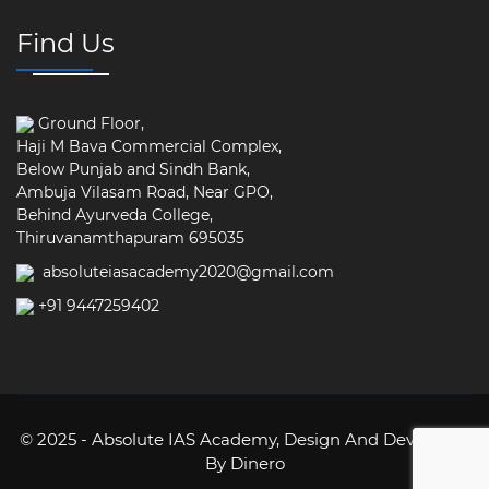
Find Us
Ground Floor,
Haji M Bava Commercial Complex,
Below Punjab and Sindh Bank,
Ambuja Vilasam Road, Near GPO,
Behind Ayurveda College,
Thiruvanamthapuram 695035
absoluteiasacademy2020@gmail.com
+91 9447259402
© 2025 - Absolute IAS Academy,
Design And Developed
By Dinero