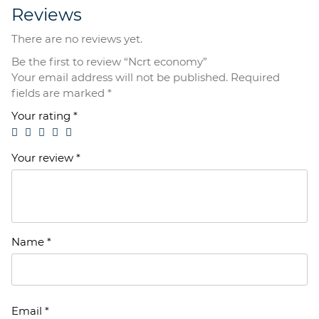
Reviews
There are no reviews yet.
Be the first to review “Ncrt economy”
Your email address will not be published.
Required
fields are marked
*
Your rating
*
Your review
*
Name
*
Email
*