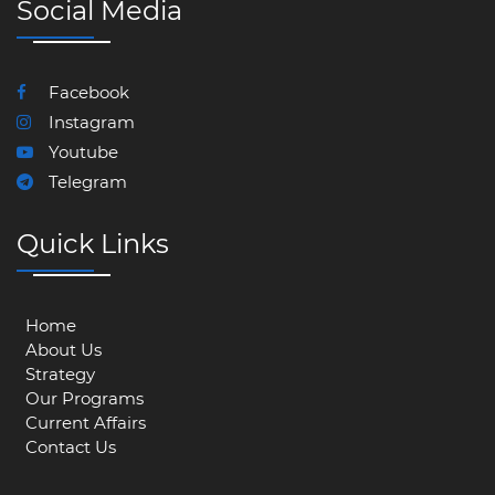
Social Media
Facebook
Instagram
Youtube
Telegram
Quick Links
Home
About Us
Strategy
Our Programs
Current Affairs
Contact Us