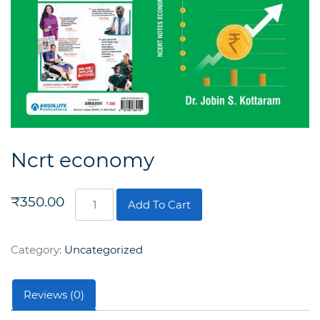
Ncrt economy
Ncrt
₹
350.00
Add To Cart
economy
quantity
Category:
Uncategorized
Reviews (0)