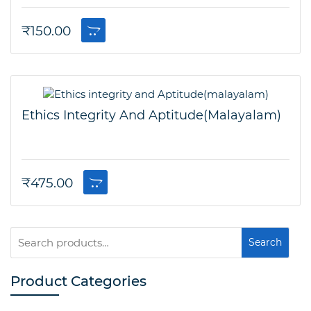
₹
150.00
Ethics Integrity And Aptitude(malayalam)
₹
475.00
Search
Search
for:
Product Categories