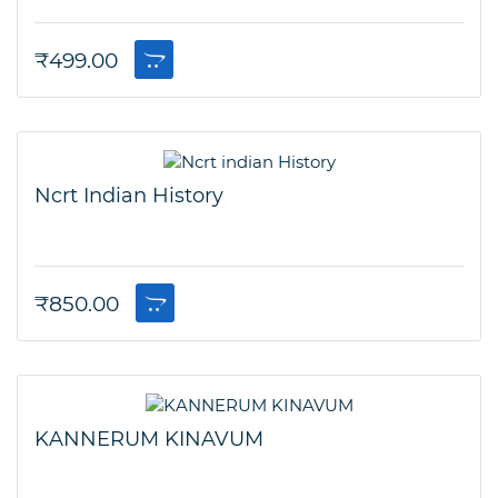
₹
499.00
Ncrt Indian History
₹
850.00
KANNERUM KINAVUM