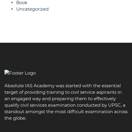
Book
Uncategorized
Absolute IAS Academy was started with the essential
target of providing training to civil service aspirants in
an engaged way and preparing them to effectively
qualify civil services examination conducted by UPSC, a
standout amongst the most difficult examination across
the globe.