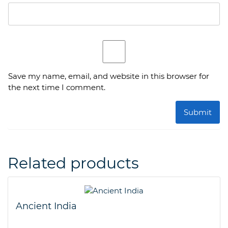
Save my name, email, and website in this browser for
the next time I comment.
Related products
Ancient India