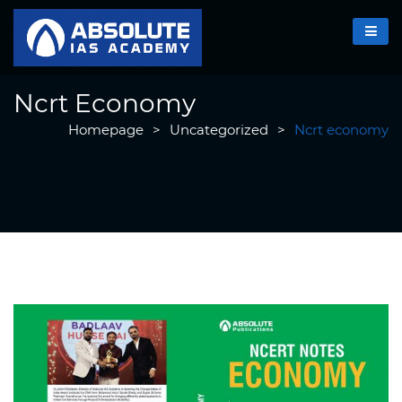
Ncrt Economy
Homepage
>
Uncategorized
>
Ncrt economy