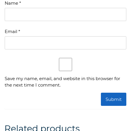
Name
*
Email
*
Save my name, email, and website in this browser for
the next time I comment.
Related products