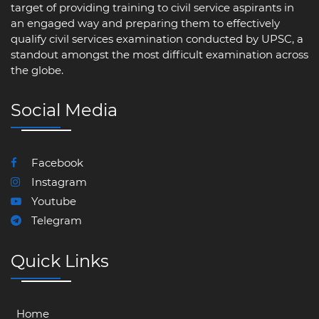
target of providing training to civil service aspirants in
an engaged way and preparing them to effectively
qualify civil services examination conducted by UPSC, a
standout amongst the most difficult examination across
the globe.
Social Media
Facebook
Instagram
Youtube
Telegram
Quick Links
Home