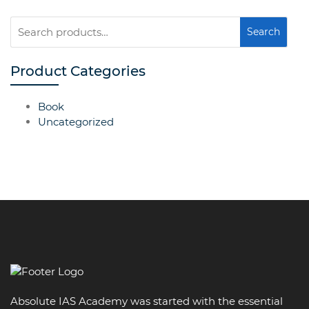
Search
Search
for:
Product Categories
Book
Uncategorized
Absolute IAS Academy was started with the essential