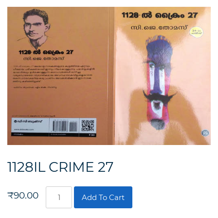
1128IL CRIME 27
1128IL
₹
90.00
Add To Cart
CRIME
27