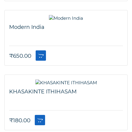
Modern India
₹
650.00
KHASAKINTE ITHIHASAM
₹
180.00