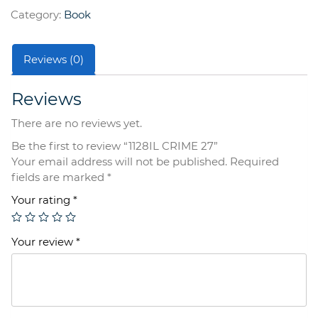
quantity
Category:
Book
Reviews (0)
Reviews
There are no reviews yet.
Be the first to review “1128IL CRIME 27”
Your email address will not be published.
Required
fields are marked
*
Your rating
*
Your review
*