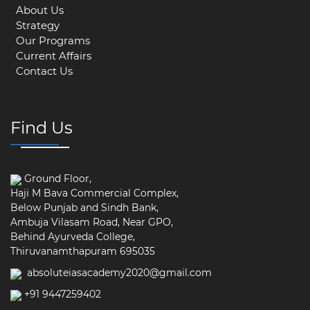
About Us
Strategy
Our Programs
Current Affairs
Contact Us
Find Us
Ground Floor,
Haji M Bava Commercial Complex,
Below Punjab and Sindh Bank,
Ambuja Vilasam Road, Near GPO,
Behind Ayurveda College,
Thiruvanamthapuram 695035
absoluteiasacademy2020@gmail.com
+91 9447259402