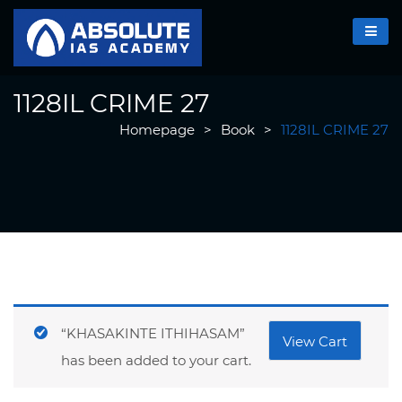
1128IL CRIME 27
Homepage
>
Book
>
1128IL CRIME 27
“KHASAKINTE ITHIHASAM”
View Cart
has been added to your cart.