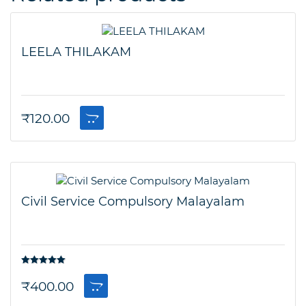
LEELA THILAKAM
₹
120.00
Civil Service Compulsory Malayalam
Rated
5.00
out of 5
₹
400.00