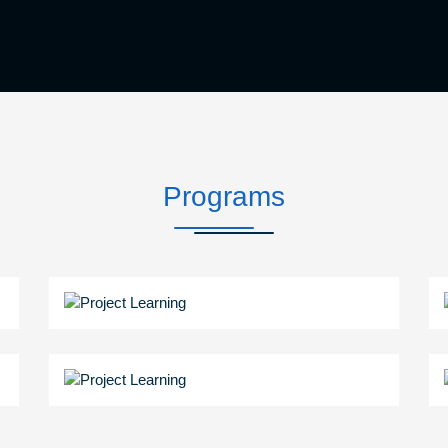
Programs