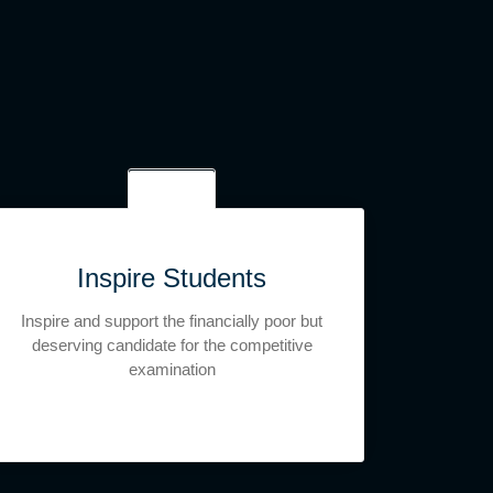
Inspire Students
Inspire and support the financially poor but
deserving candidate for the competitive
examination