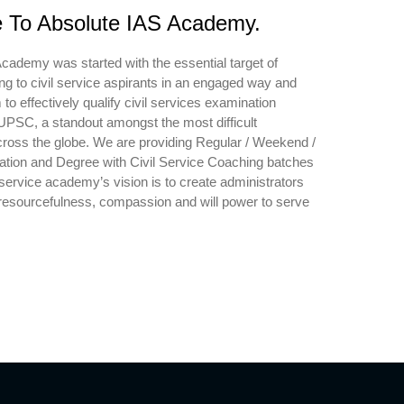
To Absolute IAS Academy.
cademy was started with the essential target of
ing to civil service aspirants in an engaged way and
to effectively qualify civil services examination
PSC, a standout amongst the most difficult
ross the globe. We are providing Regular / Weekend /
ation and Degree with Civil Service Coaching batches
 service academy’s vision is to create administrators
esourcefulness, compassion and will power to serve