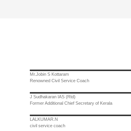
Mr.Jobin S Kottaram
Renowned Civil Service Coach
J Sudhakaran IAS (Rtd)
Former Additional Chief Secretary of Kerala
LALKUMAR.N
civil service coach