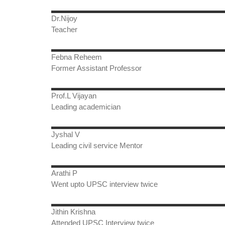
Dr.Nijoy
Teacher
Febna Reheem
Former Assistant Professor
Prof.L Vijayan
Leading academician
Jyshal V
Leading civil service Mentor
Arathi P
Went upto UPSC interview twice
Jithin Krishna
Attended UPSC Interview twice