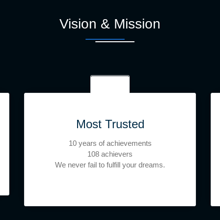
Vision & Mission
Most Trusted
10 years of achievements
108 achievers
We never fail to fulfill your dreams.