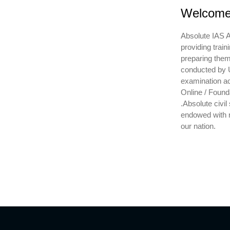
Welcome 
Absolute IAS A
providing train
preparing them 
conducted by U
examination ac
Online / Found
.Absolute civil
endowed with r
our nation.