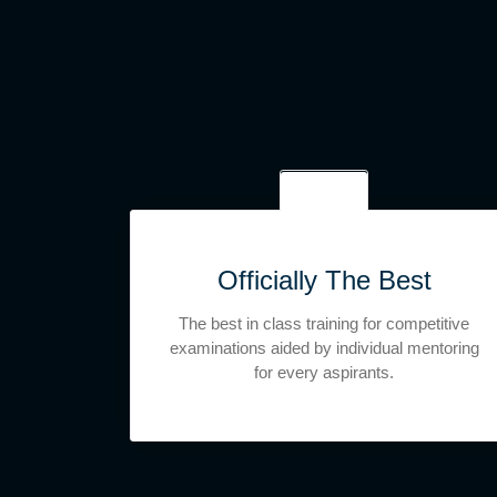
Officially The Best
The best in class training for competitive
examinations aided by individual mentoring
for every aspirants.