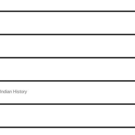
Indian History