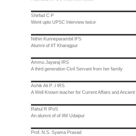
Shirfad C P
Went upto UPSC Interview twice
Nithin Kunneparambil IFS
Alumni of IIT Kharagpur
Ammu Jayaraj IRS
A third generation Civil Servant from her family
Ashik Ali P .I IRS
A Well Known teacher for Current Affairs and Ancient 
Rahul R IPoS
An alumni of of IIM Udaipur
Prof. N.S. Syama Prasad