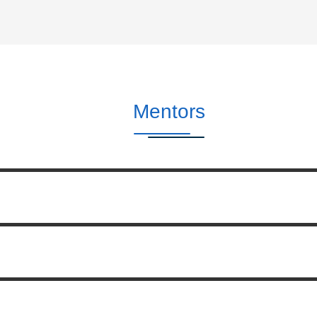
Mentors