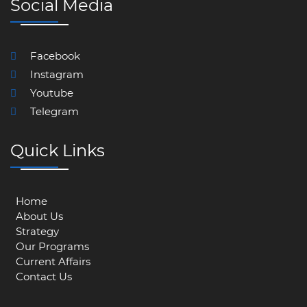
Social Media
Facebook
Instagram
Youtube
Telegram
Quick Links
Home
About Us
Strategy
Our Programs
Current Affairs
Contact Us