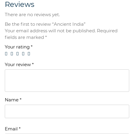
Reviews
There are no reviews yet.
Be the first to review “Ancient India”
Your email address will not be published.
Required
fields are marked
*
Your rating
*
Your review
*
Name
*
Email
*