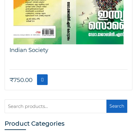
Indian Society
₹
750.00
Search
Search
for:
Product Categories