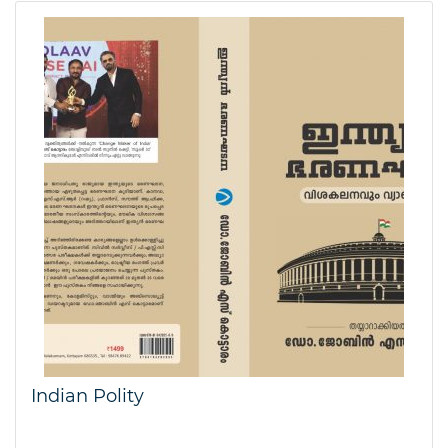
Indian Polity