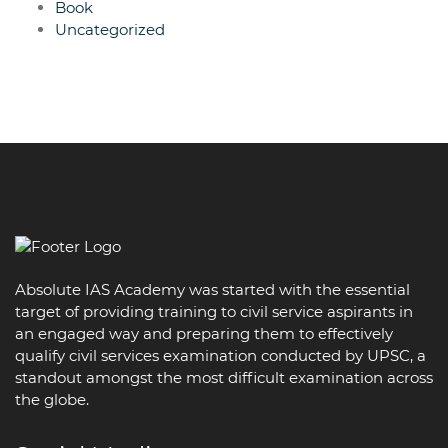
Book
Uncategorized
Absolute IAS Academy was started with the essential
target of providing training to civil service aspirants in
an engaged way and preparing them to effectively
qualify civil services examination conducted by UPSC, a
standout amongst the most difficult examination across
the globe.