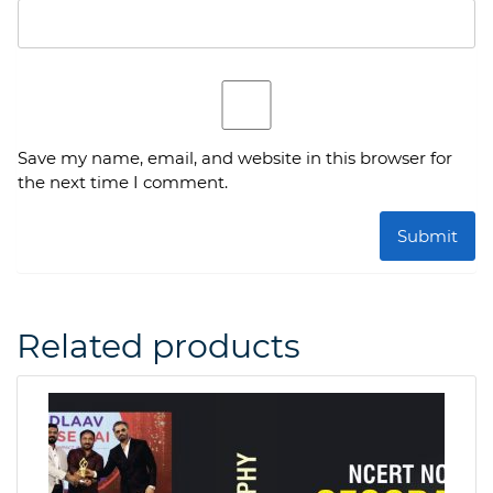
Save my name, email, and website in this browser for
the next time I comment.
Related products