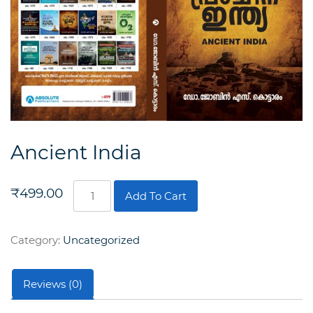
Ancient India
Ancient
₹
499.00
Add To Cart
India
quantity
Category:
Uncategorized
Reviews (0)