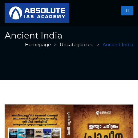
Ancient India
Homepage
>
Uncategorized
>
Ancient India