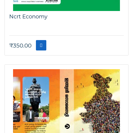
Ncrt Economy
₹
350.00