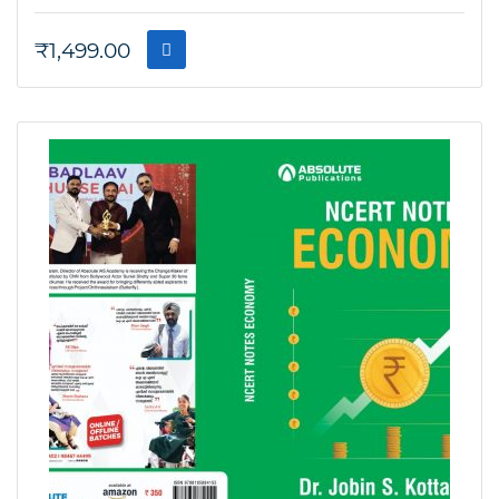
₹
1,499.00