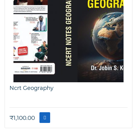
Ncrt Geography
₹
1,100.00