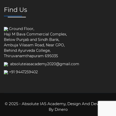
Find Us
Ground Floor,
Haji M Bava Commercial Complex,
Below Punjab and Sindh Bank,
Ambuja Vilasam Road, Near GPO,
Behind Ayurveda College,
Thiruvanamthapuram 695035
absoluteiasacademy2020@gmail.com
+91 9447259402
© 2025 - Absolute IAS Academy,
Design And Developed
By Dinero