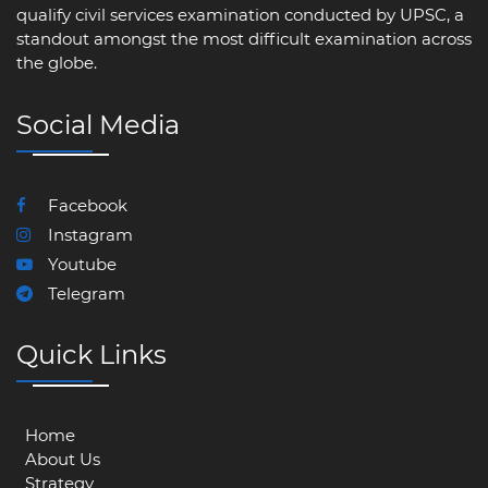
qualify civil services examination conducted by UPSC, a
standout amongst the most difficult examination across
the globe.
Social Media
Facebook
Instagram
Youtube
Telegram
Quick Links
Home
About Us
Strategy