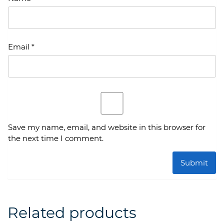
Email
*
Save my name, email, and website in this browser for
the next time I comment.
Related products