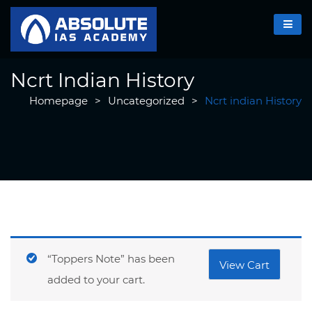
Ncrt Indian History
Homepage
>
Uncategorized
>
Ncrt indian History
“Toppers Note” has been
View Cart
added to your cart.