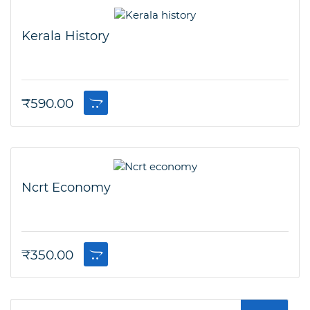
Kerala History
₹
590.00
Ncrt Economy
₹
350.00
Search