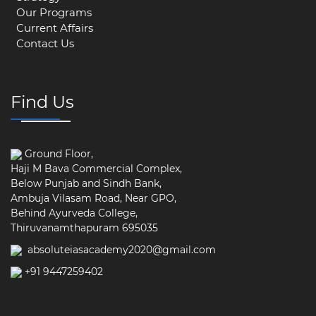
Our Programs
Current Affairs
Contact Us
Find Us
Ground Floor,
Haji M Bava Commercial Complex,
Below Punjab and Sindh Bank,
Ambuja Vilasam Road, Near GPO,
Behind Ayurveda College,
Thiruvanamthapuram 695035
absoluteiasacademy2020@gmail.com
+91 9447259402