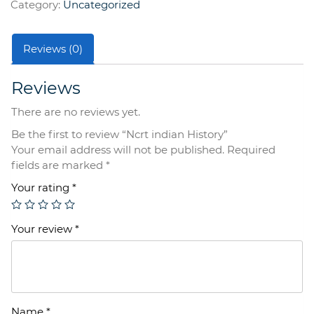
Category:
Uncategorized
Reviews (0)
Reviews
There are no reviews yet.
Be the first to review “Ncrt indian History”
Your email address will not be published.
Required
fields are marked
*
Your rating
*
Your review
*
Name
*