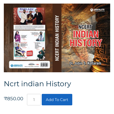
Ncrt indian History
Ncrt
₹
850.00
Add To Cart
indian
History
quantity