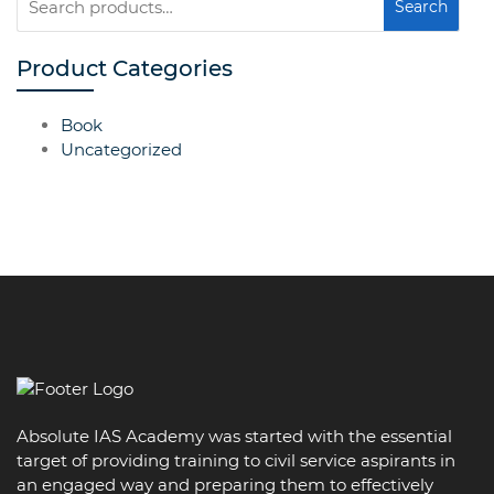
Search
for:
Product Categories
Book
Uncategorized
Absolute IAS Academy was started with the essential
target of providing training to civil service aspirants in
an engaged way and preparing them to effectively