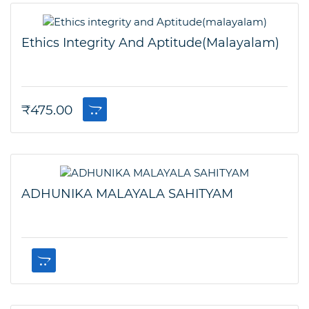
Ethics Integrity And Aptitude(malayalam)
₹
475.00
ADHUNIKA MALAYALA SAHITYAM