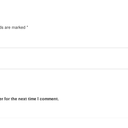
lds are marked
*
r for the next time I comment.