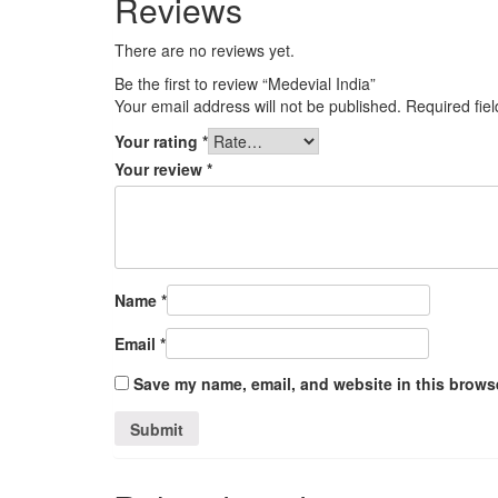
Reviews
There are no reviews yet.
Be the first to review “Medevial India”
Your email address will not be published.
Required fie
Your rating
*
Your review
*
Name
*
Email
*
Save my name, email, and website in this browse