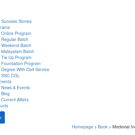
s
Success Stories
grams
Online Program
Regular Batch
Weekend Batch
Malayalam Batch
Tie Up Program
Foundation Program
Degree With Civil Service
SSC CGL
Events
News & Events
Blog
Current Affairs
ucts
Us
r
Homepage
>
Book
>
Medevial In