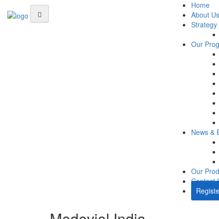
Home
About U
Strategy
Our Pro
News & 
Our Prod
Contact 
Registe
Medevial India