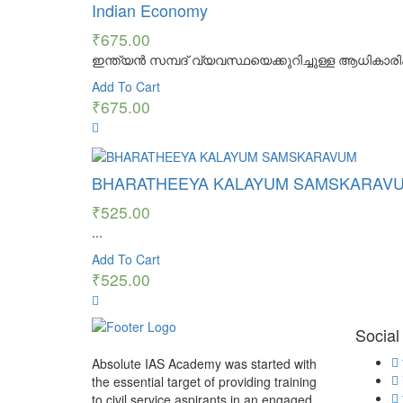
Indian Economy
₹
675.00
ഇന്ത്യൻ സമ്പദ് വ്യവസ്ഥയെക്കുറിച്ചുള്ള ആധികാരിക
Add To Cart
₹
675.00
BHARATHEEYA KALAYUM SAMSKARAV
₹
525.00
...
Add To Cart
₹
525.00
Social
Absolute IAS Academy was started with
the essential target of providing training
to civil service aspirants in an engaged