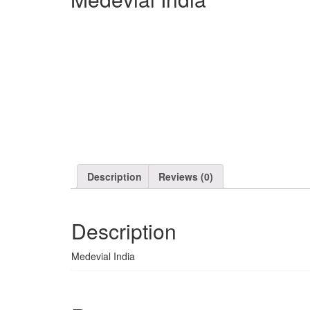
Description
Reviews (0)
Description
Medevial India