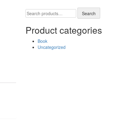
Search
Search
for:
Product categories
Book
Uncategorized