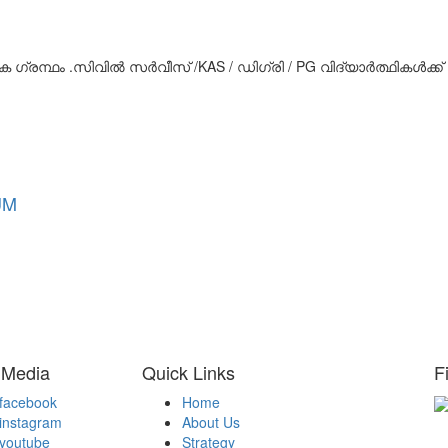
 ഗ്രന്ഥം .സിവിൽ സർവീസ് /KAS / ഡിഗ്രി / PG വിദ്യാർത്ഥികൾക്ക്
UM
 Media
Quick Links
F
facebook
Home
instagram
About Us
H
youtube
Strategy
Be