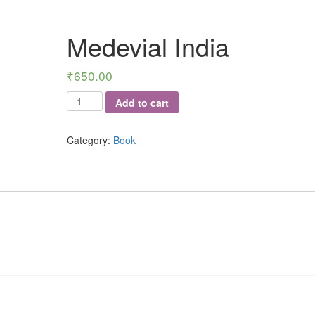
Medevial India
₹
650.00
Medevial
Add to cart
India
quantity
Category:
Book