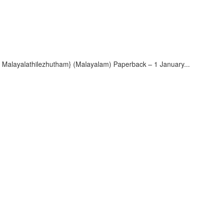
ayalathilezhutham} (Malayalam) Paperback – 1 January...