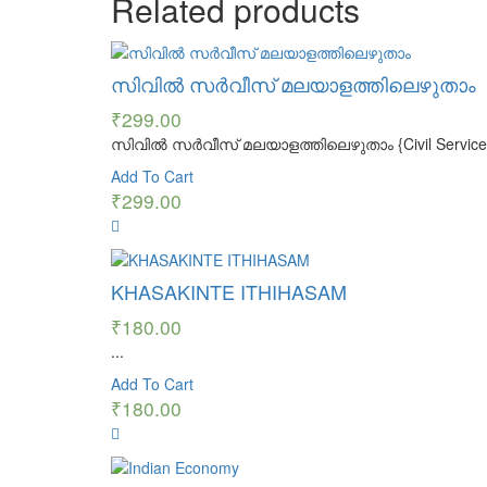
Related products
സിവിൽ സർവീസ് മലയാളത്തിലെഴുതാം
₹
299.00
സിവിൽ സർവീസ് മലയാളത്തിലെഴുതാം {Civil Service Mal
Add To Cart
₹
299.00
KHASAKINTE ITHIHASAM
₹
180.00
...
Add To Cart
₹
180.00