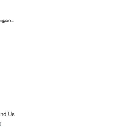
 ഏറെ...
ind Us
Ground Floor,
aji M Bava Commercial Complex,
low Punjab and Sindh Bank,