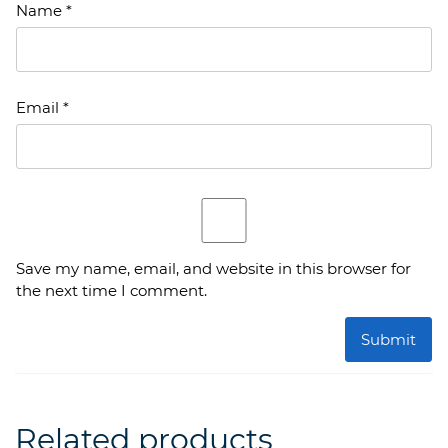
Name
*
Email
*
Save my name, email, and website in this browser for
the next time I comment.
Related products