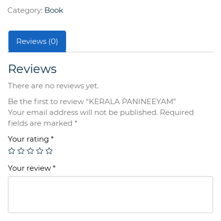
Category:
Book
Reviews (0)
Reviews
There are no reviews yet.
Be the first to review “KERALA PANINEEYAM”
Your email address will not be published.
Required
fields are marked
*
Your rating
*
Your review
*