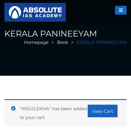
KERALA PANINEEYAM
Homepage
>
Book
>
KERALA PANINEEYAM
“INDULEKHA” has been added
View Cart
to your cart.