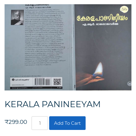
KERALA PANINEEYAM
KERALA
₹
299.00
Add To Cart
PANINEEYAM
quantity