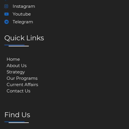
Instagram
Youtube
Telegram
Quick Links
Home
About Us
Strategy
Our Programs
Current Affairs
Contact Us
Find Us