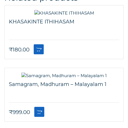
KHASAKINTE ITHIHASAM
₹
180.00
Samagram, Madhuram – Malayalam 1
₹
999.00