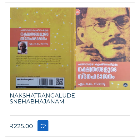
NAKSHATRANGALUDE
SNEHABHAJANAM
₹
225.00