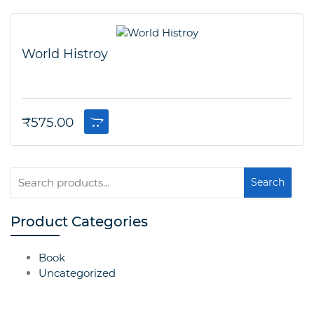
World Histroy
₹
575.00
Search
Search
for:
Product Categories
Book
Uncategorized