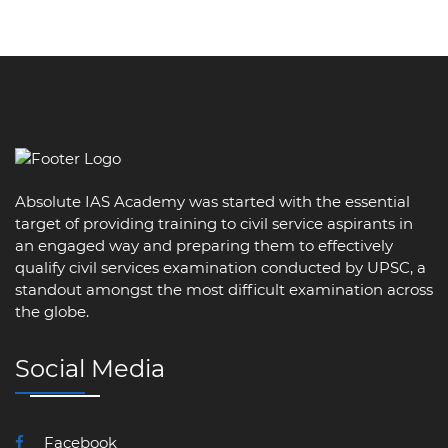
Absolute IAS Academy was started with the essential
target of providing training to civil service aspirants in
an engaged way and preparing them to effectively
qualify civil services examination conducted by UPSC, a
standout amongst the most difficult examination across
the globe.
Social Media
Facebook