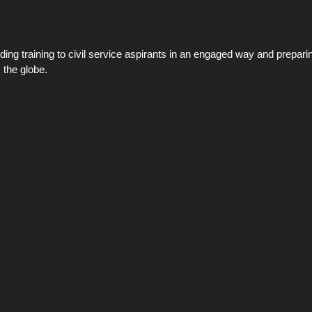
ing training to civil service aspirants in an engaged way and preparin
 the globe.