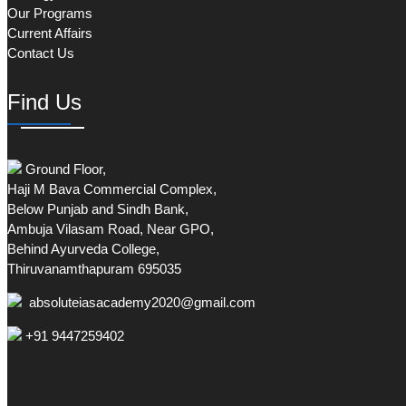
Our Programs
Current Affairs
Contact Us
Find Us
Ground Floor,
Haji M Bava Commercial Complex,
Below Punjab and Sindh Bank,
Ambuja Vilasam Road, Near GPO,
Behind Ayurveda College,
Thiruvanamthapuram 695035
absoluteiasacademy2020@gmail.com
+91 9447259402