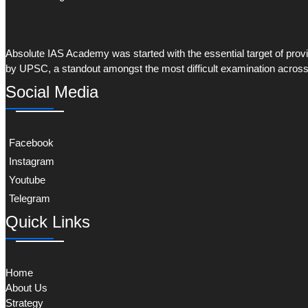
Absolute IAS Academy was started with the essential target of provid
by UPSC, a standout amongst the most difficult examination across
Social Media
Facebook
Instagram
Youtube
Telegram
Quick Links
Home
About Us
Strategy