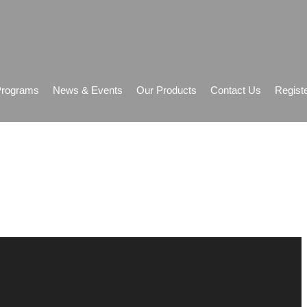
Programs
News & Events
Our Products
Contact Us
Regist