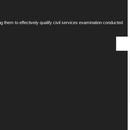
g them to effectively qualify civil services examination conducted