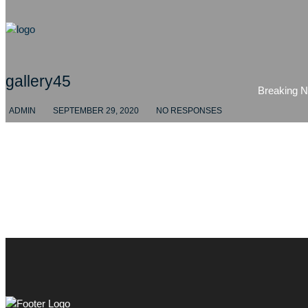
gallery45
Breaking 
ADMIN
SEPTEMBER 29, 2020
NO RESPONSES