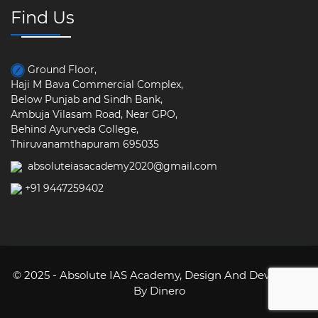
Find Us
Ground Floor,
Haji M Bava Commercial Complex,
Below Punjab and Sindh Bank,
Ambuja Vilasam Road, Near GPO,
Behind Ayurveda College,
Thiruvanamthapuram 695035
absoluteiasacademy2020@gmail.com
+91 9447259402
© 2025 - Absolute IAS Academy,
Design And Developed
By Dinero