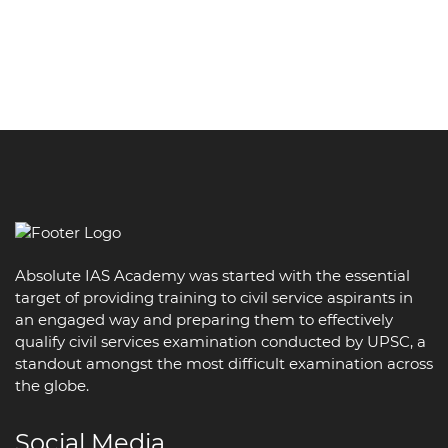
Absolute IAS Academy was started with the essential
target of providing training to civil service aspirants in
an engaged way and preparing them to effectively
qualify civil services examination conducted by UPSC, a
standout amongst the most difficult examination across
the globe.
Social Media