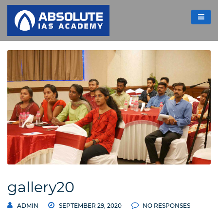
gallery20
ADMIN
SEPTEMBER 29, 2020
NO RESPONSES