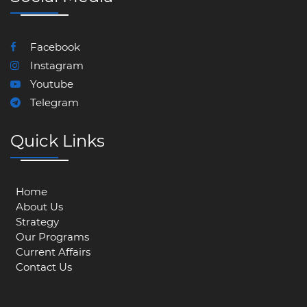
Facebook
Instagram
Youtube
Telegram
Quick Links
Home
About Us
Strategy
Our Programs
Current Affairs
Contact Us