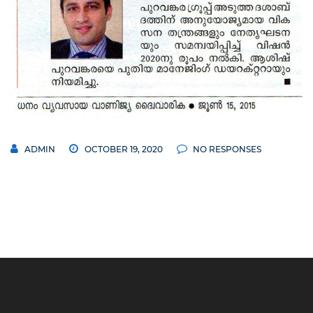
ADMIN
OCTOBER 19, 2020
NO RESPONSES