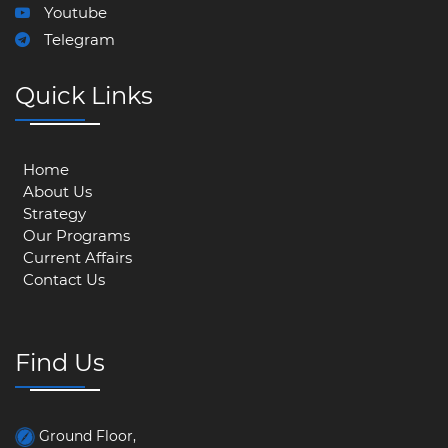
Youtube
Telegram
Quick Links
Home
About Us
Strategy
Our Programs
Current Affairs
Contact Us
Find Us
Ground Floor,