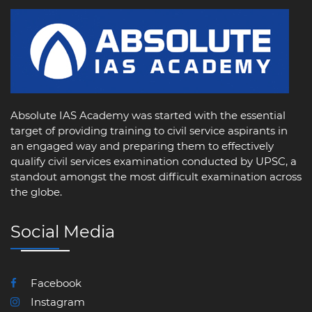
Absolute IAS Academy was started with the essential
target of providing training to civil service aspirants in
an engaged way and preparing them to effectively
qualify civil services examination conducted by UPSC, a
standout amongst the most difficult examination across
the globe.
Social Media
Facebook
Instagram