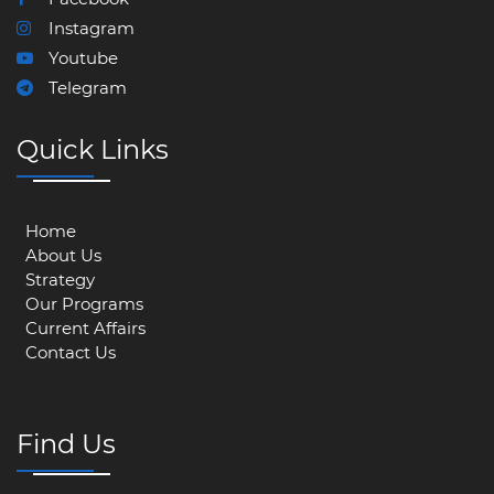
Instagram
Youtube
Telegram
Quick Links
Home
About Us
Strategy
Our Programs
Current Affairs
Contact Us
Find Us