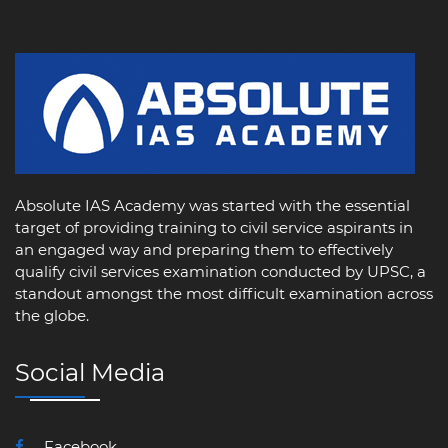
Absolute IAS Academy was started with the essential
target of providing training to civil service aspirants in
an engaged way and preparing them to effectively
qualify civil services examination conducted by UPSC, a
standout amongst the most difficult examination across
the globe.
Social Media
Facebook