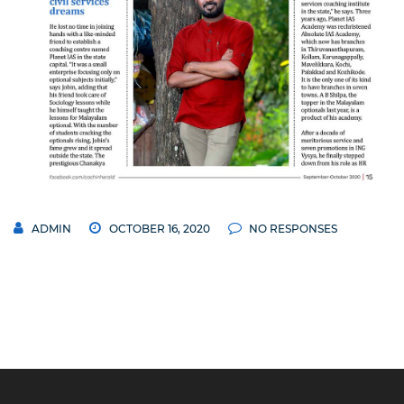
ADMIN
OCTOBER 16, 2020
NO RESPONSES