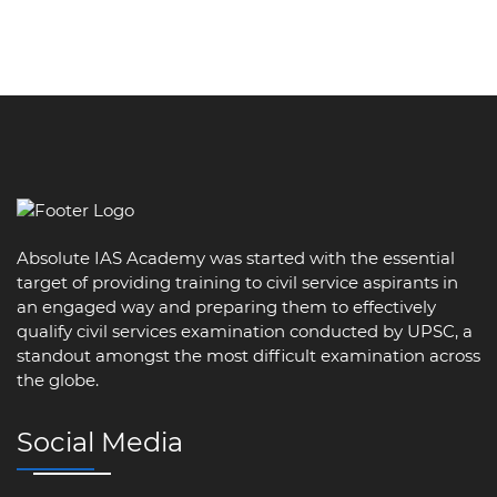
Absolute IAS Academy was started with the essential
target of providing training to civil service aspirants in
an engaged way and preparing them to effectively
qualify civil services examination conducted by UPSC, a
standout amongst the most difficult examination across
the globe.
Social Media