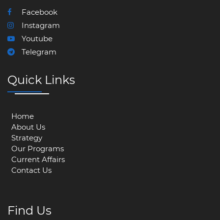
Facebook
Instagram
Youtube
Telegram
Quick Links
Home
About Us
Strategy
Our Programs
Current Affairs
Contact Us
Find Us