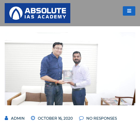
ADMIN
OCTOBER 16, 2020
NO RESPONSES