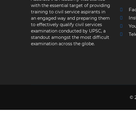
with the essential target of providing
Fa
training to civil service aspirants in
Ins
an engaged way and preparing them
to effectively qualify civil services
Yo
examination conducted by UPSC, a
Tel
standout amongst the most difficult
examination across the globe.
© 