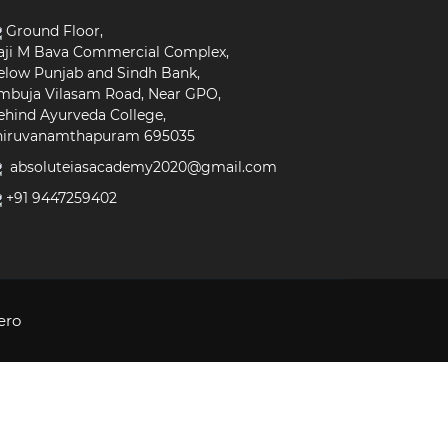
Ground Floor,
aji M Bava Commercial Complex,
elow Punjab and Sindh Bank,
mbuja Vilasam Road, Near GPO,
ehind Ayurveda College,
hiruvanamthapuram 695035
absoluteiasacademy2020@gmail.com
+91 9447259402
ero