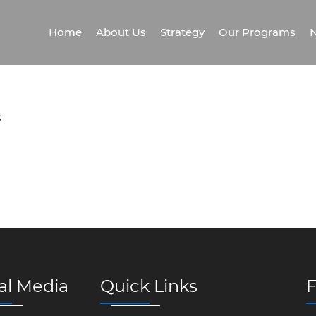
Home
About Us
Strategy
Our Programs
N
S
al Media
Quick Links
F