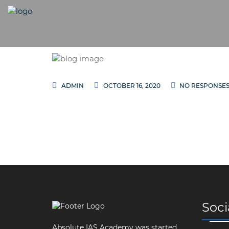
ADMIN
OCTOBER 16, 2020
NO RESPONSE
Soci
Absolute IAS Academy was started