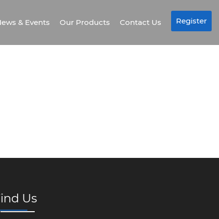
Register
ews & Events
Our Products
Contact Us
ind Us