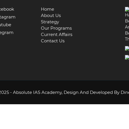
cebook
Home
H
About Us
tagram
B
Strategy
utube
A
Our Programs
egram
B
Current Affairs
T
Contact Us
2025 - Absolute IAS Academy,
Design And Developed By Din