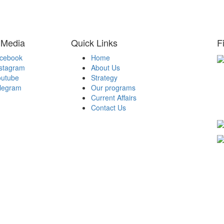
 Media
Quick Links
F
acebook
Home
nstagram
About Us
H
outube
Strategy
Be
elegram
Our programs
A
Current Affairs
Be
Contact Us
T
d By Dinero