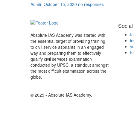
Admin
October 15, 2020
no responses
Social
f
Absolute IAS Academy was started with
i
the essential target of providing training
y
to civil service aspirants in an engaged
t
way and preparing them to effectively
qualify civil services examination
conducted by UPSC, a standout amongst
the most difficult examination across the
globe.
© 2025 - Absolute IAS Academy,
Design And Develope