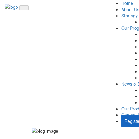
Home
About U
Strategy
Our Pro
News & 
Our Prod
Contact 
Registe