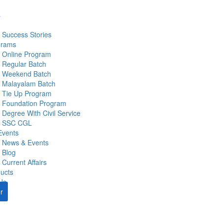
s
Success Stories
grams
Online Program
Regular Batch
Weekend Batch
Malayalam Batch
Tie Up Program
Foundation Program
Degree With Civil Service
SSC CGL
Events
News & Events
Blog
Current Affairs
ucts
Us
r