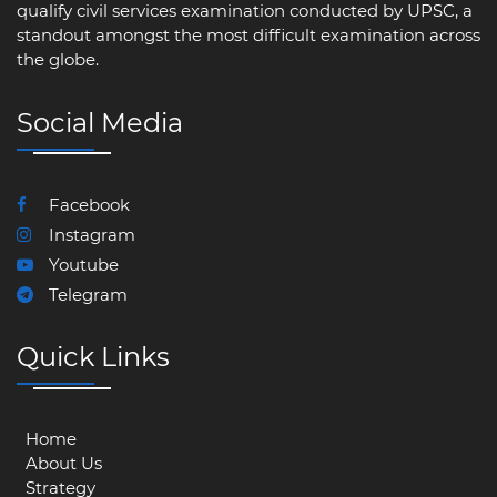
qualify civil services examination conducted by UPSC, a
standout amongst the most difficult examination across
the globe.
Social Media
Facebook
Instagram
Youtube
Telegram
Quick Links
Home
About Us
Strategy