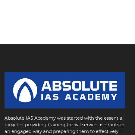
Absolute IAS Academy was started with the essential
target of providing training to civil service aspirants in
an engaged way and preparing them to effectively