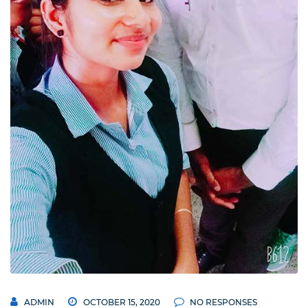
ADMIN
OCTOBER 15, 2020
NO RESPONSES