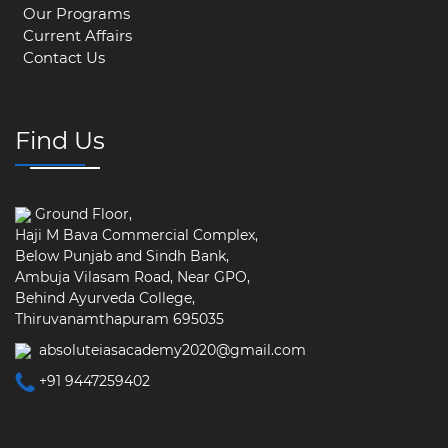
Our Programs
Current Affairs
Contact Us
Find Us
Ground Floor,
Haji M Bava Commercial Complex,
Below Punjab and Sindh Bank,
Ambuja Vilasam Road, Near GPO,
Behind Ayurveda College,
Thiruvanamthapuram 695035
absoluteiasacademy2020@gmail.com
+91 9447259402