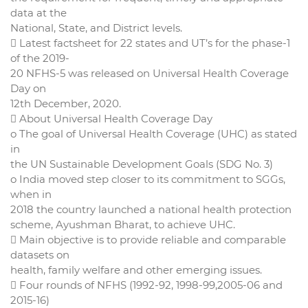
data at the
National, State, and District levels.
 Latest factsheet for 22 states and UT’s for the phase-1
of the 2019-
20 NFHS-5 was released on Universal Health Coverage
Day on
12th December, 2020.
 About Universal Health Coverage Day
o The goal of Universal Health Coverage (UHC) as stated
in
the UN Sustainable Development Goals (SDG No. 3)
o India moved step closer to its commitment to SGGs,
when in
2018 the country launched a national health protection
scheme, Ayushman Bharat, to achieve UHC.
 Main objective is to provide reliable and comparable
datasets on
health, family welfare and other emerging issues.
 Four rounds of NFHS (1992-92, 1998-99,2005-06 and
2015-16)