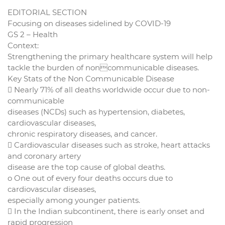
EDITORIAL SECTION
Focusing on diseases sidelined by COVID-19
GS 2 – Health
Context:
Strengthening the primary healthcare system will help
tackle the burden of noncommunicable diseases.
Key Stats of the Non Communicable Disease
 Nearly 71% of all deaths worldwide occur due to non-
communicable
diseases (NCDs) such as hypertension, diabetes,
cardiovascular diseases,
chronic respiratory diseases, and cancer.
 Cardiovascular diseases such as stroke, heart attacks
and coronary artery
disease are the top cause of global deaths.
o One out of every four deaths occurs due to
cardiovascular diseases,
especially among younger patients.
 In the Indian subcontinent, there is early onset and
rapid progression