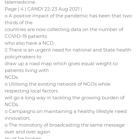
telemedicine.
Page | 4 | CANDI 22-23 Aug 2021 |
o A positive impact of the pandemic has been that two-
thirds of the
countries are now collecting data on the number of
COVID-19 patients
who also have a NCD.
 There is an urgent need for national and State health
policymakers to
draw up a road map which gives equal weight to
patients living with
NCDs.
o Utilising the existing network of NGOs while
respecting local factors
will go a long way in tackling the growing burden of
NCDs.
o Campaigns on maintaining a healthy lifestyle need
innovation;
o The monotony of broadcasting the same message
over and over again
must be broken.