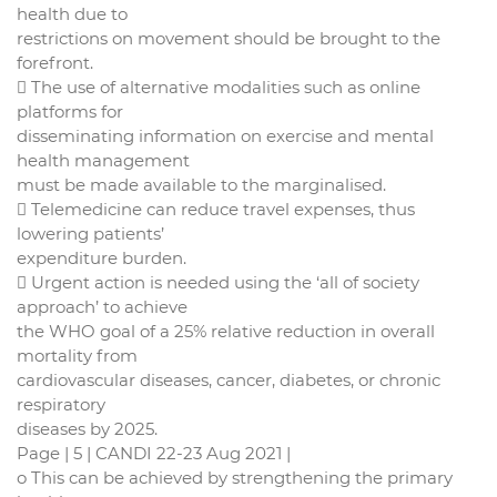
health due to
restrictions on movement should be brought to the
forefront.
 The use of alternative modalities such as online
platforms for
disseminating information on exercise and mental
health management
must be made available to the marginalised.
 Telemedicine can reduce travel expenses, thus
lowering patients’
expenditure burden.
 Urgent action is needed using the ‘all of society
approach’ to achieve
the WHO goal of a 25% relative reduction in overall
mortality from
cardiovascular diseases, cancer, diabetes, or chronic
respiratory
diseases by 2025.
Page | 5 | CANDI 22-23 Aug 2021 |
o This can be achieved by strengthening the primary