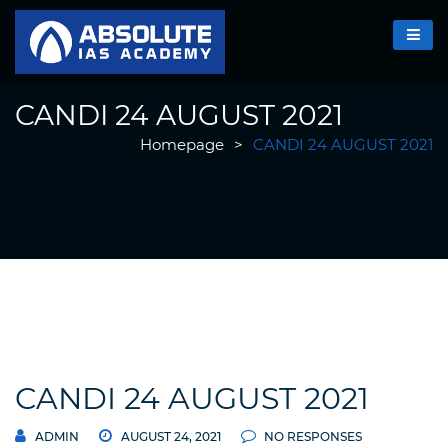
CANDI 24 AUGUST 2021
Homepage
>
CANDI 24 AUGUST 2021
CANDI 24 AUGUST 2021
ADMIN
AUGUST 24, 2021
NO RESPONSES