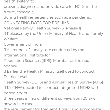
health system to
prevent, diagnose and provide care for NCDs in the
future, especially
during health emergencies such as a pandemic.
CONNECTING DOTS FOR PRELIMS
National Family Health Survey -5 (Phase-1)
 Released by the Union Ministry of Health and Family
Welfare,
Government of India.
 All rounds of surveys are conducted by the
International Institute for
Population Sciences (IIPS), Mumbai, as the nodal
agency.
 Earlier the Health Ministry itself used to conduct
District Level
Health Survey (DLHS) and Annual Health Survey (AHS)
 MoFHW decided to conduct integrated NFHS with a
periodicity of
three years in lieu of different surveys from 2015-16
onwards to meet
the requirement for frequent, timely and appropriate