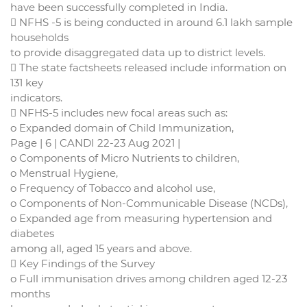
have been successfully completed in India.
 NFHS -5 is being conducted in around 6.1 lakh sample
households
to provide disaggregated data up to district levels.
 The state factsheets released include information on
131 key
indicators.
 NFHS-5 includes new focal areas such as:
o Expanded domain of Child Immunization,
Page | 6 | CANDI 22-23 Aug 2021 |
o Components of Micro Nutrients to children,
o Menstrual Hygiene,
o Frequency of Tobacco and alcohol use,
o Components of Non-Communicable Disease (NCDs),
o Expanded age from measuring hypertension and
diabetes
among all, aged 15 years and above.
 Key Findings of the Survey
o Full immunisation drives among children aged 12-23
months