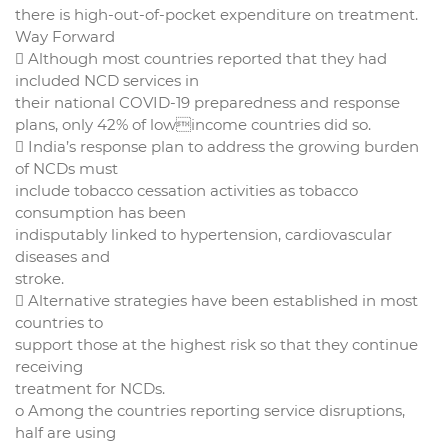
there is high-out-of-pocket expenditure on treatment.
Way Forward
 Although most countries reported that they had
included NCD services in
their national COVID-19 preparedness and response
plans, only 42% of lowincome countries did so.
 India’s response plan to address the growing burden
of NCDs must
include tobacco cessation activities as tobacco
consumption has been
indisputably linked to hypertension, cardiovascular
diseases and
stroke.
 Alternative strategies have been established in most
countries to
support those at the highest risk so that they continue
receiving
treatment for NCDs.
o Among the countries reporting service disruptions,
half are using