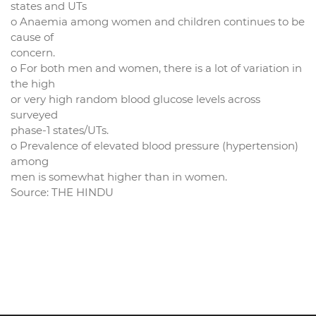
states and UTs
o Anaemia among women and children continues to be
cause of
concern.
o For both men and women, there is a lot of variation in
the high
or very high random blood glucose levels across
surveyed
phase-1 states/UTs.
o Prevalence of elevated blood pressure (hypertension)
among
men is somewhat higher than in women.
Source: THE HINDU