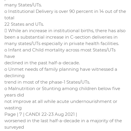
many States/UTs.
o Institutional Delivery is over 90 percent in 14 out of the
total
22 States and UTs.
 While an increase in institutional births, there has also
been a substantial increase in C-section deliveries in
many states/UTs especially in private health facilities.
o Infant and Child mortality across most States/UTs
have
declined in the past half-a-decade.
o Unmet needs of family planning have witnessed a
declining
trend in most of the phase-1 States/UTs.
o Malnutrition or Stunting among children below five
years did
not improve at all while acute undernourishment or
wasting
Page | 7 | CANDI 22-23 Aug 2021 |
worsened in the last half-a-decade in a majority of the
surveyed