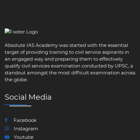
Absolute IAS Academy was started with the essential
target of providing training to civil service aspirants in
an engaged way and preparing them to effectively
qualify civil services examination conducted by UPSC, a
standout amongst the most difficult examination across
the globe.
Social Media
Facebook
Instagram
Youtube