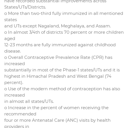
have recorded substantial improvements across
States/UTs/Districts.
o More than two-third fully immunized in all mentioned
states
and UTs except Nagaland, Meghalaya, and Assam.
o In almost 3/4th of districts 70 percent or more children
aged
12-23 months are fully immunized against childhood
disease.
o Overall Contraceptive Prevalence Rate (CPR) has
increased
substantially in most of the Phase-1 states/UTs and it is
highest in Himachal Pradesh and West Bengal (74
percent).
o Use of the modern method of contraception has also
increased
in almost all states/UTs.
o Increase in the percent of women receiving the
recommended
four or more Antenatal Care (ANC) visits by health
providers in