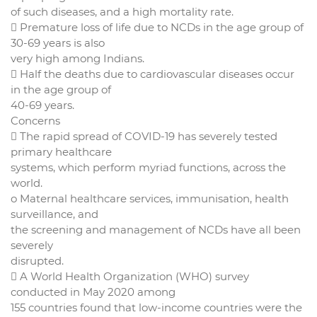
of such diseases, and a high mortality rate.
 Premature loss of life due to NCDs in the age group of
30-69 years is also
very high among Indians.
 Half the deaths due to cardiovascular diseases occur
in the age group of
40-69 years.
Concerns
 The rapid spread of COVID-19 has severely tested
primary healthcare
systems, which perform myriad functions, across the
world.
o Maternal healthcare services, immunisation, health
surveillance, and
the screening and management of NCDs have all been
severely
disrupted.
 A World Health Organization (WHO) survey
conducted in May 2020 among
155 countries found that low-income countries were the