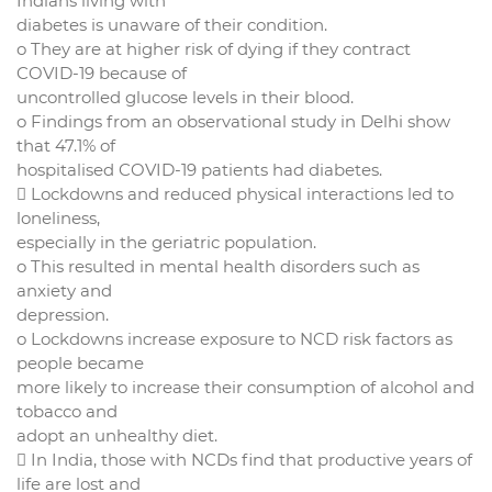
Indians living with
diabetes is unaware of their condition.
o They are at higher risk of dying if they contract
COVID-19 because of
uncontrolled glucose levels in their blood.
o Findings from an observational study in Delhi show
that 47.1% of
hospitalised COVID-19 patients had diabetes.
 Lockdowns and reduced physical interactions led to
loneliness,
especially in the geriatric population.
o This resulted in mental health disorders such as
anxiety and
depression.
o Lockdowns increase exposure to NCD risk factors as
people became
more likely to increase their consumption of alcohol and
tobacco and
adopt an unhealthy diet.
 In India, those with NCDs find that productive years of
life are lost and