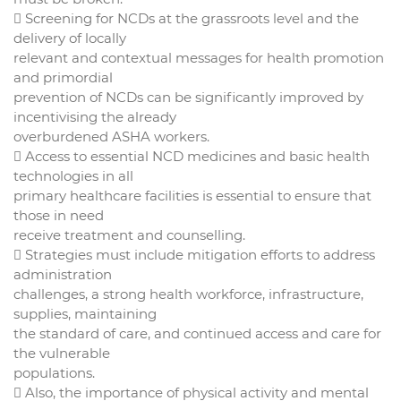
 Screening for NCDs at the grassroots level and the
delivery of locally
relevant and contextual messages for health promotion
and primordial
prevention of NCDs can be significantly improved by
incentivising the already
overburdened ASHA workers.
 Access to essential NCD medicines and basic health
technologies in all
primary healthcare facilities is essential to ensure that
those in need
receive treatment and counselling.
 Strategies must include mitigation efforts to address
administration
challenges, a strong health workforce, infrastructure,
supplies, maintaining
the standard of care, and continued access and care for
the vulnerable
populations.
 Also, the importance of physical activity and mental