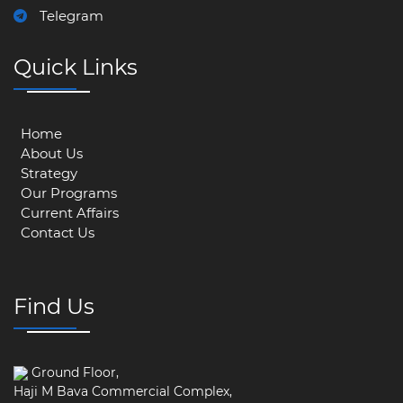
Telegram
Quick Links
Home
About Us
Strategy
Our Programs
Current Affairs
Contact Us
Find Us
Ground Floor,
Haji M Bava Commercial Complex,