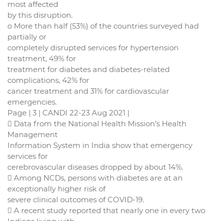
most affected
by this disruption.
o More than half (53%) of the countries surveyed had
partially or
completely disrupted services for hypertension
treatment, 49% for
treatment for diabetes and diabetes-related
complications, 42% for
cancer treatment and 31% for cardiovascular
emergencies.
Page | 3 | CANDI 22-23 Aug 2021 |
 Data from the National Health Mission’s Health
Management
Information System in India show that emergency
services for
cerebrovascular diseases dropped by about 14%.
 Among NCDs, persons with diabetes are at an
exceptionally higher risk of
severe clinical outcomes of COVID-19.
 A recent study reported that nearly one in every two