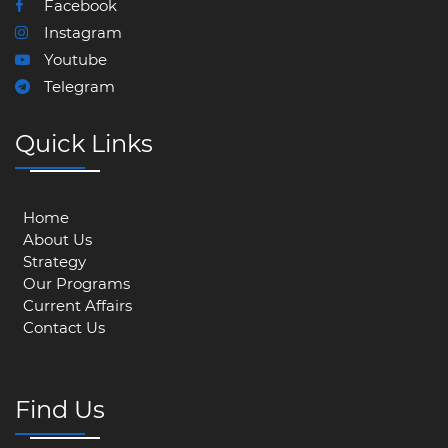
Facebook
Instagram
Youtube
Telegram
Quick Links
Home
About Us
Strategy
Our Programs
Current Affairs
Contact Us
Find Us