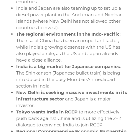
countries.
India and Japan are also teaming up to set up a
diesel power plant in the Andaman and Nicobar
Islands (where New Delhi has not allowed other
countries to invest).
The regional environment in the Indo-Pacific
:
The rise of China has been an important factor,
while India’s growing closeness with the US has
also played a role, as the US and Japan already
have a close alliance.
India is a big market for Japanese companies
:
The Shinkansen (Japanese bullet train) is being
introduced in the busy Mumbai-Ahmedabad
section in India.
New Delhi is seeking massive investments in its
infrastructure sector
and Japan is a major
investor.
Tokyo wants India in RCEP
to more effectively
push back against China and is utilizing the 2+2
dialogue to convince India to join RCEP.
Regional Comprehensive Economic Partnership