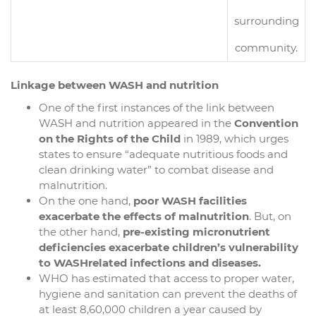
surrounding
community.
Linkage between WASH and nutrition
One of the first instances of the link between
WASH and nutrition appeared in the
Convention
on the Rights of the Child
in 1989, which urges
states to ensure “adequate nutritious foods and
clean drinking water” to combat disease and
malnutrition.
On the one hand,
poor WASH facilities
exacerbate the effects of malnutrition
. But, on
the other hand,
pre-existing micronutrient
deficiencies exacerbate children’s vulnerability
to WASHrelated infections and diseases.
WHO has estimated that access to proper water,
hygiene and sanitation can prevent the deaths of
at least 8,60,000 children a year caused by