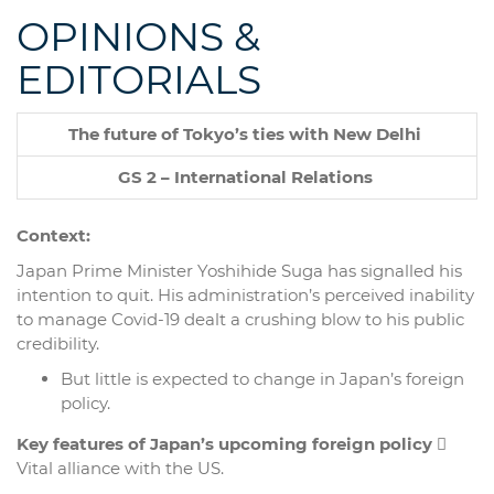
OPINIONS &
EDITORIALS
The future of Tokyo’s ties with New Delhi
GS 2 – International Relations
Context:
Japan Prime Minister Yoshihide Suga has signalled his
intention to quit. His administration’s perceived inability
to manage Covid-19 dealt a crushing blow to his public
credibility.
But little is expected to change in Japan’s foreign
policy.
Key features of Japan’s upcoming foreign policy

Vital alliance with the US.