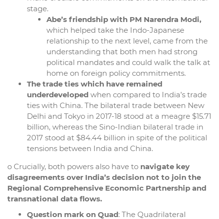
stage.
Abe’s friendship with PM Narendra Modi,
which helped take the Indo-Japanese
relationship to the next level, came from the
understanding that both men had strong
political mandates and could walk the talk at
home on foreign policy commitments.
The trade ties which have remained
underdeveloped
when compared to India’s trade
ties with China. The bilateral trade between New
Delhi and Tokyo in 2017-18 stood at a meagre $15.71
billion, whereas the Sino-Indian bilateral trade in
2017 stood at $84.44 billion in spite of the political
tensions between India and China.
o Crucially, both powers also have to
navigate key
disagreements over India’s decision not to join the
Regional Comprehensive Economic Partnership and
transnational data flows.
Question mark on Quad
: The Quadrilateral