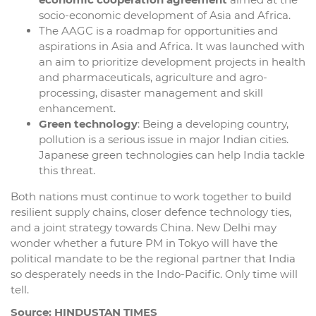
socio-economic development of Asia and Africa.
The AAGC is a roadmap for opportunities and
aspirations in Asia and Africa. It was launched with
an aim to prioritize development projects in health
and pharmaceuticals, agriculture and agro-
processing, disaster management and skill
enhancement.
Green technology
: Being a developing country,
pollution is a serious issue in major Indian cities.
Japanese green technologies can help India tackle
this threat.
Both nations must continue to work together to build
resilient supply chains, closer defence technology ties,
and a joint strategy towards China. New Delhi may
wonder whether a future PM in Tokyo will have the
political mandate to be the regional partner that India
so desperately needs in the Indo-Pacific. Only time will
tell.
Source: HINDUSTAN TIMES