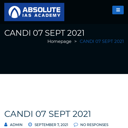
CANDI 07 SEPT 2021
Homepage
>
CANDI 07 SEPT 2021
CANDI 07 SEPT 2021
ADMIN
SEPTEMBER 7, 2021
NO RESPONSES