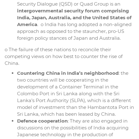
Security Dialogue (QSD) or Quad Group is an
intergovernmental security forum comprising
India, Japan, Australia, and the United States of
America
. o India has long adopted a non-aligned
approach as opposed to the stauncher, pro-US
foreign policy stances of Japan and Australia.
o The failure of these nations to reconcile their
competing views on how best to counter the rise of
China.
Countering China in India’s neighborhood
: the
two countries will be cooperating in the
development of a Container Terminal in the
Colombo Port in Sri Lanka along with the Sri
Lanka’s Port Authority (SLPA), which is a different
model of investment than the Hambantota Port in
Sri Lanka, which has been leased by China.
Defence cooperation
: They are also engaged in
discussions on the possibilities of India acquiring
Japanese technology in the production of