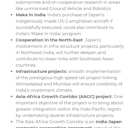
submarines and on cooperative research in areas
like unmanned Ground Vehicle and Robotics
Make in India
: India’s purchase of Japan’s
indigenously made US-2 amphibian aircraft if
successfully executed, could also contribute to
India’s ‘Make in India’ program.
Cooperation in the North-East
: Japan’s
involvement in infra-structure projects, particularly
in Northeast India, will further deepen and
contribute to closer links with Southeast Asian
countries.
Infrastructure projects
: smooth implementation
of the prestigious high speed rail project linking
Ahmedabad and Mumbai will ensure credibility of
India’s investment climate.
Asia-Africa Growth Corridor (AAGC) project
: One
important objective of the project is to bring about
greater integration within the Indo-Pacific region
by undertaking several infrastructure projects.
The Asia-Africa Growth Corridor is an
India-Japan
economic cooperation agreement
aimed at the