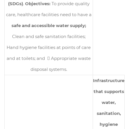
(SDGs)
.
Objectives:
To provide quality
care, healthcare facilities need to have a
safe and accessible water supply;
Clean and safe sanitation facilities;
Hand hygiene facilities at points of care
and at toilets; and  Appropriate waste
disposal systems.
Infrastructure
that supports
water,
sanitation,
hygiene