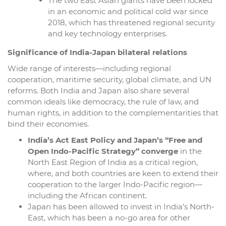
The two East Asian giants have been locked
in an economic and political cold war since
2018, which has threatened regional security
and key technology enterprises.
Significance of India-Japan bilateral relations
Wide range of interests—including regional
cooperation, maritime security, global climate, and UN
reforms. Both India and Japan also share several
common ideals like democracy, the rule of law, and
human rights, in addition to the complementarities that
bind their economies.
India’s Act East Policy and Japan’s “Free and
Open Indo-Pacific Strategy” converge
in the
North East Region of India as a critical region,
where, and both countries are keen to extend their
cooperation to the larger Indo-Pacific region—
including the African continent.
Japan has been allowed to invest in India’s North-
East, which has been a no-go area for other