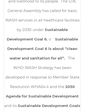
and livelihood to its people. The U.N.
General Assembly has called for basic
WASH services in all healthcare facilities
by 2030 under
Sustainable
Development Goal 6.
o
Sustainable
Development Goal 6 is about “clean
water and sanitation for all”.
The
WHO WASH Strategy has been
developed in response to Member State
Resolution WHA64.4 and the
2030
Agenda for Sustainable Development
and its
Sustainable Development Goals