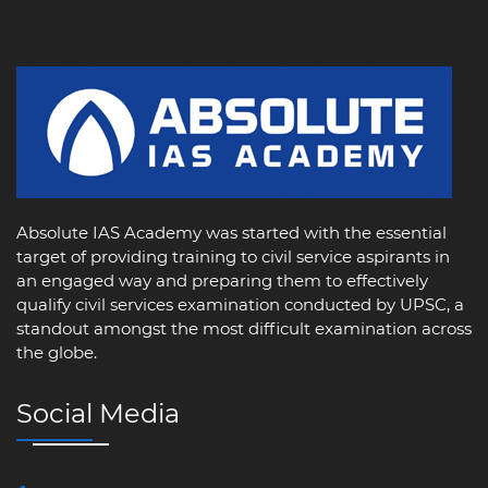
Absolute IAS Academy was started with the essential
target of providing training to civil service aspirants in
an engaged way and preparing them to effectively
qualify civil services examination conducted by UPSC, a
standout amongst the most difficult examination across
the globe.
Social Media