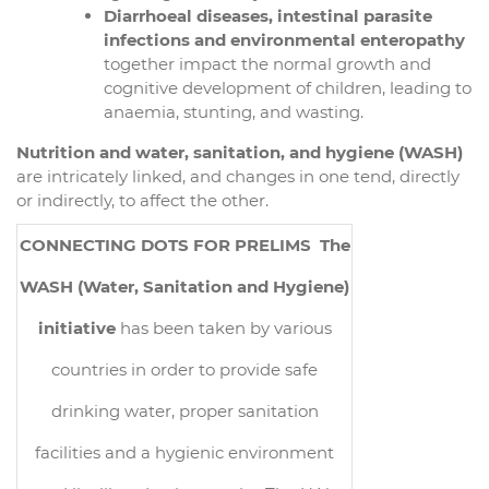
Diarrhoeal diseases, intestinal parasite
infections and environmental enteropathy
together impact the normal growth and
cognitive development of children, leading to
anaemia, stunting, and wasting.
Nutrition and water, sanitation, and hygiene (WASH)
are intricately linked, and changes in one tend, directly
or indirectly, to affect the other.
CONNECTING DOTS FOR PRELIMS
The
WASH (Water, Sanitation and Hygiene)
initiative
has been taken by various
countries in order to provide safe
drinking water, proper sanitation
facilities and a hygienic environment