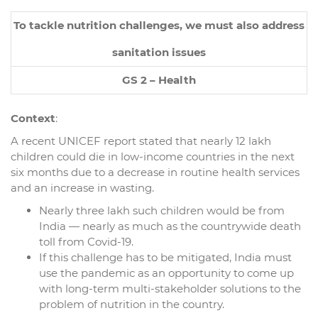
To tackle nutrition challenges, we must also address
sanitation issues
GS 2 – Health
Context
:
A recent UNICEF report stated that nearly 12 lakh
children could die in low-income countries in the next
six months due to a decrease in routine health services
and an increase in wasting.
Nearly three lakh such children would be from
India — nearly as much as the countrywide death
toll from Covid-19.
If this challenge has to be mitigated, India must
use the pandemic as an opportunity to come up
with long-term multi-stakeholder solutions to the
problem of nutrition in the country.