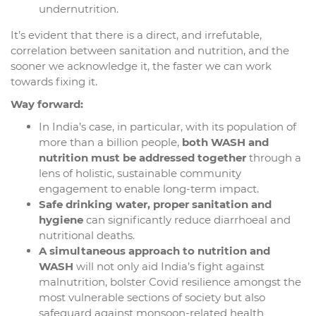
undernutrition.
It’s evident that there is a direct, and irrefutable,
correlation between sanitation and nutrition, and the
sooner we acknowledge it, the faster we can work
towards fixing it.
Way forward:
In India’s case, in particular, with its population of
more than a billion people,
both WASH and
nutrition must be addressed together
through a
lens of holistic, sustainable community
engagement to enable long-term impact.
Safe drinking water, proper sanitation and
hygiene
can significantly reduce diarrhoeal and
nutritional deaths.
A simultaneous approach to nutrition and
WASH
will not only aid India’s fight against
malnutrition, bolster Covid resilience amongst the
most vulnerable sections of society but also
safeguard against monsoon-related health