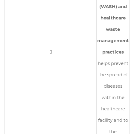
(WASH) and
healthcare
waste
management

practices
helps prevent
the spread of
diseases
within the
healthcare
facility and to
the