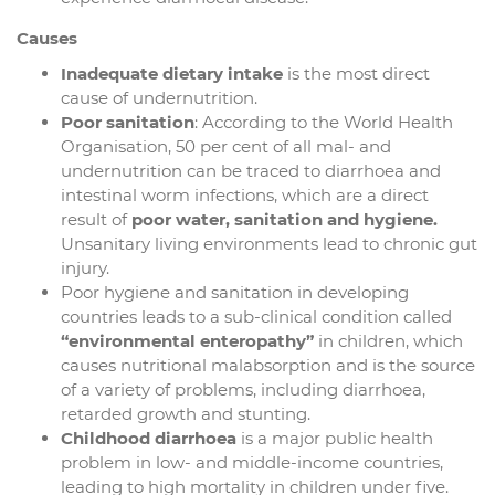
Causes
Inadequate dietary intake
is the most direct
cause of undernutrition.
Poor sanitation
: According to the World Health
Organisation, 50 per cent of all mal- and
undernutrition can be traced to diarrhoea and
intestinal worm infections, which are a direct
result of
poor water, sanitation and hygiene.
Unsanitary living environments lead to chronic gut
injury.
Poor hygiene and sanitation in developing
countries leads to a sub-clinical condition called
“environmental enteropathy”
in children, which
causes nutritional malabsorption and is the source
of a variety of problems, including diarrhoea,
retarded growth and stunting.
Childhood diarrhoea
is a major public health
problem in low- and middle-income countries,
leading to high mortality in children under five.