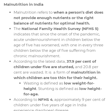
Malnutrition in India
Malnutrition refers to
when a person’s diet does
not provide enough nutrients or the right
balance of nutrients for optimal health.
The
National Family Health Survey (NFHS 5)
indicates that since the onset of the pandemic,
acute undernourishment in children below the
age of five has worsened, with one in every three
children below the age of five suffering from
chronic malnourishment.
According to the latest data,
37.9 per cent of
children under five are stunted,
and 20.8 per
cent are wasted. It is a form of
malnutrition in
which children are too thin for their height.
Wasting is defined as
low weight-for-
height
. Stunting is defined as
low height-
for-age.
According to
NFHS 4
, approximately 9 per cent of
children under five years of age in India
experience diarrhoeal disease.