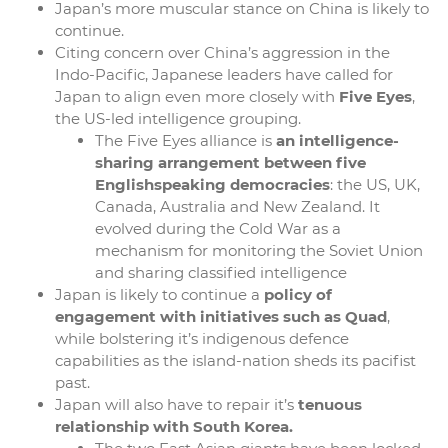
Japan’s more muscular stance on China is likely to
continue.
Citing concern over China’s aggression in the
Indo-Pacific, Japanese leaders have called for
Japan to align even more closely with
Five Eyes
,
the US-led intelligence grouping.
The Five Eyes alliance is
an intelligence-
sharing arrangement between five
Englishspeaking democracies
: the US, UK,
Canada, Australia and New Zealand. It
evolved during the Cold War as a
mechanism for monitoring the Soviet Union
and sharing classified intelligence
Japan is likely to continue a
policy of
engagement with initiatives such as Quad
,
while bolstering it’s indigenous defence
capabilities as the island-nation sheds its pacifist
past.
Japan will also have to repair it’s
tenuous
relationship with South Korea.