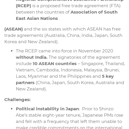
(RCEP)
is a proposed free trade agreement (FTA)
between the countries of
Association of South
East Asian Nations
(ASEAN)
and the six states with which ASEAN has free
trade agreements (Australia, China, India, Japan, South
Korea and New Zealand).
The RCEP came into force in November 2020
without India.
The signatories of the agreement
include
10 ASEAN countries
– Singapore, Thailand,
Vietnam, Cambodia, Indonesia, Malaysia, Brunei,
Laos, Myanmar and the Philippines and
5 key
partners
(China, Japan, South Korea, Australia and
New Zealand).
Challenges:
Political instability in Japan
: Prior to Shinzo
Abe’s stable eight-year tenure, Japanese PMs rose
and fell with a frequency that left them unable to
make credible commitments on the international