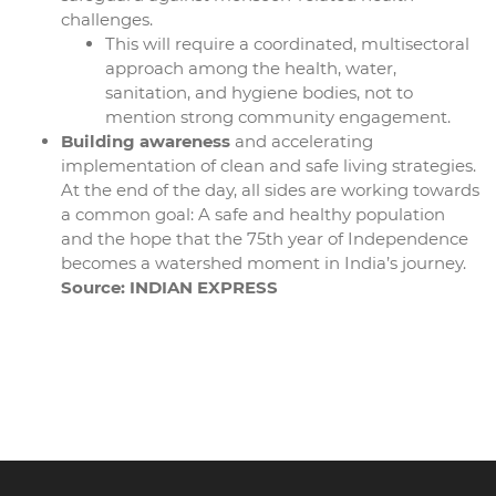
challenges.
This will require a coordinated, multisectoral
approach among the health, water,
sanitation, and hygiene bodies, not to
mention strong community engagement.
Building awareness
and accelerating
implementation of clean and safe living strategies.
At the end of the day, all sides are working towards
a common goal: A safe and healthy population
and the hope that the 75th year of Independence
becomes a watershed moment in India’s journey.
Source: INDIAN EXPRESS