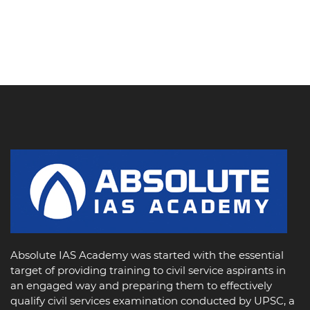
Absolute IAS Academy was started with the essential
target of providing training to civil service aspirants in
an engaged way and preparing them to effectively
qualify civil services examination conducted by UPSC, a