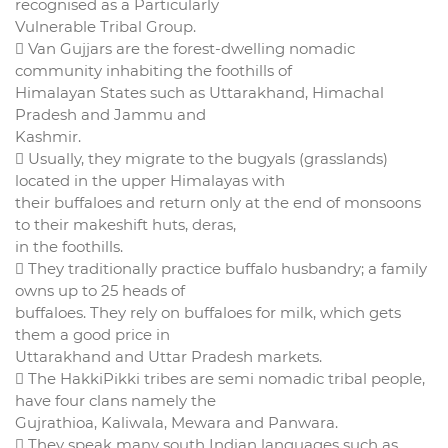
recognised as a Particularly
Vulnerable Tribal Group.
 Van Gujjars are the forest-dwelling nomadic
community inhabiting the foothills of
Himalayan States such as Uttarakhand, Himachal
Pradesh and Jammu and
Kashmir.
 Usually, they migrate to the bugyals (grasslands)
located in the upper Himalayas with
their buffaloes and return only at the end of monsoons
to their makeshift huts, deras,
in the foothills.
 They traditionally practice buffalo husbandry; a family
owns up to 25 heads of
buffaloes. They rely on buffaloes for milk, which gets
them a good price in
Uttarakhand and Uttar Pradesh markets.
 The HakkiPikki tribes are semi nomadic tribal people,
have four clans namely the
Gujrathioa, Kaliwala, Mewara and Panwara.
 They speak many south Indian languages such as