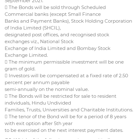
September 2021.
 The Bonds will be sold through Scheduled
Commercial banks (except Small Finance
Banks and Payment Banks), Stock Holding Corporation
of India Limited (SHCIL),
designated post offices, and recognised stock
exchanges viz., National Stock
Exchange of India Limited and Bombay Stock
Exchange Limited.
 The minimum permissible investment will be one
gram of gold.
 Investors will be compensated at a fixed rate of 2.50
percent per annum payable
semi-annually on the nominal value.
 The Bonds will be restricted for sale to resident
individuals, Hindu Undivided
Families, Trusts, Universities and Charitable Institutions.
 The tenor of the Bond will be for a period of 8 years
with exit option after 5th year
to be exercised on the next interest payment dates.