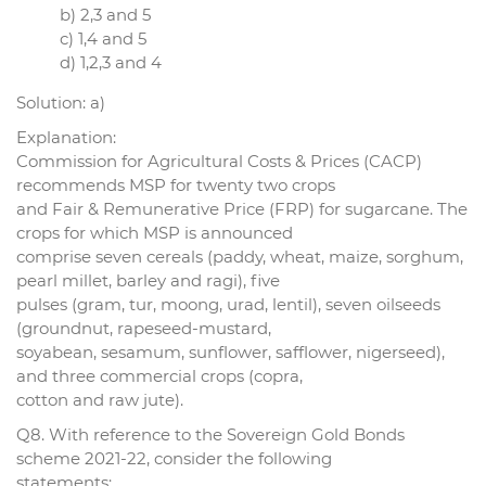
b) 2,3 and 5
c) 1,4 and 5
d) 1,2,3 and 4
Solution: a)
Explanation:
Commission for Agricultural Costs & Prices (CACP)
recommends MSP for twenty two crops
and Fair & Remunerative Price (FRP) for sugarcane. The
crops for which MSP is announced
comprise seven cereals (paddy, wheat, maize, sorghum,
pearl millet, barley and ragi), five
pulses (gram, tur, moong, urad, lentil), seven oilseeds
(groundnut, rapeseed-mustard,
soyabean, sesamum, sunflower, safflower, nigerseed),
and three commercial crops (copra,
cotton and raw jute).
Q8. With reference to the Sovereign Gold Bonds
scheme 2021-22, consider the following
statements: