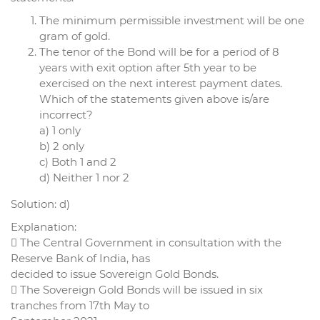
The minimum permissible investment will be one
gram of gold.
The tenor of the Bond will be for a period of 8
years with exit option after 5th year to be
exercised on the next interest payment dates.
Which of the statements given above is/are
incorrect?
a) 1 only
b) 2 only
c) Both 1 and 2
d) Neither 1 nor 2
Solution: d)
Explanation:
 The Central Government in consultation with the
Reserve Bank of India, has
decided to issue Sovereign Gold Bonds.
 The Sovereign Gold Bonds will be issued in six
tranches from 17th May to