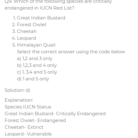
Q9. Which of the following species are critically
endangered in IUCN Red List?
Great Indian Bustard
Forest Owlet
Cheetah
Leopard
Himalayan Quail
Select the correct answer using the code below
a) 1,2 and 3 only
b) 1,2,3 and 4 only
c) 1, 3,4 and 5 only
d) 1 and 5 only
Solution: d)
Explanation:
Species IUCN Status
Great Indian Bustard- Critically Endangered
Forest Owlet- Endangered
Cheetah- Extinct
Leopard- Vulnerable