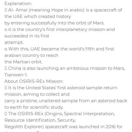
Explanation:
 Al- Amal (meaning Hope in arabic) is a spacecraft of
the UAE which created history
by entering successfully into the orbit of Mars.
o it is the country’s first interplanetary mission and
succeeded in its first
attempt.
o With this, UAE became the world’s fifth and first
arabian country to reach
the Martian orbit.
 China is also launching an ambitious mission to Mars,
Tianwen-1.
About OSIRIS-REx Mission:
 It is the United States’ first asteroid sample return
mission, aiming to collect and
carry a pristine, unaltered sample from an asteroid back
to earth for scientific study.
 The OSIRIS-REx (Origins, Spectral Interpretation,
Resource Identification, Security,
Regolith Explorer) spacecraft was launched in 2016 for