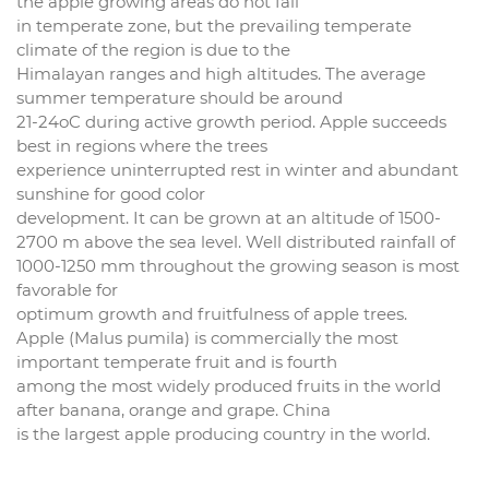
the apple growing areas do not fall
in temperate zone, but the prevailing temperate
climate of the region is due to the
Himalayan ranges and high altitudes. The average
summer temperature should be around
21-24oC during active growth period. Apple succeeds
best in regions where the trees
experience uninterrupted rest in winter and abundant
sunshine for good color
development. It can be grown at an altitude of 1500-
2700 m above the sea level. Well distributed rainfall of
1000-1250 mm throughout the growing season is most
favorable for
optimum growth and fruitfulness of apple trees.
Apple (Malus pumila) is commercially the most
important temperate fruit and is fourth
among the most widely produced fruits in the world
after banana, orange and grape. China
is the largest apple producing country in the world.