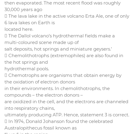
then evaporated. The most recent flood was roughly
30,000 years ago
 The lava lake in the active volcano Erta Ale, one of only
6 lava lakes on Earth is
located here.
 The Dallol volcano’s hydrothermal fields make a
multi-coloured scene made up of
salt deposits, hot springs and miniature geysers.’
 Chemolithotrophs (extremophiles) are also found in
the hot springs and
hydrothermal pools.
 Chemotrophs are organisms that obtain energy by
the oxidation of electron donors
in their environments. In chemolithotrophs, the
compounds – the electron donors –
are oxidized in the cell, and the electrons are channeled
into respiratory chains,
ultimately producing ATP. Hence, statement 3 is correct.
 In 1974, Donald Johanson found the celebrated
Australopithecus fossil known as