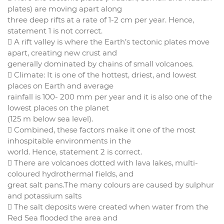
plates) are moving apart along
three deep rifts at a rate of 1-2 cm per year. Hence,
statement 1 is not correct.
 A rift valley is where the Earth’s tectonic plates move
apart, creating new crust and
generally dominated by chains of small volcanoes.
 Climate: It is one of the hottest, driest, and lowest
places on Earth and average
rainfall is 100- 200 mm per year and it is also one of the
lowest places on the planet
(125 m below sea level).
 Combined, these factors make it one of the most
inhospitable environments in the
world. Hence, statement 2 is correct.
 There are volcanoes dotted with lava lakes, multi-
coloured hydrothermal fields, and
great salt pans.The many colours are caused by sulphur
and potassium salts
 The salt deposits were created when water from the
Red Sea flooded the area and