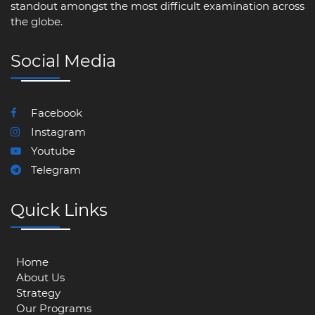
standout amongst the most difficult examination across
the globe.
Social Media
Facebook
Instagram
Youtube
Telegram
Quick Links
Home
About Us
Strategy
Our Programs