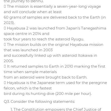
the journey to Bennu.
 The mission is essentially a seven-year-long voyage
and will conclude when at least
60 grams of samples are delivered back to the Earth (in
2023).
 Hayabusa 2 was launched from Japan’s Tanegashima
space centre in 2014 and
took four years to reach the asteroid Ryugu.
 The mission builds on the original Hayabusa mission
that was launched in 2003
and successfully linked up with asteroid Itokawa in
2005.
 It returned samples to Earth in 2010 marking the first
time when sample materials
from an asteroid were brought back to Earth.
 Hayabusa is the Japanese term used for the peregrine
falcon, which is the fastest
bird during its hunting dive (200 mile per hour).
Q3. Consider the following statements:
The Constitution empowers the Chief Justice of