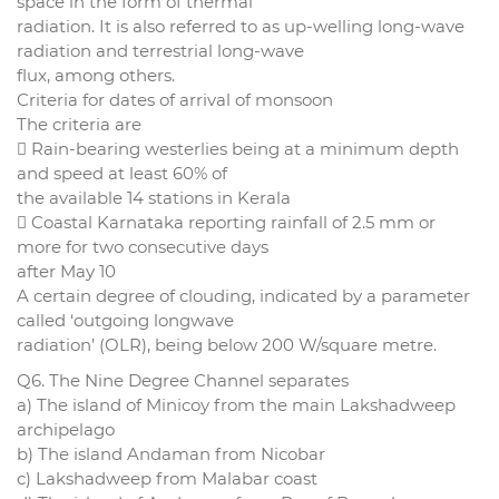
space in the form of thermal
radiation. It is also referred to as up-welling long-wave
radiation and terrestrial long-wave
flux, among others.
Criteria for dates of arrival of monsoon
The criteria are
 Rain-bearing westerlies being at a minimum depth
and speed at least 60% of
the available 14 stations in Kerala
 Coastal Karnataka reporting rainfall of 2.5 mm or
more for two consecutive days
after May 10
A certain degree of clouding, indicated by a parameter
called ‘outgoing longwave
radiation’ (OLR), being below 200 W/square metre.
Q6. The Nine Degree Channel separates
a) The island of Minicoy from the main Lakshadweep
archipelago
b) The island Andaman from Nicobar
c) Lakshadweep from Malabar coast