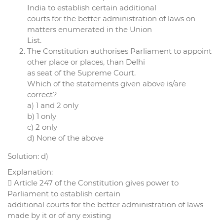
India to establish certain additional
courts for the better administration of laws on
matters enumerated in the Union
List.
The Constitution authorises Parliament to appoint
other place or places, than Delhi
as seat of the Supreme Court.
Which of the statements given above is/are
correct?
a) 1 and 2 only
b) 1 only
c) 2 only
d) None of the above
Solution: d)
Explanation:
 Article 247 of the Constitution gives power to
Parliament to establish certain
additional courts for the better administration of laws
made by it or of any existing