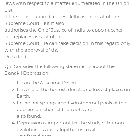
laws with respect to a matter enumerated in the Union
List.
 The Constitution declares Delhi as the seat of the
Supreme Court. But it also
authorises the Chief Justice of India to appoint other
place/places as seat of the
Supreme Court. He can take decision in this regard only
with the approval of the
President.
Q4. Consider the following statements about the
Danakil Depression:
It is in the Atacama Desert.
It is one of the hottest, driest, and lowest places on
Earth.
In the hot springs and hydrothermal pools of the
depression, chemolithotrophs are
also found.
Depression is important for the study of human
evolution as Australopithecus fossil