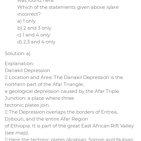
was found here.
Which of the statements given above is/are
incorrect?
a) 1 only
b) 2 and 3 only
c) 1 and 4 only
d) 2,3 and 4 only
Solution: a)
Explanation:
Danakil Depression
 Location and Area: The Danakil Depression is the
northern part of the Afar Triangle,
a geological depression caused by the Afar Triple
Junction: a place where three
tectonic plates join.
 The Depression overlaps the borders of Eritrea,
Djibouti, and the entire Afar Region
of Ethiopia. It is part of the great East African Rift Valley
(see map).
 Here the tectonic plates (Arabian, Somali and Nubian