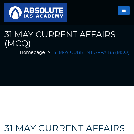
31 MAY CURRENT AFFAIRS
(MCQ)
Homepage
>
31 MAY CURRENT AFFAIRS (MCQ)
31 MAY CURRENT AFFAIRS