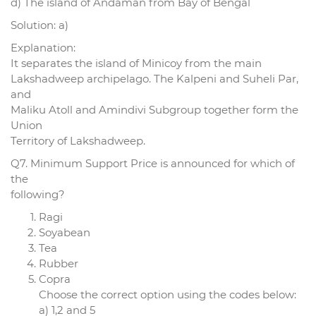
d) The island of Andaman from Bay of Bengal
Solution: a)
Explanation:
It separates the island of Minicoy from the main
Lakshadweep archipelago. The Kalpeni and Suheli Par,
and
Maliku Atoll and Amindivi Subgroup together form the
Union
Territory of Lakshadweep.
Q7. Minimum Support Price is announced for which of
the
following?
Ragi
Soyabean
Tea
Rubber
Copra
Choose the correct option using the codes below:
a) 1,2 and 5