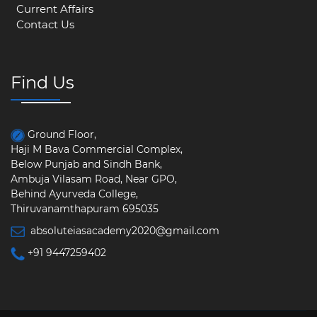
Current Affairs
Contact Us
Find Us
Ground Floor,
Haji M Bava Commercial Complex,
Below Punjab and Sindh Bank,
Ambuja Vilasam Road, Near GPO,
Behind Ayurveda College,
Thiruvanamthapuram 695035
absoluteiasacademy2020@gmail.com
+91 9447259402