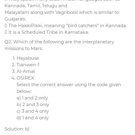
Kannada, Tamil, Telugu and
Malayalam along with Vagribooli which is similar to
Guajarati.
 The HakkiPikki, meaning “bird catchers” in Kannada.
 It is a Scheduled Tribe in Karnataka.
Q2. Which of the following are the interplanetary
missions to Mars:
Hayabusa
Tianwen-1
Al-Amal
OSIREX
Select the correct answer using the code given
below:
a) 1 and 2 only
b) 2 and 3 only
c) 3 and 4 only
d) 1 and 4 only
Solution: b)