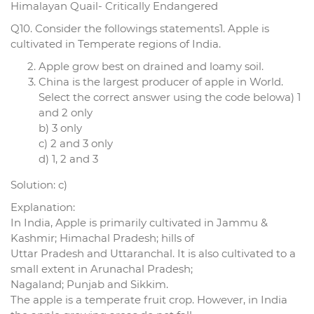
Himalayan Quail- Critically Endangered
Q10. Consider the followings statements1. Apple is
cultivated in Temperate regions of India.
Apple grow best on drained and loamy soil.
China is the largest producer of apple in World.
Select the correct answer using the code belowa) 1
and 2 only
b) 3 only
c) 2 and 3 only
d) 1, 2 and 3
Solution: c)
Explanation:
In India, Apple is primarily cultivated in Jammu &
Kashmir; Himachal Pradesh; hills of
Uttar Pradesh and Uttaranchal. It is also cultivated to a
small extent in Arunachal Pradesh;
Nagaland; Punjab and Sikkim.
The apple is a temperate fruit crop. However, in India