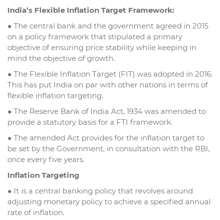
India’s Flexible Inflation Target Framework:
● The central bank and the government agreed in 2015
on a policy framework that stipulated a primary
objective of ensuring price stability while keeping in
mind the objective of growth.
● The Flexible Inflation Target (FIT) was adopted in 2016.
This has put India on par with other nations in terms of
flexible inflation targeting.
● The Reserve Bank of India Act, 1934 was amended to
provide a statutory basis for a FTI framework.
● The amended Act provides for the inflation target to
be set by the Government, in consultation with the RBI,
once every five years.
Inflation Targeting
● It is a central banking policy that revolves around
adjusting monetary policy to achieve a specified annual
rate of inflation.