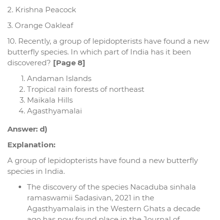
2. Krishna Peacock
3. Orange Oakleaf
10. Recently, a group of lepidopterists have found a new
butterfly species. In which part of India has it been
discovered?
[Page 8]
Andaman Islands
Tropical rain forests of northeast
Maikala Hills
Agasthyamalai
Answer: d)
Explanation:
A group of lepidopterists have found a new butterfly
species in India.
The discovery of the species Nacaduba sinhala
ramaswamii Sadasivan, 2021 in the
Agasthyamalais in the Western Ghats a decade
ago has now found place in the Journal of