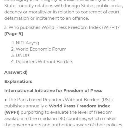
State, friendly relations with foreign States, public order,
decency or morality or in relation to contempt of court,
defamation or incitement to an offence.
3. Who publishes World Press Freedom Index (WPFI)?
[Page 9]
NITI Aayog
World Economic Forum
UNDP
Reporters Without Borders
Answer: d)
Explanation:
International Initiative for Freedom of Press
● The Paris based Reporters Without Borders (RSF)
publishes annually a
World Press Freedom Index
(WPFI)
purporting to evaluate the level of freedom
available to the media in 180 countries, which makes
the governments and authorities aware of their policies