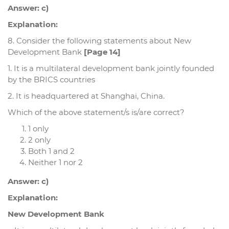
Answer: c)
Explanation:
8. Consider the following statements about New
Development Bank
[Page 14]
1. It is a multilateral development bank jointly founded
by the BRICS countries
2. It is headquartered at Shanghai, China.
Which of the above statement/s is/are correct?
1 only
2 only
Both 1 and 2
Neither 1 nor 2
Answer: c)
Explanation:
New Development Bank