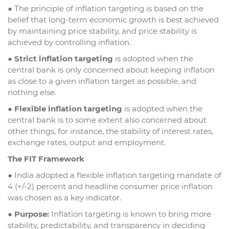
● The principle of inflation targeting is based on the
belief that long-term economic growth is best achieved
by maintaining price stability, and price stability is
achieved by controlling inflation.
●
Strict inflation targeting
is adopted when the
central bank is only concerned about keeping inflation
as close to a given inflation target as possible, and
nothing else.
●
Flexible inflation targeting
is adopted when the
central bank is to some extent also concerned about
other things, for instance, the stability of interest rates,
exchange rates, output and employment.
The FIT Framework
● India adopted a flexible inflation targeting mandate of
4 (+/-2) percent and headline consumer price inflation
was chosen as a key indicator.
●
Purpose:
Inflation targeting is known to bring more
stability, predictability, and transparency in deciding