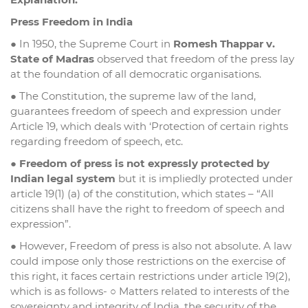
Press Freedom in India
● In 1950, the Supreme Court in
Romesh Thappar v.
State of Madras
observed that freedom of the press lay
at the foundation of all democratic organisations.
● The Constitution, the supreme law of the land,
guarantees freedom of speech and expression under
Article 19, which deals with ‘Protection of certain rights
regarding freedom of speech, etc.
●
Freedom of press is not expressly protected by
Indian legal system
but it is impliedly protected under
article 19(1) (a) of the constitution, which states – “All
citizens shall have the right to freedom of speech and
expression”.
● However, Freedom of press is also not absolute. A law
could impose only those restrictions on the exercise of
this right, it faces certain restrictions under article 19(2),
which is as follows- ○ Matters related to interests of the
sovereignty and integrity of India, the security of the