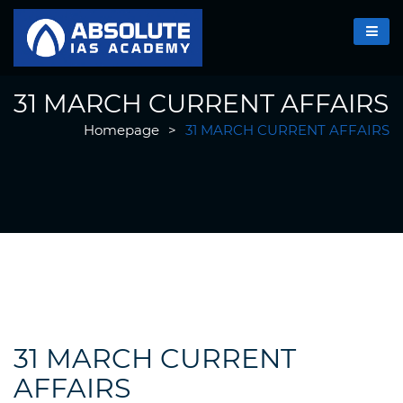
31 MARCH CURRENT AFFAIRS
Homepage
>
31 MARCH CURRENT AFFAIRS
31 MARCH CURRENT
AFFAIRS