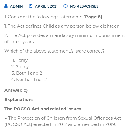
ADMIN
APRIL 1, 2021
NO RESPONSES
1. Consider the following statements
[Page 8]
1. The Act defines Child as any person below eighteen
2. The Act provides a mandatory minimum punishment
of three years.
Which of the above statement/s is/are correct?
1 only
2 only
Both 1 and 2
Neither 1 nor 2
Answer: c)
Explanation:
The POCSO Act and related issues
● The Protection of Children from Sexual Offences Act
(POCSO Act) enacted in 2012 and amended in 2019.