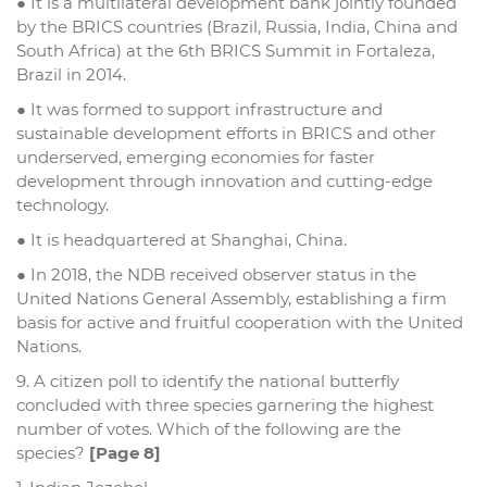
● It is a multilateral development bank jointly founded
by the BRICS countries (Brazil, Russia, India, China and
South Africa) at the 6th BRICS Summit in Fortaleza,
Brazil in 2014.
● It was formed to support infrastructure and
sustainable development efforts in BRICS and other
underserved, emerging economies for faster
development through innovation and cutting-edge
technology.
● It is headquartered at Shanghai, China.
● In 2018, the NDB received observer status in the
United Nations General Assembly, establishing a firm
basis for active and fruitful cooperation with the United
Nations.
9. A citizen poll to identify the national butterfly
concluded with three species garnering the highest
number of votes. Which of the following are the
species?
[Page 8]