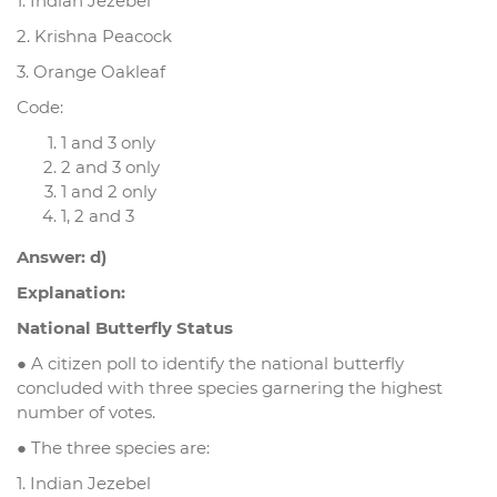
1. Indian Jezebel
2. Krishna Peacock
3. Orange Oakleaf
Code:
1 and 3 only
2 and 3 only
1 and 2 only
1, 2 and 3
Answer: d)
Explanation:
National Butterfly Status
● A citizen poll to identify the national butterfly
concluded with three species garnering the highest
number of votes.
● The three species are:
1. Indian Jezebel