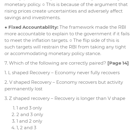
monetary policy. ○ This is because of the argument that
rising prices create uncertainties and adversely affect
savings and investments.
●
Fixed Accountability:
The framework made the RBI
more accountable to explain to the government if it fails
to meet the inflation targets. ○ The flip side of this is
such targets will restrain the RBI from taking any tight
or accommodating monetary policy stance.
7. Which of the following are correctly paired?
[Page 14]
1. L shaped Recovery – Economy never fully recovers
2. V shaped Recovery – Economy recovers but activity
permanently lost
3. Z shaped recovery – Recovery is longer than V shape
1 and 3 only
2 and 3 only
1 and 2 only
1, 2 and 3