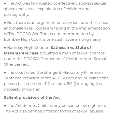
● The Act was formulated to effectively address sexual
abuse and sexual exploitation of children and
pornography.
● But, there is an urgent need to understand the issues
and challenges Courts are facing in the implementation
of The POCSO Act. The recent interpretation by
Bombay High Court is one such issue among many.
● Bombay High Court in
Satheesh vs State of
Maharashtra case
acquitted a man of sexual charges
under the POCSO (Protection of Children from Sexual
Offences) act.
● The court cited the stringent Mandatory Minimum
Sentence provision in the POCSO act and punished the
person based on the IPC section 354 (Outraging the
modesty of women).
Salient provisions of the Act
● The Act defines Child as any person below eighteen.
The Act also defines different forms of sexual abuses.