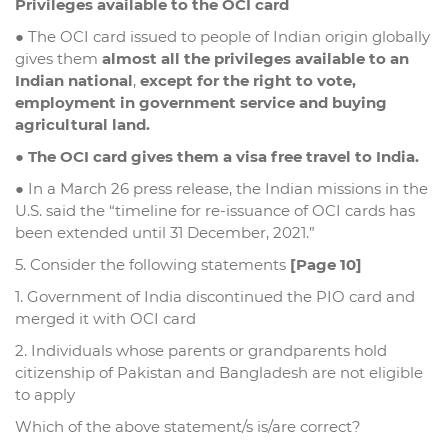
Privileges available to the OCI card
● The OCI card issued to people of Indian origin globally
gives them
almost all the privileges available to an
Indian national
,
except for the right to vote,
employment in government service and buying
agricultural land.
●
The OCI card gives them a visa free travel to India.
● In a March 26 press release, the Indian missions in the
U.S. said the “timeline for re-issuance of OCI cards has
been extended until 31 December, 2021.”
5. Consider the following statements
[Page 10]
1. Government of India discontinued the PIO card and
merged it with OCI card
2. Individuals whose parents or grandparents hold
citizenship of Pakistan and Bangladesh are not eligible
to apply
Which of the above statement/s is/are correct?