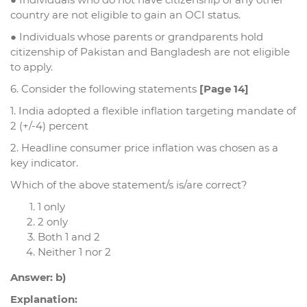
country are not eligible to gain an OCI status.
● Individuals whose parents or grandparents hold
citizenship of Pakistan and Bangladesh are not eligible
to apply.
6. Consider the following statements
[Page 14]
1. India adopted a flexible inflation targeting mandate of
2 (+/-4) percent
2. Headline consumer price inflation was chosen as a
key indicator.
Which of the above statement/s is/are correct?
1 only
2 only
Both 1 and 2
Neither 1 nor 2
Answer: b)
Explanation: