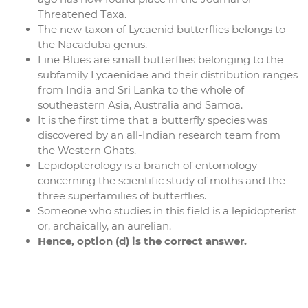
Threatened Taxa.
The new taxon of Lycaenid butterflies belongs to
the Nacaduba genus.
Line Blues are small butterflies belonging to the
subfamily Lycaenidae and their distribution ranges
from India and Sri Lanka to the whole of
southeastern Asia, Australia and Samoa.
It is the first time that a butterfly species was
discovered by an all-Indian research team from
the Western Ghats.
Lepidopterology is a branch of entomology
concerning the scientific study of moths and the
three superfamilies of butterflies.
Someone who studies in this field is a lepidopterist
or, archaically, an aurelian.
Hence, option (d) is the correct answer.