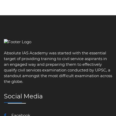
Absolute IAS Academy was started with the essential
target of providing training to civil service aspirants in
an engaged way and preparing them to effectively
qualify civil services examination conducted by UPSC, a
standout amongst the most difficult examination across
the globe.
Social Media
Facebook