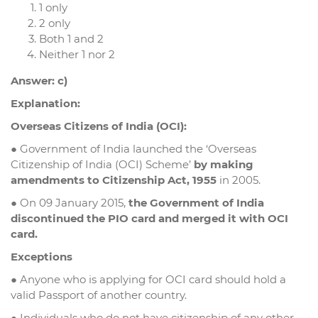
1 only
2 only
Both 1 and 2
Neither 1 nor 2
Answer: c)
Explanation:
Overseas Citizens of India (OCI):
● Government of India launched the ‘Overseas
Citizenship of India (OCI) Scheme’
by making
amendments to Citizenship Act, 1955
in 2005.
● On 09 January 2015,
the Government of India
discontinued the PIO card and merged it with OCI
card.
Exceptions
● Anyone who is applying for OCI card should hold a
valid Passport of another country.
● Individuals who do not have citizenship of any other