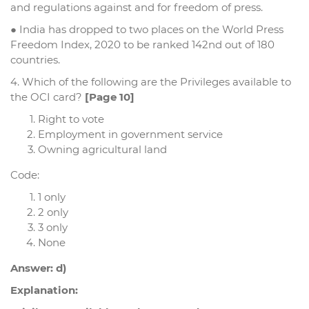
and regulations against and for freedom of press.
● India has dropped to two places on the World Press
Freedom Index, 2020 to be ranked 142nd out of 180
countries.
4. Which of the following are the Privileges available to
the OCI card?
[Page 10]
Right to vote
Employment in government service
Owning agricultural land
Code:
1 only
2 only
3 only
None
Answer: d)
Explanation: