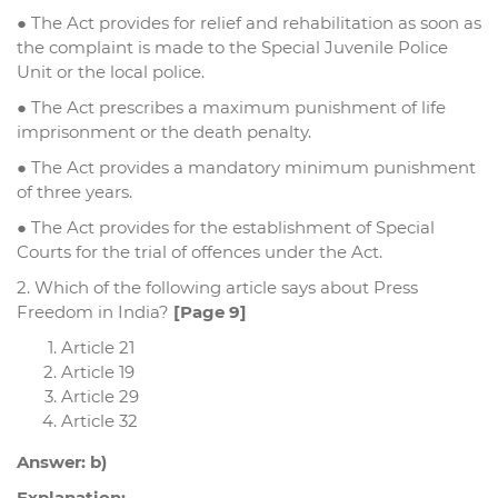
● The Act provides for relief and rehabilitation as soon as
the complaint is made to the Special Juvenile Police
Unit or the local police.
● The Act prescribes a maximum punishment of life
imprisonment or the death penalty.
● The Act provides a mandatory minimum punishment
of three years.
● The Act provides for the establishment of Special
Courts for the trial of offences under the Act.
2. Which of the following article says about Press
Freedom in India?
[Page 9]
Article 21
Article 19
Article 29
Article 32
Answer: b)
Explanation: