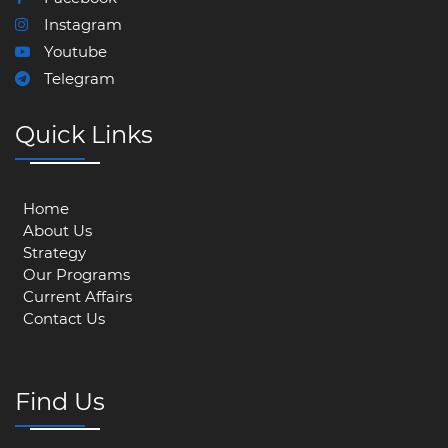
Instagram
Youtube
Telegram
Quick Links
Home
About Us
Strategy
Our Programs
Current Affairs
Contact Us
Find Us