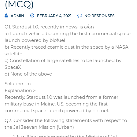
(MCQ)
ADMIN
FEBRUARY 4, 2021
NO RESPONSES
Q1. Stardust 1.0, recently in news, is a/an
a) Launch vehicle becoming the first commercial space
launch powered by biofuel
b) Recently traced cosmic dust in the space by a NASA
satellite
c) Constellation of large satellites to be launched by
SpaceX
d) None of the above
Solution : a)
Explanation :-
Recently, Stardust 1.0 was launched from a former
military base in Maine, US, becoming the first
commercial space launch powered by biofuel.
Q2. Consider the following statements with respect to
the Jal Jeevan Mission (Urban)
It will be implemented by the Ministry of Jal