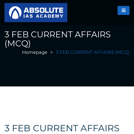
3 FEB CURRENT AFFAIRS
(MCQ)
Homepage
>
3 FEB CURRENT AFFAIRS (MCQ)
3 FEB CURRENT AFFAIRS