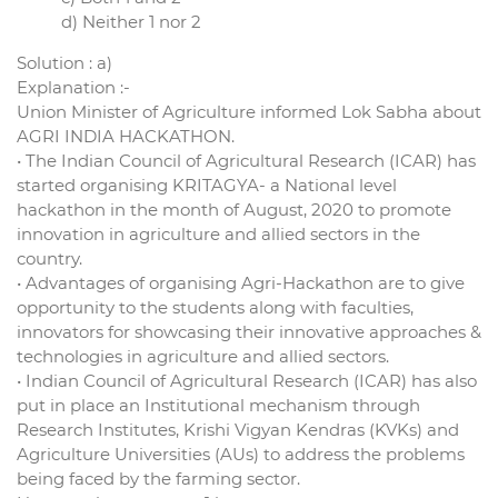
d) Neither 1 nor 2
Solution : a)
Explanation :-
Union Minister of Agriculture informed Lok Sabha about
AGRI INDIA HACKATHON.
• The Indian Council of Agricultural Research (ICAR) has
started organising KRITAGYA- a National level
hackathon in the month of August, 2020 to promote
innovation in agriculture and allied sectors in the
country.
• Advantages of organising Agri-Hackathon are to give
opportunity to the students along with faculties,
innovators for showcasing their innovative approaches &
technologies in agriculture and allied sectors.
• Indian Council of Agricultural Research (ICAR) has also
put in place an Institutional mechanism through
Research Institutes, Krishi Vigyan Kendras (KVKs) and
Agriculture Universities (AUs) to address the problems
being faced by the farming sector.