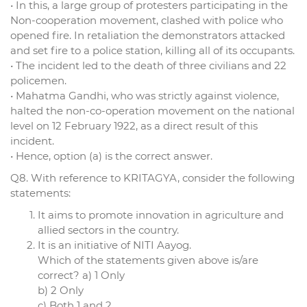
• In this, a large group of protesters participating in the
Non-cooperation movement, clashed with police who
opened fire. In retaliation the demonstrators attacked
and set fire to a police station, killing all of its occupants.
• The incident led to the death of three civilians and 22
policemen.
• Mahatma Gandhi, who was strictly against violence,
halted the non-co-operation movement on the national
level on 12 February 1922, as a direct result of this
incident.
• Hence, option (a) is the correct answer.
Q8. With reference to KRITAGYA, consider the following
statements:
It aims to promote innovation in agriculture and
allied sectors in the country.
It is an initiative of NITI Aayog.
Which of the statements given above is/are
correct? a) 1 Only
b) 2 Only
c) Both 1 and 2