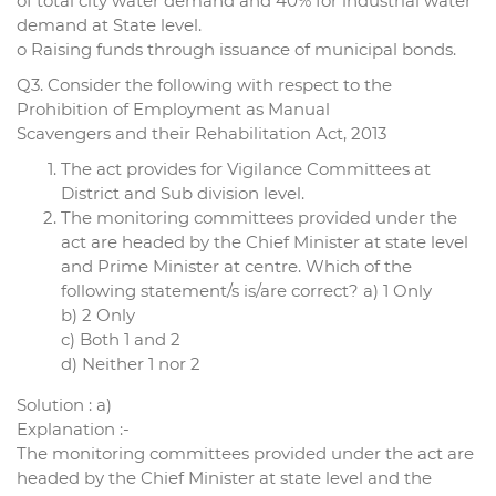
of total city water demand and 40% for industrial water
demand at State level.
o Raising funds through issuance of municipal bonds.
Q3. Consider the following with respect to the
Prohibition of Employment as Manual
Scavengers and their Rehabilitation Act, 2013
The act provides for Vigilance Committees at
District and Sub division level.
The monitoring committees provided under the
act are headed by the Chief Minister at state level
and Prime Minister at centre. Which of the
following statement/s is/are correct? a) 1 Only
b) 2 Only
c) Both 1 and 2
d) Neither 1 nor 2
Solution : a)
Explanation :-
The monitoring committees provided under the act are
headed by the Chief Minister at state level and the