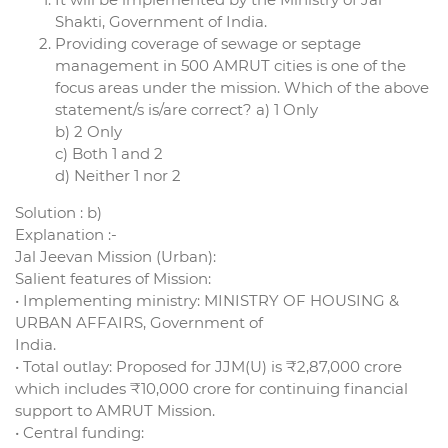
Shakti, Government of India.
Providing coverage of sewage or septage
management in 500 AMRUT cities is one of the
focus areas under the mission. Which of the above
statement/s is/are correct? a) 1 Only
b) 2 Only
c) Both 1 and 2
d) Neither 1 nor 2
Solution : b)
Explanation :-
Jal Jeevan Mission (Urban):
Salient features of Mission:
• Implementing ministry: MINISTRY OF HOUSING &
URBAN AFFAIRS, Government of
India.
• Total outlay: Proposed for JJM(U) is ₹2,87,000 crore
which includes ₹10,000 crore for continuing financial
support to AMRUT Mission.
• Central funding: