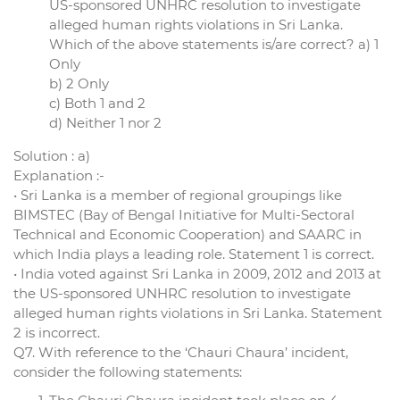
US-sponsored UNHRC resolution to investigate
alleged human rights violations in Sri Lanka.
Which of the above statements is/are correct? a) 1
Only
b) 2 Only
c) Both 1 and 2
d) Neither 1 nor 2
Solution : a)
Explanation :-
• Sri Lanka is a member of regional groupings like
BIMSTEC (Bay of Bengal Initiative for Multi-Sectoral
Technical and Economic Cooperation) and SAARC in
which India plays a leading role. Statement 1 is correct.
• India voted against Sri Lanka in 2009, 2012 and 2013 at
the US-sponsored UNHRC resolution to investigate
alleged human rights violations in Sri Lanka. Statement
2 is incorrect.
Q7. With reference to the ‘Chauri Chaura’ incident,
consider the following statements: