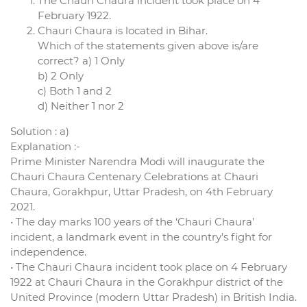
The Chauri Chaura incident took place on 4
February 1922.
Chauri Chaura is located in Bihar.
Which of the statements given above is/are
correct? a) 1 Only
b) 2 Only
c) Both 1 and 2
d) Neither 1 nor 2
Solution : a)
Explanation :-
Prime Minister Narendra Modi will inaugurate the
Chauri Chaura Centenary Celebrations at Chauri
Chaura, Gorakhpur, Uttar Pradesh, on 4th February
2021.
• The day marks 100 years of the ‘Chauri Chaura’
incident, a landmark event in the country’s fight for
independence.
• The Chauri Chaura incident took place on 4 February
1922 at Chauri Chaura in the Gorakhpur district of the
United Province (modern Uttar Pradesh) in British India.