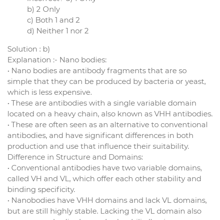
b) 2 Only
c) Both 1 and 2
d) Neither 1 nor 2
Solution : b)
Explanation :- Nano bodies:
• Nano bodies are antibody fragments that are so
simple that they can be produced by bacteria or yeast,
which is less expensive.
• These are antibodies with a single variable domain
located on a heavy chain, also known as VHH antibodies.
• These are often seen as an alternative to conventional
antibodies, and have significant differences in both
production and use that influence their suitability.
Difference in Structure and Domains:
• Conventional antibodies have two variable domains,
called VH and VL, which offer each other stability and
binding specificity.
• Nanobodies have VHH domains and lack VL domains,
but are still highly stable. Lacking the VL domain also