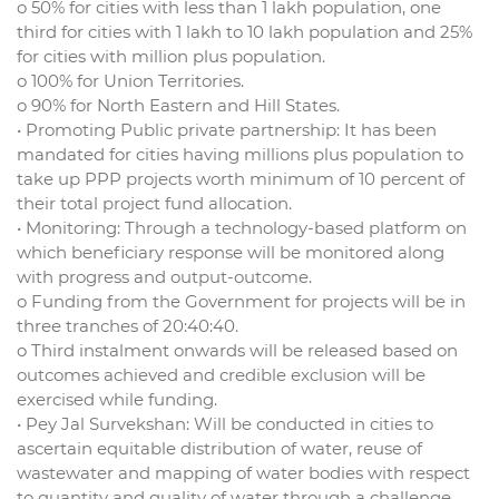
o 50% for cities with less than 1 lakh population, one
third for cities with 1 lakh to 10 lakh population and 25%
for cities with million plus population.
o 100% for Union Territories.
o 90% for North Eastern and Hill States.
• Promoting Public private partnership: It has been
mandated for cities having millions plus population to
take up PPP projects worth minimum of 10 percent of
their total project fund allocation.
• Monitoring: Through a technology-based platform on
which beneficiary response will be monitored along
with progress and output-outcome.
o Funding from the Government for projects will be in
three tranches of 20:40:40.
o Third instalment onwards will be released based on
outcomes achieved and credible exclusion will be
exercised while funding.
• Pey Jal Survekshan: Will be conducted in cities to
ascertain equitable distribution of water, reuse of
wastewater and mapping of water bodies with respect
to quantity and quality of water through a challenge