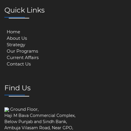
Quick Links
Home
About Us
Strategy
Our Programs
Current Affairs
Contact Us
Find Us
Ground Floor,
Haji M Bava Commercial Complex,
Below Punjab and Sindh Bank,
Ambuja Vilasam Road, Near GPO,