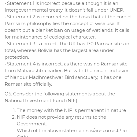
• Statement 1 is incorrect because although it is an
Intergovernmental treaty, it doesn’t fall under UNEP.
• Statement 2 is incorrect on the basis that at the core of
Ramsar’s philosophy lies the concept of wise use. It
doesn’t put a blanket ban on usage of wetlands. It calls
for maintenance of ecological character.
• Statement 3 is correct. The UK has 170 Ramsar sites in
total, whereas Bolivia has the largest area under
protection.
• Statement 4 is incorrect, as there was no Ramsar site
from Maharashtra earlier. But with the recent inclusion
of Nandur Madhmeshwar Bird sanctuary, it has one
Ramsar site officially.
Q5. Consider the following statements about the
National Investment Fund (NIF):
The money with the NIF is permanent in nature
NIF does not provide any returns to the
Government.
Which of the above statements is/are correct? a) 1