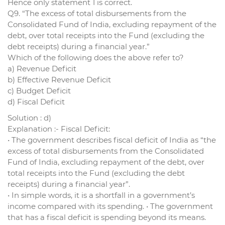
Hence only statement 1 is correct.
Q9. “The excess of total disbursements from the
Consolidated Fund of India, excluding repayment of the
debt, over total receipts into the Fund (excluding the
debt receipts) during a financial year.”
Which of the following does the above refer to?
a) Revenue Deficit
b) Effective Revenue Deficit
c) Budget Deficit
d) Fiscal Deficit
Solution : d)
Explanation :- Fiscal Deficit:
• The government describes fiscal deficit of India as “the
excess of total disbursements from the Consolidated
Fund of India, excluding repayment of the debt, over
total receipts into the Fund (excluding the debt
receipts) during a financial year”.
• In simple words, it is a shortfall in a government’s
income compared with its spending. • The government
that has a fiscal deficit is spending beyond its means.