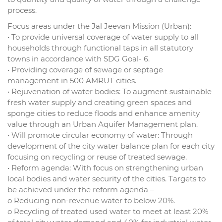
process.
Focus areas under the Jal Jeevan Mission (Urban):
• To provide universal coverage of water supply to all
households through functional taps in all statutory
towns in accordance with SDG Goal- 6.
• Providing coverage of sewage or septage
management in 500 AMRUT cities.
• Rejuvenation of water bodies: To augment sustainable
fresh water supply and creating green spaces and
sponge cities to reduce floods and enhance amenity
value through an Urban Aquifer Management plan.
• Will promote circular economy of water: Through
development of the city water balance plan for each city
focusing on recycling or reuse of treated sewage.
• Reform agenda: With focus on strengthening urban
local bodies and water security of the cities. Targets to
be achieved under the reform agenda –
o Reducing non-revenue water to below 20%.
o Recycling of treated used water to meet at least 20%