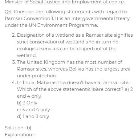
Minister of Social Justice and Employment at centre.
Q4. Consider the following statements with regard to
Ramsar Convention 1. It is an intergovernmental treaty
under the UN Environment Programme.
Designation of a wetland as a Ramsar site signifies
strict conservation of wetland and in turn no
ecological services can be reaped out of the
wetland.
The United Kingdom has the most number of
Ramsar sites, whereas Bolivia has the largest area
under protection.
In India, Maharashtra doesn’t have a Ramsar site.
Which of the above statement/s is/are correct? a) 2
and 4 only
b) 3 Only
c) 3 and 4 only
d) 1 and 3 only
Solution : b)
Explanation :-