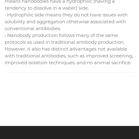
means nanobodies have a hydrophilic (having a
tendency to dissolve in a water) side.
• Hydrophilic side means they do not have issues with
solubility and aggregation otherwise associated with
conventional antibodies.
• Nanobody production follows many of the same
protocols as used in traditional antibody production.
However, it also has distinct advantages not available
with traditional antibodies, such as improved screening,
improved isolation techniques, and no animal sacrifice.