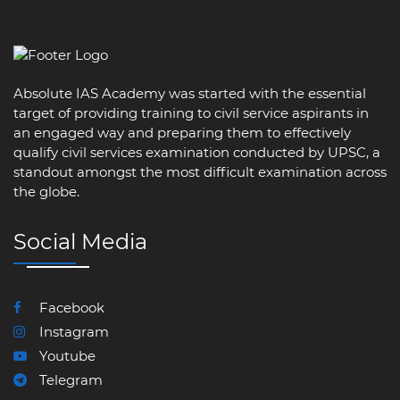
Absolute IAS Academy was started with the essential
target of providing training to civil service aspirants in
an engaged way and preparing them to effectively
qualify civil services examination conducted by UPSC, a
standout amongst the most difficult examination across
the globe.
Social Media
Facebook
Instagram
Youtube
Telegram