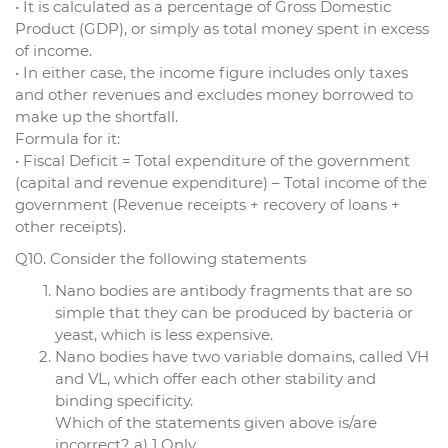
• It is calculated as a percentage of Gross Domestic
Product (GDP), or simply as total money spent in excess
of income.
• In either case, the income figure includes only taxes
and other revenues and excludes money borrowed to
make up the shortfall.
Formula for it:
• Fiscal Deficit = Total expenditure of the government
(capital and revenue expenditure) – Total income of the
government (Revenue receipts + recovery of loans +
other receipts).
Q10. Consider the following statements
Nano bodies are antibody fragments that are so
simple that they can be produced by bacteria or
yeast, which is less expensive.
Nano bodies have two variable domains, called VH
and VL, which offer each other stability and
binding specificity.
Which of the statements given above is/are
incorrect? a) 1 Only