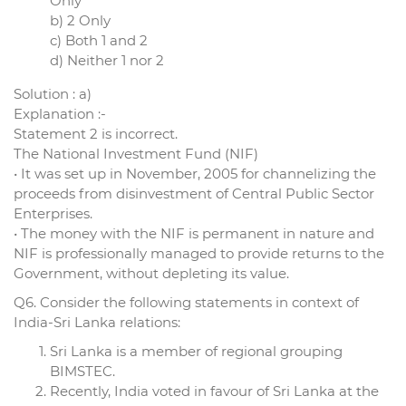
Only
b) 2 Only
c) Both 1 and 2
d) Neither 1 nor 2
Solution : a)
Explanation :-
Statement 2 is incorrect.
The National Investment Fund (NIF)
• It was set up in November, 2005 for channelizing the
proceeds from disinvestment of Central Public Sector
Enterprises.
• The money with the NIF is permanent in nature and
NIF is professionally managed to provide returns to the
Government, without depleting its value.
Q6. Consider the following statements in context of
India-Sri Lanka relations:
Sri Lanka is a member of regional grouping
BIMSTEC.
Recently, India voted in favour of Sri Lanka at the