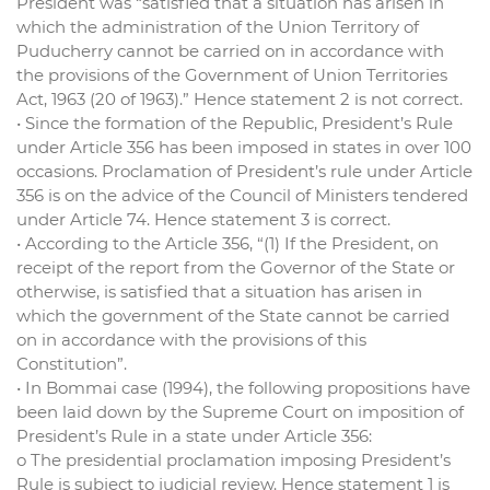
President was “satisfied that a situation has arisen in
which the administration of the Union Territory of
Puducherry cannot be carried on in accordance with
the provisions of the Government of Union Territories
Act, 1963 (20 of 1963).” Hence statement 2 is not correct.
• Since the formation of the Republic, President’s Rule
under Article 356 has been imposed in states in over 100
occasions. Proclamation of President’s rule under Article
356 is on the advice of the Council of Ministers tendered
under Article 74. Hence statement 3 is correct.
• According to the Article 356, “(1) If the President, on
receipt of the report from the Governor of the State or
otherwise, is satisfied that a situation has arisen in
which the government of the State cannot be carried
on in accordance with the provisions of this
Constitution”.
• In Bommai case (1994), the following propositions have
been laid down by the Supreme Court on imposition of
President’s Rule in a state under Article 356:
o The presidential proclamation imposing President’s
Rule is subject to judicial review. Hence statement 1 is