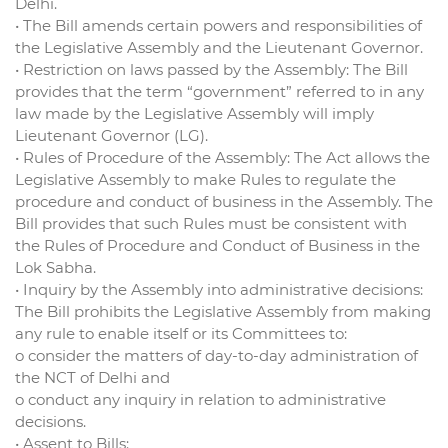
Delhi.
• The Bill amends certain powers and responsibilities of
the Legislative Assembly and the Lieutenant Governor.
• Restriction on laws passed by the Assembly: The Bill
provides that the term “government” referred to in any
law made by the Legislative Assembly will imply
Lieutenant Governor (LG).
• Rules of Procedure of the Assembly: The Act allows the
Legislative Assembly to make Rules to regulate the
procedure and conduct of business in the Assembly. The
Bill provides that such Rules must be consistent with
the Rules of Procedure and Conduct of Business in the
Lok Sabha.
• Inquiry by the Assembly into administrative decisions:
The Bill prohibits the Legislative Assembly from making
any rule to enable itself or its Committees to:
o consider the matters of day-to-day administration of
the NCT of Delhi and
o conduct any inquiry in relation to administrative
decisions.
• Assent to Bills: