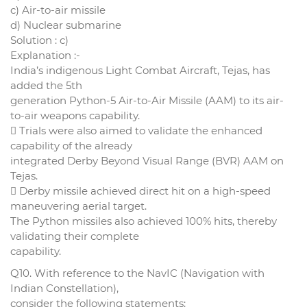
c) Air-to-air missile
d) Nuclear submarine
Solution : c)
Explanation :-
India’s indigenous Light Combat Aircraft, Tejas, has
added the 5th
generation Python-5 Air-to-Air Missile (AAM) to its air-
to-air weapons capability.
 Trials were also aimed to validate the enhanced
capability of the already
integrated Derby Beyond Visual Range (BVR) AAM on
Tejas.
 Derby missile achieved direct hit on a high-speed
maneuvering aerial target.
The Python missiles also achieved 100% hits, thereby
validating their complete
capability.
Q10. With reference to the NavIC (Navigation with
Indian Constellation),
consider the following statements: