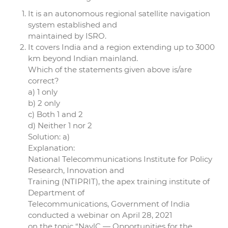
It is an autonomous regional satellite navigation
system established and
maintained by ISRO.
It covers India and a region extending up to 3000
km beyond Indian mainland.
Which of the statements given above is/are
correct?
a) 1 only
b) 2 only
c) Both 1 and 2
d) Neither 1 nor 2
Solution: a)
Explanation:
National Telecommunications Institute for Policy
Research, Innovation and
Training (NTIPRIT), the apex training institute of
Department of
Telecommunications, Government of India
conducted a webinar on April 28, 2021
on the topic “NavlC — Opportunities for the