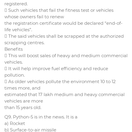
registered.
 Such vehicles that fail the fitness test or vehicles
whose owners fail to renew
the registration certificate would be declared “end-of-
life vehicles”.
 The said vehicles shall be scrapped at the authorized
scrapping centres.
Benefits
 This will boost sales of heavy and medium commercial
vehicles.
 It will help improve fuel efficiency and reduce
pollution.
 As older vehicles pollute the environment 10 to 12
times more, and
estimated that 17 lakh medium and heavy commercial
vehicles are more
than 15 years old.
Q9. Python-5 is in the news. It is a
a) Rocket
b) Surface-to-air missile