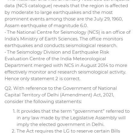
data (NCS catalogue) reveals that the region is affected
by moderate to large earthquakes and the most
prominent events among those are the July 29, 1960,
Assam earthquake of magnitude 6.0.
• The National Centre for Seismology (NCS) is an office of
India’s Ministry of Earth Sciences. The office monitors
earthquakes and conducts seismological research.
• The Seismology Division and Earthquake Risk
Evaluation Centre of the India Meteorological
Department merged with NCS in August 2014 to more
effectively monitor and research seismological activity.
Hence only statement 2 is correct.
Q2. With reference to the Government of National
Capital Territory of Delhi (Amendment) Act, 2021,
consider the following statements:
It provides that the term “government” referred to
in any law made by the Legislative Assembly will
imply the elected government in Delhi.
The Act requires the LG to reserve certain Bills