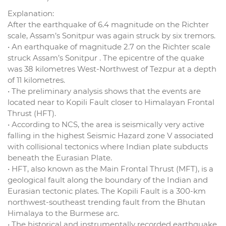
Explanation:
After the earthquake of 6.4 magnitude on the Richter
scale, Assam’s Sonitpur was again struck by six tremors.
• An earthquake of magnitude 2.7 on the Richter scale
struck Assam’s Sonitpur . The epicentre of the quake
was 38 kilometres West-Northwest of Tezpur at a depth
of 11 kilometres.
• The preliminary analysis shows that the events are
located near to Kopili Fault closer to Himalayan Frontal
Thrust (HFT).
• According to NCS, the area is seismically very active
falling in the highest Seismic Hazard zone V associated
with collisional tectonics where Indian plate subducts
beneath the Eurasian Plate.
• HFT, also known as the Main Frontal Thrust (MFT), is a
geological fault along the boundary of the Indian and
Eurasian tectonic plates. The Kopili Fault is a 300-km
northwest-southeast trending fault from the Bhutan
Himalaya to the Burmese arc.
• The historical and instrumentally recorded earthquake