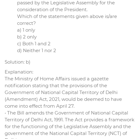
passed by the Legislative Assembly for the
consideration of the President.
Which of the statements given above is/are
correct?
a) 1 only
b) 2 only
c) Both 1 and 2
d) Neither 1 nor 2
Solution: b)
Explanation:
The Ministry of Home Affairs issued a gazette
notification stating that the provisions of the
Government of National Capital Territory of Delhi
(Amendment) Act, 2021, would be deemed to have
come into effect from April 27.
• The Bill amends the Government of National Capital
Territory of Delhi Act, 1991. The Act provides a framework
for the functioning of the Legislative Assembly and the
government of the National Capital Territory (NCT) of