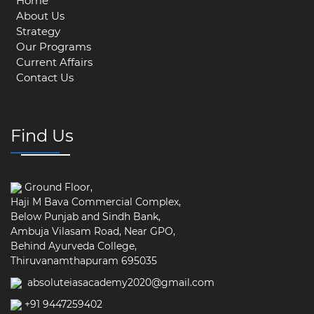
Home
About Us
Strategy
Our Programs
Current Affairs
Contact Us
Find Us
Ground Floor,
Haji M Bava Commercial Complex,
Below Punjab and Sindh Bank,
Ambuja Vilasam Road, Near GPO,
Behind Ayurveda College,
Thiruvanamthapuram 695035
absoluteiasacademy2020@gmail.com
+91 9447259402