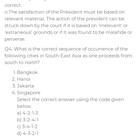
correct.
o The satisfaction of the President must be based on
relevant material. The action of the president can be
struck down by the court if it is based on ‘irrelevant’ or
‘extraneous’ grounds or if it was found to be malafide or
perverse.
Q4. What is the correct sequence of occurrence of the
following cities in South-East Asia as one proceeds from
south to north?
Bangkok
Hanoi
Jakarta
Singapore
Select the correct answer using the code given
below.
a) 4-2-1-3
b) 3-2-4-1
c) 3-4-1-2
d) 4-3-2-1