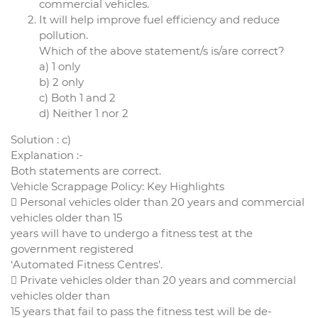
commercial vehicles.
It will help improve fuel efficiency and reduce
pollution.
Which of the above statement/s is/are correct?
a) 1 only
b) 2 only
c) Both 1 and 2
d) Neither 1 nor 2
Solution : c)
Explanation :-
Both statements are correct.
Vehicle Scrappage Policy: Key Highlights
 Personal vehicles older than 20 years and commercial
vehicles older than 15
years will have to undergo a fitness test at the
government registered
‘Automated Fitness Centres’.
 Private vehicles older than 20 years and commercial
vehicles older than
15 years that fail to pass the fitness test will be de-