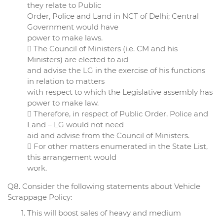
they relate to Public
Order, Police and Land in NCT of Delhi; Central
Government would have
power to make laws.
 The Council of Ministers (i.e. CM and his
Ministers) are elected to aid
and advise the LG in the exercise of his functions
in relation to matters
with respect to which the Legislative assembly has
power to make law.
 Therefore, in respect of Public Order, Police and
Land – LG would not need
aid and advise from the Council of Ministers.
 For other matters enumerated in the State List,
this arrangement would
work.
Q8. Consider the following statements about Vehicle
Scrappage Policy:
This will boost sales of heavy and medium