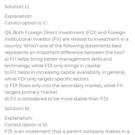
Solution: c)
Explanation:
Correct option is ‘c’.
Q5. Both Foreign Direct Investment (FDI) and Foreign
Institutional Investor (FII) are related to investment in a
country. Which one of the following statements best
represents an important difference between the two?
a) FII helps bring better management skills and
technology, while FDI only brings in capital
b) FII helps in increasing capital availability in general,
while FDI only targets specific sectors
c) FDI flows only into the secondary market, while FII
targets primary market
d) FII is considered to be more stable than FDI
Solution: b)
Explanation:
Correct option is ‘b’.
FDI is an investment that a parent company makes in a