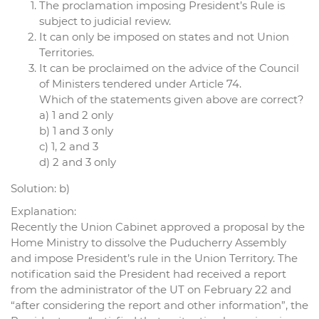
The proclamation imposing President’s Rule is
subject to judicial review.
It can only be imposed on states and not Union
Territories.
It can be proclaimed on the advice of the Council
of Ministers tendered under Article 74.
Which of the statements given above are correct?
a) 1 and 2 only
b) 1 and 3 only
c) 1, 2 and 3
d) 2 and 3 only
Solution: b)
Explanation:
Recently the Union Cabinet approved a proposal by the
Home Ministry to dissolve the Puducherry Assembly
and impose President’s rule in the Union Territory. The
notification said the President had received a report
from the administrator of the UT on February 22 and
“after considering the report and other information”, the