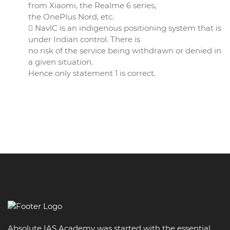
from Xiaomi, the Realme 6 series,
the OnePlus Nord, etc.
 NavlC is an indigenous positioning system that is
under Indian control. There is
no risk of the service being withdrawn or denied in
a given situation.
Hence only statement 1 is correct.
Absolute IAS Academy was started with the essential