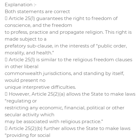
Explanation :-
Both statements are correct
 Article 25(1) guarantees the right to freedom of
conscience, and the freedom
to profess, practice and propagate religion. This right is
made subject to a
prefatory sub-clause, in the interests of “public order,
morality, and health.”
 Article 25(1) is similar to the religious freedom clauses
in other liberal
commonwealth jurisdictions, and standing by itself,
would present no
unique interpretive difficulties.
 However, Article 25(2)(a) allows the State to make laws
“regulating or
restricting any economic, financial, political or other
secular activity which
may be associated with religious practice.”
 Article 25(2)(b) further allows the State to make laws
“providing for social