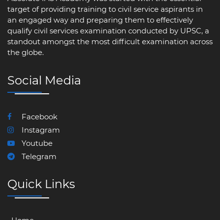
target of providing training to civil service aspirants in
an engaged way and preparing them to effectively
qualify civil services examination conducted by UPSC, a
standout amongst the most difficult examination across
the globe.
Social Media
Facebook
Instagram
Youtube
Telegram
Quick Links