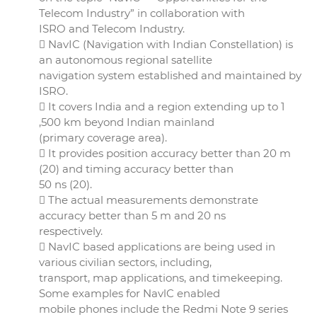
Telecom Industry” in collaboration with
ISRO and Telecom Industry.
 NavIC (Navigation with Indian Constellation) is
an autonomous regional satellite
navigation system established and maintained by
ISRO.
 It covers India and a region extending up to 1
,500 km beyond Indian mainland
(primary coverage area).
 It provides position accuracy better than 20 m
(20) and timing accuracy better than
50 ns (20).
 The actual measurements demonstrate
accuracy better than 5 m and 20 ns
respectively.
 NavIC based applications are being used in
various civilian sectors, including,
transport, map applications, and timekeeping.
Some examples for NavlC enabled
mobile phones include the Redmi Note 9 series