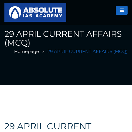
29 APRIL CURRENT AFFAIRS
(MCQ)
Homepage
>
29 APRIL CURRENT AFFAIRS (MCQ)
29 APRIL CURRENT