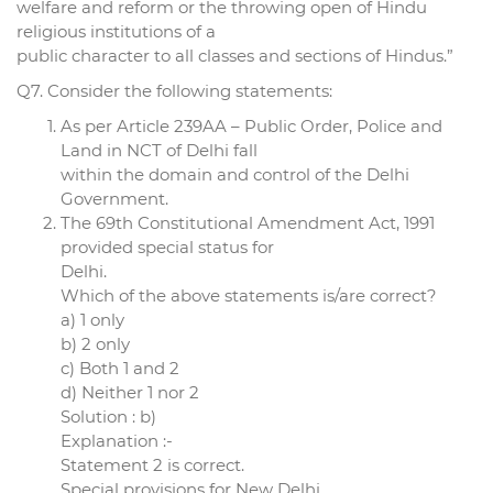
welfare and reform or the throwing open of Hindu
religious institutions of a
public character to all classes and sections of Hindus.”
Q7. Consider the following statements:
As per Article 239AA – Public Order, Police and
Land in NCT of Delhi fall
within the domain and control of the Delhi
Government.
The 69th Constitutional Amendment Act, 1991
provided special status for
Delhi.
Which of the above statements is/are correct?
a) 1 only
b) 2 only
c) Both 1 and 2
d) Neither 1 nor 2
Solution : b)
Explanation :-
Statement 2 is correct.
Special provisions for New Delhi