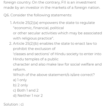
foreign country. On the contrary, FII is an investment
made by an investor in the markets of a foreign nation.
Q6. Consider the following statements:
Article 25(2)(a) empowers the state to regulate
“economic, financial, political
or other secular activities which may be associated
with religious practice”.
Article 25(2)(b) enables the state to enact law to
prohibit the exclusion of
‘classes and sections’ of Hindu society to enter into
Hindu temples of a public
character and also make law for social welfare and
reform.
Which of the above statement/s is/are correct?
a) 1 only
b) 2 only
c) Both 1 and 2
d) Neither 1 nor 2
Solution : c)