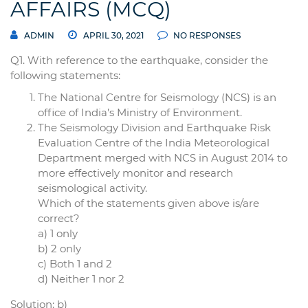
AFFAIRS (MCQ)
ADMIN
APRIL 30, 2021
NO RESPONSES
Q1. With reference to the earthquake, consider the
following statements:
The National Centre for Seismology (NCS) is an
office of India’s Ministry of Environment.
The Seismology Division and Earthquake Risk
Evaluation Centre of the India Meteorological
Department merged with NCS in August 2014 to
more effectively monitor and research
seismological activity.
Which of the statements given above is/are
correct?
a) 1 only
b) 2 only
c) Both 1 and 2
d) Neither 1 nor 2
Solution: b)