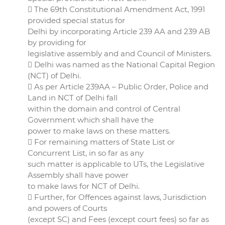
 The 69th Constitutional Amendment Act, 1991
provided special status for
Delhi by incorporating Article 239 AA and 239 AB
by providing for
legislative assembly and and Council of Ministers.
 Delhi was named as the National Capital Region
(NCT) of Delhi.
 As per Article 239AA – Public Order, Police and
Land in NCT of Delhi fall
within the domain and control of Central
Government which shall have the
power to make laws on these matters.
 For remaining matters of State List or
Concurrent List, in so far as any
such matter is applicable to UTs, the Legislative
Assembly shall have power
to make laws for NCT of Delhi.
 Further, for Offences against laws, Jurisdiction
and powers of Courts
(except SC) and Fees (except court fees) so far as