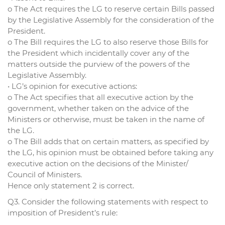
o The Act requires the LG to reserve certain Bills passed
by the Legislative Assembly for the consideration of the
President.
o The Bill requires the LG to also reserve those Bills for
the President which incidentally cover any of the
matters outside the purview of the powers of the
Legislative Assembly.
• LG’s opinion for executive actions:
o The Act specifies that all executive action by the
government, whether taken on the advice of the
Ministers or otherwise, must be taken in the name of
the LG.
o The Bill adds that on certain matters, as specified by
the LG, his opinion must be obtained before taking any
executive action on the decisions of the Minister/
Council of Ministers.
Hence only statement 2 is correct.
Q3. Consider the following statements with respect to
imposition of President’s rule: