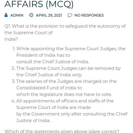
AFFAIRS (MCQ)
ADMIN
APRIL 29, 2021
NO RESPONSES
Q1. What is the provision to safeguard the autonomy of
the Supreme Court of
India?
While appointing the Supreme Court Judges, the
President of India has to
consult the Chief Justice of India.
The Supreme Court Judges can be removed by
the Chief Justice of India only.
The salaries of the Judges are charged on the
Consolidated Fund of India to
which the legislature does not have to vote.
All appointments of officers and staffs of the
Supreme Court of India are made
by the Government only after consulting the Chief
Justice of India.
Which of the statements given above is/are correct?