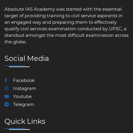
Absolute IAS Academy was started with the essential
target of providing training to civil service aspirants in
an engaged way and preparing them to effectively
qualify civil services examination conducted by UPSC, a
standout amongst the most difficult examination across
the globe.
Social Media
Facebook
Instagram
Youtube
Telegram
Quick Links