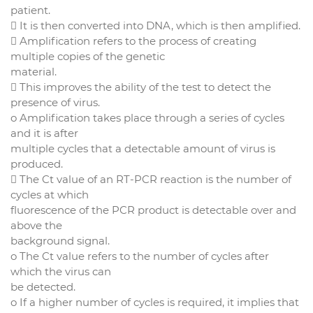
patient.
 It is then converted into DNA, which is then amplified.
 Amplification refers to the process of creating
multiple copies of the genetic
material.
 This improves the ability of the test to detect the
presence of virus.
o Amplification takes place through a series of cycles
and it is after
multiple cycles that a detectable amount of virus is
produced.
 The Ct value of an RT-PCR reaction is the number of
cycles at which
fluorescence of the PCR product is detectable over and
above the
background signal.
o The Ct value refers to the number of cycles after
which the virus can
be detected.
o If a higher number of cycles is required, it implies that