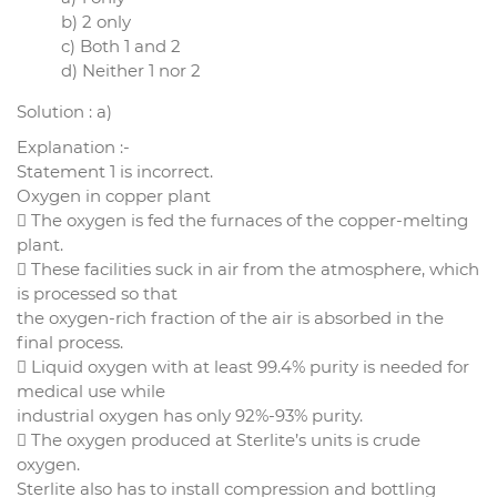
b) 2 only
c) Both 1 and 2
d) Neither 1 nor 2
Solution : a)
Explanation :-
Statement 1 is incorrect.
Oxygen in copper plant
 The oxygen is fed the furnaces of the copper-melting
plant.
 These facilities suck in air from the atmosphere, which
is processed so that
the oxygen-rich fraction of the air is absorbed in the
final process.
 Liquid oxygen with at least 99.4% purity is needed for
medical use while
industrial oxygen has only 92%-93% purity.
 The oxygen produced at Sterlite’s units is crude
oxygen.
Sterlite also has to install compression and bottling