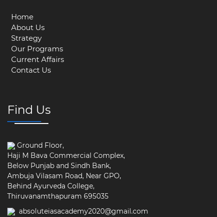
Home
About Us
Strategy
Our Programs
Current Affairs
Contact Us
Find Us
Ground Floor,
Haji M Bava Commercial Complex,
Below Punjab and Sindh Bank,
Ambuja Vilasam Road, Near GPO,
Behind Ayurveda College,
Thiruvanamthapuram 695035
absoluteiasacademy2020@gmail.com