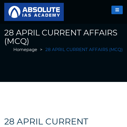
28 APRIL CURRENT AFFAIRS
(MCQ)
Homepage
>
28 APRIL CURRENT AFFAIRS (MCQ)
28 APRIL CURRENT