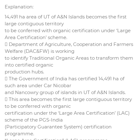
Explanation:
14,491 ha area of UT of A&N Islands becomes the first
large contiguous territory
to be conferred with organic certification under ‘Large
Area Certification’ scheme.
 Department of Agriculture, Cooperation and Farmers
Welfare (DAC&FW) is working
to identify Traditional Organic Areas to transform them
into certified organic
production hubs.
 The Government of India has certified 14,491 ha of
such area under Car Nicobar
and Nancowry group of islands in UT of A&N Islands.
 This area becomes the first large contiguous territory
to be conferred with organic
certification under the ‘Large Area Certification’ (LAC)
scheme of the PGS-India
(Participatory Guarantee System) certification
programme.