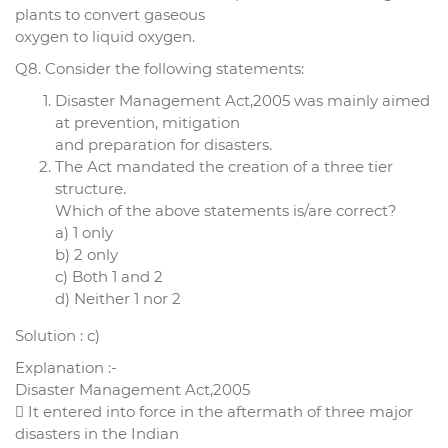
plants to convert gaseous
oxygen to liquid oxygen.
Q8. Consider the following statements:
Disaster Management Act,2005 was mainly aimed
at prevention, mitigation
and preparation for disasters.
The Act mandated the creation of a three tier
structure.
Which of the above statements is/are correct?
a) 1 only
b) 2 only
c) Both 1 and 2
d) Neither 1 nor 2
Solution : c)
Explanation :-
Disaster Management Act,2005
 It entered into force in the aftermath of three major
disasters in the Indian