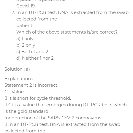
Covid-19.
In an RT-PCR test, DNA is extracted from the swab
collected from the
patient.
Which of the above statements is/are correct?
a) 1 only
b) 2 only
c) Both 1 and 2
d) Neither 1 nor 2
Solution : a)
Explanation :-
Statement 2 is incorrect.
CT Value
 It is short for cycle threshold.
 Ct is a value that emerges during RT-PCR tests which
is the gold standard
for detection of the SARS-CoV-2 coronavirus.
 In an RT-PCR test, RNA is extracted from the swab
collected from the