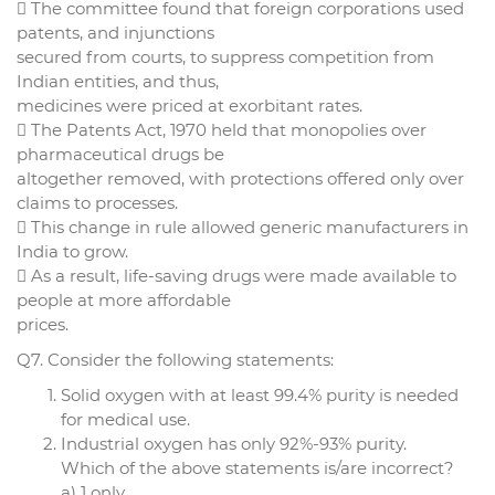
 The committee found that foreign corporations used
patents, and injunctions
secured from courts, to suppress competition from
Indian entities, and thus,
medicines were priced at exorbitant rates.
 The Patents Act, 1970 held that monopolies over
pharmaceutical drugs be
altogether removed, with protections offered only over
claims to processes.
 This change in rule allowed generic manufacturers in
India to grow.
 As a result, life-saving drugs were made available to
people at more affordable
prices.
Q7. Consider the following statements:
Solid oxygen with at least 99.4% purity is needed
for medical use.
Industrial oxygen has only 92%-93% purity.
Which of the above statements is/are incorrect?
a) 1 only