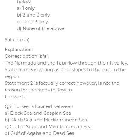
below.
a) 1 only
b) 2 and 3 only
c) 1 and 3 only
d) None of the above
Solution: a)
Explanation:
Correct option is ‘a’.
The Narmada and the Tapi flow through the rift valley.
Statement 3 is wrong as land slopes to the east in the
region.
Statement 2 is factually correct however, is not the
reason for the rivers to flow to
the west.
Q4. Turkey is located between
a) Black Sea and Caspian Sea
b) Black Sea and Mediterranean Sea
c) Gulf of Suez and Mediterranean Sea
d) Gulf of Aqaba and Dead Sea