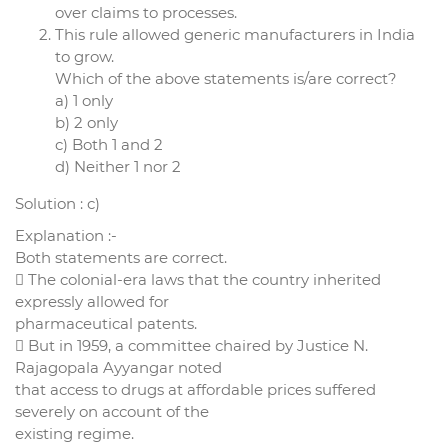
over claims to processes.
This rule allowed generic manufacturers in India
to grow.
Which of the above statements is/are correct?
a) 1 only
b) 2 only
c) Both 1 and 2
d) Neither 1 nor 2
Solution : c)
Explanation :-
Both statements are correct.
 The colonial-era laws that the country inherited
expressly allowed for
pharmaceutical patents.
 But in 1959, a committee chaired by Justice N.
Rajagopala Ayyangar noted
that access to drugs at affordable prices suffered
severely on account of the
existing regime.