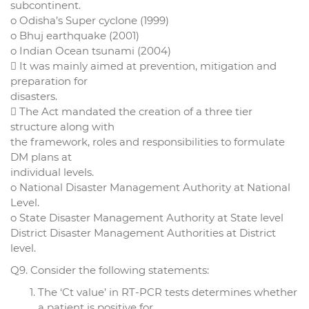
subcontinent.
o Odisha’s Super cyclone (1999)
o Bhuj earthquake (2001)
o Indian Ocean tsunami (2004)
 It was mainly aimed at prevention, mitigation and
preparation for
disasters.
 The Act mandated the creation of a three tier
structure along with
the framework, roles and responsibilities to formulate
DM plans at
individual levels.
o National Disaster Management Authority at National
Level.
o State Disaster Management Authority at State level
District Disaster Management Authorities at District
level.
Q9. Consider the following statements:
The ‘Ct value’ in RT-PCR tests determines whether
a patient is positive for