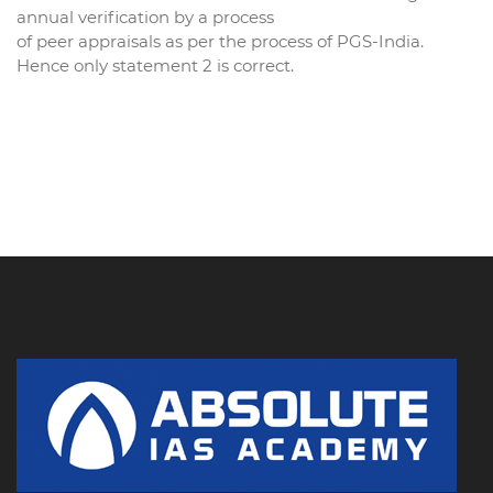
annual verification by a process
of peer appraisals as per the process of PGS-India.
Hence only statement 2 is correct.