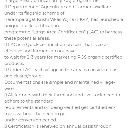
“Large Area Certification” (LAC) programme
 Department of Agriculture and Farmers Welfare
under its flagship scheme of
Paramparagat Krishi Vikas Yojna (PKVY) has launched a
unique quick certification
programme “Large Area Certification” (LAC) to harness
these potential areas.
 LAC is a Quick certification process that is cost-
effective and farmers do not have
to wait for 2-3 years for marketing PGS organic certified
products.
 Under LAC, each village in the area is considered as
one cluster/group.
Documentations are simple and maintained village-
wise.
 All farmers with their farmland and livestock need to
adhere to the standard
requirements and on being verified get certified en-
mass without the need to go
under conversion period.
 Certification is renewed on annual basis through