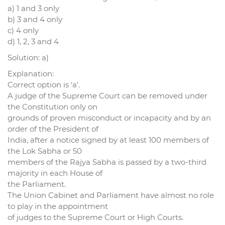
a) 1 and 3 only
b) 3 and 4 only
c) 4 only
d) 1, 2, 3 and 4
Solution: a)
Explanation:
Correct option is ‘a’.
A judge of the Supreme Court can be removed under
the Constitution only on
grounds of proven misconduct or incapacity and by an
order of the President of
India, after a notice signed by at least 100 members of
the Lok Sabha or 50
members of the Rajya Sabha is passed by a two-third
majority in each House of
the Parliament.
The Union Cabinet and Parliament have almost no role
to play in the appointment
of judges to the Supreme Court or High Courts.