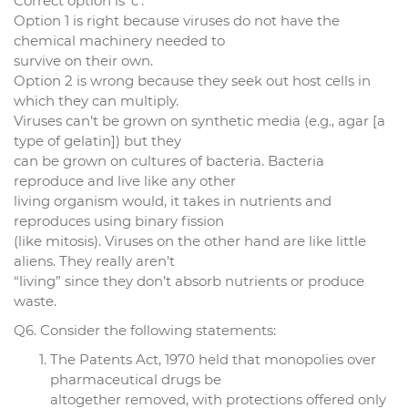
Correct option is ‘c’.
Option 1 is right because viruses do not have the
chemical machinery needed to
survive on their own.
Option 2 is wrong because they seek out host cells in
which they can multiply.
Viruses can’t be grown on synthetic media (e.g., agar [a
type of gelatin]) but they
can be grown on cultures of bacteria. Bacteria
reproduce and live like any other
living organism would, it takes in nutrients and
reproduces using binary fission
(like mitosis). Viruses on the other hand are like little
aliens. They really aren’t
“living” since they don’t absorb nutrients or produce
waste.
Q6. Consider the following statements:
The Patents Act, 1970 held that monopolies over
pharmaceutical drugs be
altogether removed, with protections offered only