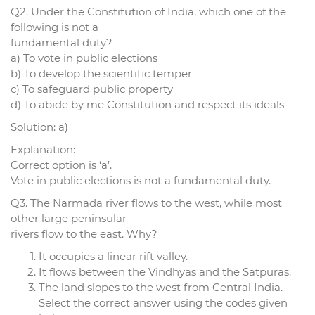
Q2. Under the Constitution of India, which one of the
following is not a
fundamental duty?
a) To vote in public elections
b) To develop the scientific temper
c) To safeguard public property
d) To abide by me Constitution and respect its ideals
Solution: a)
Explanation:
Correct option is ‘a’.
Vote in public elections is not a fundamental duty.
Q3. The Narmada river flows to the west, while most
other large peninsular
rivers flow to the east. Why?
It occupies a linear rift valley.
It flows between the Vindhyas and the Satpuras.
The land slopes to the west from Central India.
Select the correct answer using the codes given