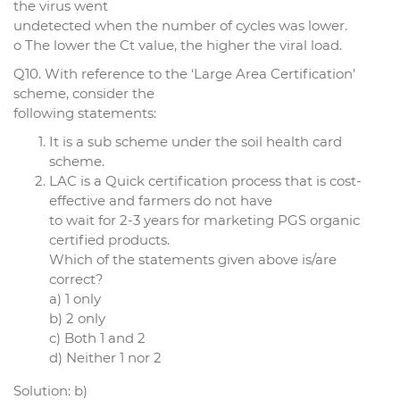
the virus went
undetected when the number of cycles was lower.
o The lower the Ct value, the higher the viral load.
Q10. With reference to the ‘Large Area Certification’
scheme, consider the
following statements:
It is a sub scheme under the soil health card
scheme.
LAC is a Quick certification process that is cost-
effective and farmers do not have
to wait for 2-3 years for marketing PGS organic
certified products.
Which of the statements given above is/are
correct?
a) 1 only
b) 2 only
c) Both 1 and 2
d) Neither 1 nor 2
Solution: b)