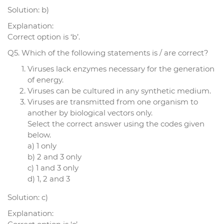
Solution: b)
Explanation:
Correct option is ‘b’.
Q5. Which of the following statements is / are correct?
Viruses lack enzymes necessary for the generation
of energy.
Viruses can be cultured in any synthetic medium.
Viruses are transmitted from one organism to
another by biological vectors only.
Select the correct answer using the codes given
below.
a) 1 only
b) 2 and 3 only
c) 1 and 3 only
d) 1, 2 and 3
Solution: c)
Explanation: