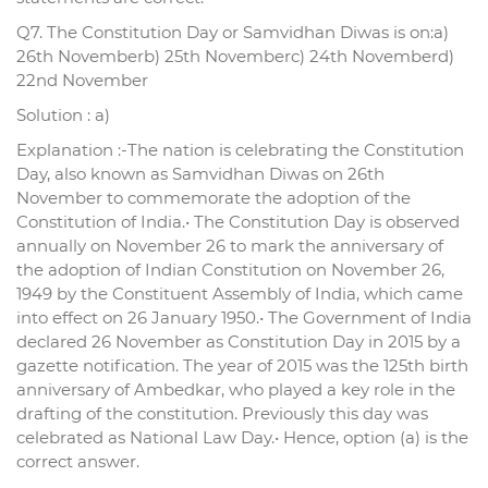
Q7. The Constitution Day or Samvidhan Diwas is on:a)
26th Novemberb) 25th Novemberc) 24th Novemberd)
22nd November
Solution : a)
Explanation :-The nation is celebrating the Constitution
Day, also known as Samvidhan Diwas on 26th
November to commemorate the adoption of the
Constitution of India.• The Constitution Day is observed
annually on November 26 to mark the anniversary of
the adoption of Indian Constitution on November 26,
1949 by the Constituent Assembly of India, which came
into effect on 26 January 1950.• The Government of India
declared 26 November as Constitution Day in 2015 by a
gazette notification. The year of 2015 was the 125th birth
anniversary of Ambedkar, who played a key role in the
drafting of the constitution. Previously this day was
celebrated as National Law Day.• Hence, option (a) is the
correct answer.