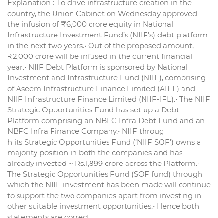
Explanation :-To drive infrastructure creation in the
country, the Union Cabinet on Wednesday approved
the infusion of ₹6,000 crore equity in National
Infrastructure Investment Fund’s (NIIF’s) debt platform
in the next two years.• Out of the proposed amount,
₹2,000 crore will be infused in the current financial
year.• NIIF Debt Platform is sponsored by National
Investment and Infrastructure Fund (NIIF), comprising
of Aseem Infrastructure Finance Limited (AIFL) and
NIIF Infrastructure Finance Limited (NIIF-IFL).• The NIIF
Strategic Opportunities Fund has set up a Debt
Platform comprising an NBFC Infra Debt Fund and an
NBFC Infra Finance Company.• NIIF throug
h its Strategic Opportunities Fund (‘NIIF SOF’) owns a
majority position in both the companies and has
already invested ~ Rs.1,899 crore across the Platform.•
The Strategic Opportunities Fund (SOF fund) through
which the NIIF investment has been made will continue
to support the two companies apart from investing in
other suitable investment opportunities.• Hence both
statements are correct.