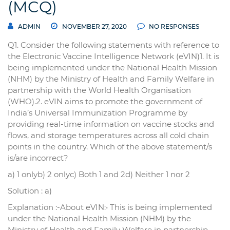
(MCQ)
ADMIN
NOVEMBER 27, 2020
NO RESPONSES
Q1. Consider the following statements with reference to
the Electronic Vaccine Intelligence Network (eVIN)1. It is
being implemented under the National Health Mission
(NHM) by the Ministry of Health and Family Welfare in
partnership with the World Health Organisation
(WHO).2. eVIN aims to promote the government of
India’s Universal Immunization Programme by
providing real-time information on vaccine stocks and
flows, and storage temperatures across all cold chain
points in the country. Which of the above statement/s
is/are incorrect?
a) 1 onlyb) 2 onlyc) Both 1 and 2d) Neither 1 nor 2
Solution : a)
Explanation :-About eVIN:• This is being implemented
under the National Health Mission (NHM) by the
Ministry of Health and Family Welfare in partnership