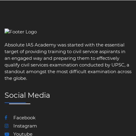
Absolute IAS Academy was started with the essential
target of providing training to civil service aspirants in
an engaged way and preparing them to effectively
qualify civil services examination conducted by UPSC, a
standout amongst the most difficult examination across
the globe.
Social Media
Facebook
Instagram
Youtube