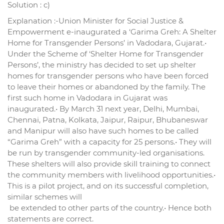
Solution : c)
Explanation :-Union Minister for Social Justice &
Empowerment e-inaugurated a ‘Garima Greh: A Shelter
Home for Transgender Persons’ in Vadodara, Gujarat.•
Under the Scheme of ‘Shelter Home for Transgender
Persons’, the ministry has decided to set up shelter
homes for transgender persons who have been forced
to leave their homes or abandoned by the family. The
first such home in Vadodara in Gujarat was
inaugurated.• By March 31 next year, Delhi, Mumbai,
Chennai, Patna, Kolkata, Jaipur, Raipur, Bhubaneswar
and Manipur will also have such homes to be called
“Garima Greh” with a capacity for 25 persons.• They will
be run by transgender community-led organisations.
These shelters will also provide skill training to connect
the community members with livelihood opportunities.•
This is a pilot project, and on its successful completion,
similar schemes will
be extended to other parts of the country.• Hence both
statements are correct.