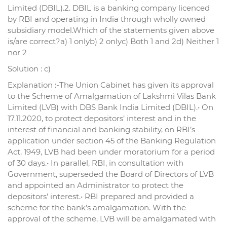
Limited (DBIL).2. DBIL is a banking company licenced
by RBI and operating in India through wholly owned
subsidiary model.Which of the statements given above
is/are correct?a) 1 onlyb) 2 onlyc) Both 1 and 2d) Neither 1
nor 2
Solution : c)
Explanation :-The Union Cabinet has given its approval
to the Scheme of Amalgamation of Lakshmi Vilas Bank
Limited (LVB) with DBS Bank India Limited (DBIL).• On
17.11.2020, to protect depositors’ interest and in the
interest of financial and banking stability, on RBI’s
application under section 45 of the Banking Regulation
Act, 1949, LVB had been under moratorium for a period
of 30 days.• In parallel, RBI, in consultation with
Government, superseded the Board of Directors of LVB
and appointed an Administrator to protect the
depositors’ interest.• RBI prepared and provided a
scheme for the bank’s amalgamation. With the
approval of the scheme, LVB will be amalgamated with