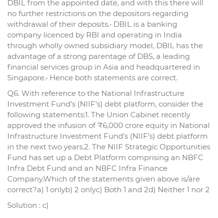
DBIL from the appointed date, and with this there will
no further restrictions on the depositors regarding
withdrawal of their deposits.• DBIL is a banking
company licenced by RBI and operating in India
through wholly owned subsidiary model, DBIL has the
advantage of a strong parentage of DBS, a leading
financial services group in Asia and headquartered in
Singapore.• Hence both statements are correct.
Q6. With reference to the National Infrastructure
Investment Fund’s (NIIF’s) debt platform, consider the
following statements:1. The Union Cabinet recently
approved the infusion of ₹6,000 crore equity in National
Infrastructure Investment Fund’s (NIIF’s) debt platform
in the next two years.2. The NIIF Strategic Opportunities
Fund has set up a Debt Platform comprising an NBFC
Infra Debt Fund and an NBFC Infra Finance
Company.Which of the statements given above is/are
correct?a) 1 onlyb) 2 onlyc) Both 1 and 2d) Neither 1 nor 2
Solution : c)