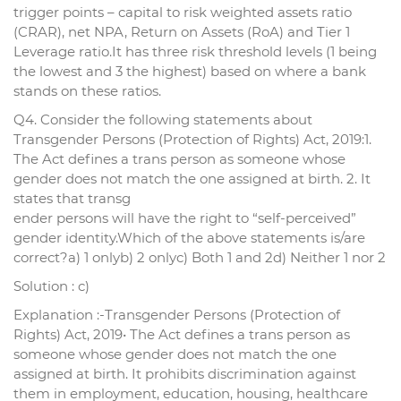
trigger points – capital to risk weighted assets ratio
(CRAR), net NPA, Return on Assets (RoA) and Tier 1
Leverage ratio.It has three risk threshold levels (1 being
the lowest and 3 the highest) based on where a bank
stands on these ratios.
Q4. Consider the following statements about
Transgender Persons (Protection of Rights) Act, 2019:1.
The Act defines a trans person as someone whose
gender does not match the one assigned at birth. 2. It
states that transg
ender persons will have the right to “self-perceived”
gender identity.Which of the above statements is/are
correct?a) 1 onlyb) 2 onlyc) Both 1 and 2d) Neither 1 nor 2
Solution : c)
Explanation :-Transgender Persons (Protection of
Rights) Act, 2019• The Act defines a trans person as
someone whose gender does not match the one
assigned at birth. It prohibits discrimination against
them in employment, education, housing, healthcare