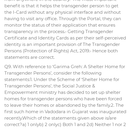
benefit is that it helps the transgender person to get
the I-Card without any physical interface and without
having to visit any office. Through the Portal, they can
monitor the status of their application that ensures
transparency in the process.• Getting Transgender
Certificate and Identity Cards as per their self-perceived
identity is an important provision of The Transgender
Persons (Protection of Rights) Act, 2019.• Hence both
statements are correct.
Q9. With reference to ‘Garima Greh: A Shelter Home for
Transgender Persons’, consider the following
statements:1. Under the Scheme of ‘Shelter Home for
Transgender Persons’, the Social Justice &
Empowerment ministry has decided to set up shelter
homes for transgender persons who have been forced
to leave their homes or abandoned by the family.2. The
first such home in Vadodara in Gujarat was inaugurated
recently.Which of the statements given above is/are
correct?a) 1 onlyb) 2 onlyc) Both 1 and 2d) Neither 1 nor 2