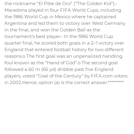
the nickname “El Pibe de Oro” (“The Golden Kid”).•
Maradona played in four FIFA World Cups, including
the 1986 World Cup in Mexico where he captained
Argentina and led them to victory over West Germany
in the final, and won the Golden Ball as the
tournament’s best player.• In the 1986 World Cup
quarter final, he scored both goals in a 2–1 victory over
England that entered football history for two different
reasons.o The first goal was an unpenalized handling
foul known as the “Hand of God”.o The second goal
followed a 60 m (66 yd) dribble past five England
players, voted “Goal of the Century” by FIFA.com voters
in 2002.Hence, option (a) is the correct answer.*********