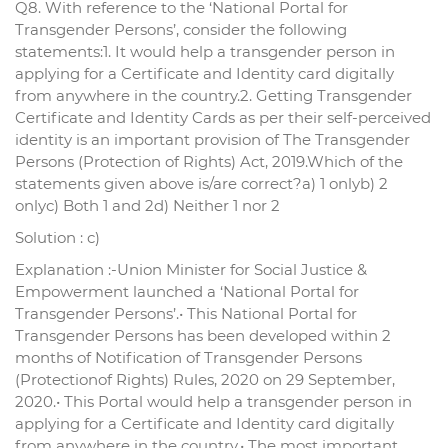
Q8. With reference to the ‘National Portal for
Transgender Persons’, consider the following
statements:1. It would help a transgender person in
applying for a Certificate and Identity card digitally
from anywhere in the country.2. Getting Transgender
Certificate and Identity Cards as per their self-perceived
identity is an important provision of The Transgender
Persons (Protection of Rights) Act, 2019.Which of the
statements given above is/are correct?a) 1 onlyb) 2
onlyc) Both 1 and 2d) Neither 1 nor 2
Solution : c)
Explanation :-Union Minister for Social Justice &
Empowerment launched a ‘National Portal for
Transgender Persons’.• This National Portal for
Transgender Persons has been developed within 2
months of Notification of Transgender Persons
(Protectionof Rights) Rules, 2020 on 29 September,
2020.• This Portal would help a transgender person in
applying for a Certificate and Identity card digitally
from anywhere in the country.• The most important