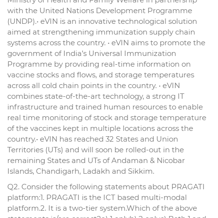
with the United Nations Development Programme
(UNDP).• eVIN is an innovative technological solution
aimed at strengthening immunization supply chain
systems across the country. • eVIN aims to promote the
government of India’s Universal Immunization
Programme by providing real-time information on
vaccine stocks and flows, and storage temperatures
across all cold chain points in the country. • eVIN
combines state-of-the-art technology, a strong IT
infrastructure and trained human resources to enable
real time monitoring of stock and storage temperature
of the vaccines kept in multiple locations across the
country.• eVIN has reached 32 States and Union
Territories (UTs) and will soon be rolled-out in the
remaining States and UTs of Andaman & Nicobar
Islands, Chandigarh, Ladakh and Sikkim.
Q2. Consider the following statements about PRAGATI
platform:1. PRAGATI is the ICT based multi-modal
platform.2. It is a two-tier system.Which of the above