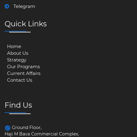
Telegram
Quick Links
Home
About Us
Strategy
Our Programs
Current Affairs
Contact Us
Find Us
Ground Floor,
Haji M Bava Commercial Complex,