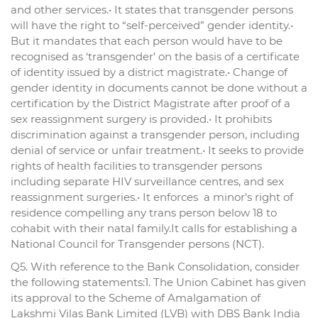
and other services.• It states that transgender persons
will have the right to “self-perceived” gender identity.•
But it mandates that each person would have to be
recognised as ‘transgender’ on the basis of a certificate
of identity issued by a district magistrate.• Change of
gender identity in documents cannot be done without a
certification by the District Magistrate after proof of a
sex reassignment surgery is provided.• It prohibits
discrimination against a transgender person, including
denial of service or unfair treatment.• It seeks to provide
rights of health facilities to transgender persons
including separate HIV surveillance centres, and sex
reassignment surgeries.• It enforces a minor’s right of
residence compelling any trans person below 18 to
cohabit with their natal family.It calls for establishing a
National Council for Transgender persons (NCT).
Q5. With reference to the Bank Consolidation, consider
the following statements:1. The Union Cabinet has given
its approval to the Scheme of Amalgamation of
Lakshmi Vilas Bank Limited (LVB) with DBS Bank India