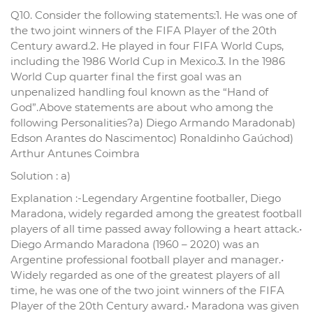
Q10. Consider the following statements:1. He was one of
the two joint winners of the FIFA Player of the 20th
Century award.2. He played in four FIFA World Cups,
including the 1986 World Cup in Mexico.3. In the 1986
World Cup quarter final the first goal was an
unpenalized handling foul known as the “Hand of
God”.Above statements are about who among the
following Personalities?a) Diego Armando Maradonab)
Edson Arantes do Nascimentoc) Ronaldinho Gaúchod)
Arthur Antunes Coimbra
Solution : a)
Explanation :-Legendary Argentine footballer, Diego
Maradona, widely regarded among the greatest football
players of all time passed away following a heart attack.•
Diego Armando Maradona (1960 – 2020) was an
Argentine professional football player and manager.•
Widely regarded as one of the greatest players of all
time, he was one of the two joint winners of the FIFA
Player of the 20th Century award.• Maradona was given