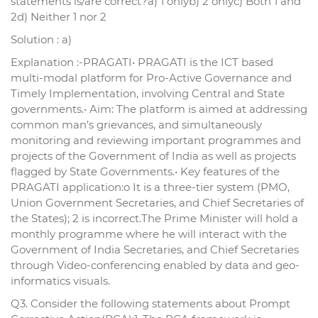
statements is/are correct?a) 1 onlyb) 2 onlyc) Both 1 and
2d) Neither 1 nor 2
Solution : a)
Explanation :-PRAGATI• PRAGATI is the ICT based
multi-modal platform for Pro-Active Governance and
Timely Implementation, involving Central and State
governments.• Aim: The platform is aimed at addressing
common man’s grievances, and simultaneously
monitoring and reviewing important programmes and
projects of the Government of India as well as projects
flagged by State Governments.• Key features of the
PRAGATI application:o It is a three-tier system (PMO,
Union Government Secretaries, and Chief Secretaries of
the States); 2 is incorrect.The Prime Minister will hold a
monthly programme where he will interact with the
Government of India Secretaries, and Chief Secretaries
through Video-conferencing enabled by data and geo-
informatics visuals.
Q3. Consider the following statements about Prompt