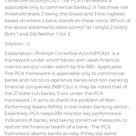
Corrective Action(PCA):1. The PCA framework is
applicable only to commercial banks.2. It has three risk
threshold levels (1 being the lowest and 3 the highest)
based on where a bank stands on these ratios. Which of
the above statements is/are correct?a) 1 onlyb) 2 onlyc)
Both 1 and 2d) Neither 1 nor 2
Solution : c)
Explanation :-Prompt Corrective Action(PCA)It is a
framework under which banks with weak financial
metrics are put under watch by the RBI.• Applicable:
The PCA framework is applicable only to commercial
banks and not to co-operative banks and non-banking
financial companies (NBFCs).o It may be noted that of
the 21 state-run banks, 11 are under the PCA
framework.• It aims to check the problem of Non-
Performing Assets (NPAs) in the Indian banking sector.•
Essentially PCA helps RBI monitor key performance
indicators of banks, and taking corrective measures, to
restore the financial health of a bank.• The PCA
framework deems banks as risky if they slip some