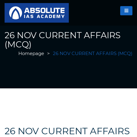
26 NOV CURRENT AFFAIRS
(MCQ)
Homepage
>
26 NOV CURRENT AFFAIRS (MCQ)
26 NOV CURRENT AFFAIRS