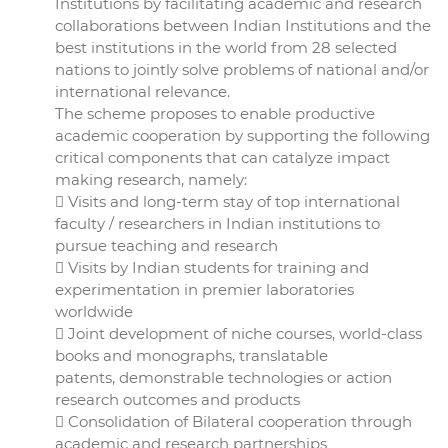
Institutions by facilitating academic and research
collaborations between Indian Institutions and the
best institutions in the world from 28 selected
nations to jointly solve problems of national and/or
international relevance.
The scheme proposes to enable productive
academic cooperation by supporting the following
critical components that can catalyze impact
making research, namely:
 Visits and long-term stay of top international
faculty / researchers in Indian institutions to
pursue teaching and research
 Visits by Indian students for training and
experimentation in premier laboratories
worldwide
 Joint development of niche courses, world-class
books and monographs, translatable
patents, demonstrable technologies or action
research outcomes and products
 Consolidation of Bilateral cooperation through
academic and research partnerships