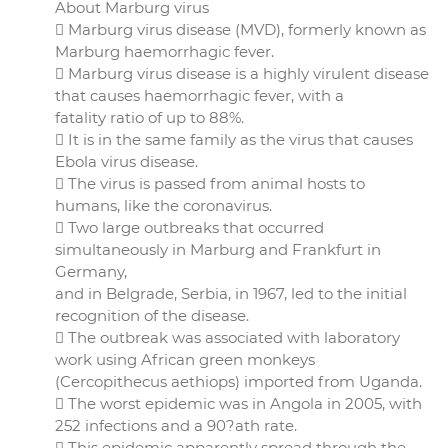
About Marburg virus
 Marburg virus disease (MVD), formerly known as
Marburg haemorrhagic fever.
 Marburg virus disease is a highly virulent disease
that causes haemorrhagic fever, with a
fatality ratio of up to 88%.
 It is in the same family as the virus that causes
Ebola virus disease.
 The virus is passed from animal hosts to
humans, like the coronavirus.
 Two large outbreaks that occurred
simultaneously in Marburg and Frankfurt in
Germany,
and in Belgrade, Serbia, in 1967, led to the initial
recognition of the disease.
 The outbreak was associated with laboratory
work using African green monkeys
(Cercopithecus aethiops) imported from Uganda.
 The worst epidemic was in Angola in 2005, with
252 infections and a 90?ath rate.
 This epidemic apparently spread through the