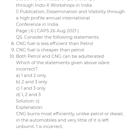
through Indo-X Workshops in India
 Publication, Dissemination and Visibility through
a high profile annual international
Conference in India
Page | 6 | CAPS 26 Aug 2021 |
Q5. Consider the following statements:
CNG fuel is less efficient than Petrol
CNG fuel is cheaper than petrol.
Both Petrol and CNG can be adulterated
Which of the statements given above is/are
incorrect?
a) 1 and 2 only
b) 2 and 3 only
c) 1 and 3 only
d) 1, 2 and 3
Solution: c)
Explanation:
CNG burns most efficiently, unlike petrol or diesel,
in the automobiles and very little of it is left
unburnt. 1 is incorrect.