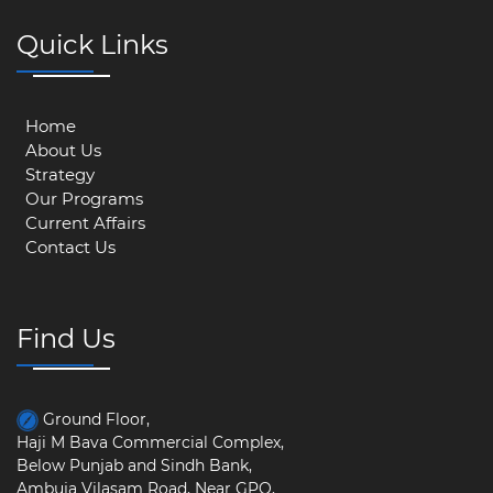
Quick Links
Home
About Us
Strategy
Our Programs
Current Affairs
Contact Us
Find Us
Ground Floor,
Haji M Bava Commercial Complex,
Below Punjab and Sindh Bank,
Ambuja Vilasam Road, Near GPO,