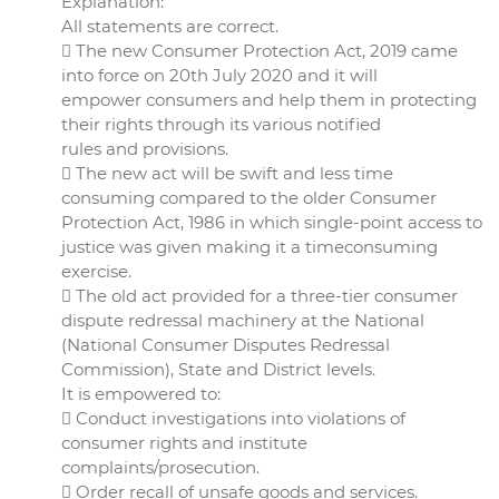
Explanation:
All statements are correct.
 The new Consumer Protection Act, 2019 came
into force on 20th July 2020 and it will
empower consumers and help them in protecting
their rights through its various notified
rules and provisions.
 The new act will be swift and less time
consuming compared to the older Consumer
Protection Act, 1986 in which single-point access to
justice was given making it a timeconsuming
exercise.
 The old act provided for a three-tier consumer
dispute redressal machinery at the National
(National Consumer Disputes Redressal
Commission), State and District levels.
It is empowered to:
 Conduct investigations into violations of
consumer rights and institute
complaints/prosecution.
 Order recall of unsafe goods and services.