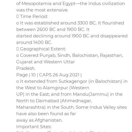
of Mesopotamia and Egypt—the Indus civilization
was the most extensive.
 Time Period:
o It was established around 3300 BC. It flourished
between 2600 BC and 1900 BC. It
started declining around 1900 BC and disappeared
around 1400 BC.
 Geographical Extent:
o Covered Punjab, Sindh, Balochistan, Rajasthan,
Gujarat and Western Uttar
Pradesh.
Page | 10 | CAPS 26 Aug 2021 |
o It extended from Sutkagengor (in Balochistan) in
the West to Alamgirpur (Western
UP) in the East; and from Mandu(Jammu) in the
North to Daimabad (Ahmednagar,
Maharashtra) in the South. Some Indus Valley sites
have also been found as far
away as Afghanistan.
Important Sites: