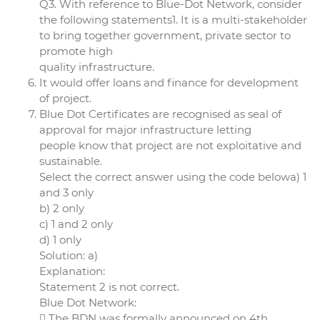
Q3. With reference to Blue-Dot Network, consider
the following statements1. It is a multi-stakeholder
to bring together government, private sector to
promote high
quality infrastructure.
It would offer loans and finance for development
of project.
Blue Dot Certificates are recognised as seal of
approval for major infrastructure letting
people know that project are not exploitative and
sustainable.
Select the correct answer using the code belowa) 1
and 3 only
b) 2 only
c) 1 and 2 only
d) 1 only
Solution: a)
Explanation:
Statement 2 is not correct.
Blue Dot Network:
 The BDN was formally announced on 4th