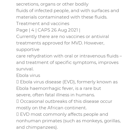
secretions, organs or other bodily
fluids of infected people, and with surfaces and
materials contaminated with these fluids.
Treatment and vaccines
Page | 4 | CAPS 26 Aug 2021 |
Currently there are no vaccines or antiviral
treatments approved for MVD. However,
supportive
care rehydration with oral or intravenous fluids –
and treatment of specific symptoms, improves
survival.
Ebola virus
 Ebola virus disease (EVD), formerly known as
Ebola haemorrhagic fever, is a rare but
severe, often fatal illness in humans.
 Occasional outbreaks of this disease occur
mostly on the African continent.
 EVD most commonly affects people and
nonhuman primates (such as monkeys, gorillas,
and chimpanzees).