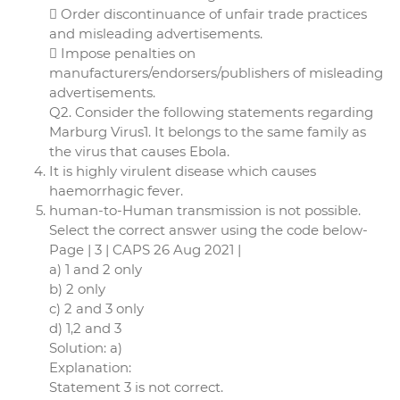
 Order discontinuance of unfair trade practices
and misleading advertisements.
 Impose penalties on
manufacturers/endorsers/publishers of misleading
advertisements.
Q2. Consider the following statements regarding
Marburg Virus1. It belongs to the same family as
the virus that causes Ebola.
It is highly virulent disease which causes
haemorrhagic fever.
human-to-Human transmission is not possible.
Select the correct answer using the code below-
Page | 3 | CAPS 26 Aug 2021 |
a) 1 and 2 only
b) 2 only
c) 2 and 3 only
d) 1,2 and 3
Solution: a)
Explanation:
Statement 3 is not correct.