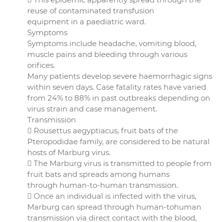
reuse of contaminated transfusion
equipment in a paediatric ward.
Symptoms
Symptoms include headache, vomiting blood,
muscle pains and bleeding through various
orifices.
Many patients develop severe haemorrhagic signs
within seven days. Case fatality rates have varied
from 24% to 88% in past outbreaks depending on
virus strain and case management.
Transmission
 Rousettus aegyptiacus, fruit bats of the
Pteropodidae family, are considered to be natural
hosts of Marburg virus.
 The Marburg virus is transmitted to people from
fruit bats and spreads among humans
through human-to-human transmission.
 Once an individual is infected with the virus,
Marburg can spread through human-tohuman
transmission via direct contact with the blood,