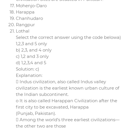
Mohenjo-Daro
Harappa
Chanhudaro
Rangpur
Lothal
Select the correct answer using the code belowa)
1,2,3 and 5 only
b) 2,3, and 4 only
c) 1,2 and 3 only
d) 1,2,3,4 and 5
Solution: c)
Explanation:
 Indus civilization, also called Indus valley
civilization is the earliest known urban culture of
the Indian subcontinent.
o It is also called Harappan Civilization after the
first city to be excavated, Harappa
(Punjab, Pakistan).
 Among the world’s three earliest civilizations—
the other two are those