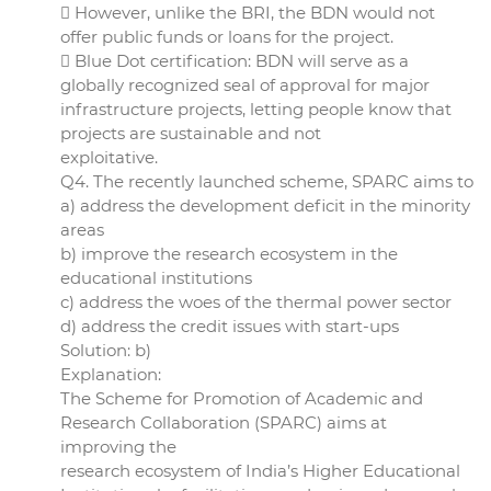
 However, unlike the BRI, the BDN would not
offer public funds or loans for the project.
 Blue Dot certification: BDN will serve as a
globally recognized seal of approval for major
infrastructure projects, letting people know that
projects are sustainable and not
exploitative.
Q4. The recently launched scheme, SPARC aims to
a) address the development deficit in the minority
areas
b) improve the research ecosystem in the
educational institutions
c) address the woes of the thermal power sector
d) address the credit issues with start-ups
Solution: b)
Explanation:
The Scheme for Promotion of Academic and
Research Collaboration (SPARC) aims at
improving the
research ecosystem of India’s Higher Educational