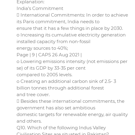
Explanation:
India’s Commitment
 International Commitments: In order to achieve
its Paris commitment, India needs to
ensure that it has a few things in place by 2030.
o Increasing its cumulative electricity generation
installed capacity from non-fossil
energy sources to 40%;
Page | 9 | CAPS 26 Aug 2021 |
o Lowering emissions intensity (not emissions per
se) of its GDP by 33-35 per cent
compared to 2005 levels.
o Creating an additional carbon sink of 2.5- 3
billion tonnes through additional forest
and tree cover.
 Besides these international commitments, the
government has also set ambitious
domestic targets for renewable energy, air quality
and others.
Q10. Which of the following Indus Valley
Civilisation Sites are situated in Pakistan?