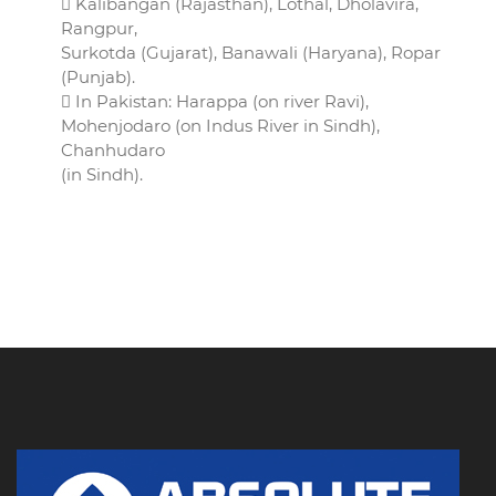
 Kalibangan (Rajasthan), Lothal, Dholavira,
Rangpur,
Surkotda (Gujarat), Banawali (Haryana), Ropar
(Punjab).
 In Pakistan: Harappa (on river Ravi),
Mohenjodaro (on Indus River in Sindh),
Chanhudaro
(in Sindh).