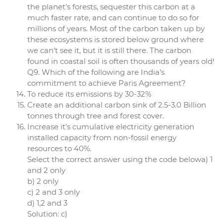
the planet’s forests, sequester this carbon at a
much faster rate, and can continue to do so for
millions of years. Most of the carbon taken up by
these ecosystems is stored below ground where
we can’t see it, but it is still there. The carbon
found in coastal soil is often thousands of years old!
Q9. Which of the following are India’s
commitment to achieve Paris Agreement?
To reduce its emissions by 30-32%
Create an additional carbon sink of 2.5-3.0 Billion
tonnes through tree and forest cover.
Increase it’s cumulative electricity generation
installed capacity from non-fossil energy
resources to 40%.
Select the correct answer using the code belowa) 1
and 2 only
b) 2 only
c) 2 and 3 only
d) 1,2 and 3
Solution: c)