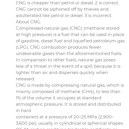
CNG is cheaper than petrol or diesel. 2 is correct.
CNG cannot be siphoned off by thieves and
adulterated like petrol or diesel. 3 is incorrect.
About CNG.
Compressed natural gas (CNG) (methane stored
at high pressure) is a fuel that can be used in place
of gasoline, diesel fuel and liquefied petroleum gas
(LPG). CNG combustion produces fewer
undesirable gases than the aforementioned fuels.
In comparison to other fuels, natural gas poses
less of a threat in the event of a spill, because it is
lighter than air and disperses quickly when
released.
CNG is made by compressing natural gas, which is
mainly composed of methane (CH4), to less than
1% of the volume it occupies at standard
atmospheric pressure. It is stored and distributed
in hard
containers at a pressure of 20–25 MPa (2,900–
3,600 psi), usually in cylindrical or spherical shapes