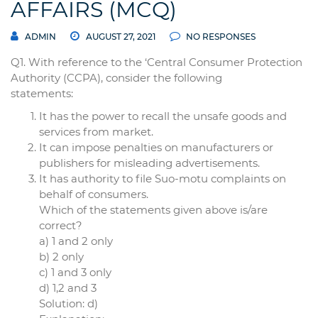
AFFAIRS (MCQ)
ADMIN
AUGUST 27, 2021
NO RESPONSES
Q1. With reference to the ‘Central Consumer Protection
Authority (CCPA), consider the following
statements:
It has the power to recall the unsafe goods and
services from market.
It can impose penalties on manufacturers or
publishers for misleading advertisements.
It has authority to file Suo-motu complaints on
behalf of consumers.
Which of the statements given above is/are
correct?
a) 1 and 2 only
b) 2 only
c) 1 and 3 only
d) 1,2 and 3
Solution: d)