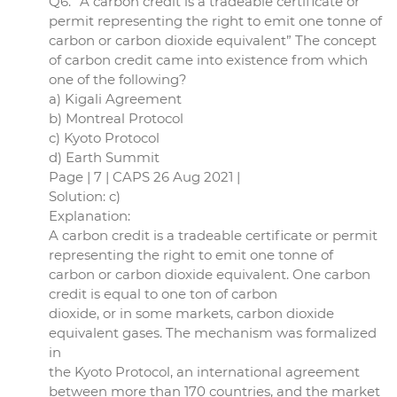
Q6. “A carbon credit is a tradeable certificate or
permit representing the right to emit one tonne of
carbon or carbon dioxide equivalent” The concept
of carbon credit came into existence from which
one of the following?
a) Kigali Agreement
b) Montreal Protocol
c) Kyoto Protocol
d) Earth Summit
Page | 7 | CAPS 26 Aug 2021 |
Solution: c)
Explanation:
A carbon credit is a tradeable certificate or permit
representing the right to emit one tonne of
carbon or carbon dioxide equivalent. One carbon
credit is equal to one ton of carbon
dioxide, or in some markets, carbon dioxide
equivalent gases. The mechanism was formalized
in
the Kyoto Protocol, an international agreement
between more than 170 countries, and the market