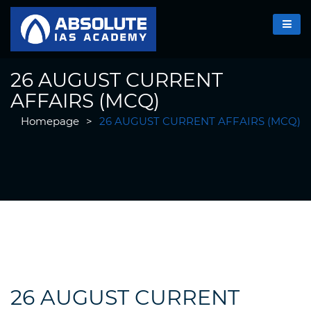
26 AUGUST CURRENT
AFFAIRS (MCQ)
Homepage
>
26 AUGUST CURRENT AFFAIRS (MCQ)
26 AUGUST CURRENT