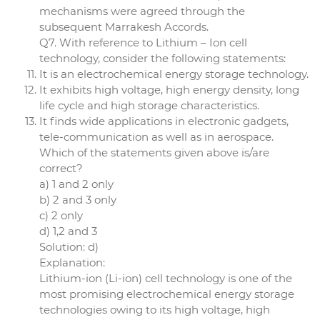
mechanisms were agreed through the
subsequent Marrakesh Accords.
Q7. With reference to Lithium – Ion cell
technology, consider the following statements:
It is an electrochemical energy storage technology.
It exhibits high voltage, high energy density, long
life cycle and high storage characteristics.
It finds wide applications in electronic gadgets,
tele-communication as well as in aerospace.
Which of the statements given above is/are
correct?
a) 1 and 2 only
b) 2 and 3 only
c) 2 only
d) 1,2 and 3
Solution: d)
Explanation:
Lithium-ion (Li-ion) cell technology is one of the
most promising electrochemical energy storage
technologies owing to its high voltage, high