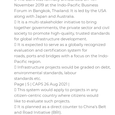
November 2019 at the Indo-Pacific Business
Forum in Bangkok, Thailand. It is led by the USA
along with Japan and Australia.
 It is a multi-stakeholder initiative to bring
together governments, the private sector and civil
society to promote high-quality, trusted standards
for global infrastructure development.
 It is expected to serve as a globally recognized
evaluation and certification system for
roads, ports and bridges with a focus on the Indo-
Pacific region.
 Infrastructure projects would be graded on debt,
environmental standards, labour
standards etc.
Page | 5 | CAPS 26 Aug 2021 |
 This system would apply to projects in any
citizen-centric country where citizens would
like to evaluate such projects.
 It is planned as a direct counter to China’s Belt
and Road Initiative (BRI).