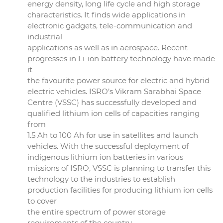
energy density, long life cycle and high storage
characteristics. It finds wide applications in
electronic gadgets, tele-communication and
industrial
applications as well as in aerospace. Recent
progresses in Li-ion battery technology have made
it
the favourite power source for electric and hybrid
electric vehicles. ISRO’s Vikram Sarabhai Space
Centre (VSSC) has successfully developed and
qualified lithium ion cells of capacities ranging
from
1.5 Ah to 100 Ah for use in satellites and launch
vehicles. With the successful deployment of
indigenous lithium ion batteries in various
missions of ISRO, VSSC is planning to transfer this
technology to the industries to establish
production facilities for producing lithium ion cells
to cover
the entire spectrum of power storage
requirements of the country.