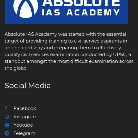
Absolute IAS Academy was started with the essential
target of providing training to civil service aspirants in
an engaged way and preparing them to effectively
qualify civil services examination conducted by UPSC, a
standout amongst the most difficult examination across
the globe.
Social Media
Facebook
Instagram
Youtube
Telegram