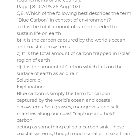
Page | 8 | CAPS 26 Aug 2021 |
Q8. Which of the following best describes the term
“Blue Carbon” in context of environment?
a) It is the total amount of carbon needed to
sustain life on earth
b) It is the carbon captured by the world’s ocean
and coastal ecosystems
c) It is the total amount of carbon trapped in Polar
region of earth
d) It is the amount of Carbon which falls on the
surface of earth as acid rain
Solution: b)
Explanation:
Blue carbon is simply the term for carbon
captured by the world’s ocean and coastal
ecosystems. Sea grasses, mangroves, and salt
marshes along our coast “capture and hold”
carbon,
acting as something called a carbon sink. These
coastal systems, though much smaller in size than