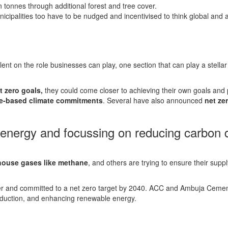
on tonnes through additional forest and tree cover.
ipalities too have to be nudged and incentivised to think global and ac
nt on the role businesses can play, one section that can play a stellar
t zero goals,
they could come closer to achieving their own goals and p
e-based climate commitments
. Several have also announced
net zer
 energy and focussing on reducing carbon d
.
house gases like methane
, and others are trying to ensure their sup
r and committed to a net zero target by 2040. ACC and Ambuja Cemen
roduction, and enhancing renewable energy.