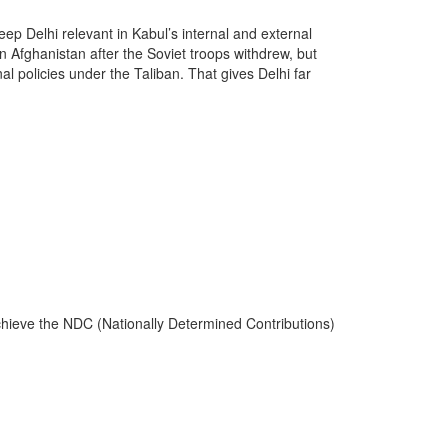
eep Delhi relevant in Kabul’s internal and external
n Afghanistan after the Soviet troops withdrew, but
al policies under the Taliban. That gives Delhi far
.
 achieve the NDC (Nationally Determined Contributions)