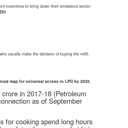
cient incentives to bring down their emissions sector-
NDU
ho usually make the decision of buying the refill,
 road map for universal access to LPG by 2025.
 crore in 2017-18 (Petroleum
 connection as of September
s for cooking spend long hours