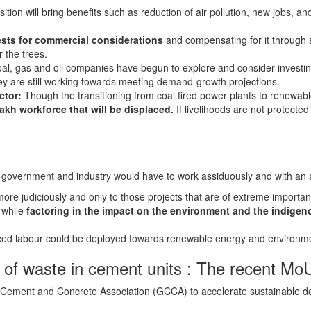
ition will bring benefits such as reduction of air pollution, new jobs, and
ests for commercial considerations
and compensating for it through s
 the trees.
al, gas and oil companies have begun to explore and consider investi
they are still working towards meeting demand-growth projections.
ctor:
Though the transitioning from coal fired power plants to renewable 
kh workforce that will be displaced.
If livelihoods are not protected
h government and industry would have to work assiduously and with an al
e judiciously and only to those projects that are of extreme importanc
 while
factoring in the impact on the environment and the indige
ced labour could be deployed towards renewable energy and environme
 of waste in cement units : The recent M
 Cement and Concrete Association (GCCA) to accelerate sustainable de