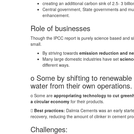
creating an additional carbon sink of 2.5- 3 billi
Central government, State governments and munic
enhancement.
Role of businesses
Though the IPCC report is purely science based and sile
small.
By striving towards
emission reduction and ne
Many large domestic industries have set
scienc
different ways.
o Some by shifting to renewable
water from their own operations
o Some are
appropriating technology to cut green
a circular economy
for their products.

Best practices:
Dalmia Cements was an early starte
recovery, reducing the amount of clinker in cement p
Challenges: