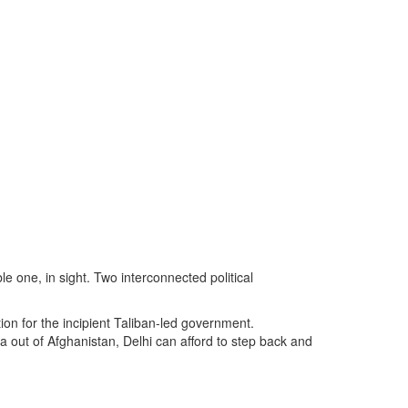
e one, in sight. Two interconnected political
tion for the incipient Taliban-led government.
a out of Afghanistan, Delhi can afford to step back and