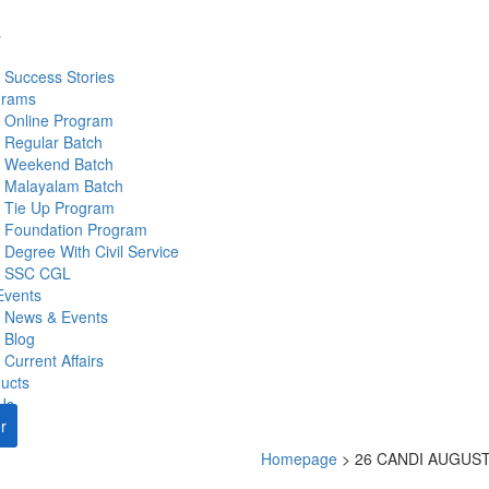
s
Success Stories
grams
Online Program
Regular Batch
Weekend Batch
Malayalam Batch
Tie Up Program
Foundation Program
Degree With Civil Service
SSC CGL
Events
News & Events
Blog
Current Affairs
ucts
Us
r
Homepage
>
26 CANDI AUGUST