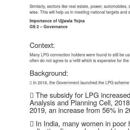
Similarly, sectors like real estate, power, automobiles, 
wise. This will help us in meeting national targets and 
Importance of Ujjwala Yojna
GS 2 – Governance
Context:
Many LPG connection holders were found to still be us
often do not agree to a refill which is expensive for the
Background:
 In 2016, the Government launched the LPG scheme 
 The subsidy for LPG increased
Analysis and Planning Cell, 201
2019, an increase from 56% in 2
 In India, many women in poor 