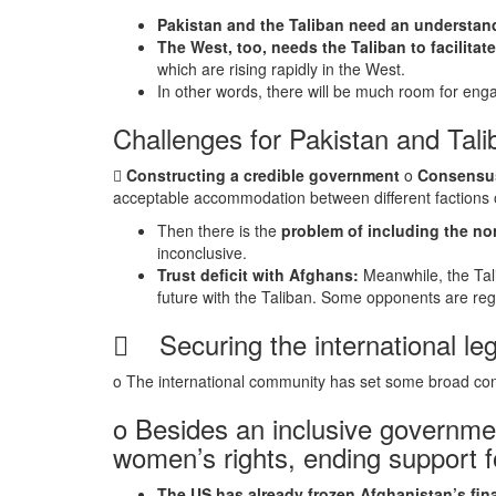
Pakistan and the Taliban need an understandi
The West, too, needs the Taliban to facilitat
which are rising rapidly in the West.
In other words, there will be much room for e
Challenges for Pakistan and Tali

Constructing a credible government
o
Consensus
acceptable accommodation between different factions o
Then there is the
problem of including the no
inconclusive.
Trust deficit with Afghans:
Meanwhile, the Tali
future with the Taliban. Some opponents are regr
 Securing the international leg
o The international community has set some broad cond
o Besides an inclusive governmen
women’s rights, ending support f
The US has already frozen Afghanistan’s fin