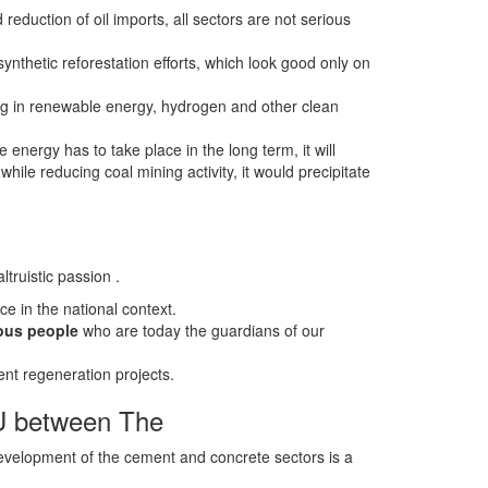
 reduction of oil imports, all sectors are not serious
ynthetic reforestation efforts, which look good only on
ng in renewable energy, hydrogen and other clean
energy has to take place in the long term, it will
 while reducing coal mining activity, it would precipitate
truistic passion .
e in the national context.
nous people
who are today the guardians of our
nt regeneration projects.
oU between The
velopment of the cement and concrete sectors is a