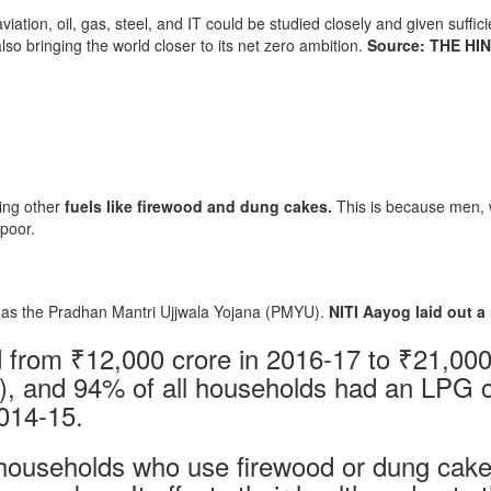
aviation, oil, gas, steel, and IT could be studied closely and given suffi
also bringing the world closer to its net zero ambition.
Source: THE HI
ing other
fuels like firewood and dung cakes.
This is because men, w
 poor.
as the Pradhan Mantri Ujjwala Yojana (PMYU).
NITI Aayog laid out a
 from ₹12,000 crore in 2016-17 to ₹21,000
8), and 94% of all households had an LPG
014-15.
households who use firewood or dung cake