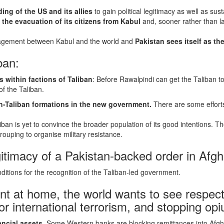
ng of the US and its allies
to gain political legitimacy as well as su
e the evacuation of its citizens from Kabul
and, sooner rather than l
ngagement between Kabul and the world and
Pakistan sees itself as the 
ban:
 within factions of Taliban
: Before Rawalpindi can get the Taliban to
f the Taliban.
n-Taliban formations in the new government.
There are some efforts
ban is yet to convince the broader population of its good intentions.
ouping to organise military resistance.
itimacy of a Pakistan-backed order in Afgh
itions for the recognition of the Taliban-led government.
t at home, the world wants to see respect 
or international terrorism, and stopping o
ancial assets
. Some Western banks are blocking remittances into Afgh