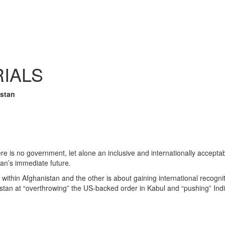
RIALS
istan
e is no government, let alone an inclusive and internationally acceptabl
stan’s immediate future.
 within Afghanistan and the other is about gaining international recogni
stan at “overthrowing” the US-backed order in Kabul and “pushing” Indi