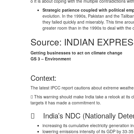
o It is about coping with the multiple contradictions w
Strategic patience coupled with political e
evolution. In the 1990s, Pakistan and the Taliba
they failed quickly and miserably. This time arou
greater room than in the 1990s to deal with the c
Source: INDIAN EXPRE
Getting businesses to act on climate change
GS 3 – Environment
Context:
The latest IPCC report cautions about extreme weather 
 This warning should make India take a relook at its c
targets it has made a commitment to.
 India’s NDC (Nationally Deter
increasing its cumulative electricity generation 
lowering emissions intensity of its GDP by 33-3