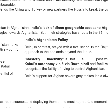
unbearable.
 friends like China and Turkey or new partners like Russia to break the c
stan in Afghanistan.
India’s lack of direct geographic access to Af
tegies towards Afghanistan.Both their strategies have roots in the 19th-c
India’s Afghanistan Policy
nistan harks
Delhi, in contrast, stayed with a rival school in the Raj 
tively control
approach to the badlands beyond the Indus.
“Masterly inactivity”
is not a passive strate
over
Kabul’s autonomy vis-à-vis Rawalpindi
and
facili
n Kabul.
recognises the futility of trying to control Afghanistan.
entful of
Delhi’s support for Afghan sovereignty makes India a
carce resources and deploying them at the most appropriate moment a