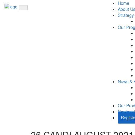
Home
About U
Strategy
Our Pro
News & 
Our Prod
Contact 
Registe
26 CANDI AUGUST 2021