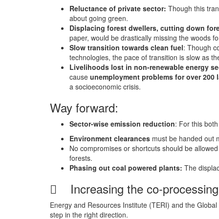
Reluctance of private sector:
Though this trans
about going green.
Displacing forest dwellers, cutting down for
paper, would be drastically missing the woods for
Slow transition towards clean fuel
: Though co
technologies, the pace of transition is slow as 
Livelihoods lost in non-renewable energy se
cause
unemployment problems for over 200 la
a socioeconomic crisis.
Way forward:
Sector-wise emission reduction
: For this bot
Environment clearances
must be handed out mor
No compromises or shortcuts should be allowed
forests.
Phasing out coal powered plants:
The displa
 Increasing the co-processing
Energy and Resources Institute (TERI) and the Global
step in the right direction.