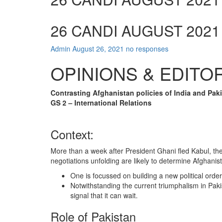
26 CANDI AUGUST 2021
Admin
August 26, 2021
no responses
OPINIONS & EDITO
Contrasting Afghanistan policies of India and Pak
GS 2 – International Relations
Context:
More than a week after President Ghani fled Kabul, ther
negotiations unfolding are likely to determine Afghani
One is focussed on building a new political order
Notwithstanding the current triumphalism in Paki
signal that it can wait.
Role of Pakistan