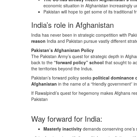
economic situation in Afghanistan increasingly 
Pakistan will hope to get some of its traditional
India’s role in Afghanistan
India has never been in strategic competition with Paki
reason
India and Pakistan pursue vastly different stra
Pakistan’s Afghanistan Policy
The Pakistan Army’s quest for strategic depth in Afgha
back to the
“forward policy” school
that sought to ac
the territories beyond the Indus.
Pakistan’s forward policy seeks
political dominance 
Afghanistan
in the name of a “friendly government” i
If Rawalpindi’s quest for hegemony makes Afghans res
Pakistan
Way forward for India:
Masterly inactivity
demands conserving one’s s