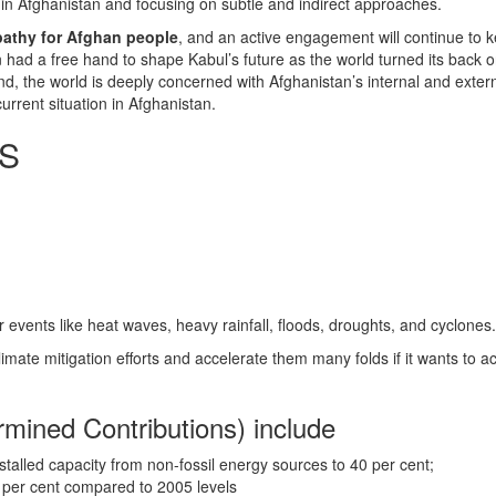
ithin Afghanistan and focusing on subtle and indirect approaches.
mpathy for Afghan people
, and an active engagement will continue to k
n had a free hand to shape Kabul’s future as the world turned its back o
nd, the world is deeply concerned with Afghanistan’s internal and extern
urrent situation in Afghanistan.
SS
events like heat waves, heavy rainfall, floods, droughts, and cyclones
limate mitigation efforts and accelerate them many folds if it wants to
mined Contributions) include
installed capacity from non-fossil energy sources to 40 per cent;
5 per cent compared to 2005 levels