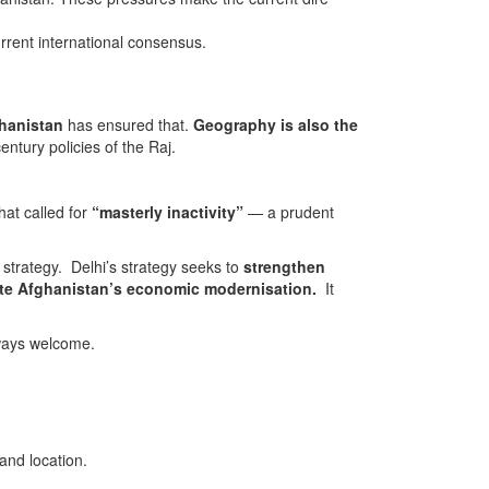
urrent international consensus.
ghanistan
has ensured that.
Geography is also the
entury policies of the Raj.
that called for
“masterly inactivity”
— a prudent
gy. Delhi’s strategy seeks to
strengthen
tate Afghanistan’s economic modernisation.
It
lways welcome.
nd location.