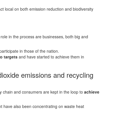
t local on both emission reduction and biodiversity
 role in the process are businesses, both big and
articipate in those of the nation.
o targets
and have started to achieve them in
ioxide emissions and recycling
ply chain and consumers are kept in the loop to
achieve
t have also been concentrating on waste heat