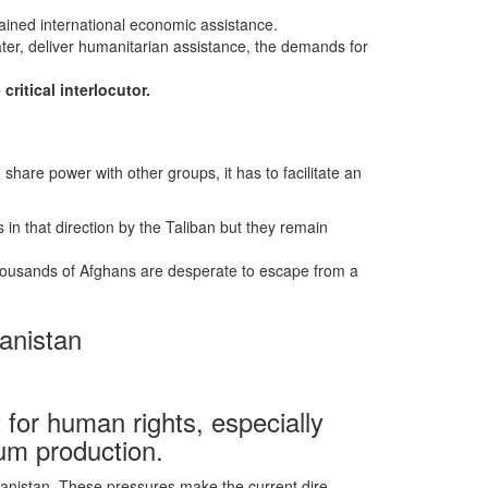
stained international economic assistance.
ater, deliver humanitarian assistance, the demands for
critical interlocutor.
 share power with other groups, it has to facilitate an
 in that direction by the Taliban but they remain
 Thousands of Afghans are desperate to escape from a
anistan
for human rights, especially
pium production.
anistan. These pressures make the current dire