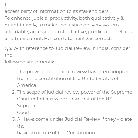
the
accessibility of information to its stakeholders.
To enhance judicial productivity, both qualitatively &
quantitatively, to make the justice delivery system
affordable, accessible, cost-effective, predictable, reliable
and transparent. Hence, statement 3 is correct.
Q5. With reference to Judicial Review in India, consider
the
following statements:
The provision of judicial review has been adopted
from the constitution of the United States of
America.
The scope of judicial review power of the Supreme
Court in India is wider than that of the US
Supreme
Court.
All laws come under Judicial Review if they violate
the
basic structure of the Constitution.