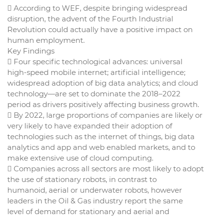
 According to WEF, despite bringing widespread
disruption, the advent of the Fourth Industrial
Revolution could actually have a positive impact on
human employment.
Key Findings
 Four specific technological advances: universal
high-speed mobile internet; artificial intelligence;
widespread adoption of big data analytics; and cloud
technology—are set to dominate the 2018–2022
period as drivers positively affecting business growth.
 By 2022, large proportions of companies are likely or
very likely to have expanded their adoption of
technologies such as the internet of things, big data
analytics and app and web enabled markets, and to
make extensive use of cloud computing.
 Companies across all sectors are most likely to adopt
the use of stationary robots, in contrast to
humanoid, aerial or underwater robots, however
leaders in the Oil & Gas industry report the same
level of demand for stationary and aerial and