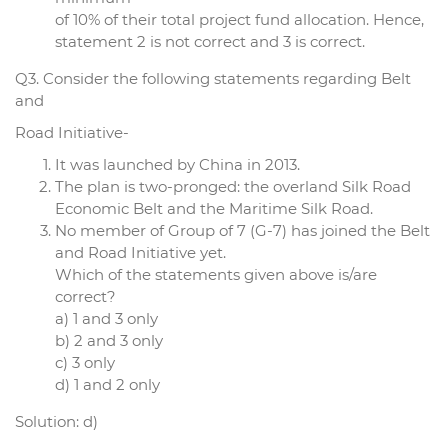
of 10% of their total project fund allocation. Hence,
statement 2 is not correct and 3 is correct.
Q3. Consider the following statements regarding Belt
and
Road Initiative-
It was launched by China in 2013.
The plan is two-pronged: the overland Silk Road
Economic Belt and the Maritime Silk Road.
No member of Group of 7 (G-7) has joined the Belt
and Road Initiative yet.
Which of the statements given above is/are
correct?
a) 1 and 3 only
b) 2 and 3 only
c) 3 only
d) 1 and 2 only
Solution: d)