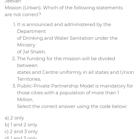
Jeevan
Mission (Urban). Which of the following statements
are not correct?
It is announced and administered by the
Department
of Drinking and Water Sanitation under the
Ministry
of Jal Shakti.
The funding for the mission will be divided
between
states and Centre uniformly in all states and Union
Territories.
Public-Private Partnership Model is mandatory for
those cities with a population of more than 1
Million.
Select the correct answer using the code below:
a) 2 only
b) 1 and 2 only
c) 2 and 3 only
d) 1 and 3 only