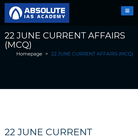
22 JUNE CURRENT AFFAIRS
(MCQ)
Homepage
>
22 JUNE CURRENT AFFAIRS (MCQ)
22 JUNE CURRENT