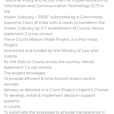
“National Policy and Action Plan for Implementation of
Information and Communication Technology (ICT) in
the
Indian Judiciary – 2005” submitted by e-Committee,
Supreme Court of India with a vision to transform the
Indian Judiciary by ICT enablement of Courts. Hence,
statement 2 is not correct.
The e-Courts Mission Mode Project, is a Pan-India
Project,
monitored and funded by the Ministry of Law and
Justice
for the District Courts across the country. Hence,
statement 1 is not correct.
The project envisages:
To provide efficient & time-bound citizen-centric
services
delivery as detailed in e-Court Project Litigant’s Charter.
To develop, install & implement decision support
systems
in courts.
To automate the processes to provide transparency in