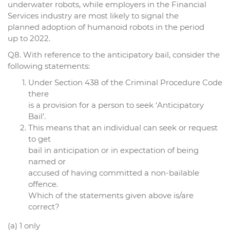
underwater robots, while employers in the Financial
Services industry are most likely to signal the
planned adoption of humanoid robots in the period
up to 2022.
Q8. With reference to the anticipatory bail, consider the
following statements:
Under Section 438 of the Criminal Procedure Code
there
is a provision for a person to seek ‘Anticipatory
Bail’.
This means that an individual can seek or request
to get
bail in anticipation or in expectation of being
named or
accused of having committed a non-bailable
offence.
Which of the statements given above is/are
correct?
(a) 1 only