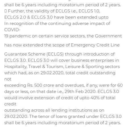
shall be 6 years including moratorium period of 2 years.
 Further, the validity of ECLGS i.e., ECLGS 1.0,
ECLGS 2.0 & ECLGS 3.0 have been extended upto
In recognition of the continuing adverse impact of
COVID-
19 pandemic on certain service sectors, the Government
has now extended the scope of Emergency Credit Line
Guarantee Scheme (ECLGS) through introduction of
ECLGS 3.0. ECLGS 3.0 will cover business enterprises in
Hospitality, Travel & Tourism, Leisure & Sporting sectors
which had, as on 29.02.2020, total credit outstanding
not
exceeding Rs. 500 crore and overdues, if any, were for 60
days or less, on that date i.e., 29th Feb 2020. ECLGS 3.0
would involve extension of credit of upto 40% of total
credit
outstanding across all lending institutions as on
29.02.2020. The tenor of loans granted under ECLGS 3.0
shall be 6 years including moratorium period of 2 years.