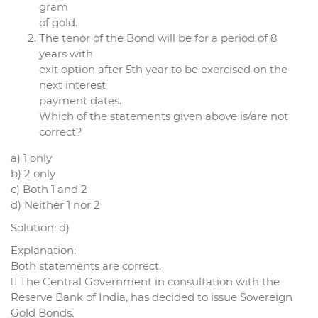
gram
of gold.
The tenor of the Bond will be for a period of 8
years with
exit option after 5th year to be exercised on the
next interest
payment dates.
Which of the statements given above is/are not
correct?
a) 1 only
b) 2 only
c) Both 1 and 2
d) Neither 1 nor 2
Solution: d)
Explanation:
Both statements are correct.
 The Central Government in consultation with the
Reserve Bank of India, has decided to issue Sovereign
Gold Bonds.