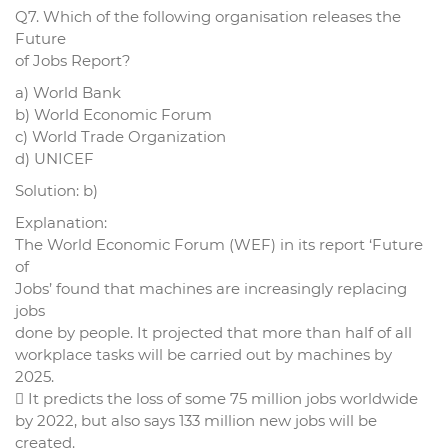
Q7. Which of the following organisation releases the
Future
of Jobs Report?
a) World Bank
b) World Economic Forum
c) World Trade Organization
d) UNICEF
Solution: b)
Explanation:
The World Economic Forum (WEF) in its report ‘Future
of
Jobs’ found that machines are increasingly replacing
jobs
done by people. It projected that more than half of all
workplace tasks will be carried out by machines by
2025.
 It predicts the loss of some 75 million jobs worldwide
by 2022, but also says 133 million new jobs will be
created.