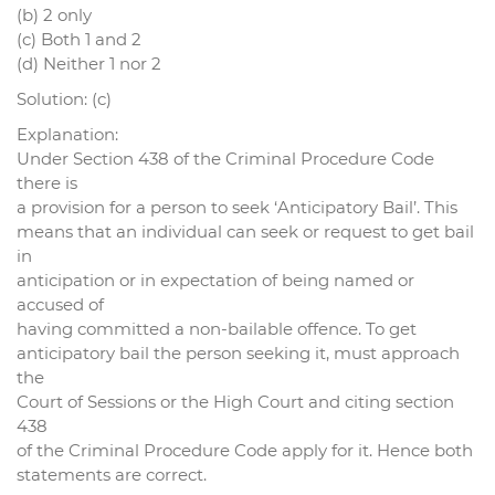
(b) 2 only
(c) Both 1 and 2
(d) Neither 1 nor 2
Solution: (c)
Explanation:
Under Section 438 of the Criminal Procedure Code
there is
a provision for a person to seek ‘Anticipatory Bail’. This
means that an individual can seek or request to get bail
in
anticipation or in expectation of being named or
accused of
having committed a non-bailable offence. To get
anticipatory bail the person seeking it, must approach
the
Court of Sessions or the High Court and citing section
438
of the Criminal Procedure Code apply for it. Hence both
statements are correct.