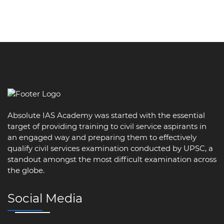
Absolute IAS Academy was started with the essential
target of providing training to civil service aspirants in
an engaged way and preparing them to effectively
qualify civil services examination conducted by UPSC, a
standout amongst the most difficult examination across
the globe.
Social Media