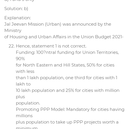
Solution: b)
Explanation:
Jal Jeevan Mission (Urban) was announced by the
Ministry
of Housing and Urban Affairs in the Union Budget 2021-
Hence, statement 1 is not correct.
Funding: 100?ntral funding for Union Territories,
90%
for North Eastern and Hill States, 50% for cities
with less
than 1 lakh population, one third for cities with 1
lakh to
10 lakh population and 25% for cities with million
plus
population.
Promoting PPP Model: Mandatory for cities having
millions
plus population to take up PPP projects worth a
minimum