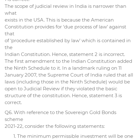
The scope of judicial review in India is narrower than
what
exists in the USA. This is because the American
Constitution provides for ‘due process of law’ against
that
of ‘procedure established by law’ which is contained in
the
Indian Constitution. Hence, statement 2 is incorrect.
The first amendment to the Indian Constitution added
the Ninth Schedule to it. In a landmark ruling on 11
January 2007, the Supreme Court of India ruled that all
laws (including those in the Ninth Schedule) would be
open to Judicial Review if they violated the basic
structure of the constitution. Hence, statement 3 is
correct.
Q6. With reference to the Sovereign Gold Bonds
scheme
2021-22, consider the following statements:
The minimum permissible investment will be one