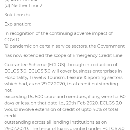
(d) Neither 1 nor 2
Solution: (b)
Explanation:
In recognition of the continuing adverse impact of
COVID-
19 pandemic on certain service sectors, the Government
has now extended the scope of Emergency Credit Line
Guarantee Scheme (ECLGS) through introduction of
ECLGS 3.0. ECLGS 3.0 will cover business enterprises in
Hospitality, Travel & Tourism, Leisure & Sporting sectors
which had, as on 29.02.2020, total credit outstanding
not
exceeding Rs. 500 crore and overdues, if any, were for 60
days or less, on that date i.e., 29th Feb 2020. ECLGS 3.0
would involve extension of credit of upto 40% of total
credit
outstanding across all lending institutions as on
29.02.2020. The tenor of loans granted under ECLGS 3.0