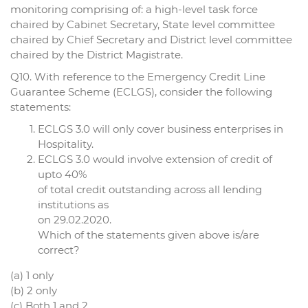
monitoring comprising of: a high-level task force
chaired by Cabinet Secretary, State level committee
chaired by Chief Secretary and District level committee
chaired by the District Magistrate.
Q10. With reference to the Emergency Credit Line
Guarantee Scheme (ECLGS), consider the following
statements:
ECLGS 3.0 will only cover business enterprises in
Hospitality.
ECLGS 3.0 would involve extension of credit of
upto 40%
of total credit outstanding across all lending
institutions as
on 29.02.2020.
Which of the statements given above is/are
correct?
(a) 1 only
(b) 2 only
(c) Both 1 and 2