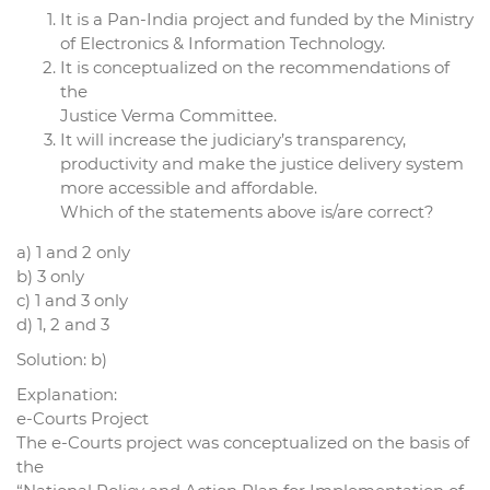
It is a Pan-India project and funded by the Ministry
of Electronics & Information Technology.
It is conceptualized on the recommendations of
the
Justice Verma Committee.
It will increase the judiciary’s transparency,
productivity and make the justice delivery system
more accessible and affordable.
Which of the statements above is/are correct?
a) 1 and 2 only
b) 3 only
c) 1 and 3 only
d) 1, 2 and 3
Solution: b)
Explanation:
e-Courts Project
The e-Courts project was conceptualized on the basis of
the