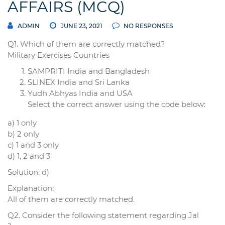
AFFAIRS (MCQ)
ADMIN
JUNE 23, 2021
NO RESPONSES
Q1. Which of them are correctly matched?
Military Exercises Countries
SAMPRITI India and Bangladesh
SLINEX India and Sri Lanka
Yudh Abhyas India and USA
Select the correct answer using the code below:
a) 1 only
b) 2 only
c) 1 and 3 only
d) 1, 2 and 3
Solution: d)
Explanation:
All of them are correctly matched.
Q2. Consider the following statement regarding Jal