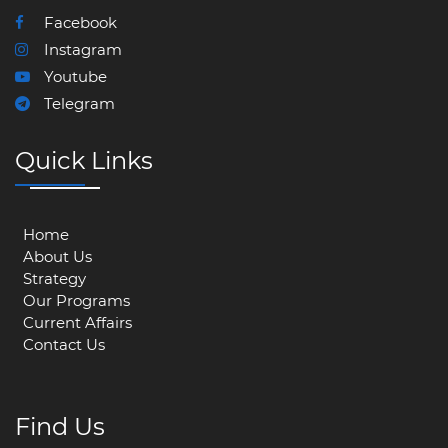
Facebook
Instagram
Youtube
Telegram
Quick Links
Home
About Us
Strategy
Our Programs
Current Affairs
Contact Us
Find Us