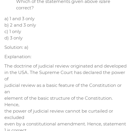
Which of the statements given above is/are
correct?
a) 1 and 3 only
b) 2 and 3 only
c) 1 only
d) 3 only
Solution: a)
Explanation:
The doctrine of judicial review originated and developed
in the USA. The Supreme Court has declared the power
of
judicial review as a basic feature of the Constitution or
an
element of the basic structure of the Constitution.
Hence,
the power of judicial review cannot be curtailed or
excluded
even by a constitutional amendment. Hence, statement
1 is correct.