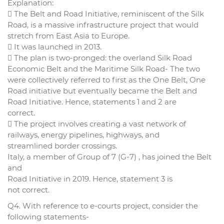
Explanation:
 The Belt and Road Initiative, reminiscent of the Silk
Road, is a massive infrastructure project that would
stretch from East Asia to Europe.
 It was launched in 2013.
 The plan is two-pronged: the overland Silk Road
Economic Belt and the Maritime Silk Road- The two
were collectively referred to first as the One Belt, One
Road initiative but eventually became the Belt and
Road Initiative. Hence, statements 1 and 2 are
correct.
 The project involves creating a vast network of
railways, energy pipelines, highways, and
streamlined border crossings.
Italy, a member of Group of 7 (G-7) , has joined the Belt
and
Road Initiative in 2019. Hence, statement 3 is
not correct.
Q4. With reference to e-courts project, consider the
following statements-