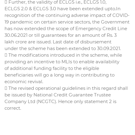
 Further, the validity of ECLGS i.e., ECLGS 1.0,
ECLGS 2.0 & ECLGS 3.0 have been extended upto.In
recognition of the continuing adverse impact of COVID-
19 pandemic on certain service sectors, the Government
has now extended the scope of Emergency Credit Line
30.06.2021 or till guarantees for an amount of Rs. 3
lakh crore are issued. Last date of disbursement
under the scheme has been extended to 30.09.2021.
 The modifications introduced in the scheme, while
providing an incentive to MLIs to enable availability
of additional funding facility to the eligible
beneficiaries will go a long way in contributing to
economic revival.
 The revised operational guidelines in this regard shall
be issued by National Credit Guarantee Trustee
Company Ltd (NCGTC). Hence only statement 2 is
correct.