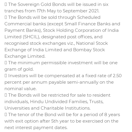
 The Sovereign Gold Bonds will be issued in six
tranches from 17th May to September 2021.
 The Bonds will be sold through Scheduled
Commercial banks (except Small Finance Banks and
Payment Banks), Stock Holding Corporation of India
Limited (SHCIL), designated post offices, and
recognised stock exchanges viz., National Stock
Exchange of India Limited and Bombay Stock
Exchange Limited.
 The minimum permissible investment will be one
gram of gold.
 Investors will be compensated at a fixed rate of 2.50
percent per annum payable semi-annually on the
nominal value.
 The Bonds will be restricted for sale to resident
individuals, Hindu Undivided Families, Trusts,
Universities and Charitable Institutions.
 The tenor of the Bond will be for a period of 8 years
with exit option after 5th year to be exercised on the
next interest payment dates.