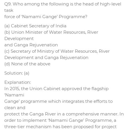
Q9. Who among the following is the head of high-level
task
force of ‘Namami Gange’ Programme?
(a) Cabinet Secretary of India
(b) Union Minister of Water Resources, River
Development
and Ganga Rejuvenation
(c) Secretary of Ministry of Water Resources, River
Development and Ganga Rejuvenation
(d) None of the above
Solution: (a)
Explanation:
In 2015, the Union Cabinet approved the flagship
‘Namami
Gange’ programme which integrates the efforts to
clean and
protect the Ganga River in a comprehensive manner. In
order to implement ‘Namami Gange’ Programme, a
three-tier mechanism has been proposed for project