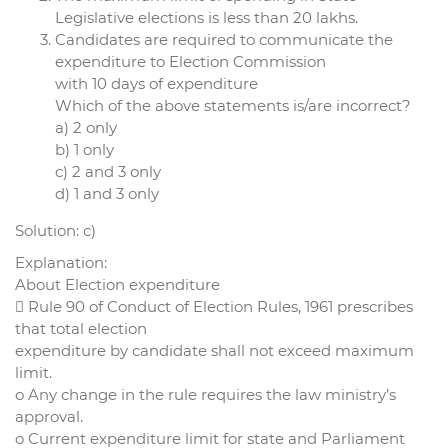
Legislative elections is less than 20 lakhs.
Candidates are required to communicate the
expenditure to Election Commission
with 10 days of expenditure
Which of the above statements is/are incorrect?
a) 2 only
b) 1 only
c) 2 and 3 only
d) 1 and 3 only
Solution: c)
Explanation:
About Election expenditure
 Rule 90 of Conduct of Election Rules, 1961 prescribes
that total election
expenditure by candidate shall not exceed maximum
limit.
o Any change in the rule requires the law ministry’s
approval.
o Current expenditure limit for state and Parliament