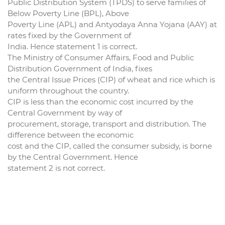
Public Distribution System (TPDS) to serve families of
Below Poverty Line (BPL), Above
Poverty Line (APL) and Antyodaya Anna Yojana (AAY) at
rates fixed by the Government of
India. Hence statement 1 is correct.
The Ministry of Consumer Affairs, Food and Public
Distribution Government of India, fixes
the Central Issue Prices (CIP) of wheat and rice which is
uniform throughout the country.
CIP is less than the economic cost incurred by the
Central Government by way of
procurement, storage, transport and distribution. The
difference between the economic
cost and the CIP, called the consumer subsidy, is borne
by the Central Government. Hence
statement 2 is not correct.