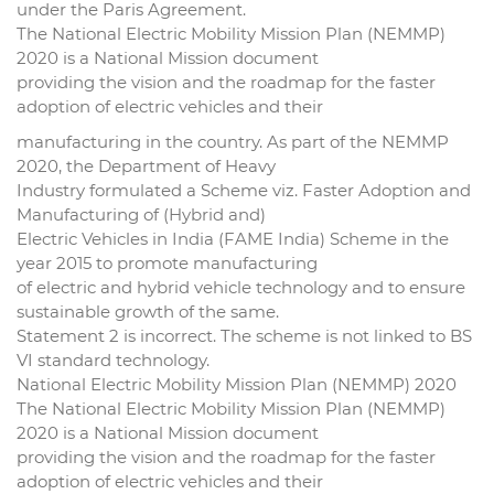
under the Paris Agreement.
The National Electric Mobility Mission Plan (NEMMP)
2020 is a National Mission document
providing the vision and the roadmap for the faster
adoption of electric vehicles and their
manufacturing in the country. As part of the NEMMP
2020, the Department of Heavy
Industry formulated a Scheme viz. Faster Adoption and
Manufacturing of (Hybrid and)
Electric Vehicles in India (FAME India) Scheme in the
year 2015 to promote manufacturing
of electric and hybrid vehicle technology and to ensure
sustainable growth of the same.
Statement 2 is incorrect. The scheme is not linked to BS
VI standard technology.
National Electric Mobility Mission Plan (NEMMP) 2020
The National Electric Mobility Mission Plan (NEMMP)
2020 is a National Mission document
providing the vision and the roadmap for the faster
adoption of electric vehicles and their