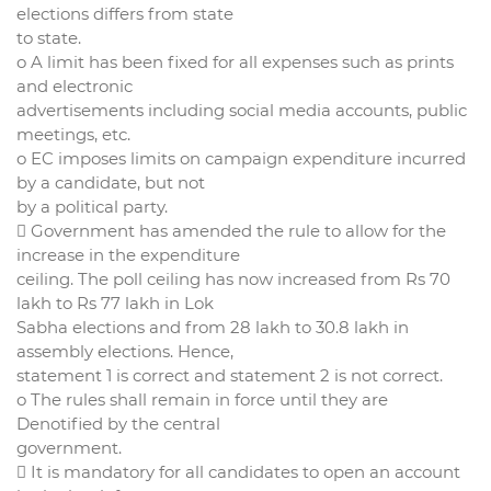
elections differs from state
to state.
o A limit has been fixed for all expenses such as prints
and electronic
advertisements including social media accounts, public
meetings, etc.
o EC imposes limits on campaign expenditure incurred
by a candidate, but not
by a political party.
 Government has amended the rule to allow for the
increase in the expenditure
ceiling. The poll ceiling has now increased from Rs 70
lakh to Rs 77 lakh in Lok
Sabha elections and from 28 lakh to 30.8 lakh in
assembly elections. Hence,
statement 1 is correct and statement 2 is not correct.
o The rules shall remain in force until they are
Denotified by the central
government.
 It is mandatory for all candidates to open an account