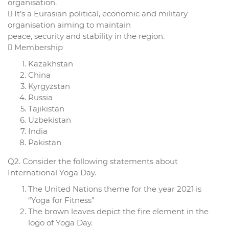
organisation.
 It’s a Eurasian political, economic and military
organisation aiming to maintain
peace, security and stability in the region.
 Membership
Kazakhstan
China
Kyrgyzstan
Russia
Tajikistan
Uzbekistan
India
Pakistan
Q2. Consider the following statements about
International Yoga Day.
The United Nations theme for the year 2021 is
“Yoga for Fitness”
The brown leaves depict the fire element in the
logo of Yoga Day.