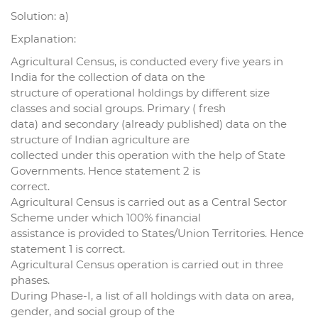
Solution: a)
Explanation:
Agricultural Census, is conducted every five years in
India for the collection of data on the
structure of operational holdings by different size
classes and social groups. Primary ( fresh
data) and secondary (already published) data on the
structure of Indian agriculture are
collected under this operation with the help of State
Governments. Hence statement 2 is
correct.
Agricultural Census is carried out as a Central Sector
Scheme under which 100% financial
assistance is provided to States/Union Territories. Hence
statement 1 is correct.
Agricultural Census operation is carried out in three
phases.
During Phase-I, a list of all holdings with data on area,
gender, and social group of the