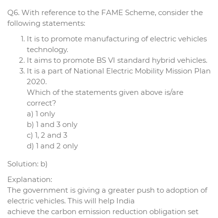
Q6. With reference to the FAME Scheme, consider the
following statements:
It is to promote manufacturing of electric vehicles
technology.
It aims to promote BS VI standard hybrid vehicles.
It is a part of National Electric Mobility Mission Plan
2020.
Which of the statements given above is/are
correct?
a) 1 only
b) 1 and 3 only
c) 1, 2 and 3
d) 1 and 2 only
Solution: b)
Explanation:
The government is giving a greater push to adoption of
electric vehicles. This will help India
achieve the carbon emission reduction obligation set