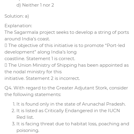
d) Neither 1 nor 2
Solution: a)
Explanation:
The Sagarmala project seeks to develop a string of ports
around India’s coast.
 The objective of this initiative is to promote “Port-led
development” along India’s long
coastline. Statement 1 is correct.
 The Union Ministry of Shipping has been appointed as
the nodal ministry for this
initiative. Statement 2 is incorrect.
Q4. With regard to the Greater Adjutant Stork, consider
the following statements:
It is found only in the state of Arunachal Pradesh.
It is listed as Critically Endangered in the IUCN
Red list.
It is facing threat due to habitat loss, poaching and
poisoning.