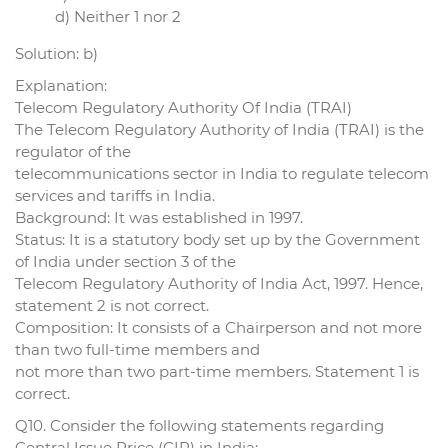
d) Neither 1 nor 2
Solution: b)
Explanation:
Telecom Regulatory Authority Of India (TRAI)
The Telecom Regulatory Authority of India (TRAI) is the
regulator of the
telecommunications sector in India to regulate telecom
services and tariffs in India.
Background: It was established in 1997.
Status: It is a statutory body set up by the Government
of India under section 3 of the
Telecom Regulatory Authority of India Act, 1997. Hence,
statement 2 is not correct.
Composition: It consists of a Chairperson and not more
than two full-time members and
not more than two part-time members. Statement 1 is
correct.
Q10. Consider the following statements regarding
Central Issue Price (CIP) in India: