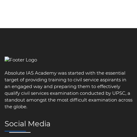
Absolute IAS Academy was started with the essential
target of providing training to civil service aspirants in
an engaged way and preparing them to effectively
qualify civil services examination conducted by UPSC, a
standout amongst the most difficult examination across
the globe.
Social Media