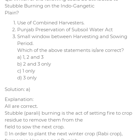
Stubble Burning on the Indo-Gangetic
Plain?
Use of Combined Harvesters.
Punjab Preservation of Subsoil Water Act
Small window between Harvesting and Sowing
Period.
Which of the above statements is/are correct?
a) 1, 2 and 3
b) 2 and 3 only
c) 1 only
d) 3 only
Solution: a)
Explanation:
All are correct.
Stubble (parali) burning is the act of setting fire to crop
residue to remove them from the
field to sow the next crop.
 In order to plant the next winter crop (Rabi crop),