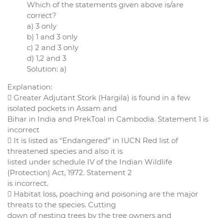
Which of the statements given above is/are
correct?
a) 3 only
b) 1 and 3 only
c) 2 and 3 only
d) 1,2 and 3
Solution: a)
Explanation:
 Greater Adjutant Stork (Hargila) is found in a few
isolated pockets in Assam and
Bihar in India and PrekToal in Cambodia. Statement 1 is
incorrect
 It is listed as “Endangered” in IUCN Red list of
threatened species and also it is
listed under schedule IV of the Indian Wildlife
(Protection) Act, 1972. Statement 2
is incorrect.
 Habitat loss, poaching and poisoning are the major
threats to the species. Cutting
down of nesting trees by the tree owners and