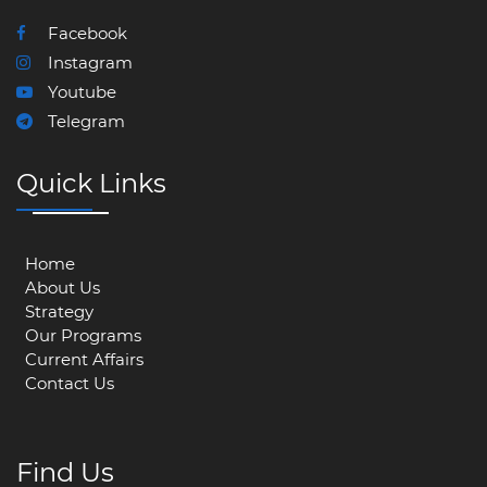
Facebook
Instagram
Youtube
Telegram
Quick Links
Home
About Us
Strategy
Our Programs
Current Affairs
Contact Us
Find Us