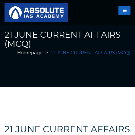
21 JUNE CURRENT AFFAIRS
(MCQ)
Homepage
>
21 JUNE CURRENT AFFAIRS (MCQ)
21 JUNE CURRENT AFFAIRS