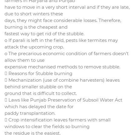
farmers in Haryana and Punjab
have to move in a very short interval and if they are late,
due to short winters these
days, they might face considerable losses. Therefore,
burning is the cheapest and
fastest way to get rid of the stubble.
o If parali is left in the field, pests like termites may
attack the upcoming crop.
o The precarious economic condition of farmers doesn’t
allow them to use
expensive mechanised methods to remove stubble.
 Reasons for Stubble burning
 Mechanization (use of combine harvesters) leaves
behind smaller stubble on the
ground that is difficult to collect.
 Laws like Punjab Preservation of Subsoil Water Act
which has delayed the date for
paddy transplantation.
 Crop intensification leaves farmers with small
windows to clear the fields so burning
the residue is the easiest.