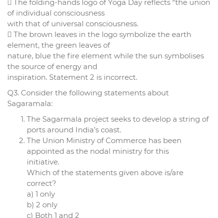
 The folding-hands logo of Yoga Day reflects “the union
of individual consciousness
with that of universal consciousness.
 The brown leaves in the logo symbolize the earth
element, the green leaves of
nature, blue the fire element while the sun symbolises
the source of energy and
inspiration. Statement 2 is incorrect.
Q3. Consider the following statements about
Sagaramala:
The Sagarmala project seeks to develop a string of
ports around India’s coast.
The Union Ministry of Commerce has been
appointed as the nodal ministry for this
initiative.
Which of the statements given above is/are
correct?
a) 1 only
b) 2 only
c) Both 1 and 2