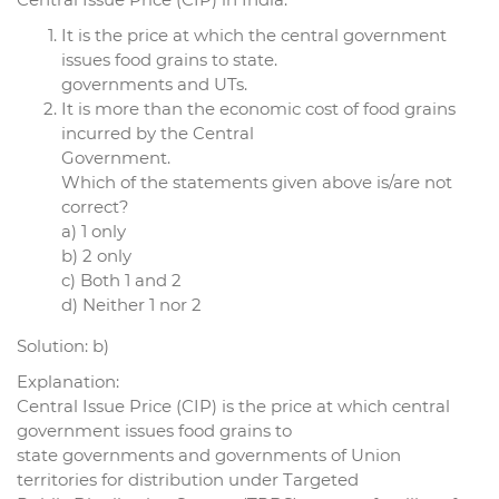
It is the price at which the central government
issues food grains to state.
governments and UTs.
It is more than the economic cost of food grains
incurred by the Central
Government.
Which of the statements given above is/are not
correct?
a) 1 only
b) 2 only
c) Both 1 and 2
d) Neither 1 nor 2
Solution: b)
Explanation:
Central Issue Price (CIP) is the price at which central
government issues food grains to
state governments and governments of Union
territories for distribution under Targeted