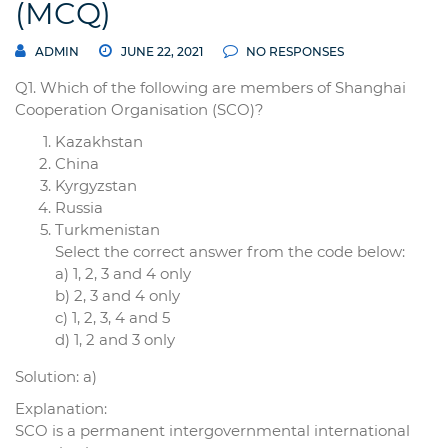
(MCQ)
ADMIN
JUNE 22, 2021
NO RESPONSES
Q1. Which of the following are members of Shanghai
Cooperation Organisation (SCO)?
Kazakhstan
China
Kyrgyzstan
Russia
Turkmenistan
Select the correct answer from the code below:
a) 1, 2, 3 and 4 only
b) 2, 3 and 4 only
c) 1, 2, 3, 4 and 5
d) 1, 2 and 3 only
Solution: a)
Explanation:
SCO is a permanent intergovernmental international