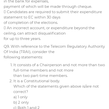
in the bank for expenses,
payment of which will be made through cheque.
 Candidates are required to submit their expenditure
statement to EC within 30 days
of completion of the elections.
 An incorrect account, or expenditure beyond the
ceiling, can attract disqualification
for up to three years.
Q9. With reference to the Telecom Regulatory Authority
Of India (TRAI), consider the
following statements:
It consists of a Chairperson and not more than two
full-time members and not more
than two part-time members.
It is a Constitutional body.
Which of the statements given above is/are not
correct?
a) 1 only
b) 2 only
c) Both 1 and 2