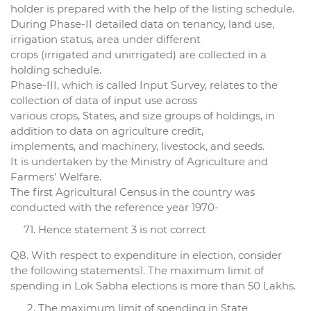
holder is prepared with the help of the listing schedule.
During Phase-II detailed data on tenancy, land use,
irrigation status, area under different
crops (irrigated and unirrigated) are collected in a
holding schedule.
Phase-III, which is called Input Survey, relates to the
collection of data of input use across
various crops, States, and size groups of holdings, in
addition to data on agriculture credit,
implements, and machinery, livestock, and seeds.
It is undertaken by the Ministry of Agriculture and
Farmers’ Welfare.
The first Agricultural Census in the country was
conducted with the reference year 1970-
Hence statement 3 is not correct
Q8. With respect to expenditure in election, consider
the following statements1. The maximum limit of
spending in Lok Sabha elections is more than 50 Lakhs.
The maximum limit of spending in State