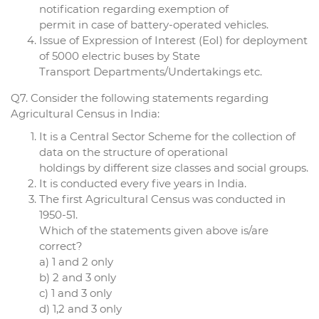
notification regarding exemption of
permit in case of battery-operated vehicles.
Issue of Expression of Interest (EoI) for deployment
of 5000 electric buses by State
Transport Departments/Undertakings etc.
Q7. Consider the following statements regarding
Agricultural Census in India:
It is a Central Sector Scheme for the collection of
data on the structure of operational
holdings by different size classes and social groups.
It is conducted every five years in India.
The first Agricultural Census was conducted in
1950-51.
Which of the statements given above is/are
correct?
a) 1 and 2 only
b) 2 and 3 only
c) 1 and 3 only
d) 1,2 and 3 only