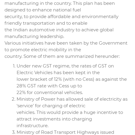
manufacturing in the country. This plan has been
designed to enhance national fuel
security, to provide affordable and environmentally
friendly transportation and to enable
the Indian automotive industry to achieve global
manufacturing leadership.
Various initiatives have been taken by the Government
to promote electric mobility in the
country. Some of them are summarized hereunder:
Under new GST regime, the rates of GST on
Electric Vehicles has been kept in the
lower bracket of 12% (with no Cess) as against the
28% GST rate with Cess up to
22% for conventional vehicles.
Ministry of Power has allowed sale of electricity as
‘service’ for charging of electric
vehicles. This would provide a huge incentive to
attract investments into charging
infrastructure.
Ministry of Road Transport Highways issued