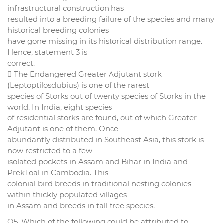
infrastructural construction has
resulted into a breeding failure of the species and many
historical breeding colonies
have gone missing in its historical distribution range.
Hence, statement 3 is
correct.
 The Endangered Greater Adjutant stork
(Leptoptilosdubius) is one of the rarest
species of Storks out of twenty species of Storks in the
world. In India, eight species
of residential storks are found, out of which Greater
Adjutant is one of them. Once
abundantly distributed in Southeast Asia, this stork is
now restricted to a few
isolated pockets in Assam and Bihar in India and
PrekToal in Cambodia. This
colonial bird breeds in traditional nesting colonies
within thickly populated villages
in Assam and breeds in tall tree species.
Q5. Which of the following could be attributed to