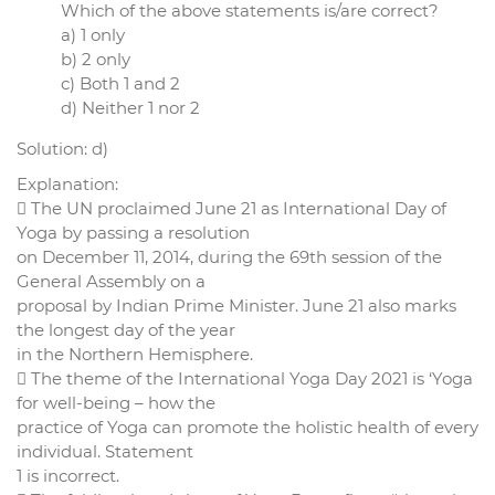
Which of the above statements is/are correct?
a) 1 only
b) 2 only
c) Both 1 and 2
d) Neither 1 nor 2
Solution: d)
Explanation:
 The UN proclaimed June 21 as International Day of
Yoga by passing a resolution
on December 11, 2014, during the 69th session of the
General Assembly on a
proposal by Indian Prime Minister. June 21 also marks
the longest day of the year
in the Northern Hemisphere.
 The theme of the International Yoga Day 2021 is ‘Yoga
for well-being – how the
practice of Yoga can promote the holistic health of every
individual. Statement
1 is incorrect.