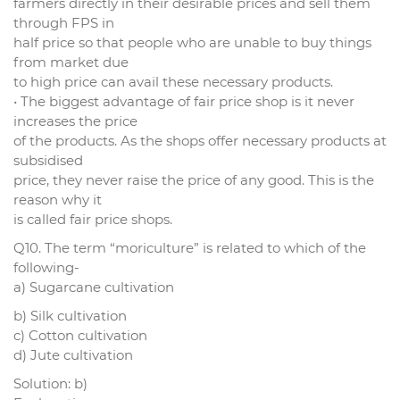
farmers directly in their desirable prices and sell them
through FPS in
half price so that people who are unable to buy things
from market due
to high price can avail these necessary products.
• The biggest advantage of fair price shop is it never
increases the price
of the products. As the shops offer necessary products at
subsidised
price, they never raise the price of any good. This is the
reason why it
is called fair price shops.
Q10. The term “moriculture” is related to which of the
following-
a) Sugarcane cultivation
b) Silk cultivation
c) Cotton cultivation
d) Jute cultivation
Solution: b)