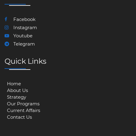
Facebook
Instagram
Youtube
Telegram
Quick Links
Home
About Us
Strategy
Our Programs
Current Affairs
Contact Us