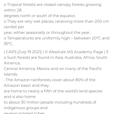
o Tropical forests are closed-canopy forests growing
within 28
degrees north or south of the equator.
o They are very wet places, receiving more than 200 cm
rainfall per
year, either seasonally or throughout the year.
o Temperatures are uniformly high – between 20°C and
35°C.
| CAPS [July 19 2021] | © Absolute IAS Academy Page | 3
o Such forests are found in Asia, Australia, Africa, South
America,
Central America, Mexico and on many of the Pacific
Islands.
• The Amazon rainforests cover about 80% of the
Amazon basin and they
are home to nearly a fifth of the world’s land species
and is also home
to about 30 million people including hundreds of
indigenous groups and
several isolated tribes.