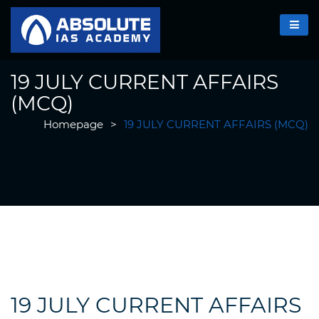
19 JULY CURRENT AFFAIRS
(MCQ)
Homepage
>
19 JULY CURRENT AFFAIRS (MCQ)
19 JULY CURRENT AFFAIRS