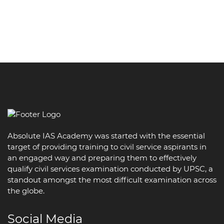
Absolute IAS Academy was started with the essential
target of providing training to civil service aspirants in
an engaged way and preparing them to effectively
qualify civil services examination conducted by UPSC, a
standout amongst the most difficult examination across
the globe.
Social Media