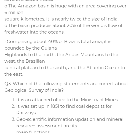
o The Amazon basin is huge with an area covering over
6 million
square kilometres, it is nearly twice the size of India.
o The basin produces about 20% of the world’s flow of
freshwater into the oceans.
• Comprising about 40% of Brazil’s total area, it is
bounded by the Guiana
Highlands to the north, the Andes Mountains to the
west, the Brazilian
central plateau to the south, and the Atlantic Ocean to
the east.
Q3. Which of the following statements are correct about
Geological Survey of India?
It is an attached office to the Ministry of Mines.
It was set up in 1851 to find coal deposits for
Railways.
Geo-scientific information updation and mineral
resource assessment are its
main functions.