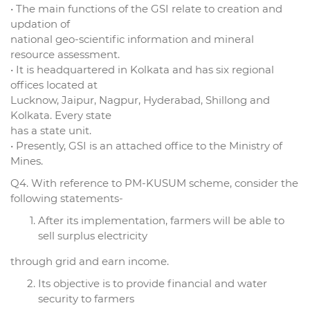
• The main functions of the GSI relate to creation and
updation of
national geo-scientific information and mineral
resource assessment.
• It is headquartered in Kolkata and has six regional
offices located at
Lucknow, Jaipur, Nagpur, Hyderabad, Shillong and
Kolkata. Every state
has a state unit.
• Presently, GSI is an attached office to the Ministry of
Mines.
Q4. With reference to PM-KUSUM scheme, consider the
following statements-
After its implementation, farmers will be able to
sell surplus electricity
through grid and earn income.
Its objective is to provide financial and water
security to farmers