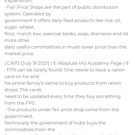
Explanation:
• Fair Price Shops are the part of public distribution
system. Operated by
government it offers daily food products like rice, oil,
sugar, wheat,
flour, match box, exercise books, soap, shampoo and lot
more other
daily useful commodities in mush lower price than the
market price.
| CAPS [July 19 2021] | © Absolute IAS Academy Page | 9
• FPS can be locally found. One needs to issue a ration
card on his and
his entire family’s name to buy products from ration
shops. The cards
need to be updated every time they buy something
from the FPS.
• The products under fair price shop come from the
government.
Technically the government of India buys the
commodities from the