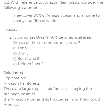
Q2. With reference to Amazon Rainforests, consider the
following statements-
They cover 80% of Amazon basin and a home to
nearly one-fifth of world
species.
It comprises Brazil’s 40% geographical area.
Which of the statements are correct?
a) 1 only
b) 2 only
c) Both 1 and 2
d) Neither 1 nor 2
Solution: c)
Explanation:
Amazon Rainforests
These are large tropical rainforests occupying the
drainage basin of
the Amazon River and its tributaries in northern South
America.