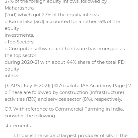
37% of the foreign equity inflows, followed by
Maharashtra
(2nd) which got 27% of the equity inflows.
o Karnataka (3rd) accounted for another 13% of the
equity
investments.
• Top Sectors:
o Computer software and hardware has emerged as
the top sector
during 2020-21 with about 44% share of the total FDI
equity
inflow.
| CAPS [July 19 2021] | © Absolute IAS Academy Page | 7
o These are followed by construction (infrastructure)
activities (13%) and services sector (8%), respectively.
Q7. With reference to Commercial Farming in India,
consider the following
statements-
India is the second largest producer of silk in the