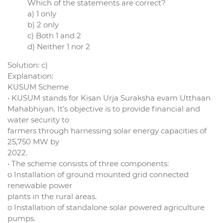
Which of the statements are correct?
a) 1 only
b) 2 only
c) Both 1 and 2
d) Neither 1 nor 2
Solution: c)
Explanation:
KUSUM Scheme
• KUSUM stands for Kisan Urja Suraksha evam Utthaan
Mahabhiyan. It’s objective is to provide financial and
water security to
farmers through harnessing solar energy capacities of
25,750 MW by
2022.
• The scheme consists of three components:
o Installation of ground mounted grid connected
renewable power
plants in the rural areas.
o Installation of standalone solar powered agriculture
pumps.