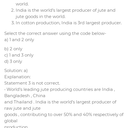
world.
India is the world’s largest producer of jute and
jute goods in the world.
In cotton production, India is 3rd largest producer.
Select the correct answer using the code below-
a) 1 and 2 only
b) 2 only
c) 1 and 3 only
d) 3 only
Solution: a)
Explanation:
Statement 3 is not correct.
• World’s leading jute producing countries are India ,
Bangladesh , China
and Thailand . India is the world’s largest producer of
raw jute and jute
goods , contributing to over 50% and 40% respectively of
global
production.