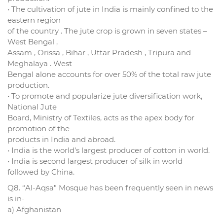
• The cultivation of jute in India is mainly confined to the
eastern region
of the country . The jute crop is grown in seven states –
West Bengal ,
Assam , Orissa , Bihar , Uttar Pradesh , Tripura and
Meghalaya . West
Bengal alone accounts for over 50% of the total raw jute
production.
• To promote and popularize jute diversification work,
National Jute
Board, Ministry of Textiles, acts as the apex body for
promotion of the
products in India and abroad.
• India is the world’s largest producer of cotton in world.
• India is second largest producer of silk in world
followed by China.
Q8. “Al-Aqsa” Mosque has been frequently seen in news
is in-
a) Afghanistan