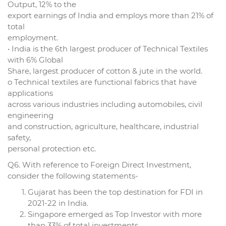
Output, 12% to the
export earnings of India and employs more than 21% of
total
employment.
• India is the 6th largest producer of Technical Textiles
with 6% Global
Share, largest producer of cotton & jute in the world.
o Technical textiles are functional fabrics that have
applications
across various industries including automobiles, civil
engineering
and construction, agriculture, healthcare, industrial
safety,
personal protection etc.
Q6. With reference to Foreign Direct Investment,
consider the following statements-
Gujarat has been the top destination for FDI in
2021-22 in India.
Singapore emerged as Top Investor with more
than 33% of total investments.