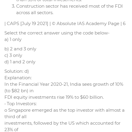
Construction sector has received most of the FDI
across all sectors.
| CAPS [July 19 2021] | © Absolute IAS Academy Page | 6
Select the correct answer using the code below-
a) 1 only
b) 2 and 3 only
c) 3 only
d) 1 and 2 only
Solution: d)
Explanation:
In the Financial Year 2020-21, India sees growth of 10%
(to $82 bn) in
FDI equity investments rise 19% to $60 billion.
• Top Investors:
o Singapore emerged as the top investor with almost a
third of all
investments, followed by the US which accounted for
23% of