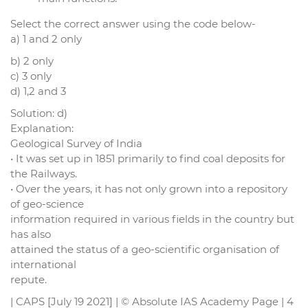
Select the correct answer using the code below-
a) 1 and 2 only
b) 2 only
c) 3 only
d) 1,2 and 3
Solution: d)
Explanation:
Geological Survey of India
• It was set up in 1851 primarily to find coal deposits for
the Railways.
• Over the years, it has not only grown into a repository
of geo-science
information required in various fields in the country but
has also
attained the status of a geo-scientific organisation of
international
repute.
| CAPS [July 19 2021] | © Absolute IAS Academy Page | 4