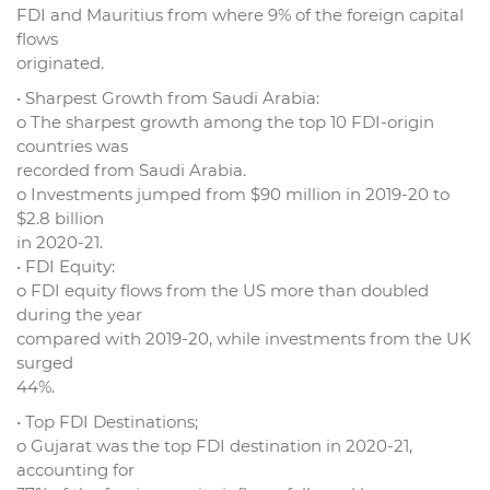
FDI and Mauritius from where 9% of the foreign capital
flows
originated.
• Sharpest Growth from Saudi Arabia:
o The sharpest growth among the top 10 FDI-origin
countries was
recorded from Saudi Arabia.
o Investments jumped from $90 million in 2019-20 to
$2.8 billion
in 2020-21.
• FDI Equity:
o FDI equity flows from the US more than doubled
during the year
compared with 2019-20, while investments from the UK
surged
44%.
• Top FDI Destinations;
o Gujarat was the top FDI destination in 2020-21,
accounting for