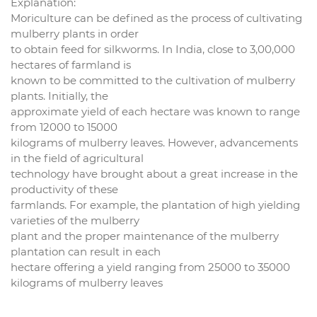
Explanation:
Moriculture can be defined as the process of cultivating
mulberry plants in order
to obtain feed for silkworms. In India, close to 3,00,000
hectares of farmland is
known to be committed to the cultivation of mulberry
plants. Initially, the
approximate yield of each hectare was known to range
from 12000 to 15000
kilograms of mulberry leaves. However, advancements
in the field of agricultural
technology have brought about a great increase in the
productivity of these
farmlands. For example, the plantation of high yielding
varieties of the mulberry
plant and the proper maintenance of the mulberry
plantation can result in each
hectare offering a yield ranging from 25000 to 35000
kilograms of mulberry leaves