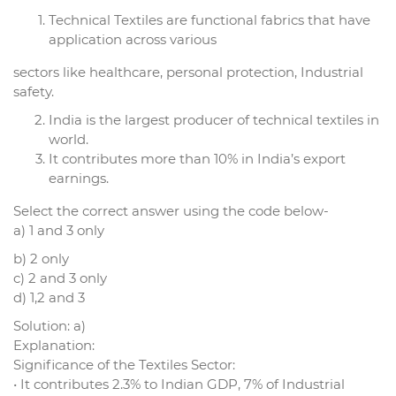
Technical Textiles are functional fabrics that have
application across various
sectors like healthcare, personal protection, Industrial
safety.
India is the largest producer of technical textiles in
world.
It contributes more than 10% in India’s export
earnings.
Select the correct answer using the code below-
a) 1 and 3 only
b) 2 only
c) 2 and 3 only
d) 1,2 and 3
Solution: a)
Explanation:
Significance of the Textiles Sector:
• It contributes 2.3% to Indian GDP, 7% of Industrial