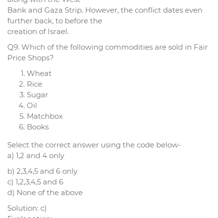
Bank and Gaza Strip. However, the conflict dates even
further back, to before the
creation of Israel.
Q9. Which of the following commodities are sold in Fair
Price Shops?
Wheat
Rice
Sugar
Oil
Matchbox
Books
Select the correct answer using the code below-
a) 1,2 and 4 only
b) 2,3,4,5 and 6 only
c) 1,2,3,4,5 and 6
d) None of the above
Solution: c)