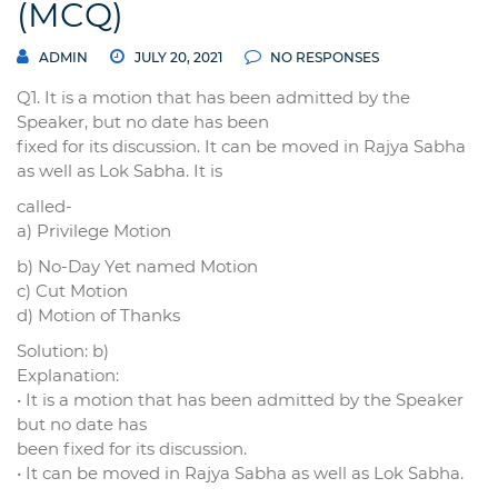
(MCQ)
ADMIN
JULY 20, 2021
NO RESPONSES
Q1. It is a motion that has been admitted by the
Speaker, but no date has been
fixed for its discussion. It can be moved in Rajya Sabha
as well as Lok Sabha. It is
called-
a) Privilege Motion
b) No-Day Yet named Motion
c) Cut Motion
d) Motion of Thanks
Solution: b)
Explanation:
• It is a motion that has been admitted by the Speaker
but no date has
been fixed for its discussion.
• It can be moved in Rajya Sabha as well as Lok Sabha.