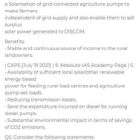
o Solarisation of grid-connected agriculture pumps to
make farmers
independent of grid supply and also enable them to sell
surplus
solar power generated to DISCOM.
Benefits
• Stable and continuous source of income to the rural
landowners.
| CAPS [July 19 2021] | © Absolute IAS Academy Page | 5
• Availability of sufficient local solar/other renewable
energy based
power for feeding rural load centres and agriculture
pump-set loads.
• Reducing transmission losses.
• Save the expenditure incurred on diesel for running
diesel pumps.
• Substantial environmental impact in terms of savings
of CO2 emissions.
Q5. Consider the following statements-