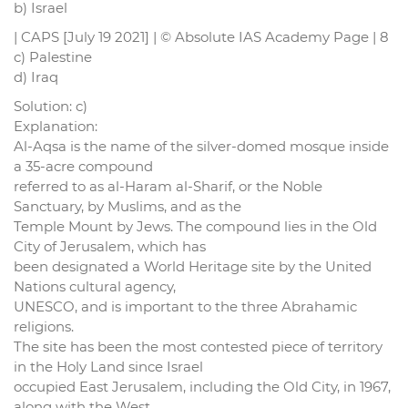
b) Israel
| CAPS [July 19 2021] | © Absolute IAS Academy Page | 8
c) Palestine
d) Iraq
Solution: c)
Explanation:
Al-Aqsa is the name of the silver-domed mosque inside
a 35-acre compound
referred to as al-Haram al-Sharif, or the Noble
Sanctuary, by Muslims, and as the
Temple Mount by Jews. The compound lies in the Old
City of Jerusalem, which has
been designated a World Heritage site by the United
Nations cultural agency,
UNESCO, and is important to the three Abrahamic
religions.
The site has been the most contested piece of territory
in the Holy Land since Israel
occupied East Jerusalem, including the Old City, in 1967,
along with the West