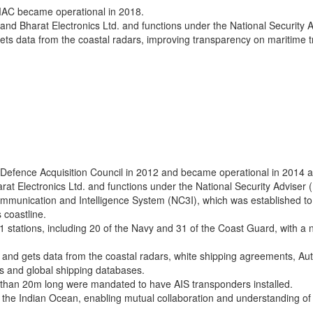
MAC became operational in 2018.
ard and Bharat Electronics Ltd. and functions under the National Security 
ts data from the coastal radars, improving transparency on maritime tr
efence Acquisition Council in 2012 and became operational in 2014 at
harat Electronics Ltd. and functions under the National Security Adviser 
munication and Intelligence System (NC3I), which was established to l
 coastline.
1 stations, including 20 of the Navy and 31 of the Coast Guard, with 
and gets data from the coastal radars, white shipping agreements, Auto
s and global shipping databases.
ore than 20m long were mandated to have AIS transponders installed.
he Indian Ocean, enabling mutual collaboration and understanding of th