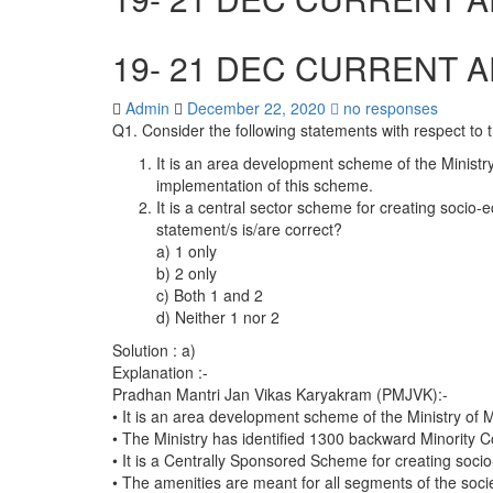
19- 21 DEC CURRENT A
Admin
December 22, 2020
no responses
Q1. Consider the following statements with respect t
It is an area development scheme of the Ministry
implementation of this scheme.
It is a central sector scheme for creating socio-e
statement/s is/are correct?
a) 1 only
b) 2 only
c) Both 1 and 2
d) Neither 1 nor 2
Solution : a)
Explanation :-
Pradhan Mantri Jan Vikas Karyakram (PMJVK):-
• It is an area development scheme of the Ministry of M
• The Ministry has identified 1300 backward Minority 
• It is a Centrally Sponsored Scheme for creating socio-
• The amenities are meant for all segments of the socie