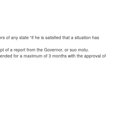
 of any state “if he is satisfied that a situation has
pt of a report from the Governor, or suo motu.
extended for a maximum of 3 months with the approval of