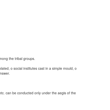
ong the tribal groups.
ated, o social institutes cast in a simple mould, o
answer.
 etc. can be conducted only under the aegis of the