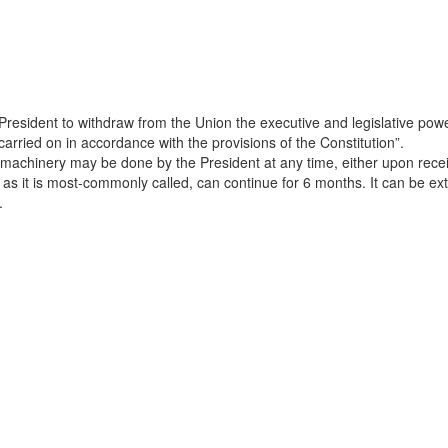
President to withdraw from the Union the executive and legislative powers
arried on in accordance with the provisions of the Constitution”.
 machinery may be done by the President at any time, either upon recei
, as it is most-commonly called, can continue for 6 months. It can be 
.