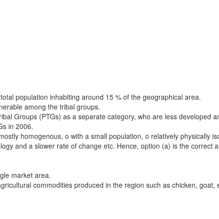
 total population inhabiting around 15 % of the geographical area.
nerable among the tribal groups.
ribal Groups (PTGs) as a separate category, who are less developed am
s in 2006.
stly homogenous, o with a small population, o relatively physically isol
logy and a slower rate of change etc. Hence, option (a) is the correct 
ngle market area.
d agricultural commodities produced in the region such as chicken, goat,