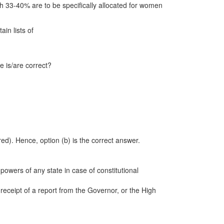
ch 33-40% are to be specifically allocated for women
in lists of
e is/are correct?
ed). Hence, option (b) is the correct answer.
powers of any state in case of constitutional
eceipt of a report from the Governor, or the High