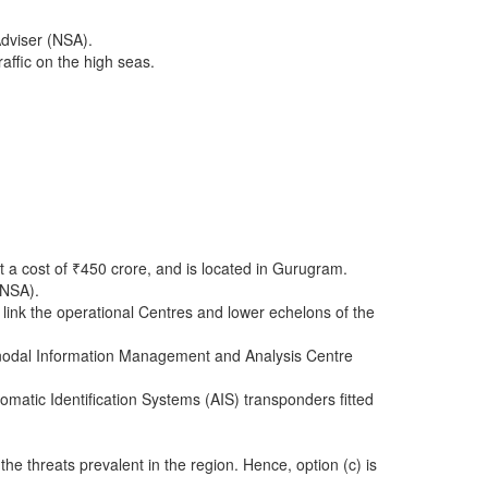
Adviser (NSA).
affic on the high seas.
 a cost of ₹450 crore, and is located in Gurugram.
(NSA).
ink the operational Centres and lower echelons of the
a nodal Information Management and Analysis Centre
matic Identification Systems (AIS) transponders fitted
e threats prevalent in the region. Hence, option (c) is