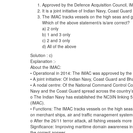
Approved by the Defence Acquisition Council, I
It is a joint initiative of Indian Navy, Coast Gu
The IMAC tracks vessels on the high seas and ge
Which of the above statement/s is/are correct?
a) 2 only
b) 1 and 3 only
c) 2 and 3 only
d) All of the above
Solution : c)
Explanation :-
About the IMAC:
• Operational in 2014: The IMAC was approved by the D
• A joint initiative: Of Indian Navy, Coast Guard and B
• A nodal centre: Of the National Command Control Com
Navy and the Coast Guard spread across the country’s
o The Indian Navy has established the NC3IN linking 5
(IMAC).
• Functions: The IMAC tracks vessels on the high seas 
on merchant ships, air and traffic management system
o After the 26/11 terror attack, all fishing vessels m
Significance: Improving maritime domain awareness in t
the correct answer.