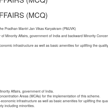
FFAIRS (MCQ)
o the Pradhan Mantri Jan Vikas Karyakram (PMJVK)
 of Minority Affairs, government of India and backward Minority Concen
conomic infrastructure as well as basic amenities for uplifting the qualit
inority Affairs, government of India.
Concentration Areas (MCAs) for the implementation of this scheme.
economic infrastructure as well as basic amenities for uplifting the quali
ty including minorities.