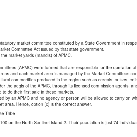
tutory market committee constituted by a State Government in respect of
 Market Committee Act issued by that state government.
 at the market yards (mandis) of APMC.
mmittees (APMC) were formed that are responsible for the operation of
ket areas and each market area is managed by the Market Committees co
icultural commodities produced in the region such as cereals, pulses, edi
der the aegis of the APMC, through its licensed commission agents, and
 to do their first sale in these markets.
ed by an APMC and no agency or person will be allowed to carry on wh
 area. Hence, option (c) is the correct answer.
se Tribe
o 100 on the North Sentinel Island 2. Their population is just 74 indivi