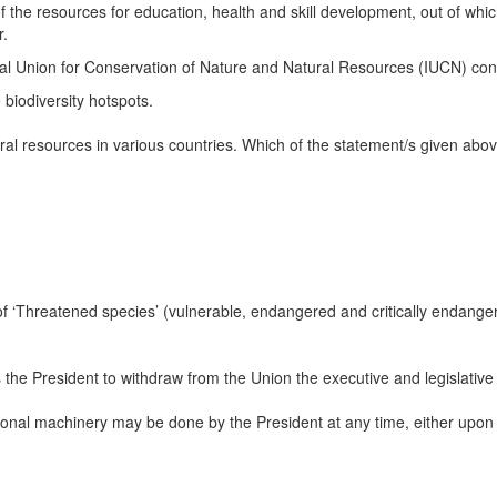
of the resources for education, health and skill development, out of whi
r.
al Union for Conservation of Nature and Natural Resources (IUCN) conta
biodiversity hotspots.
ural resources in various countries. Which of the statement/s given abov
f ‘Threatened species’ (vulnerable, endangered and critically endanger
 the President to withdraw from the Union the executive and legislative 
ional machinery may be done by the President at any time, either upon r