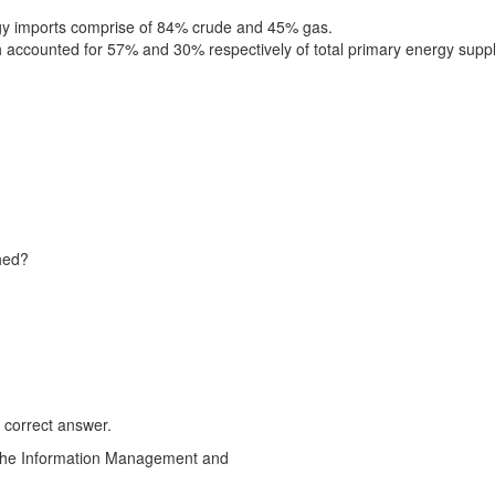
rgy imports comprise of 84% crude and 45% gas.
ch accounted for 57% and 30% respectively of total primary energy suppl
ched?
 correct answer.
o the Information Management and