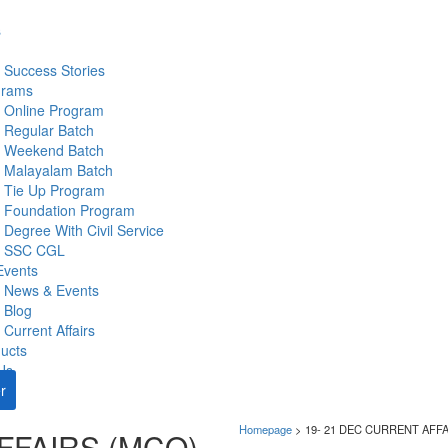
s
Success Stories
grams
Online Program
Regular Batch
Weekend Batch
Malayalam Batch
Tie Up Program
Foundation Program
Degree With Civil Service
SSC CGL
Events
News & Events
Blog
Current Affairs
ucts
Us
r
Homepage
>
19- 21 DEC CURRENT AFF
FFAIRS (MCQ)