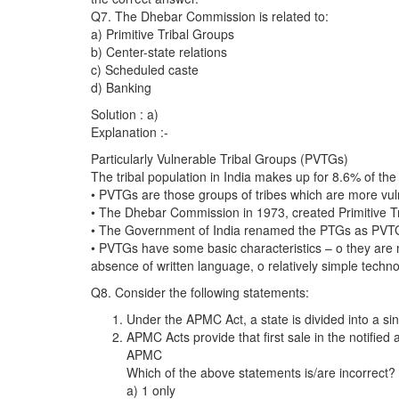
Q7. The Dhebar Commission is related to:
a) Primitive Tribal Groups
b) Center-state relations
c) Scheduled caste
d) Banking
Solution : a)
Explanation :-
Particularly Vulnerable Tribal Groups (PVTGs)
The tribal population in India makes up for 8.6% of the
• PVTGs are those groups of tribes which are more vul
• The Dhebar Commission in 1973, created Primitive T
• The Government of India renamed the PTGs as PVTG
• PVTGs have some basic characteristics – o they are mo
absence of written language, o relatively simple techno
Q8. Consider the following statements:
Under the APMC Act, a state is divided into a si
APMC Acts provide that first sale in the notifie
APMC
Which of the above statements is/are incorrect?
a) 1 only