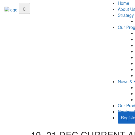
Home
About U
Strategy
Our Pro
News & 
Our Prod
Contact 
Registe
19- 21 DEC CURRENT A