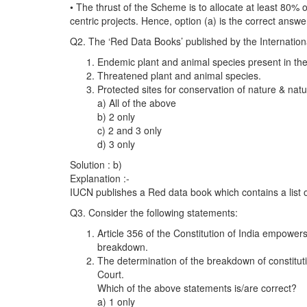
• The thrust of the Scheme is to allocate at least 80% 
centric projects. Hence, option (a) is the correct answe
Q2. The ‘Red Data Books’ published by the Internation
Endemic plant and animal species present in the 
Threatened plant and animal species.
Protected sites for conservation of nature & nat
a) All of the above
b) 2 only
c) 2 and 3 only
d) 3 only
Solution : b)
Explanation :-
IUCN publishes a Red data book which contains a list o
Q3. Consider the following statements:
Article 356 of the Constitution of India empowers
breakdown.
The determination of the breakdown of constitut
Court.
Which of the above statements is/are correct?
a) 1 only