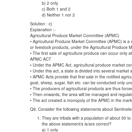
b) 2 only
c) Both 1 and 2
d) Neither 1 nor 2
Solution : c)
Explanation :-
Agricultural Produce Market Committee (APMC)
• Agricultural Produce Market Committee (APMC) is a sta
or livestock products, under the Agricultural Produce
• The first sale of agriculture produce can occur only
APMC ACT
• Under the APMC Act, agricultural produce market co
• Under this act, a state is divided into several mar
• APMC Acts provide that first sale in the notified agr
goat, sheep, sugar, fish etc. can be conducted only un
• The producers of agricultural products are thus forced
• Then onwards, the area will be managed and regulat
• The act created a monopoly of the APMC in the market
Q9. Consider the following statements about Sentinele
They are tribals with a population of about 50 t
the above statement/s is/are correct?
a) 1 only