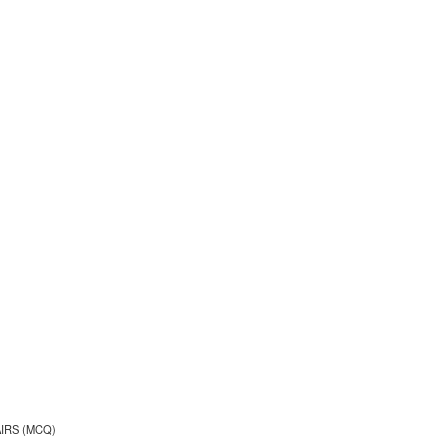
AIRS (MCQ)