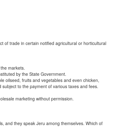
 trade in certain notified agricultural or horticultural
 the markets.
nstituted by the State Government.
ble oilseed, fruits and vegetables and even chicken,
 subject to the payment of various taxes and fees.
olesale marketing without permission.
duals, and they speak Jeru among themselves. Which of