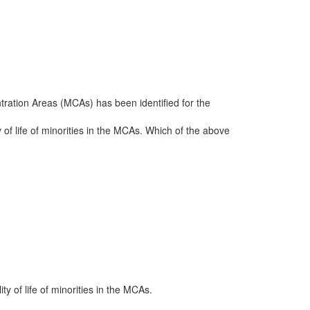
tration Areas (MCAs) has been identified for the
y of life of minorities in the MCAs. Which of the above
ty of life of minorities in the MCAs.