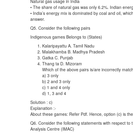
Natural gas usage in India
• The share of natural gas was only 6.2%. Indian ene
• India’s energy mix is dominated by coal and oil, whi
answer.
Q5. Consider the following pairs
Indigenous games Belongs to (States)
Kalaripayattu A. Tamil Nadu
Malakhamba B. Madhya Pradesh
Gatka C. Punjab
Thang ta D. Mizoram
Which of the above pairs is/are incorrectly mat
a) 3 only
b) 2 and 3 only
c) 1 and 4 only
d) 1, 3 and 4
Solution : c)
Explanation :-
About these games: Refer Pdf. Hence, option (c) is the
Q6. Consider the following statements with respect t
Analysis Centre (IMAC)