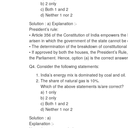
b) 2 only
c) Both 1 and 2
d) Neither 1 nor 2
Solution : a) Explanation :-
President’s rule:
• Article 356 of the Constitution of India empowers the 
arisen in which the government of the state cannot be c
• The determination of the breakdown of constitutional
• If approved by both the houses, the President’s Rule
the Parliament. Hence, option (a) is the correct answer
Q4. Consider the following statements:
India’s energy mix is dominated by coal and oil.
The share of natural gas is 10%.
Which of the above statements is/are correct?
a) 1 only
b) 2 only
c) Both 1 and 2
d) Neither 1 nor 2
Solution : a)
Explanation :-