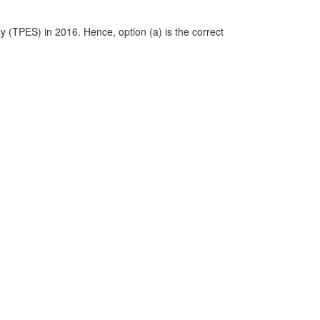
y (TPES) in 2016. Hence, option (a) is the correct