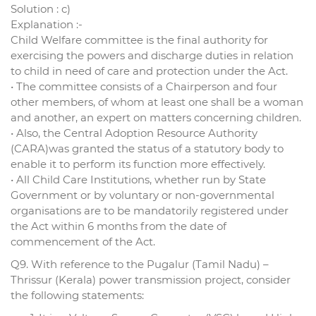
Solution : c)
Explanation :-
Child Welfare committee is the final authority for
exercising the powers and discharge duties in relation
to child in need of care and protection under the Act.
• The committee consists of a Chairperson and four
other members, of whom at least one shall be a woman
and another, an expert on matters concerning children.
• Also, the Central Adoption Resource Authority
(CARA)was granted the status of a statutory body to
enable it to perform its function more effectively.
• All Child Care Institutions, whether run by State
Government or by voluntary or non-governmental
organisations are to be mandatorily registered under
the Act within 6 months from the date of
commencement of the Act.
Q9. With reference to the Pugalur (Tamil Nadu) –
Thrissur (Kerala) power transmission project, consider
the following statements: