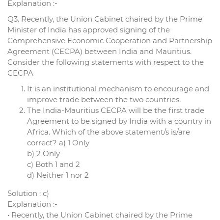
Explanation :-
Q3. Recently, the Union Cabinet chaired by the Prime
Minister of India has approved signing of the
Comprehensive Economic Cooperation and Partnership
Agreement (CECPA) between India and Mauritius.
Consider the following statements with respect to the
CECPA
It is an institutional mechanism to encourage and
improve trade between the two countries.
The India-Mauritius CECPA will be the first trade
Agreement to be signed by India with a country in
Africa. Which of the above statement/s is/are
correct? a) 1 Only
b) 2 Only
c) Both 1 and 2
d) Neither 1 nor 2
Solution : c)
Explanation :-
• Recently, the Union Cabinet chaired by the Prime