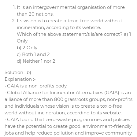
It is an intergovernmental organisation of more
than 20 nations.
Its vision is to create a toxic-free world without
incineration, according to its website.
Which of the above statement/s is/are correct? a) 1
Only
b) 2 Only
c) Both 1 and 2
d) Neither 1 nor 2
Solution : b)
Explanation :-
• GAIA is a non-profits body.
• Global Alliance for Incinerator Alternatives (GAIA) is an
alliance of more than 800 grassroots groups, non-profits
and individuals whose vision is to create a toxic-free
world without incineration, according to its website.
• GAIA found that zero-waste programmes and policies
have the potential to create good, environment-friendly
jobs and help reduce pollution and improve community