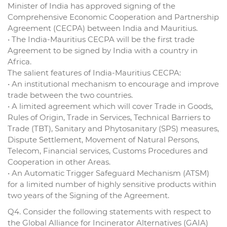
Minister of India has approved signing of the
Comprehensive Economic Cooperation and Partnership
Agreement (CECPA) between India and Mauritius.
• The India-Mauritius CECPA will be the first trade
Agreement to be signed by India with a country in
Africa.
The salient features of India-Mauritius CECPA:
• An institutional mechanism to encourage and improve
trade between the two countries.
• A limited agreement which will cover Trade in Goods,
Rules of Origin, Trade in Services, Technical Barriers to
Trade (TBT), Sanitary and Phytosanitary (SPS) measures,
Dispute Settlement, Movement of Natural Persons,
Telecom, Financial services, Customs Procedures and
Cooperation in other Areas.
• An Automatic Trigger Safeguard Mechanism (ATSM)
for a limited number of highly sensitive products within
two years of the Signing of the Agreement.
Q4. Consider the following statements with respect to
the Global Alliance for Incinerator Alternatives (GAIA)