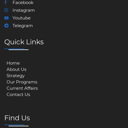
Facebook
Instagram
Youtube
Telegram
Quick Links
Home
About Us
Strategy
Our Programs
Current Affairs
Contact Us
Find Us