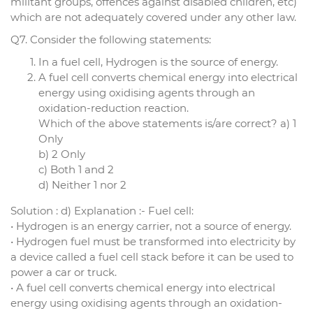
militant groups, offences against disabled children, etc)
which are not adequately covered under any other law.
Q7. Consider the following statements:
In a fuel cell, Hydrogen is the source of energy.
A fuel cell converts chemical energy into electrical
energy using oxidising agents through an
oxidation-reduction reaction.
Which of the above statements is/are correct? a) 1
Only
b) 2 Only
c) Both 1 and 2
d) Neither 1 nor 2
Solution : d) Explanation :- Fuel cell:
• Hydrogen is an energy carrier, not a source of energy.
• Hydrogen fuel must be transformed into electricity by
a device called a fuel cell stack before it can be used to
power a car or truck.
• A fuel cell converts chemical energy into electrical
energy using oxidising agents through an oxidation-