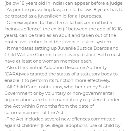
(below 18 years old in India) can appear before a judge.
• As per the prevailing law, a child below 18 years has to
be treated as a juvenile/child for all purposes.
• One exception to this: If a child has committed a
‘heinous offence’, the child (if between the age of 16-18
years), can be tried as an adult and taken out of the
protective umbrella of the juvenile justice system
• It mandates setting up Juvenile Justice Boards and
Child Welfare Committeesin every district. Both must
have at least one woman member each.
• Also, the Central Adoption Resource Authority
(CARA)was granted the status of a statutory body to
enable it to perform its function more effectively.
• All Child Care Institutions, whether run by State
Government or by voluntary or non-governmental
organisations are to be mandatorily registered under
the Act within 6 months from the date of
commencement of the Act.
• The Act included several new offences committed
against children (like, illegal adoptions, use of child by