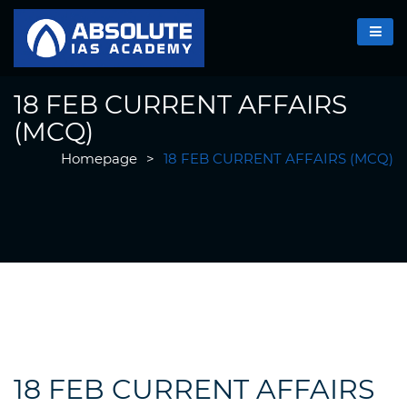
18 FEB CURRENT AFFAIRS
(MCQ)
Homepage
>
18 FEB CURRENT AFFAIRS (MCQ)
18 FEB CURRENT AFFAIRS