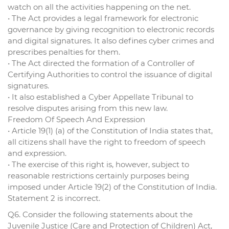
watch on all the activities happening on the net.
• The Act provides a legal framework for electronic
governance by giving recognition to electronic records
and digital signatures. It also defines cyber crimes and
prescribes penalties for them.
• The Act directed the formation of a Controller of
Certifying Authorities to control the issuance of digital
signatures.
• It also established a Cyber Appellate Tribunal to
resolve disputes arising from this new law.
Freedom Of Speech And Expression
• Article 19(1) (a) of the Constitution of India states that,
all citizens shall have the right to freedom of speech
and expression.
• The exercise of this right is, however, subject to
reasonable restrictions certainly purposes being
imposed under Article 19(2) of the Constitution of India.
Statement 2 is incorrect.
Q6. Consider the following statements about the
Juvenile Justice (Care and Protection of Children) Act,