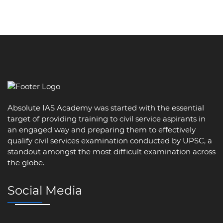
Absolute IAS Academy was started with the essential
target of providing training to civil service aspirants in
an engaged way and preparing them to effectively
qualify civil services examination conducted by UPSC, a
standout amongst the most difficult examination across
the globe.
Social Media