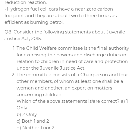
reduction reaction.
• Hydrogen fuel cell cars have a near zero carbon
footprint and they are about two to three times as
efficient as burning petrol.
Q8. Consider the following statements about Juvenile
Justice Act, 2015:
The Child Welfare committee is the final authority
for exercising the powers and discharge duties in
relation to children in need of care and protection
under the Juvenile Justice Act.
The committee consists of a Chairperson and four
other members, of whom at least one shall be a
woman and another, an expert on matters
concerning children.
Which of the above statements is/are correct? a) 1
Only
b) 2 Only
c) Both 1 and 2
d) Neither 1 nor 2