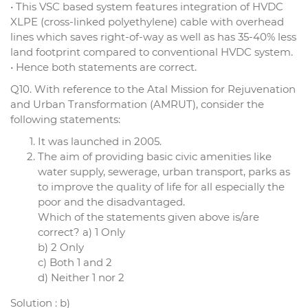
• This VSC based system features integration of HVDC
XLPE (cross-linked polyethylene) cable with overhead
lines which saves right-of-way as well as has 35-40% less
land footprint compared to conventional HVDC system.
• Hence both statements are correct.
Q10. With reference to the Atal Mission for Rejuvenation
and Urban Transformation (AMRUT), consider the
following statements:
It was launched in 2005.
The aim of providing basic civic amenities like
water supply, sewerage, urban transport, parks as
to improve the quality of life for all especially the
poor and the disadvantaged.
Which of the statements given above is/are
correct? a) 1 Only
b) 2 Only
c) Both 1 and 2
d) Neither 1 nor 2
Solution : b)