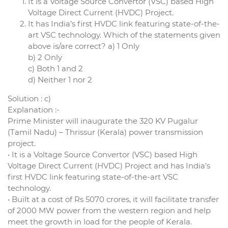
It is a Voltage Source Convertor (VSC) based High
Voltage Direct Current (HVDC) Project.
It has India’s first HVDC link featuring state-of-the-
art VSC technology. Which of the statements given
above is/are correct? a) 1 Only
b) 2 Only
c) Both 1 and 2
d) Neither 1 nor 2
Solution : c)
Explanation :-
Prime Minister will inaugurate the 320 KV Pugalur
(Tamil Nadu) – Thrissur (Kerala) power transmission
project.
• It is a Voltage Source Convertor (VSC) based High
Voltage Direct Current (HVDC) Project and has India’s
first HVDC link featuring state-of-the-art VSC
technology.
• Built at a cost of Rs 5070 crores, it will facilitate transfer
of 2000 MW power from the western region and help
meet the growth in load for the people of Kerala.