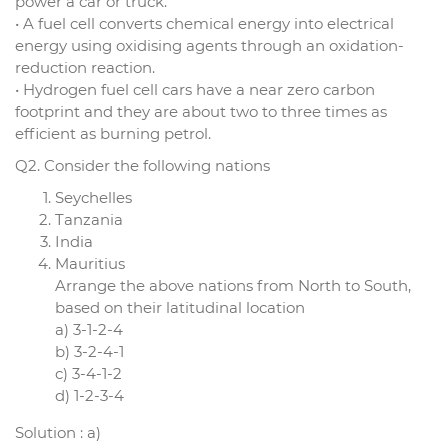
power a car or truck.
• A fuel cell converts chemical energy into electrical
energy using oxidising agents through an oxidation-
reduction reaction.
• Hydrogen fuel cell cars have a near zero carbon
footprint and they are about two to three times as
efficient as burning petrol.
Q2. Consider the following nations
Seychelles
Tanzania
India
Mauritius
Arrange the above nations from North to South,
based on their latitudinal location
a) 3-1-2-4
b) 3-2-4-1
c) 3-4-1-2
d) 1-2-3-4
Solution : a)