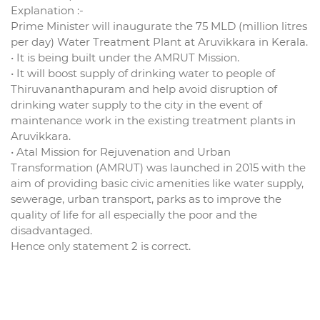
Explanation :-
Prime Minister will inaugurate the 75 MLD (million litres
per day) Water Treatment Plant at Aruvikkara in Kerala.
• It is being built under the AMRUT Mission.
• It will boost supply of drinking water to people of
Thiruvananthapuram and help avoid disruption of
drinking water supply to the city in the event of
maintenance work in the existing treatment plants in
Aruvikkara.
• Atal Mission for Rejuvenation and Urban
Transformation (AMRUT) was launched in 2015 with the
aim of providing basic civic amenities like water supply,
sewerage, urban transport, parks as to improve the
quality of life for all especially the poor and the
disadvantaged.
Hence only statement 2 is correct.