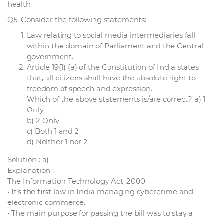
health.
Q5. Consider the following statements:
Law relating to social media intermediaries fall
within the domain of Parliament and the Central
government.
Article 19(1) (a) of the Constitution of India states
that, all citizens shall have the absolute right to
freedom of speech and expression.
Which of the above statements is/are correct? a) 1
Only
b) 2 Only
c) Both 1 and 2
d) Neither 1 nor 2
Solution : a)
Explanation :-
The Information Technology Act, 2000
• It’s the first law in India managing cybercrime and
electronic commerce.
• The main purpose for passing the bill was to stay a