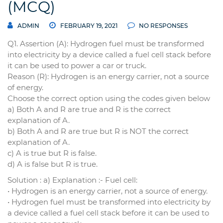
(MCQ)
ADMIN
FEBRUARY 19, 2021
NO RESPONSES
Q1. Assertion (A): Hydrogen fuel must be transformed
into electricity by a device called a fuel cell stack before
it can be used to power a car or truck.
Reason (R): Hydrogen is an energy carrier, not a source
of energy.
Choose the correct option using the codes given below
a) Both A and R are true and R is the correct
explanation of A.
b) Both A and R are true but R is NOT the correct
explanation of A.
c) A is true but R is false.
d) A is false but R is true.
Solution : a) Explanation :- Fuel cell:
• Hydrogen is an energy carrier, not a source of energy.
• Hydrogen fuel must be transformed into electricity by
a device called a fuel cell stack before it can be used to