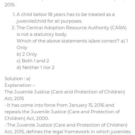
2015:
A child below 18 years has to be treated as a
juvenile/child for all purposes.
The Central Adoption Resource Authority (CARA)
is not a statutory body.
Which of the above statements is/are correct? a) 1
Only
b) 2 Only
c) Both 1 and 2
d) Neither 1 nor 2
Solution : a)
Explanation :-
The Juvenile Justice (Care and Protection of Children)
Act, 2015
• It has come into force from January 15, 2016 and
repeals the Juvenile Justice (Care and Protection of
Children) Act, 2000.
• The Juvenile Justice (Care and Protection of Children)
Act, 2015, defines the legal framework in which juveniles