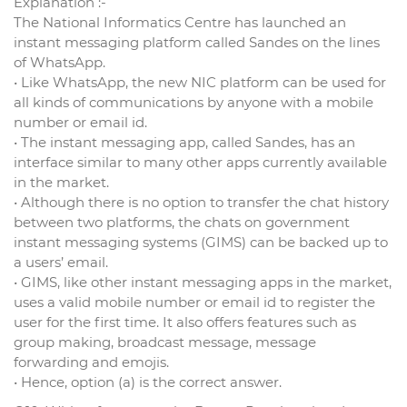
Explanation :-
The National Informatics Centre has launched an
instant messaging platform called Sandes on the lines
of WhatsApp.
• Like WhatsApp, the new NIC platform can be used for
all kinds of communications by anyone with a mobile
number or email id.
• The instant messaging app, called Sandes, has an
interface similar to many other apps currently available
in the market.
• Although there is no option to transfer the chat history
between two platforms, the chats on government
instant messaging systems (GIMS) can be backed up to
a users’ email.
• GIMS, like other instant messaging apps in the market,
uses a valid mobile number or email id to register the
user for the first time. It also offers features such as
group making, broadcast message, message
forwarding and emojis.
• Hence, option (a) is the correct answer.