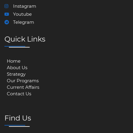
Instagram
Youtube
Telegram
Quick Links
Home
About Us
Strategy
Our Programs
Current Affairs
Contact Us
Find Us