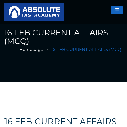
16 FEB CURRENT AFFAIRS
(MCQ)
Homepage
>
16 FEB CURRENT AFFAIRS (MCQ)
16 FEB CURRENT AFFAIRS