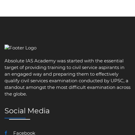
Absolute IAS Academy was started with the essential
target of providing training to civil service aspirants in
an engaged way and preparing them to effectively
qualify civil services examination conducted by UPSC, a
standout amongst the most difficult examination across
the globe.
Social Media
Facebook