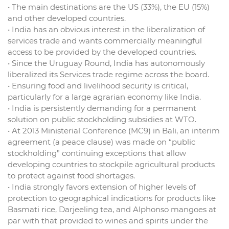
• The main destinations are the US (33%), the EU (15%)
and other developed countries.
• India has an obvious interest in the liberalization of
services trade and wants commercially meaningful
access to be provided by the developed countries.
• Since the Uruguay Round, India has autonomously
liberalized its Services trade regime across the board.
• Ensuring food and livelihood security is critical,
particularly for a large agrarian economy like India.
• India is persistently demanding for a permanent
solution on public stockholding subsidies at WTO.
• At 2013 Ministerial Conference (MC9) in Bali, an interim
agreement (a peace clause) was made on “public
stockholding” continuing exceptions that allow
developing countries to stockpile agricultural products
to protect against food shortages.
• India strongly favors extension of higher levels of
protection to geographical indications for products like
Basmati rice, Darjeeling tea, and Alphonso mangoes at
par with that provided to wines and spirits under the