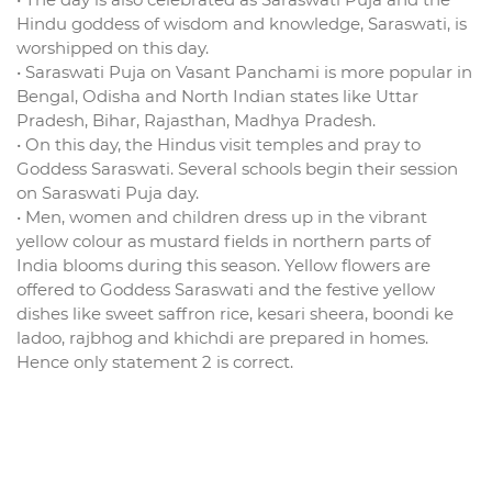
Hindu goddess of wisdom and knowledge, Saraswati, is
worshipped on this day.
• Saraswati Puja on Vasant Panchami is more popular in
Bengal, Odisha and North Indian states like Uttar
Pradesh, Bihar, Rajasthan, Madhya Pradesh.
• On this day, the Hindus visit temples and pray to
Goddess Saraswati. Several schools begin their session
on Saraswati Puja day.
• Men, women and children dress up in the vibrant
yellow colour as mustard fields in northern parts of
India blooms during this season. Yellow flowers are
offered to Goddess Saraswati and the festive yellow
dishes like sweet saffron rice, kesari sheera, boondi ke
ladoo, rajbhog and khichdi are prepared in homes.
Hence only statement 2 is correct.