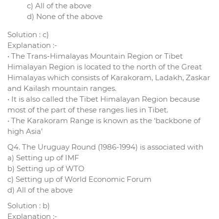
c) All of the above
d) None of the above
Solution : c)
Explanation :-
• The Trans-Himalayas Mountain Region or Tibet
Himalayan Region is located to the north of the Great
Himalayas which consists of Karakoram, Ladakh, Zaskar
and Kailash mountain ranges.
• It is also called the Tibet Himalayan Region because
most of the part of these ranges lies in Tibet.
• The Karakoram Range is known as the ‘backbone of
high Asia’
Q4. The Uruguay Round (1986-1994) is associated with
a) Setting up of IMF
b) Setting up of WTO
c) Setting up of World Economic Forum
d) All of the above
Solution : b)
Explanation :-