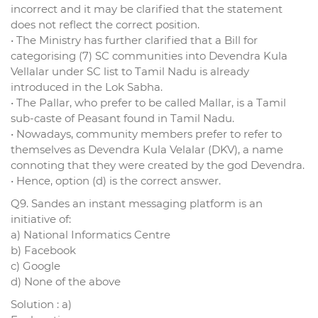
incorrect and it may be clarified that the statement
does not reflect the correct position.
• The Ministry has further clarified that a Bill for
categorising (7) SC communities into Devendra Kula
Vellalar under SC list to Tamil Nadu is already
introduced in the Lok Sabha.
• The Pallar, who prefer to be called Mallar, is a Tamil
sub-caste of Peasant found in Tamil Nadu.
• Nowadays, community members prefer to refer to
themselves as Devendra Kula Velalar (DKV), a name
connoting that they were created by the god Devendra.
• Hence, option (d) is the correct answer.
Q9. Sandes an instant messaging platform is an
initiative of:
a) National Informatics Centre
b) Facebook
c) Google
d) None of the above
Solution : a)