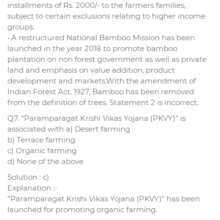
installments of Rs. 2000/- to the farmers families,
subject to certain exclusions relating to higher income
groups.
• A restructured National Bamboo Mission has been
launched in the year 2018 to promote bamboo
plantation on non forest government as well as private
land and emphasis on value addition, product
development and markets.With the amendment of
Indian Forest Act, 1927, Bamboo has been removed
from the definition of trees. Statement 2 is incorrect.
Q7. “Paramparagat Krishi Vikas Yojana (PKVY)” is
associated with a) Desert farming
b) Terrace farming
c) Organic farming
d) None of the above
Solution : c)
Explanation :-
“Paramparagat Krishi Vikas Yojana (PKVY)” has been
launched for promoting organic farming.