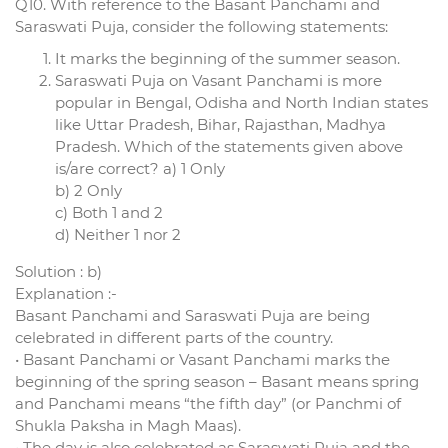
Q10. With reference to the Basant Panchami and
Saraswati Puja, consider the following statements:
It marks the beginning of the summer season.
Saraswati Puja on Vasant Panchami is more
popular in Bengal, Odisha and North Indian states
like Uttar Pradesh, Bihar, Rajasthan, Madhya
Pradesh. Which of the statements given above
is/are correct? a) 1 Only
b) 2 Only
c) Both 1 and 2
d) Neither 1 nor 2
Solution : b)
Explanation :-
Basant Panchami and Saraswati Puja are being
celebrated in different parts of the country.
• Basant Panchami or Vasant Panchami marks the
beginning of the spring season – Basant means spring
and Panchami means “the fifth day” (or Panchmi of
Shukla Paksha in Magh Maas).
• The day is also celebrated as Saraswati Puja and the