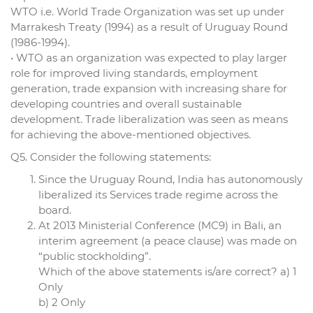
WTO i.e. World Trade Organization was set up under
Marrakesh Treaty (1994) as a result of Uruguay Round
(1986-1994).
• WTO as an organization was expected to play larger
role for improved living standards, employment
generation, trade expansion with increasing share for
developing countries and overall sustainable
development. Trade liberalization was seen as means
for achieving the above-mentioned objectives.
Q5. Consider the following statements:
Since the Uruguay Round, India has autonomously
liberalized its Services trade regime across the
board.
At 2013 Ministerial Conference (MC9) in Bali, an
interim agreement (a peace clause) was made on
“public stockholding”.
Which of the above statements is/are correct? a) 1
Only
b) 2 Only