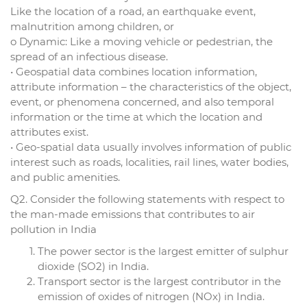
Like the location of a road, an earthquake event,
malnutrition among children, or
o Dynamic: Like a moving vehicle or pedestrian, the
spread of an infectious disease.
• Geospatial data combines location information,
attribute information – the characteristics of the object,
event, or phenomena concerned, and also temporal
information or the time at which the location and
attributes exist.
• Geo-spatial data usually involves information of public
interest such as roads, localities, rail lines, water bodies,
and public amenities.
Q2. Consider the following statements with respect to
the man-made emissions that contributes to air
pollution in India
The power sector is the largest emitter of sulphur
dioxide (SO2) in India.
Transport sector is the largest contributor in the
emission of oxides of nitrogen (NOx) in India.