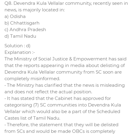
Q8. Devendra Kula Vellalar community, recently seen in
news, is majorily located in:
a) Odisha
b) Chhattisgarh
c) Andhra Pradesh
d) Tamil Nadu
Solution : d)
Explanation :-
The Ministry of Social Justice & Empowerment has said
that the reports appearing in media about delisting of
Devendra Kula Vellalar community from SC soon are
completely misinformed.
• The Ministry has clarified that the news is misleading
and does not reflect the actual position.
• It has stated that the Cabinet has approved for
categorising (7) SC communities into Devendra Kula
Vellalar which would also be a part of the Scheduled
Castes list of Tamil Nadu.
• Therefore, the statement that they will be delisted
from SCs and would be made OBCs is completely