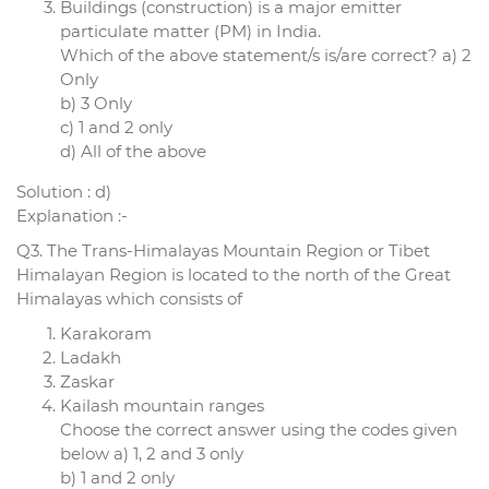
Buildings (construction) is a major emitter
particulate matter (PM) in India.
Which of the above statement/s is/are correct? a) 2
Only
b) 3 Only
c) 1 and 2 only
d) All of the above
Solution : d)
Explanation :-
Q3. The Trans-Himalayas Mountain Region or Tibet
Himalayan Region is located to the north of the Great
Himalayas which consists of
Karakoram
Ladakh
Zaskar
Kailash mountain ranges
Choose the correct answer using the codes given
below a) 1, 2 and 3 only
b) 1 and 2 only