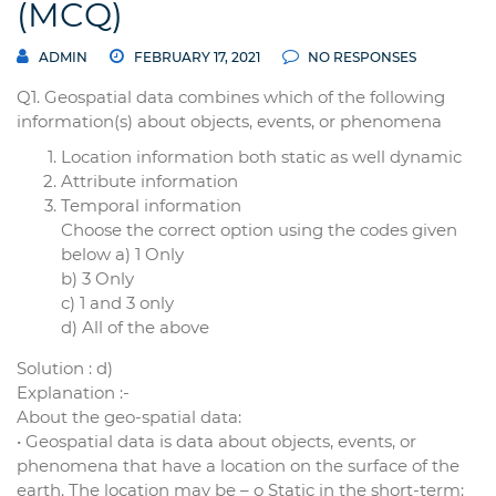
(MCQ)
ADMIN
FEBRUARY 17, 2021
NO RESPONSES
Q1. Geospatial data combines which of the following
information(s) about objects, events, or phenomena
Location information both static as well dynamic
Attribute information
Temporal information
Choose the correct option using the codes given
below a) 1 Only
b) 3 Only
c) 1 and 3 only
d) All of the above
Solution : d)
Explanation :-
About the geo-spatial data:
• Geospatial data is data about objects, events, or
phenomena that have a location on the surface of the
earth. The location may be – o Static in the short-term: