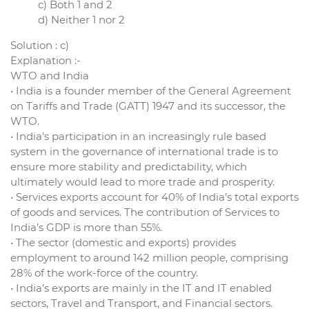
c) Both 1 and 2
d) Neither 1 nor 2
Solution : c)
Explanation :-
WTO and India
• India is a founder member of the General Agreement
on Tariffs and Trade (GATT) 1947 and its successor, the
WTO.
• India’s participation in an increasingly rule based
system in the governance of international trade is to
ensure more stability and predictability, which
ultimately would lead to more trade and prosperity.
• Services exports account for 40% of India’s total exports
of goods and services. The contribution of Services to
India’s GDP is more than 55%.
• The sector (domestic and exports) provides
employment to around 142 million people, comprising
28% of the work-force of the country.
• India’s exports are mainly in the IT and IT enabled
sectors, Travel and Transport, and Financial sectors.