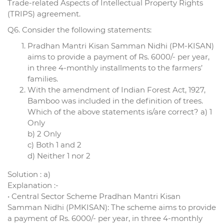
Trade-related Aspects of Intellectual Property Rights
(TRIPS) agreement.
Q6. Consider the following statements:
Pradhan Mantri Kisan Samman Nidhi (PM-KISAN)
aims to provide a payment of Rs. 6000/- per year,
in three 4-monthly installments to the farmers’
families.
With the amendment of Indian Forest Act, 1927,
Bamboo was included in the definition of trees.
Which of the above statements is/are correct? a) 1
Only
b) 2 Only
c) Both 1 and 2
d) Neither 1 nor 2
Solution : a)
Explanation :-
• Central Sector Scheme Pradhan Mantri Kisan
Samman Nidhi (PMKISAN): The scheme aims to provide
a payment of Rs. 6000/- per year, in three 4-monthly