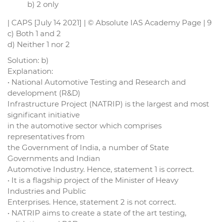
b) 2 only
| CAPS [July 14 2021] | © Absolute IAS Academy Page | 9
c) Both 1 and 2
d) Neither 1 nor 2
Solution: b)
Explanation:
• National Automotive Testing and Research and
development (R&D)
Infrastructure Project (NATRIP) is the largest and most
significant initiative
in the automotive sector which comprises
representatives from
the Government of India, a number of State
Governments and Indian
Automotive Industry. Hence, statement 1 is correct.
• It is a flagship project of the Minister of Heavy
Industries and Public
Enterprises. Hence, statement 2 is not correct.
• NATRIP aims to create a state of the art testing,