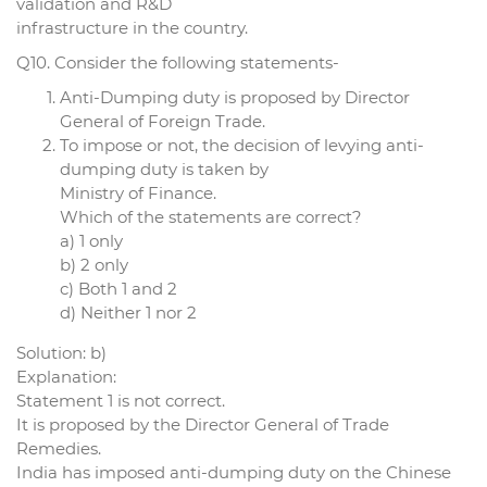
validation and R&D
infrastructure in the country.
Q10. Consider the following statements-
Anti-Dumping duty is proposed by Director
General of Foreign Trade.
To impose or not, the decision of levying anti-
dumping duty is taken by
Ministry of Finance.
Which of the statements are correct?
a) 1 only
b) 2 only
c) Both 1 and 2
d) Neither 1 nor 2
Solution: b)
Explanation:
Statement 1 is not correct.
It is proposed by the Director General of Trade
Remedies.
India has imposed anti-dumping duty on the Chinese