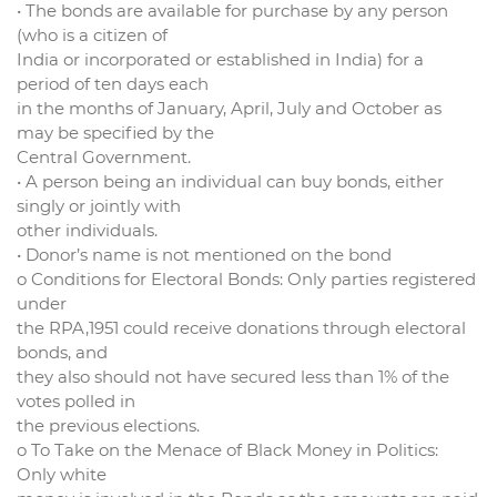
• The bonds are available for purchase by any person
(who is a citizen of
India or incorporated or established in India) for a
period of ten days each
in the months of January, April, July and October as
may be specified by the
Central Government.
• A person being an individual can buy bonds, either
singly or jointly with
other individuals.
• Donor’s name is not mentioned on the bond
o Conditions for Electoral Bonds: Only parties registered
under
the RPA,1951 could receive donations through electoral
bonds, and
they also should not have secured less than 1% of the
votes polled in
the previous elections.
o To Take on the Menace of Black Money in Politics:
Only white