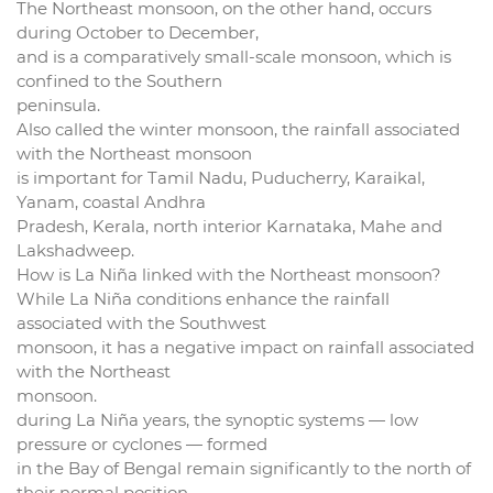
The Northeast monsoon, on the other hand, occurs
during October to December,
and is a comparatively small-scale monsoon, which is
confined to the Southern
peninsula.
Also called the winter monsoon, the rainfall associated
with the Northeast monsoon
is important for Tamil Nadu, Puducherry, Karaikal,
Yanam, coastal Andhra
Pradesh, Kerala, north interior Karnataka, Mahe and
Lakshadweep.
How is La Niña linked with the Northeast monsoon?
While La Niña conditions enhance the rainfall
associated with the Southwest
monsoon, it has a negative impact on rainfall associated
with the Northeast
monsoon.
during La Niña years, the synoptic systems — low
pressure or cyclones — formed
in the Bay of Bengal remain significantly to the north of
their normal position.