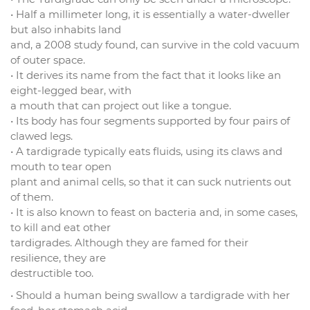
• Half a millimeter long, it is essentially a water-dweller
but also inhabits land
and, a 2008 study found, can survive in the cold vacuum
of outer space.
• It derives its name from the fact that it looks like an
eight-legged bear, with
a mouth that can project out like a tongue.
• Its body has four segments supported by four pairs of
clawed legs.
• A tardigrade typically eats fluids, using its claws and
mouth to tear open
plant and animal cells, so that it can suck nutrients out
of them.
• It is also known to feast on bacteria and, in some cases,
to kill and eat other
tardigrades. Although they are famed for their
resilience, they are
destructible too.
• Should a human being swallow a tardigrade with her