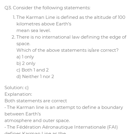
Q3. Consider the following statements:
The Karman Line is defined as the altitude of 100
kilometres above Earth’s
mean sea level.
There is no international law defining the edge of
space.
Which of the above statements is/are correct?
a) 1 only
b) 2 only
c) Both 1 and 2
d) Neither 1 nor 2
Solution: c)
Explanation:
Both statements are correct
• The Karman line is an attempt to define a boundary
between Earth’s
atmosphere and outer space.
• The Fédération Aéronautique Internationale (FAI)
defines Karman Line as the