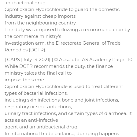
antibacterial drug
Ciprofloxacin Hydrochloride to guard the domestic
industry against cheap imports
from the neighbouring country.
The duty was imposed following a recommendation by
the commerce ministry’s
investigation arm, the Directorate General of Trade
Remedies (DGTR).
| CAPS [July 14 2021] | © Absolute IAS Academy Page | 10
While DGTR recommends the duty, the finance
ministry takes the final call to
impose the same.
Ciprofloxacin Hydrochloride is used to treat different
types of bacterial infections,
including skin infections, bone and joint infections,
respiratory or sinus infections,
urinary tract infections, and certain types of diarrhoea. It
acts as an anti-infective
agent and an antibacterial drug.
In international trade parlance, dumping happens