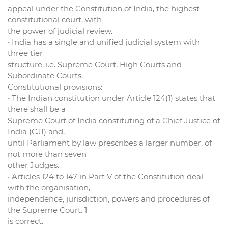
appeal under the Constitution of India, the highest
constitutional court, with
the power of judicial review.
• India has a single and unified judicial system with
three tier
structure, i.e. Supreme Court, High Courts and
Subordinate Courts.
Constitutional provisions:
• The Indian constitution under Article 124(1) states that
there shall be a
Supreme Court of India constituting of a Chief Justice of
India (CJI) and,
until Parliament by law prescribes a larger number, of
not more than seven
other Judges.
• Articles 124 to 147 in Part V of the Constitution deal
with the organisation,
independence, jurisdiction, powers and procedures of
the Supreme Court. 1
is correct.