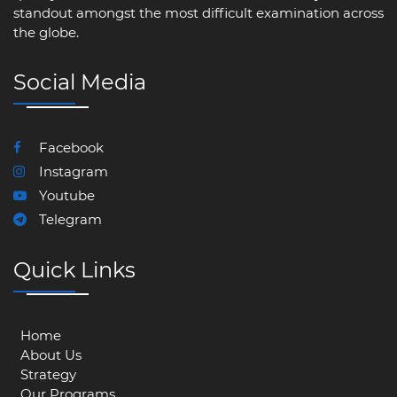
standout amongst the most difficult examination across
the globe.
Social Media
Facebook
Instagram
Youtube
Telegram
Quick Links
Home
About Us
Strategy
Our Programs