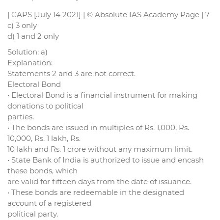
| CAPS [July 14 2021] | © Absolute IAS Academy Page | 7
c) 3 only
d) 1 and 2 only
Solution: a)
Explanation:
Statements 2 and 3 are not correct.
Electoral Bond
• Electoral Bond is a financial instrument for making
donations to political
parties.
• The bonds are issued in multiples of Rs. 1,000, Rs.
10,000, Rs. 1 lakh, Rs.
10 lakh and Rs. 1 crore without any maximum limit.
• State Bank of India is authorized to issue and encash
these bonds, which
are valid for fifteen days from the date of issuance.
• These bonds are redeemable in the designated
account of a registered
political party.