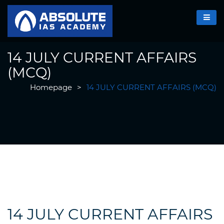
14 JULY CURRENT AFFAIRS
(MCQ)
Homepage
>
14 JULY CURRENT AFFAIRS (MCQ)
14 JULY CURRENT AFFAIRS