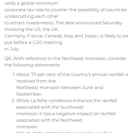
ratify a global minimum
corporate tax rate to counter the possibility of countries
undercutting each other
to attract investments. The deal announced Saturday
involving the US, the UK,
Germany, France, Canada, Italy and Japan, is likely to be
put before a G20 meeting
in July.
Q6. With reference to the Northeast monsoon, consider
the following statements:
About 75 per cent of the country’s annual rainfall is
received from the
Northeast monsoon between June and
September.
While La Niña conditions enhance the rainfall
associated with the Southwest
monsoon; it has a negative impact on rainfall
associated with the Northeast
monsoon.