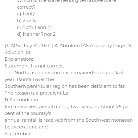
Which of the statements given above is/are
correct?
a) 1 only
b) 2 only
c) Both 1 and 2
d) Neither 1 nor 2
| CAPS [July 14 2021] | © Absolute IAS Academy Page | 6
Solution: b)
Explanation:
Statement 1 is not correct.
The Northeast monsoon has remained subdued last
year. Rainfall over the
Southern peninsular region has been deficient so far.
The reason is a prevalent La
Niña condition
India receives rainfall during two seasons. About 75 per
cent of the country’s
annual rainfall is received from the Southwest monsoon
between June and
September.