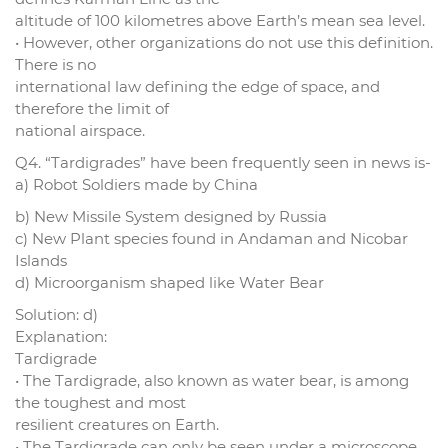
altitude of 100 kilometres above Earth’s mean sea level.
• However, other organizations do not use this definition.
There is no
international law defining the edge of space, and
therefore the limit of
national airspace.
Q4. “Tardigrades” have been frequently seen in news is-
a) Robot Soldiers made by China
b) New Missile System designed by Russia
c) New Plant species found in Andaman and Nicobar
Islands
d) Microorganism shaped like Water Bear
Solution: d)
Explanation:
Tardigrade
• The Tardigrade, also known as water bear, is among
the toughest and most
resilient creatures on Earth.
• The Tardigrade can only be seen under a microscope.