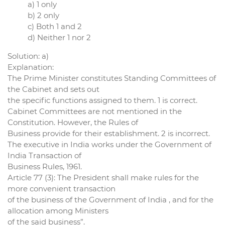
a) 1 only
b) 2 only
c) Both 1 and 2
d) Neither 1 nor 2
Solution: a)
Explanation:
The Prime Minister constitutes Standing Committees of
the Cabinet and sets out
the specific functions assigned to them. 1 is correct.
Cabinet Committees are not mentioned in the
Constitution. However, the Rules of
Business provide for their establishment. 2 is incorrect.
The executive in India works under the Government of
India Transaction of
Business Rules, 1961.
Article 77 (3): The President shall make rules for the
more convenient transaction
of the business of the Government of India , and for the
allocation among Ministers
of the said business”.