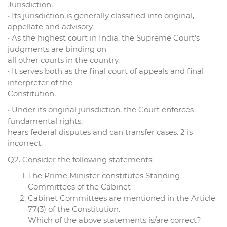
Jurisdiction:
• Its jurisdiction is generally classified into original,
appellate and advisory.
• As the highest court in India, the Supreme Court’s
judgments are binding on
all other courts in the country.
• It serves both as the final court of appeals and final
interpreter of the
Constitution.
• Under its original jurisdiction, the Court enforces
fundamental rights,
hears federal disputes and can transfer cases. 2 is
incorrect.
Q2. Consider the following statements:
The Prime Minister constitutes Standing
Committees of the Cabinet
Cabinet Committees are mentioned in the Article
77(3) of the Constitution.
Which of the above statements is/are correct?