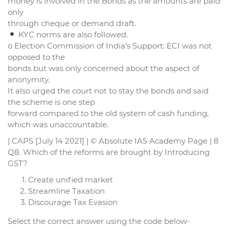
money is involved in the Bonds as the amounts are paid
only
through cheque or demand draft.
KYC norms are also followed.
o Election Commission of India’s Support: ECI was not
opposed to the
bonds but was only concerned about the aspect of
anonymity.
It also urged the court not to stay the bonds and said
the scheme is one step
forward compared to the old system of cash funding,
which was unaccountable.
| CAPS [July 14 2021] | © Absolute IAS Academy Page | 8
Q8. Which of the reforms are brought by Introducing
GST?
Create unified market
Streamline Taxation
Discourage Tax Evasion
Select the correct answer using the code below-