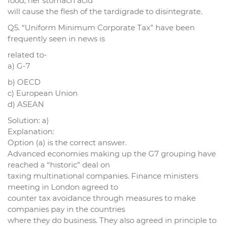
food, her stomach acid
will cause the flesh of the tardigrade to disintegrate.
Q5. “Uniform Minimum Corporate Tax” have been
frequently seen in news is
related to-
a) G-7
b) OECD
c) European Union
d) ASEAN
Solution: a)
Explanation:
Option (a) is the correct answer.
Advanced economies making up the G7 grouping have
reached a “historic” deal on
taxing multinational companies. Finance ministers
meeting in London agreed to
counter tax avoidance through measures to make
companies pay in the countries
where they do business. They also agreed in principle to