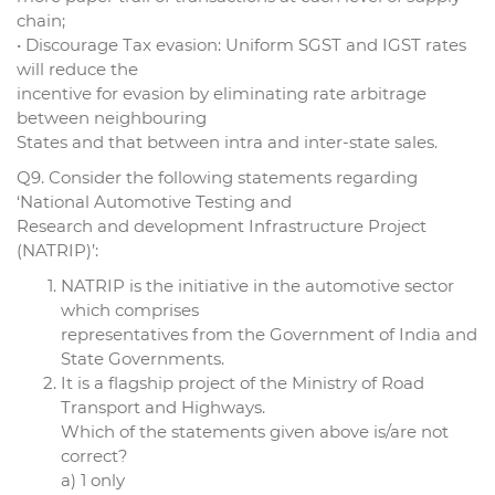
chain;
• Discourage Tax evasion: Uniform SGST and IGST rates
will reduce the
incentive for evasion by eliminating rate arbitrage
between neighbouring
States and that between intra and inter-state sales.
Q9. Consider the following statements regarding
‘National Automotive Testing and
Research and development Infrastructure Project
(NATRIP)’:
NATRIP is the initiative in the automotive sector
which comprises
representatives from the Government of India and
State Governments.
It is a flagship project of the Ministry of Road
Transport and Highways.
Which of the statements given above is/are not
correct?
a) 1 only