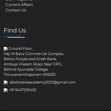
Current Affairs
Contact Us
Find Us
Ground Floor,
Haji M Bava Commercial Complex,
Below Punjab and Sindh Bank,
Ambuja Vilasam Road, Near GPO,
Behind Ayurveda College,
Thiruvanamthapuram 695035
absoluteiasacademy2020@gmail.com
+91 9447259402