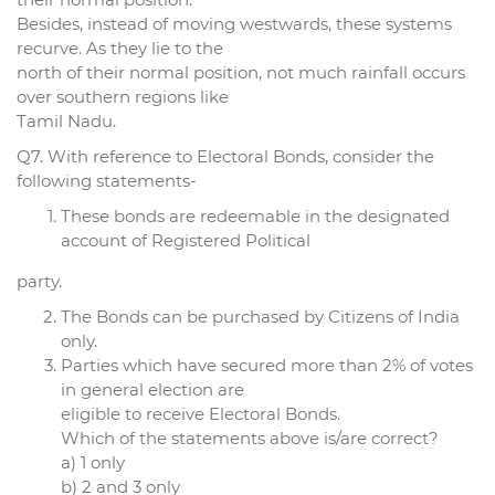
Besides, instead of moving westwards, these systems
recurve. As they lie to the
north of their normal position, not much rainfall occurs
over southern regions like
Tamil Nadu.
Q7. With reference to Electoral Bonds, consider the
following statements-
These bonds are redeemable in the designated
account of Registered Political
party.
The Bonds can be purchased by Citizens of India
only.
Parties which have secured more than 2% of votes
in general election are
eligible to receive Electoral Bonds.
Which of the statements above is/are correct?
a) 1 only
b) 2 and 3 only