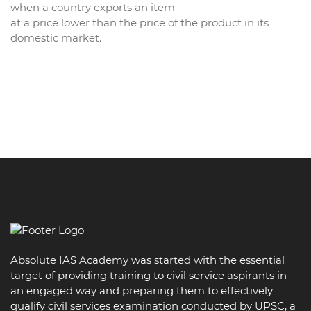
when a country exports an item
at a price lower than the price of the product in its
domestic market.
Absolute IAS Academy was started with the essential
target of providing training to civil service aspirants in
an engaged way and preparing them to effectively
qualify civil services examination conducted by UPSC, a