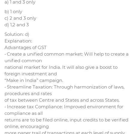
a) 1 and 3 only
b) 1 only
c) 2 and 3 only
d) 1,2 and 3
Solution: d)
Explanation:
Advantages of GST
• Create a unified common market: Will help to create a
unified common
national market for India. It will also give a boost to
foreign investment and
“Make in India” campaign.
• Streamline Taxation: Through harmonization of laws,
procedures and rates
of tax between Centre and States and across States.
• Increase tax Compliance: Improved environment for
compliance as all
returns are to be filed online, input credits to be verified
online, encouraging
more paper trail of transactions at each level of supply