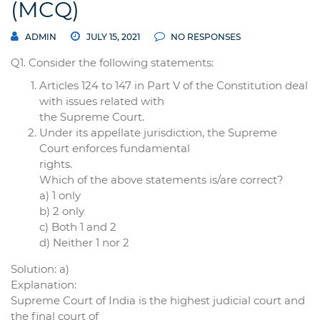
(MCQ)
ADMIN
JULY 15, 2021
NO RESPONSES
Q1. Consider the following statements:
Articles 124 to 147 in Part V of the Constitution deal
with issues related with
the Supreme Court.
Under its appellate jurisdiction, the Supreme
Court enforces fundamental
rights.
Which of the above statements is/are correct?
a) 1 only
b) 2 only
c) Both 1 and 2
d) Neither 1 nor 2
Solution: a)
Explanation:
Supreme Court of India is the highest judicial court and
the final court of