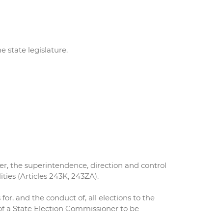
 state legislature.
er, the superintendence, direction and control
ities (Articles 243K, 243ZA).
 for, and the conduct of, all elections to the
of a State Election Commissioner to be