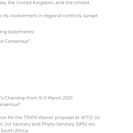
ssia, the United Kingdom, and the United
 its involvement in regional conflicts, sunset
ing statements:
nd Consensus”.
s Chairship from 9-11 March 2021.
onsensus”.
ion for the TRIPS Waiver proposal at WTO; (ii)
(iv) Sanitary and Phyto-Sanitary (SPS) etc.
 South Africa.