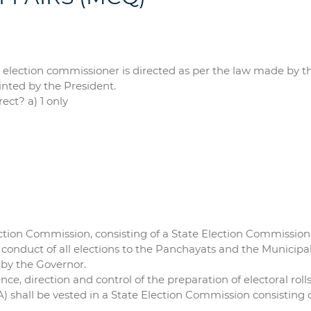
election commissioner is directed as per the law made by the
nted by the President.
ect? a) 1 only
lection Commission, consisting of a State Election Commission
he conduct of all elections to the Panchayats and the Municipal
 by the Governor.
ence, direction and control of the preparation of electoral rolls
) shall be vested in a State Election Commission consisting 