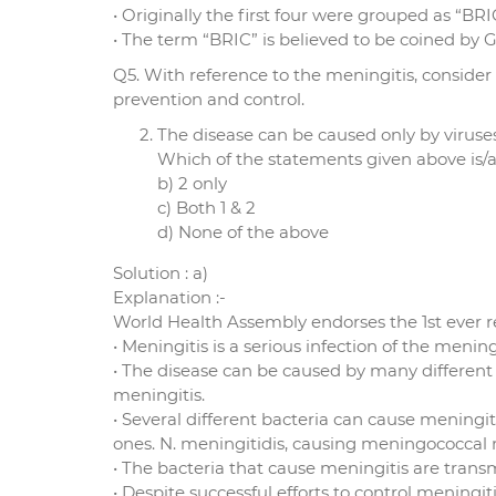
• Originally the first four were grouped as “BRI
• The term “BRIC” is believed to be coined by 
Q5. With reference to the meningitis, consider
prevention and control.
The disease can be caused only by viruses
Which of the statements given above is/ar
b) 2 only
c) Both 1 & 2
d) None of the above
Solution : a)
Explanation :-
World Health Assembly endorses the 1st ever r
• Meningitis is a serious infection of the men
• The disease can be caused by many different 
meningitis.
• Several different bacteria can cause mening
ones. N. meningitidis, causing meningococcal m
• The bacteria that cause meningitis are transm
• Despite successful efforts to control meningi