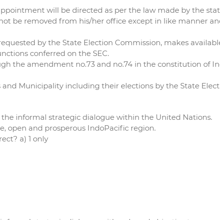
d appointment will be directed as per the law made by the stat
not be removed from his/her office except in like manner an
 requested by the State Election Commission, makes availabl
unctions conferred on the SEC.
ugh the amendment no.73 and no.74 in the constitution of In
s and Municipality including their elections by the State Ele
 the informal strategic dialogue within the United Nations.
ree, open and prosperous IndoPacific region.
ect? a) 1 only