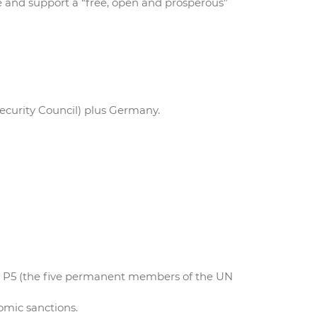
re and support a “free, open and prosperous”
ecurity Council) plus Germany.
he P5 (the five permanent members of the UN
omic sanctions.