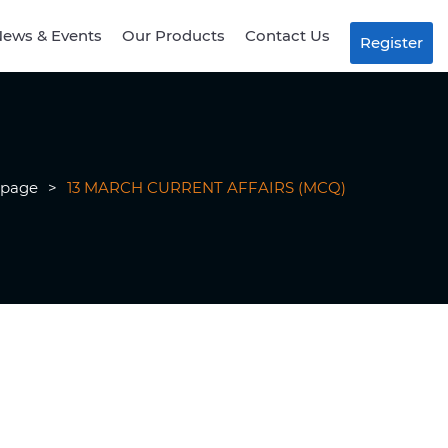
ews & Events
Our Products
Contact Us
Register
page
>
13 MARCH CURRENT AFFAIRS (MCQ)