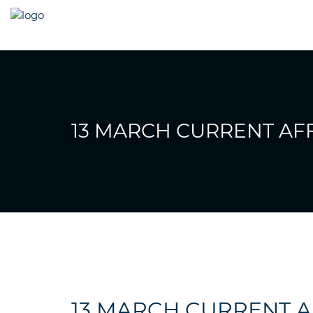
13 MARCH CURRENT AFF
13 MARCH CURRENT A