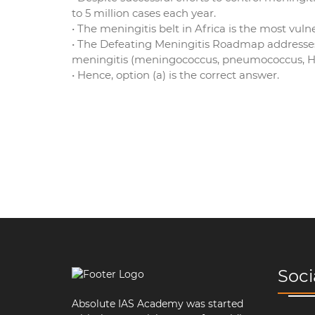
to 5 million cases each year.
• The meningitis belt in Africa is the most vulne
• The Defeating Meningitis Roadmap addresses a
meningitis (meningococcus, pneumococcus, Ha
• Hence, option (a) is the correct answer.
Soci
Absolute IAS Academy was started