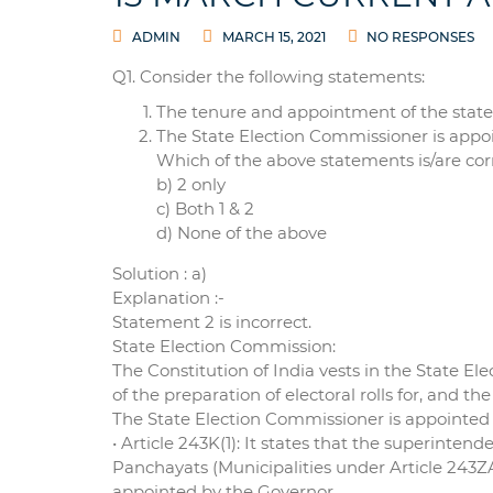
ADMIN
MARCH 15, 2021
NO RESPONSES
Q1. Consider the following statements:
The tenure and appointment of the state 
The State Election Commissioner is appoi
Which of the above statements is/are corr
b) 2 only
c) Both 1 & 2
d) None of the above
Solution : a)
Explanation :-
Statement 2 is incorrect.
State Election Commission:
The Constitution of India vests in the State E
of the preparation of electoral rolls for, and t
The State Election Commissioner is appointed
• Article 243K(1): It states that the superintend
Panchayats (Municipalities under Article 243ZA
appointed by the Governor.