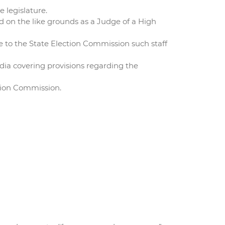
e legislature.
d on the like grounds as a Judge of a High
e to the State Election Commission such staff
dia covering provisions regarding the
ction Commission.