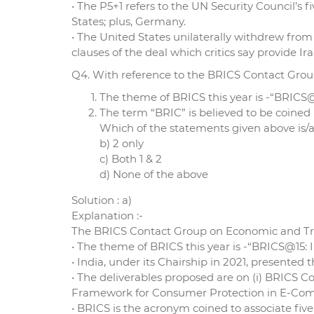
• The P5+1 refers to the UN Security Council’
States; plus, Germany.
• The United States unilaterally withdrew from 
clauses of the deal which critics say provide 
Q4. With reference to the BRICS Contact Grou
The theme of BRICS this year is -“BRICS@
The term “BRIC” is believed to be coine
Which of the statements given above is/ar
b) 2 only
c) Both 1 & 2
d) None of the above
Solution : a)
Explanation :-
The BRICS Contact Group on Economic and Trade
• The theme of BRICS this year is -“BRICS@15: 
• India, under its Chairship in 2021, presented
• The deliverables proposed are on (i) BRICS C
Framework for Consumer Protection in E-Commer
• BRICS is the acronym coined to associate fiv