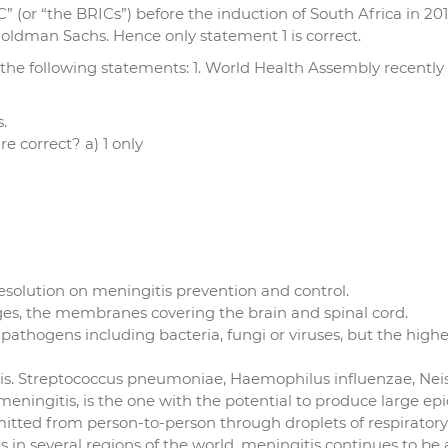
C” (or “the BRICs”) before the induction of South Africa in 201
Goldman Sachs. Hence only statement 1 is correct.
 the following statements: 1. World Health Assembly recently 
.
e correct? a) 1 only
esolution on meningitis prevention and control.
inges, the membranes covering the brain and spinal cord.
pathogens including bacteria, fungi or viruses, but the highe
itis. Streptococcus pneumoniae, Haemophilus influenzae, Nei
eningitis, is the one with the potential to produce large ep
itted from person-to-person through droplets of respiratory 
tis in several regions of the world, meningitis continues to be