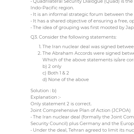
• Quadrilateral Security Dialogue (Quad) is th
Indo-Pacific region.
• It is an informal strategic forum between the
• It has a shared objective of ensuring a free,
• The idea of grouping was first mooted by Ja
Q3. Consider the following statements:
The Iran nuclear deal was signed betwee
The Abraham Accords were signed betwee
Which of the above statements is/are corr
b) 2 only
c) Both 1 & 2
d) None of the above
Solution : b)
Explanation :-
Only statement 2 is correct.
Joint Comprehensive Plan of Action (JCPOA)
• The Iran nuclear deal (formally the Joint 
Security Council) plus Germany and the Euro
• Under the deal, Tehran agreed to limit its nu