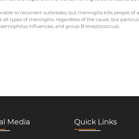
rable to recurrent outbreaks, but meningitis kills people of al
ll types of meningitis, regardless of the cause, but particul
emophilus influenzae, and group B streptococcus).
al Media
Quick Links