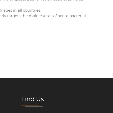
l ages in all countries.
arly targets the main causes of acute bacterial
Find Us