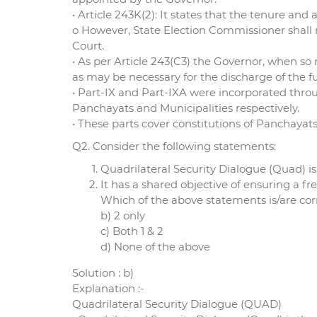
• Article 243K(2): It states that the tenure an
o However, State Election Commissioner shall 
Court.
• As per Article 243(C3) the Governor, when so
as may be necessary for the discharge of the f
• Part-IX and Part-IXA were incorporated thro
Panchayats and Municipalities respectively.
• These parts cover constitutions of Panchayat
Q2. Consider the following statements:
Quadrilateral Security Dialogue (Quad) is
It has a shared objective of ensuring a f
Which of the above statements is/are corr
b) 2 only
c) Both 1 & 2
d) None of the above
Solution : b)
Explanation :-
Quadrilateral Security Dialogue (QUAD)