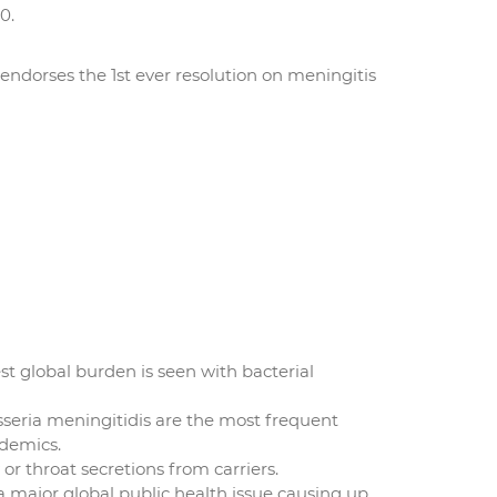
0.
endorses the 1st ever resolution on meningitis
st global burden is seen with bacterial
sseria meningitidis are the most frequent
idemics.
or throat secretions from carriers.
 a major global public health issue causing up