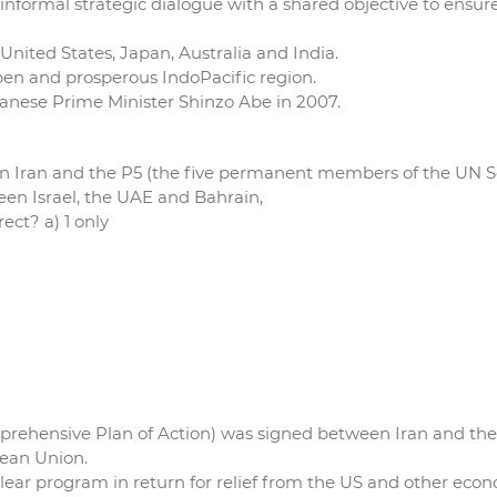
e informal strategic dialogue with a shared objective to ensu
 United States, Japan, Australia and India.
 open and prosperous IndoPacific region.
panese Prime Minister Shinzo Abe in 2007.
n Iran and the P5 (the five permanent members of the UN S
n Israel, the UAE and Bahrain,
ect? a) 1 only
Comprehensive Plan of Action) was signed between Iran and t
pean Union.
clear program in return for relief from the US and other econ