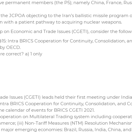
s five permanent members (the P5); namely China, France, Ru
the JCPOA objecting to the Iran’s ballistic missile program or
Iran with a patient pathway to acquiring nuclear weapons.
p on Economic and Trade Issues (CGETI), consider the follow
15: Intra BRICS Cooperation for Continuity, Consolidation, a
d by OECD.
e correct? a) 1 only
 Issues (CGETI) leads held their first meeting under India’
Intra BRICS Cooperation for Continuity, Consolidation, and C
 the calendar of events for BRICS CGETI 2021.
ooperation on Multilateral Trading system including cooperat
ce; (iii) Non-Tariff Measures (NTM) Resolution Mechanism; 
e major emerging economies: Brazil, Russia, India, China, and