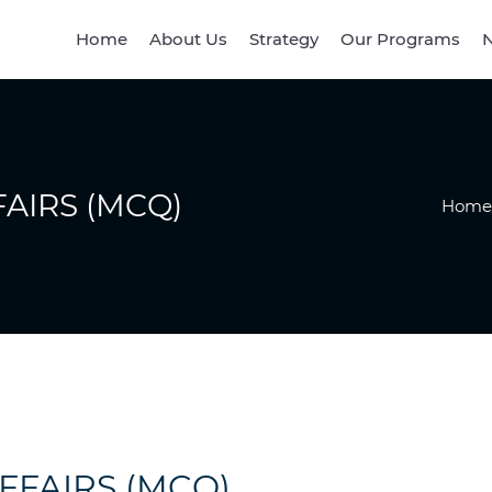
Home
About Us
Strategy
Our Programs
N
AIRS (MCQ)
Home
FFAIRS (MCQ)