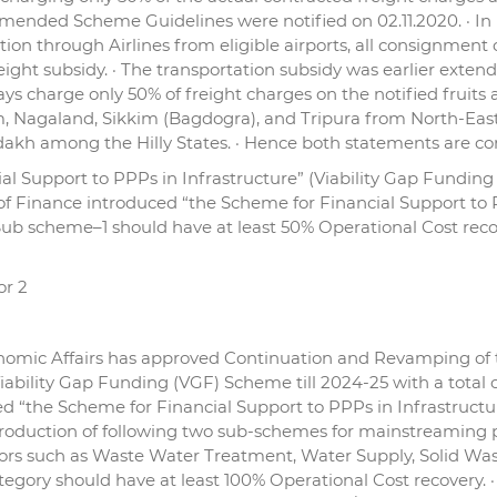
ended Scheme Guidelines were notified on 02.11.2020. · In r
n through Airlines from eligible airports, all consignment of
reight subsidy. · The transportation subsidy was earlier ex
ys charge only 50% of freight charges on the notified fruits a
, Nagaland, Sikkim (Bagdogra), and Tripura from North-Eas
kh among the Hilly States. · Hence both statements are cor
l Support to PPPs in Infrastructure” (Viability Gap Funding 
of Finance introduced “the Scheme for Financial Support to P
 Sub scheme–1 should have at least 50% Operational Cost rec
or 2
omic Affairs has approved Continuation and Revamping of t
iability Gap Funding (VGF) Scheme till 2024-25 with a total o
ed “the Scheme for Financial Support to PPPs in Infrastructu
duction of following two sub-schemes for mainstreaming priv
ectors such as Waste Water Treatment, Water Supply, Solid 
 category should have at least 100% Operational Cost recovery