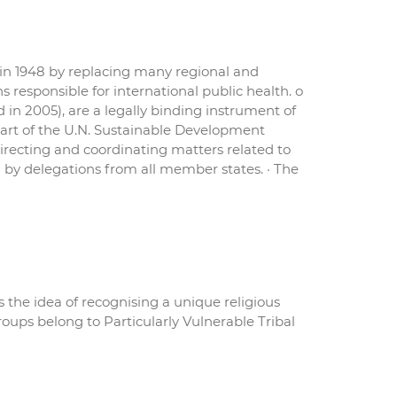
 in 1948 by replacing many regional and
 responsible for international public health. o
 in 2005), are a legally binding instrument of
s part of the U.N. Sustainable Development
 directing and coordinating matters related to
by delegations from all member states. · The
 the idea of recognising a unique religious
groups belong to Particularly Vulnerable Tribal