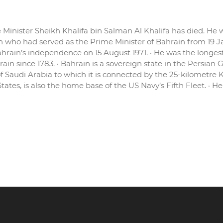
 Minister Sheikh Khalifa bin Salman Al Khalifa has died. He w
ian who had served as the Prime Minister of Bahrain from 19 J
ahrain’s independence on 15 August 1971. · He was the longe
rain since 1783. · Bahrain is a sovereign state in the Persian 
f Saudi Arabia to which it is connected by the 25-kilometre 
es, is also the home base of the US Navy’s Fifth Fleet. · Hence