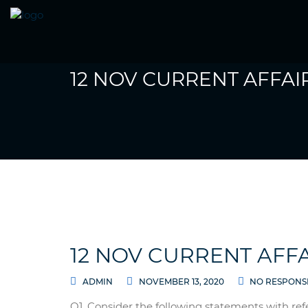
12 NOV CURRENT AFFAI
12 NOV CURRENT AFFA
ADMIN
NOVEMBER 13, 2020
NO RESPONS
Q1. Consider the following statements with ref