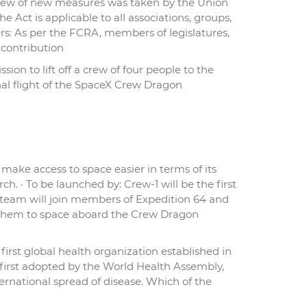
a slew of new measures was taken by the Union
Act is applicable to all associations, groups,
s: As per the FCRA, members of legislatures,
 contribution
ion to lift off a crew of four people to the
onal flight of the SpaceX Crew Dragon
make access to space easier in terms of its
ch. · To be launched by: Crew-1 will be the first
-1 team will join members of Expedition 64 and
h them to space aboard the Crew Dragon
rst global health organization established in
 first adopted by the World Health Assembly,
ternational spread of disease. Which of the