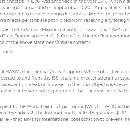
t, first enacted in 1976, was amended in the year 2010, when 
 was again amended on September 2020. · Applicability: o The 
o intend to receive foreign donations. · Prohibited member
, and media persons are prohibited from receiving any foreign
ct to the Crew-1 Mission, recently in news 1. It is NASA’s miss
 Crew Dragon spacecraft. 2. Crew-1 will be the first operati
ch of the above statement/s is/are correct?
1 nor 2
t of NASA’s Commercial Crew Program: Whose objective is to 
ported to and from the ISS, enabling greater scientific resear
pacecraft on a Falcon 9 rocket to the ISS. · Objective: Crew
 science hardware and experiments that they will carry wit
spect to the World Health Organisation(WHO) 1. WHO is the fi
ealth bodies. 2. The International Health Regulations (IHR),
al law that aims for international collaboration to prevent in