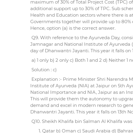
maximum of 30% of Total Project Cost (TPC) o
additional support up to 30% of TPC. Sub schem
Health and Education sectors where there is at
Governments together will provide up to 80% of
Hence, option (a) is the correct answer.
Q9. With reference to the Ayurveda Day, consid
Jamnagar and National Institute of Ayurveda (
day of Dhanwantri Jayanti. This year it falls 
a) 1 only b) 2 only c) Both 1 and 2 d) Neither 1 n
Solution : c)
Explanation :- Prime Minister Shri Narendra M
Institute of Ayurveda (NIA) at Jaipur on 5th Ay
National Importance and NIA, Jaipur as an Inst
This will provide them the autonomy to upgrad
demand and excel in modern research to gener
Dhanwantri Jayanti. This year it falls on 13th
Q10. Sheikh Khalifa bin Salman Al Khalifa was 
Qatar b) Oman c) Saudi Arabia d) Bahrai