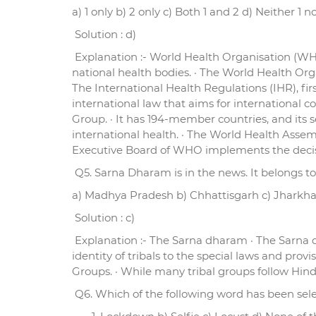
a) 1 only b) 2 only c) Both 1 and 2 d) Neither 1 n
Solution : d)
Explanation :- World Health Organisation (WHO
national health bodies. · The World Health Org
The International Health Regulations (IHR), fi
international law that aims for international co
Group. · It has 194-member countries, and its se
international health. · The World Health Ass
Executive Board of WHO implements the decisi
Q5. Sarna Dharam is in the news. It belongs to
a) Madhya Pradesh b) Chhattisgarh c) Jharkh
Solution : c)
Explanation :- The Sarna dharam · The Sarna dha
identity of tribals to the special laws and prov
Groups. · While many tribal groups follow Hind
Q6. Which of the following word has been selec