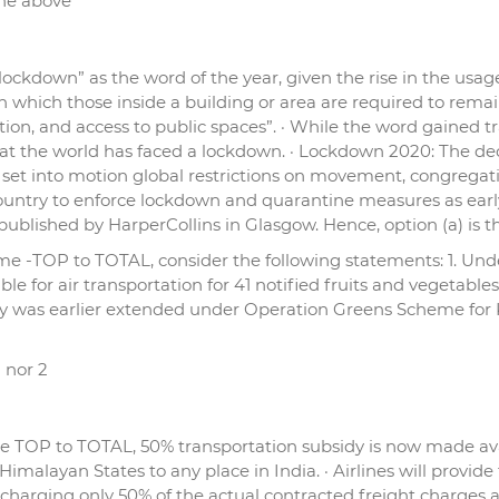
the above
“lockdown” as the word of the year, given the rise in the usag
 which those inside a building or area are required to remain
raction, and access to public spaces”. · While the word gained
 that the world has faced a lockdown. · Lockdown 2020: The d
set into motion global restrictions on movement, congregat
country to enforce lockdown and quarantine measures as early 
s published by HarperCollins in Glasgow. Hence, option (a) is 
me -TOP to TOTAL, consider the following statements: 1. U
le for air transportation for 41 notified fruits and vegetab
sidy was earlier extended under Operation Greens Scheme for
1 nor 2
TOP to TOTAL, 50% transportation subsidy is now made availa
malayan States to any place in India. · Airlines will provide 
 charging only 50% of the actual contracted freight charges