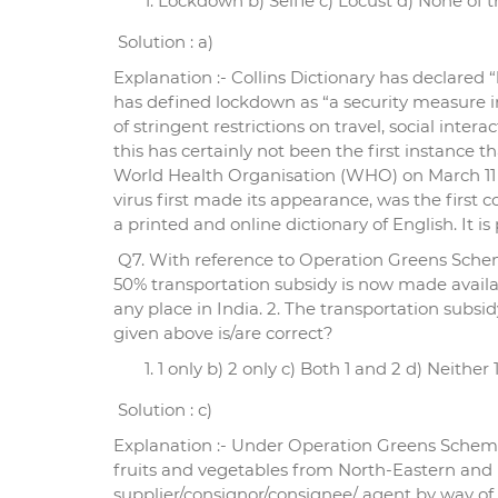
Lockdown b) Selfie c) Locust d) None of 
Solution : a)
Explanation :- Collins Dictionary has declared 
has defined lockdown as “a security measure in
of stringent restrictions on travel, social inte
this has certainly not been the first instance
World Health Organisation (WHO) on March 11 
virus first made its appearance, was the first 
a printed and online dictionary of English. It i
Q7. With reference to Operation Greens Sche
50% transportation subsidy is now made availab
any place in India. 2. The transportation sub
given above is/are correct?
1 only b) 2 only c) Both 1 and 2 d) Neither 
Solution : c)
Explanation :- Under Operation Greens Scheme 
fruits and vegetables from North-Eastern and Hi
supplier/consignor/consignee/ agent by way of