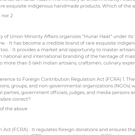
are exquisite indigenous handmade products. Which of the ab
1 nor 2
ry of Union Minority Affairs organizes “Hunar Haat” under its
e. · It has become a credible brand of rare exquisite indige
sine too. · It provides a market and opportunity to master arti
n national and international branding of the heritage of master
ore than 5 lakh Indian artisans, craftsmen, culinary expert
erence to Foreign Contribution Regulation Act (FCRA) 1. The 
ciations, groups, and non-governmental organizations (NGOs) w
al parties, government officials, judges, and media persons a
s/are correct?
l of the above
 Act (FCRA) · It regulates foreign donations and ensures tha