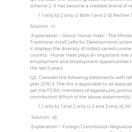
scheme 2. It has become a credible brand of r
1 only b) 2 only c) Both 1 and 2 d) Neither 
Solution : c)
Explanation :- About ‘Hunar Haat’ · The Minist
Traditional Arts/Crafts for Development) schem
it displays the diversity of India’s varied cui
country. · Hunar Haat plays an important role i
employment and employment opportunities to m
the last 5 years.
Q2. Consider the following statements with ref
year 2010 2. The Act is applicable to all asso
per the FCRA, members of legislatures, politic
contribution Which of the above statement(s) i
1 only b) 1 and 2 only c) 2 and 3 only d) Al
Solution : d)
Explanation :- Foreign Contribution Regulation