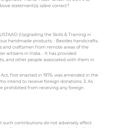
ove statement(s) is/are correct?
 USTAAD (Upgrading the Skills & Training in
nous handmade products. · Besides handicrafts,
sans and craftsmen from remote areas of the
 artisans in India. · It has provided
s, and other people associated with them in
Act, first enacted in 1976, was amended in the
ho intend to receive foreign donations. 3. As
re prohibited from receiving any foreign
t such contributions do not adversely affect