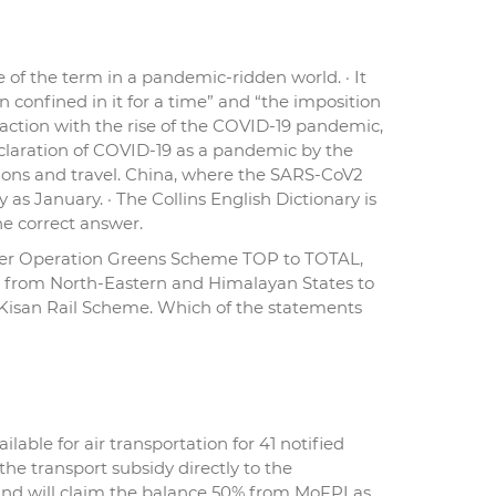
e of the term in a pandemic-ridden world. · It
 confined in it for a time” and “the imposition
 traction with the rise of the COVID-19 pandemic,
eclaration of COVID-19 as a pandemic by the
ions and travel. China, where the SARS-CoV2
as January. · The Collins English Dictionary is
the correct answer.
nder Operation Greens Scheme TOP to TOTAL,
les from North-Eastern and Himalayan States to
 Kisan Rail Scheme. Which of the statements
ble for air transportation for 41 notified
the transport subsidy directly to the
 and will claim the balance 50% from MoFPI as