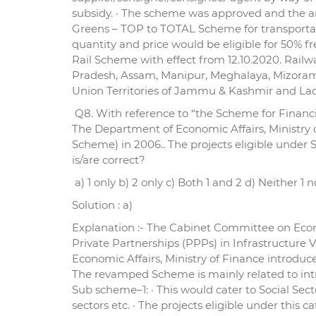
subsidy. · The scheme was approved and the am
Greens – TOP to TOTAL Scheme for transportatio
quantity and price would be eligible for 50% f
Rail Scheme with effect from 12.10.2020. Railwa
Pradesh, Assam, Manipur, Meghalaya, Mizoram
Union Territories of Jammu & Kashmir and Lada
Q8. With reference to “the Scheme for Financia
The Department of Economic Affairs, Ministry 
Scheme) in 2006.. The projects eligible under
is/are correct?
a) 1 only b) 2 only c) Both 1 and 2 d) Neither 1 n
Solution : a)
Explanation :- The Cabinet Committee on Econ
Private Partnerships (PPPs) in Infrastructure V
Economic Affairs, Ministry of Finance introduc
The revamped Scheme is mainly related to intro
Sub scheme–1: · This would cater to Social S
sectors etc. · The projects eligible under this