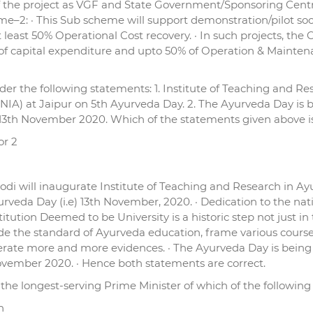
f the project as VGF and State Government/Sponsoring Centra
e–2: · This Sub scheme will support demonstration/pilot soci
 least 50% Operational Cost recovery. · In such projects, th
 capital expenditure and upto 50% of Operation & Maintenance
er the following statements: 1. Institute of Teaching and Res
NIA) at Jaipur on 5th Ayurveda Day. 2. The Ayurveda Day is 
on 13th November 2020. Which of the statements given above i
or 2
odi will inaugurate Institute of Teaching and Research in A
urveda Day (i.e) 13th November, 2020. · Dedication to the nat
itution Deemed to be University is a historic step not just i
e the standard of Ayurveda education, frame various course
ate more and more evidences. · The Ayurveda Day is being o
 November 2020. · Hence both statements are correct.
the longest-serving Prime Minister of which of the following
n