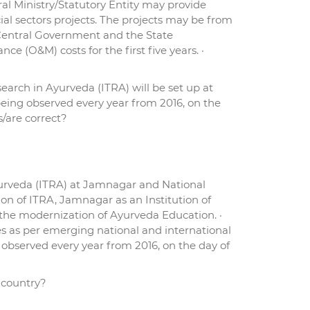
l Ministry/Statutory Entity may provide
al sectors projects. The projects may be from
e Central Government and the State
 (O&M) costs for the first five years. ·
earch in Ayurveda (ITRA) will be set up at
being observed every year from 2016, on the
s/are correct?
yurveda (ITRA) at Jamnagar and National
ion of ITRA, Jamnagar as an Institution of
n the modernization of Ayurveda Education. ·
s as per emerging national and international
bserved every year from 2016, on the day of
 country?