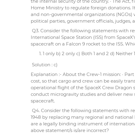
the internal security of the country. · The Ac
Home Ministry to regulate foreign donations. It
and non-governmental organizations (NGOs) wh
political parties, government officials, judges
Q3. Consider the following statements with respe
International Space Station (ISS) from SpaceX’s
spacecraft on a Falcon 9 rocket to the ISS. Whi
1 only b) 2 only c) Both 1 and 2 d) Neither 
Solution : c)
Explanation :- About the Crew-1 mission: · Par
cost, so that cargo and crew can be easily trans
operational flight of the SpaceX Crew Dragon s
conduct microgravity studies and deliver new
spacecraft.
Q4. Consider the following statements with re
1948 by replacing many regional and national h
are a legally binding instrument of internation
above statement/s is/are incorrect?