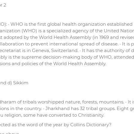
or 2
): · WHO is the first global health organization established
anization (WHO) is a specialized agency of the United Nations
rst adopted by the World Health Assembly (in 1969 and revised
llaboration to prevent international spread of disease. · It i
cretariat is in Geneva, Switzerland. · It has the authority of
embly is the supreme decision-making body of WHO, attended 
ons and policies of the World Health Assembly.
and d) Sikkim
ram of tribals worshipped nature, forests, mountains. · It is
isions in the country. · Jharkhand has 32 tribal groups. Eight 
u religion, some have converted to Christianity.
ted as the word of the year by Collins Dictionary?