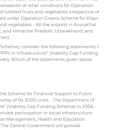
elaxation of other conditions for Operation
 notified fruits and vegetables irrespective of
tended under Operation Greens Scheme for Kisan
nd vegetables. · All the airports in Arunachal
t, and Himachal Pradesh, Uttarakhand, and
rect.
Scheme), consider the following statements: 1.
PPs in Infrastructure” (Viability Gap Funding
overy. Which of the statements given above
he Scheme for Financial Support to Public
utlay of Rs. 8,100 crore. · The Department of
re” (Viability Gap Funding Scheme) in 2006. ·
ate participation in social infrastructure:
Waste Management, Health and Education
. · The Central Government will provide