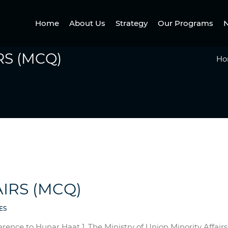
Home
About Us
Strategy
Our Programs
N
RS (MCQ)
Ho
IRS (MCQ)
ES
erence to Hunar Haat 1. The Ministry of Union Minority Affa