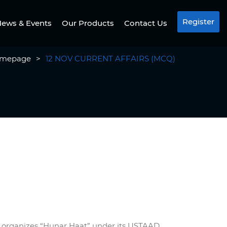
Register
ews & Events
Our Products
Contact Us
mepage
>
12 NOV CURRENT AFFAIRS (MCQ)
irs organizes “Hunar Haat” under its USTAAD