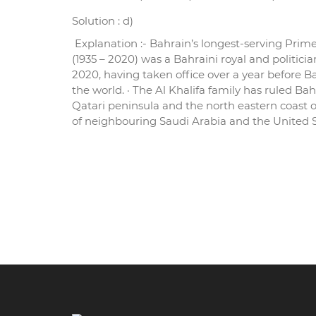
Solution : d)
Explanation :- Bahrain’s longest-serving Prime
(1935 – 2020) was a Bahraini royal and politic
2020, having taken office over a year before B
the world. · The Al Khalifa family has ruled Bah
Qatari peninsula and the north eastern coast o
of neighbouring Saudi Arabia and the United Stat