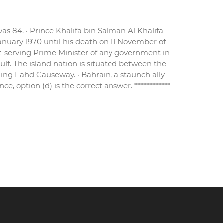
as 84. · Prince Khalifa bin Salman Al Khalifa
anuary 1970 until his death on 11 November of
st-serving Prime Minister of any government in
Gulf. The island nation is situated between the
King Fahd Causeway. · Bahrain, a staunch ally
, option (d) is the correct answer. ************