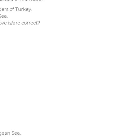
ders of Turkey.
Sea.
e is/are correct?
gean Sea.