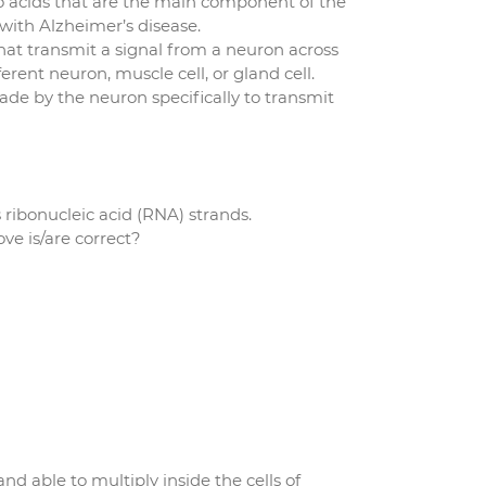
 acids that are the main component of the
with Alzheimer’s disease.
at transmit a signal from a neuron across
ferent neuron, muscle cell, or gland cell.
de by the neuron specifically to transmit
 ribonucleic acid (RNA) strands.
e is/are correct?
nd able to multiply inside the cells of