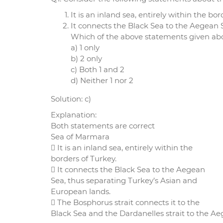
It is an inland sea, entirely within the bor
It connects the Black Sea to the Aegean 
Which of the above statements given abov
a) 1 only
b) 2 only
c) Both 1 and 2
d) Neither 1 nor 2
Solution: c)
Explanation:
Both statements are correct
Sea of Marmara
 It is an inland sea, entirely within the
borders of Turkey.
 It connects the Black Sea to the Aegean
Sea, thus separating Turkey’s Asian and
European lands.
 The Bosphorus strait connects it to the
Black Sea and the Dardanelles strait to the Ae