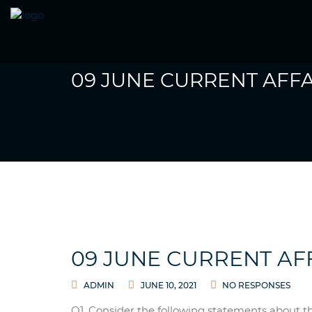
09 JUNE CURRENT AFFA
09 JUNE CURRENT AF
ADMIN
JUNE 10, 2021
NO RESPONSES
Q1. Consider the following statements about t