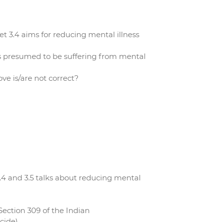
 3.4 aims for reducing mental illness
is presumed to be suffering from mental
e is/are not correct?
4 and 3.5 talks about reducing mental
Section 309 of the Indian
cide).