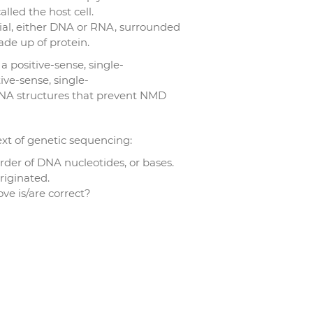
alled the host cell.
rial, either DNA or RNA, surrounded
ade up of protein.
a positive-sense, single-
ive-sense, single-
NA structures that prevent NMD
ext of genetic sequencing:
der of DNA nucleotides, or bases.
riginated.
e is/are correct?