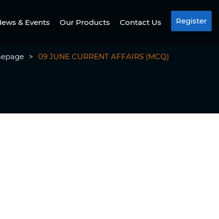
Register
ews & Events
Our Products
Contact Us
epage
>
09 JUNE CURRENT AFFAIRS (MCQ)