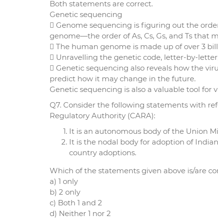
Both statements are correct.
Genetic sequencing
 Genome sequencing is figuring out the order 
genome—the order of As, Cs, Gs, and Ts that 
 The human genome is made up of over 3 billio
 Unravelling the genetic code, letter-by-lette
 Genetic sequencing also reveals how the viru
predict how it may change in the future.
Genetic sequencing is also a valuable tool for
Q7. Consider the following statements with re
Regulatory Authority (CARA):
It is an autonomous body of the Union 
It is the nodal body for adoption of India
country adoptions.
Which of the statements given above is/are co
a) 1 only
b) 2 only
c) Both 1 and 2
d) Neither 1 nor 2