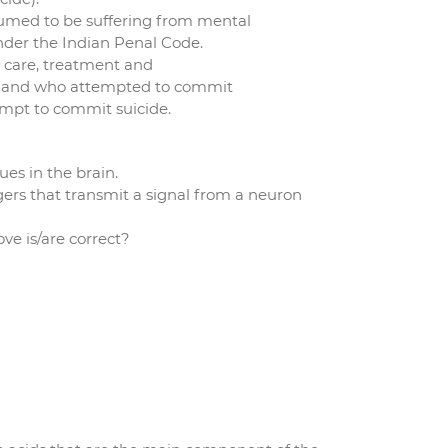
sumed to be suffering from mental
under the Indian Penal Code.
 care, treatment and
ess and who attempted to commit
tempt to commit suicide.
ues in the brain.
rs that transmit a signal from a neuron
e is/are correct?