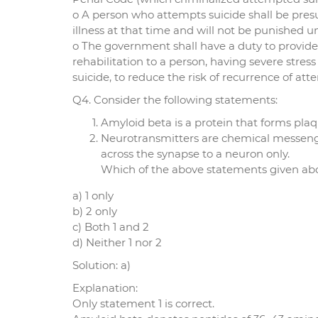
o A person who attempts suicide shall be pre
illness at that time and will not be punished 
o The government shall have a duty to provide
rehabilitation to a person, having severe str
suicide, to reduce the risk of recurrence of at
Q4. Consider the following statements:
Amyloid beta is a protein that forms plaq
Neurotransmitters are chemical messenge
across the synapse to a neuron only.
Which of the above statements given abov
a) 1 only
b) 2 only
c) Both 1 and 2
d) Neither 1 nor 2
Solution: a)
Explanation:
Only statement 1 is correct.