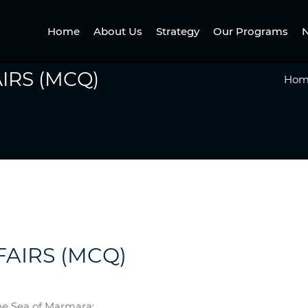
Home
About Us
Strategy
Our Programs
N
IRS (MCQ)
Hom
FAIRS (MCQ)
he Sea of Marmara: