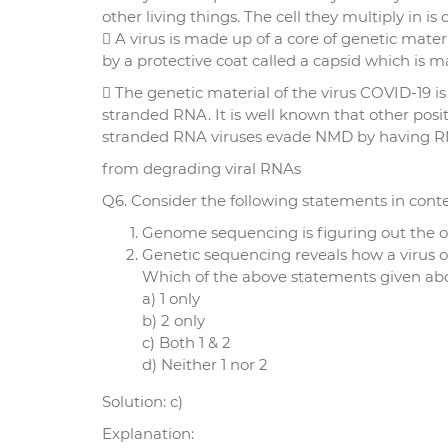
other living things. The cell they multiply in is c
 A virus is made up of a core of genetic mate
by a protective coat called a capsid which is m
 The genetic material of the virus COVID-19 is 
stranded RNA. It is well known that other posit
stranded RNA viruses evade NMD by having R
from degrading viral RNAs
Q6. Consider the following statements in cont
Genome sequencing is figuring out the or
Genetic sequencing reveals how a virus o
Which of the above statements given abov
a) 1 only
b) 2 only
c) Both 1 & 2
d) Neither 1 nor 2
Solution: c)
Explanation: