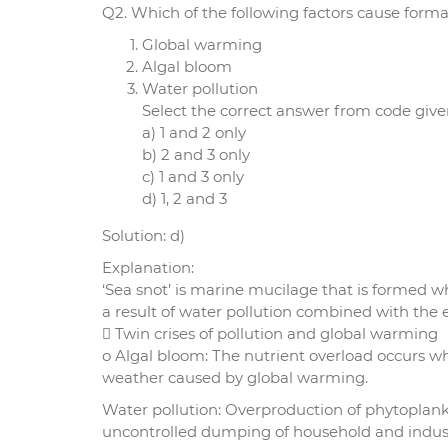
Q2. Which of the following factors cause format
Global warming
Algal bloom
Water pollution
Select the correct answer from code give
a) 1 and 2 only
b) 2 and 3 only
c) 1 and 3 only
d) 1, 2 and 3
Solution: d)
Explanation:
‘Sea snot’ is marine mucilage that is formed w
a result of water pollution combined with the e
 Twin crises of pollution and global warming
o Algal bloom: The nutrient overload occurs 
weather caused by global warming.
Water pollution: Overproduction of phytoplan
uncontrolled dumping of household and industr