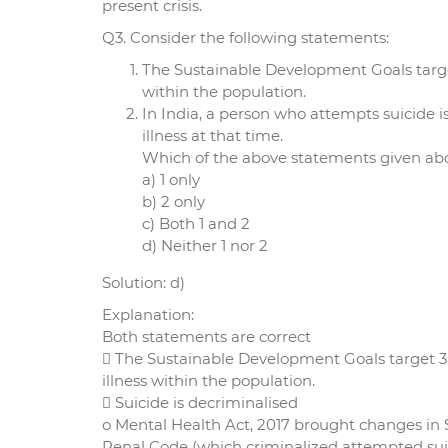
present crisis.
Q3. Consider the following statements:
The Sustainable Development Goals target
within the population.
In India, a person who attempts suicide 
illness at that time.
Which of the above statements given abov
a) 1 only
b) 2 only
c) Both 1 and 2
d) Neither 1 nor 2
Solution: d)
Explanation:
Both statements are correct
 The Sustainable Development Goals target 3.
illness within the population.
 Suicide is decriminalised
o Mental Health Act, 2017 brought changes in 
Penal Code (which criminalized attempted sui