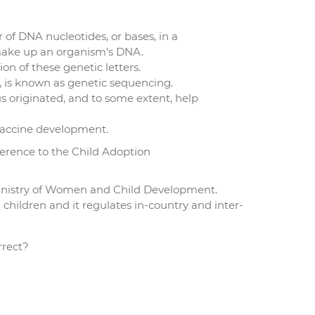
of DNA nucleotides, or bases, in a
make up an organism’s DNA.
n of these genetic letters.
r, is known as genetic sequencing.
s originated, and to some extent, help
 vaccine development.
ference to the Child Adoption
Ministry of Women and Child Development.
n children and it regulates in-country and inter-
rrect?