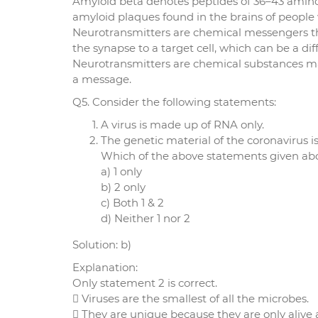
Amyloid beta denotes peptides of 36–43 amino
amyloid plaques found in the brains of people 
Neurotransmitters are chemical messengers th
the synapse to a target cell, which can be a dif
Neurotransmitters are chemical substances ma
a message.
Q5. Consider the following statements:
A virus is made up of RNA only.
The genetic material of the coronavirus is
Which of the above statements given abov
a) 1 only
b) 2 only
c) Both 1 & 2
d) Neither 1 nor 2
Solution: b)
Explanation:
Only statement 2 is correct.
 Viruses are the smallest of all the microbes.
 They are unique because they are only alive a