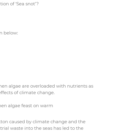
ion of ‘Sea snot’?
n below:
hen algae are overloaded with nutrients as
ffects of climate change.
when algae feast on warm
kton caused by climate change and the
ial waste into the seas has led to the