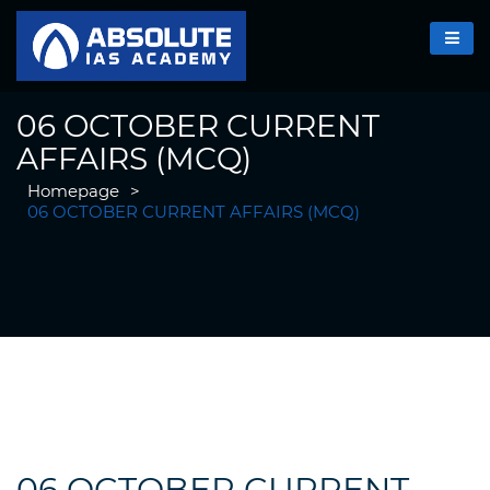
06 OCTOBER CURRENT
AFFAIRS (MCQ)
Homepage
>
06 OCTOBER CURRENT AFFAIRS (MCQ)
06 OCTOBER CURRENT