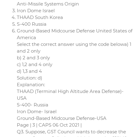
Anti-Missile Systems Origin
Iron Dome Israel
THAAD South Korea
S-400 Russia
Ground-Based Midcourse Defense United States of
America
Select the correct answer using the code belowa) 1
and 2 only
b) 2 and 3 only
c) 1,2 and 4 only
d) 1,3 and 4
Solution: d)
Explanation:
THAAD (Terminal High Altitude Area Defense)-
USA
S-400- Russia
Iron Dome- Israel
Ground-Based Midcourse Defense-USA
Page | 3 | CAPS 06 Oct 2021 |
Q3. Suppose, GST Council wants to decrease the