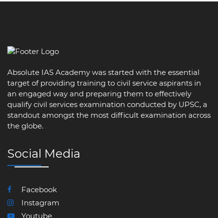
Absolute IAS Academy was started with the essential
target of providing training to civil service aspirants in
an engaged way and preparing them to effectively
qualify civil services examination conducted by UPSC, a
standout amongst the most difficult examination across
the globe.
Social Media
Facebook
Instagram
Youtube