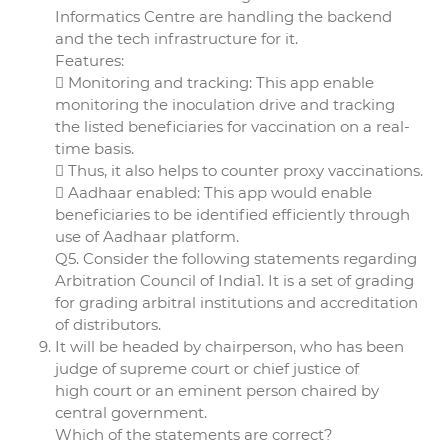
Informatics Centre are handling the backend
and the tech infrastructure for it.
Features:
 Monitoring and tracking: This app enable
monitoring the inoculation drive and tracking
the listed beneficiaries for vaccination on a real-
time basis.
 Thus, it also helps to counter proxy vaccinations.
 Aadhaar enabled: This app would enable
beneficiaries to be identified efficiently through
use of Aadhaar platform.
Q5. Consider the following statements regarding
Arbitration Council of India1. It is a set of grading
for grading arbitral institutions and accreditation
of distributors.
It will be headed by chairperson, who has been
judge of supreme court or chief justice of
high court or an eminent person chaired by
central government.
Which of the statements are correct?