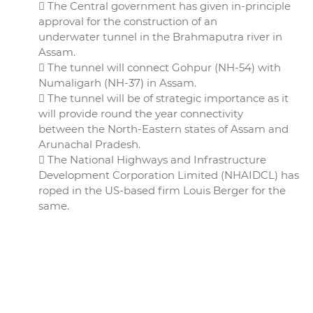
 The Central government has given in-principle
approval for the construction of an
underwater tunnel in the Brahmaputra river in
Assam.
 The tunnel will connect Gohpur (NH-54) with
Numaligarh (NH-37) in Assam.
 The tunnel will be of strategic importance as it
will provide round the year connectivity
between the North-Eastern states of Assam and
Arunachal Pradesh.
 The National Highways and Infrastructure
Development Corporation Limited (NHAIDCL) has
roped in the US-based firm Louis Berger for the
same.