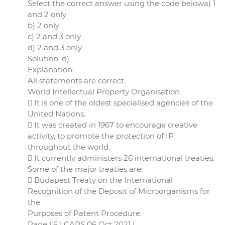
Select the correct answer using the code belowa) 1
and 2 only
b) 2 only
c) 2 and 3 only
d) 2 and 3 only
Solution: d)
Explanation:
All statements are correct.
World Intellectual Property Organisation
 It is one of the oldest specialised agencies of the
United Nations.
 It was created in 1967 to encourage creative
activity, to promote the protection of IP
throughout the world.
 It currently administers 26 international treaties.
Some of the major treaties are:
 Budapest Treaty on the International
Recognition of the Deposit of Microorganisms for
the
Purposes of Patent Procedure.
Page | 6 | CAPS 06 Oct 2021 |