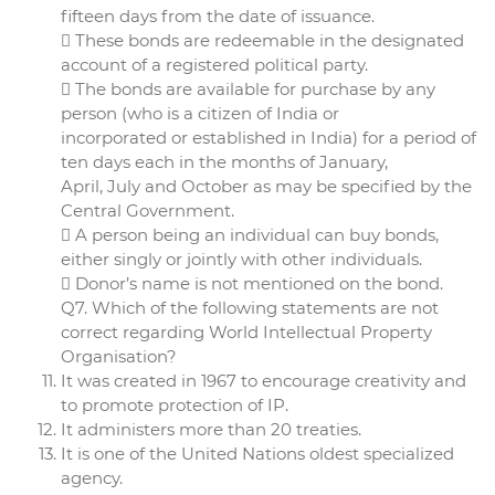
fifteen days from the date of issuance.
 These bonds are redeemable in the designated
account of a registered political party.
 The bonds are available for purchase by any
person (who is a citizen of India or
incorporated or established in India) for a period of
ten days each in the months of January,
April, July and October as may be specified by the
Central Government.
 A person being an individual can buy bonds,
either singly or jointly with other individuals.
 Donor’s name is not mentioned on the bond.
Q7. Which of the following statements are not
correct regarding World Intellectual Property
Organisation?
It was created in 1967 to encourage creativity and
to promote protection of IP.
It administers more than 20 treaties.
It is one of the United Nations oldest specialized
agency.