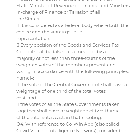
State Minister of Revenue or Finance and Ministers
in-charge of Finance or Taxation of all
the States.
 It is considered as a federal body where both the
centre and the states get due
representation.
 Every decision of the Goods and Services Tax
Council shall be taken at a meeting by a
majority of not less than three-fourths of the
weighted votes of the members present and
voting, in accordance with the following principles,
namely:
 the vote of the Central Government shall have a
weightage of one third of the total votes
cast, and
 the votes of all the State Governments taken
together shall have a weightage of two-thirds
of the total votes cast, in that meeting.
Q4. With reference to Co-Win App (also called
Covid Vaccine Intelligence Network), consider the