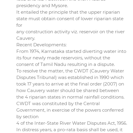
presidency and Mysore.
It entailed the principle that the upper riparian
state must obtain consent of lower riparian state
for
any construction activity viz. reservoir on the river
Cauvery.
Recent Developments:
From 1974, Karnataka started diverting water into
its four newly made reservoirs, without the
consent of Tamil Nadu resulting in a dispute.
To resolve the matter, the CWDT (Cauvery Water
Disputes Tribunal) was established in 1990 which
took 17 years to arrive at the final order (2007) on
how Cauvery water should be shared between
the 4 riparian states in normal rainfall conditions.
CWDT was constituted by the Central
Government, in exercise of the powers conferred
by section
4 of the Inter-State River Water Disputes Act, 1956.
In distress years, a pro-rata basis shall be used, it