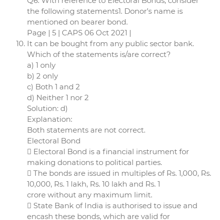
Q6. With reference to Electoral Bonds, consider
the following statements1. Donor’s name is
mentioned on bearer bond.
Page | 5 | CAPS 06 Oct 2021 |
It can be bought from any public sector bank.
Which of the statements is/are correct?
a) 1 only
b) 2 only
c) Both 1 and 2
d) Neither 1 nor 2
Solution: d)
Explanation:
Both statements are not correct.
Electoral Bond
 Electoral Bond is a financial instrument for
making donations to political parties.
 The bonds are issued in multiples of Rs. 1,000, Rs.
10,000, Rs. 1 lakh, Rs. 10 lakh and Rs. 1
crore without any maximum limit.
 State Bank of India is authorised to issue and
encash these bonds, which are valid for