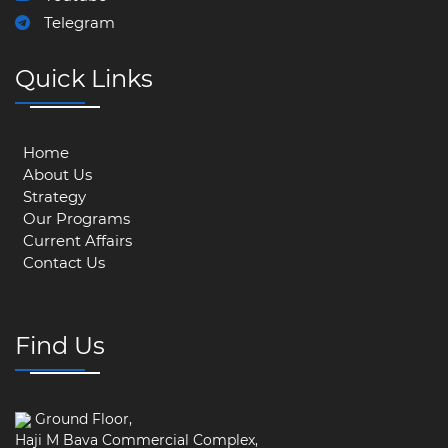
Telegram
Quick Links
Home
About Us
Strategy
Our Programs
Current Affairs
Contact Us
Find Us
Ground Floor,
Haji M Bava Commercial Complex,