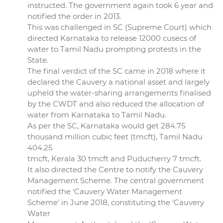
instructed. The government again took 6 year and
notified the order in 2013.
This was challenged in SC (Supreme Court) which
directed Karnataka to release 12000 cusecs of
water to Tamil Nadu prompting protests in the
State.
The final verdict of the SC came in 2018 where it
declared the Cauvery a national asset and largely
upheld the water-sharing arrangements finalised
by the CWDT and also reduced the allocation of
water from Karnataka to Tamil Nadu.
As per the SC, Karnataka would get 284.75
thousand million cubic feet (tmcft), Tamil Nadu
404.25
tmcft, Kerala 30 tmcft and Puducherry 7 tmcft.
It also directed the Centre to notify the Cauvery
Management Scheme. The central government
notified the ‘Cauvery Water Management
Scheme’ in June 2018, constituting the ‘Cauvery
Water