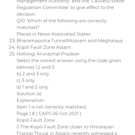
Management Authority’ and the ‘Cauvery Water
Regulation Committee’ to give effect to the
decision.
Q10. Which of the following are correctly
matched?
Places in News Associated States
Bharamaputra TunnelMizoram and Meghalaya
Kopili Fault Zone Assam
Hollongi Arunachal Pradesh
Select the correct answer using the code given
belowa) 1,2 and 3
b) 2 and 3 only
c) 3 only
d) 1 and 2 only
Solution: b)
Explanation:
Item 1 is not correctly matched.
Page | 8 | CAPS 06 Oct 2021 |
Kopili Fault Zone
 The Kopili Fault Zone closer to Himalayan
Frontal Thrust in Assam recently witnessed a