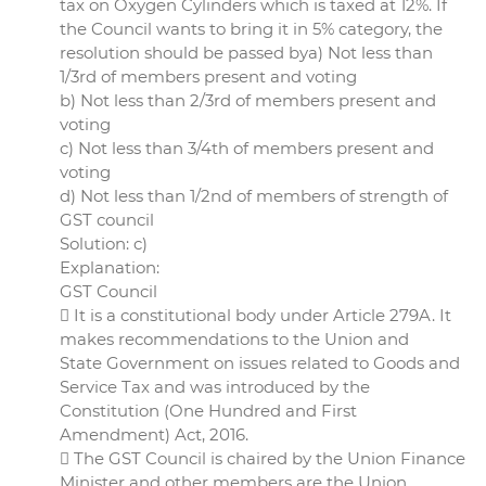
tax on Oxygen Cylinders which is taxed at 12%. If
the Council wants to bring it in 5% category, the
resolution should be passed bya) Not less than
1/3rd of members present and voting
b) Not less than 2/3rd of members present and
voting
c) Not less than 3/4th of members present and
voting
d) Not less than 1/2nd of members of strength of
GST council
Solution: c)
Explanation:
GST Council
 It is a constitutional body under Article 279A. It
makes recommendations to the Union and
State Government on issues related to Goods and
Service Tax and was introduced by the
Constitution (One Hundred and First
Amendment) Act, 2016.
 The GST Council is chaired by the Union Finance
Minister and other members are the Union