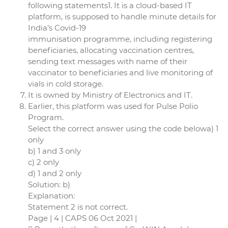
following statements1. It is a cloud-based IT
platform, is supposed to handle minute details for
India’s Covid-19
immunisation programme, including registering
beneficiaries, allocating vaccination centres,
sending text messages with name of their
vaccinator to beneficiaries and live monitoring of
vials in cold storage.
It is owned by Ministry of Electronics and IT.
Earlier, this platform was used for Pulse Polio
Program.
Select the correct answer using the code belowa) 1
only
b) 1 and 3 only
c) 2 only
d) 1 and 2 only
Solution: b)
Explanation:
Statement 2 is not correct.
Page | 4 | CAPS 06 Oct 2021 |