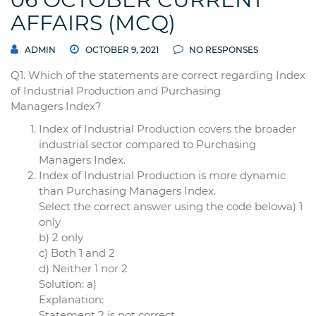
AFFAIRS (MCQ)
ADMIN
OCTOBER 9, 2021
NO RESPONSES
Q1. Which of the statements are correct regarding Index
of Industrial Production and Purchasing
Managers Index?
Index of Industrial Production covers the broader
industrial sector compared to Purchasing
Managers Index.
Index of Industrial Production is more dynamic
than Purchasing Managers Index.
Select the correct answer using the code belowa) 1
only
b) 2 only
c) Both 1 and 2
d) Neither 1 nor 2
Solution: a)
Explanation:
Statement 2 is not correct.