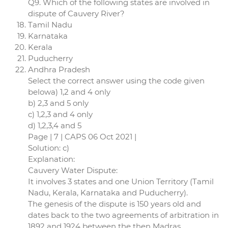
Q9. Which of the following states are involved in
dispute of Cauvery River?
Tamil Nadu
Karnataka
Kerala
Puducherry
Andhra Pradesh
Select the correct answer using the code given
belowa) 1,2 and 4 only
b) 2,3 and 5 only
c) 1,2,3 and 4 only
d) 1,2,3,4 and 5
Page | 7 | CAPS 06 Oct 2021 |
Solution: c)
Explanation:
Cauvery Water Dispute:
It involves 3 states and one Union Territory (Tamil
Nadu, Kerala, Karnataka and Puducherry).
The genesis of the dispute is 150 years old and
dates back to the two agreements of arbitration in
1892 and 1924 between the then Madras