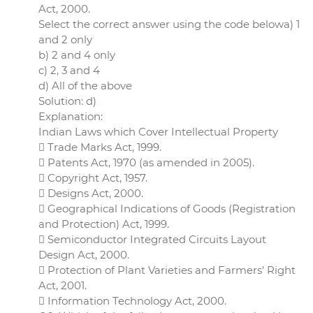
Act, 2000.
Select the correct answer using the code belowa) 1
and 2 only
b) 2 and 4 only
c) 2, 3 and 4
d) All of the above
Solution: d)
Explanation:
Indian Laws which Cover Intellectual Property
 Trade Marks Act, 1999.
 Patents Act, 1970 (as amended in 2005).
 Copyright Act, 1957.
 Designs Act, 2000.
 Geographical Indications of Goods (Registration
and Protection) Act, 1999.
 Semiconductor Integrated Circuits Layout
Design Act, 2000.
 Protection of Plant Varieties and Farmers’ Right
Act, 2001.
 Information Technology Act, 2000.