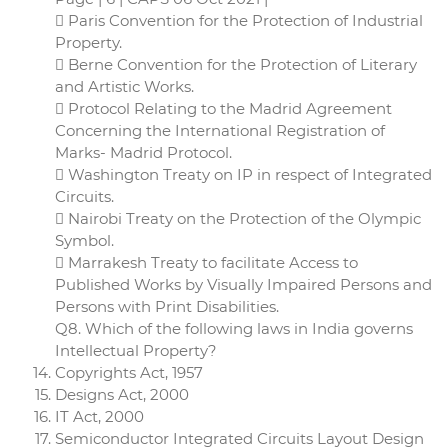
 Paris Convention for the Protection of Industrial
Property.
 Berne Convention for the Protection of Literary
and Artistic Works.
 Protocol Relating to the Madrid Agreement
Concerning the International Registration of
Marks- Madrid Protocol.
 Washington Treaty on IP in respect of Integrated
Circuits.
 Nairobi Treaty on the Protection of the Olympic
Symbol.
 Marrakesh Treaty to facilitate Access to
Published Works by Visually Impaired Persons and
Persons with Print Disabilities.
Q8. Which of the following laws in India governs
Intellectual Property?
Copyrights Act, 1957
Designs Act, 2000
IT Act, 2000
Semiconductor Integrated Circuits Layout Design