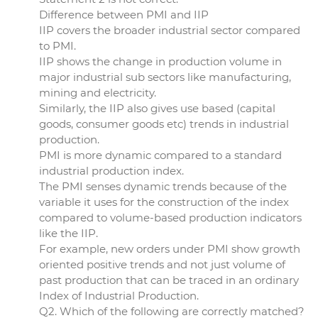
Difference between PMI and IIP
IIP covers the broader industrial sector compared
to PMI.
IIP shows the change in production volume in
major industrial sub sectors like manufacturing,
mining and electricity.
Similarly, the IIP also gives use based (capital
goods, consumer goods etc) trends in industrial
production.
PMI is more dynamic compared to a standard
industrial production index.
The PMI senses dynamic trends because of the
variable it uses for the construction of the index
compared to volume-based production indicators
like the IIP.
For example, new orders under PMI show growth
oriented positive trends and not just volume of
past production that can be traced in an ordinary
Index of Industrial Production.
Q2. Which of the following are correctly matched?