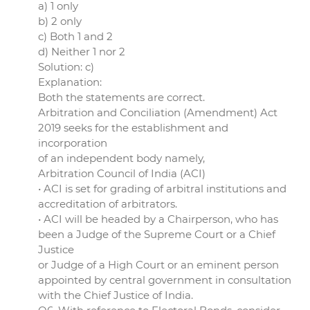
a) 1 only
b) 2 only
c) Both 1 and 2
d) Neither 1 nor 2
Solution: c)
Explanation:
Both the statements are correct.
Arbitration and Conciliation (Amendment) Act
2019 seeks for the establishment and
incorporation
of an independent body namely,
Arbitration Council of India (ACI)
• ACI is set for grading of arbitral institutions and
accreditation of arbitrators.
• ACI will be headed by a Chairperson, who has
been a Judge of the Supreme Court or a Chief
Justice
or Judge of a High Court or an eminent person
appointed by central government in consultation
with the Chief Justice of India.