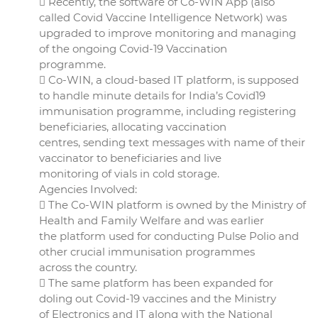
 Recently, the software of Co-WIN App (also
called Covid Vaccine Intelligence Network) was
upgraded to improve monitoring and managing
of the ongoing Covid-19 Vaccination
programme.
 Co-WIN, a cloud-based IT platform, is supposed
to handle minute details for India’s Covid19
immunisation programme, including registering
beneficiaries, allocating vaccination
centres, sending text messages with name of their
vaccinator to beneficiaries and live
monitoring of vials in cold storage.
Agencies Involved:
 The Co-WIN platform is owned by the Ministry of
Health and Family Welfare and was earlier
the platform used for conducting Pulse Polio and
other crucial immunisation programmes
across the country.
 The same platform has been expanded for
doling out Covid-19 vaccines and the Ministry
of Electronics and IT along with the National