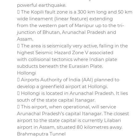
powerful earthquake.
 The Kopili fault zone is a 300 km long and 50 km
wide lineament (linear feature) extending
from the western part of Manipur up to the tri-
junction of Bhutan, Arunachal Pradesh and
Assam.
 The area is seismically very active, falling in the
highest Seismic Hazard Zone V associated
with collisional tectonics where Indian plate
subducts beneath the Eurasian Plate.
Hollongi
 Airports Authority of India (AAI) planned to
develop a greenfield airport at Hollongi.
 Hollongi is located in Arunachal Pradesh. It lies
south of the state capital Itanagar.
 This airport, when operational, will service
Arunachal Pradesh’s capital Itanagar. The closest
airport to the state capital is currently Lilabari
airport in Assam, situated 80 kilometres away.
Brahmaputra Tunnel