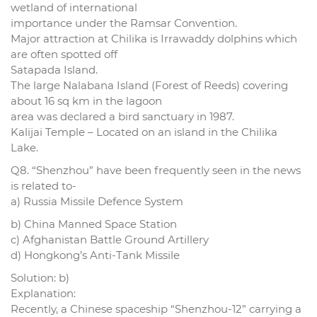
wetland of international
importance under the Ramsar Convention.
Major attraction at Chilika is Irrawaddy dolphins which
are often spotted off
Satapada Island.
The large Nalabana Island (Forest of Reeds) covering
about 16 sq km in the lagoon
area was declared a bird sanctuary in 1987.
Kalijai Temple – Located on an island in the Chilika
Lake.
Q8. “Shenzhou” have been frequently seen in the news
is related to-
a) Russia Missile Defence System
b) China Manned Space Station
c) Afghanistan Battle Ground Artillery
d) Hongkong’s Anti-Tank Missile
Solution: b)
Explanation:
Recently, a Chinese spaceship “Shenzhou-12” carrying a