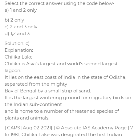
Select the correct answer using the code below-
a) 1 and 2 only
b) 2 only
c) 2 and 3 only
d) 1,2 and 3
Solution: c)
Explanation:
Chilika Lake
Chilika is Asia’s largest and world’s second largest
lagoon.
It lies on the east coast of India in the state of Odisha,
separated from the mighty
Bay of Bengal by a small strip of sand.
It is the largest wintering ground for migratory birds on
the Indian sub-continent
and is home to a number of threatened species of
plants and animals.
| CAPS [Aug 02 2021] | © Absolute IAS Academy Page | 7
In 1981, Chilika Lake was designated the first Indian