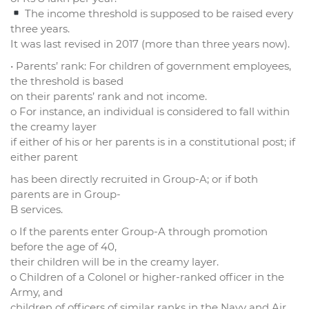
The income threshold is supposed to be raised every
three years.
It was last revised in 2017 (more than three years now).
• Parents’ rank: For children of government employees,
the threshold is based
on their parents’ rank and not income.
o For instance, an individual is considered to fall within
the creamy layer
if either of his or her parents is in a constitutional post; if
either parent
has been directly recruited in Group-A; or if both
parents are in Group-
B services.
o If the parents enter Group-A through promotion
before the age of 40,
their children will be in the creamy layer.
o Children of a Colonel or higher-ranked officer in the
Army, and
children of officers of similar ranks in the Navy and Air