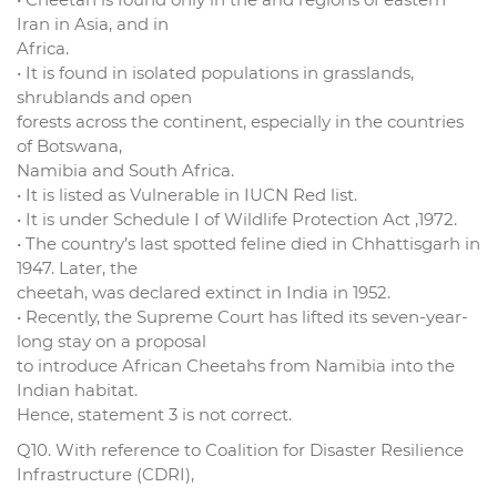
Iran in Asia, and in
Africa.
• It is found in isolated populations in grasslands,
shrublands and open
forests across the continent, especially in the countries
of Botswana,
Namibia and South Africa.
• It is listed as Vulnerable in IUCN Red list.
• It is under Schedule I of Wildlife Protection Act ,1972.
• The country’s last spotted feline died in Chhattisgarh in
1947. Later, the
cheetah, was declared extinct in India in 1952.
• Recently, the Supreme Court has lifted its seven-year-
long stay on a proposal
to introduce African Cheetahs from Namibia into the
Indian habitat.
Hence, statement 3 is not correct.
Q10. With reference to Coalition for Disaster Resilience
Infrastructure (CDRI),