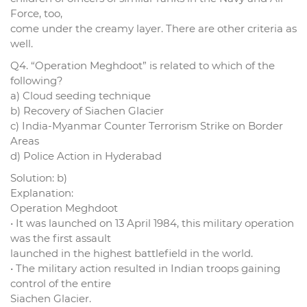
Force, too,
come under the creamy layer. There are other criteria as
well.
Q4. “Operation Meghdoot” is related to which of the
following?
a) Cloud seeding technique
b) Recovery of Siachen Glacier
c) India-Myanmar Counter Terrorism Strike on Border
Areas
d) Police Action in Hyderabad
Solution: b)
Explanation:
Operation Meghdoot
• It was launched on 13 April 1984, this military operation
was the first assault
launched in the highest battlefield in the world.
• The military action resulted in Indian troops gaining
control of the entire
Siachen Glacier.