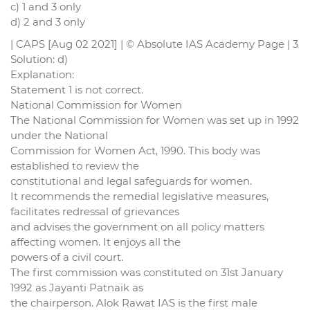
c) 1 and 3 only
d) 2 and 3 only
| CAPS [Aug 02 2021] | © Absolute IAS Academy Page | 3
Solution: d)
Explanation:
Statement 1 is not correct.
National Commission for Women
The National Commission for Women was set up in 1992
under the National
Commission for Women Act, 1990. This body was
established to review the
constitutional and legal safeguards for women.
It recommends the remedial legislative measures,
facilitates redressal of grievances
and advises the government on all policy matters
affecting women. It enjoys all the
powers of a civil court.
The first commission was constituted on 31st January
1992 as Jayanti Patnaik as
the chairperson. Alok Rawat IAS is the first male