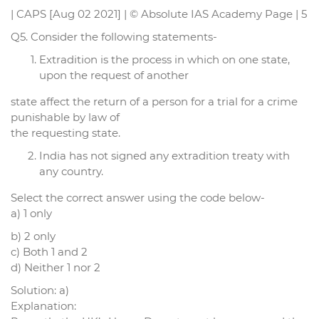
| CAPS [Aug 02 2021] | © Absolute IAS Academy Page | 5
Q5. Consider the following statements-
Extradition is the process in which on one state,
upon the request of another
state affect the return of a person for a trial for a crime
punishable by law of
the requesting state.
India has not signed any extradition treaty with
any country.
Select the correct answer using the code below-
a) 1 only
b) 2 only
c) Both 1 and 2
d) Neither 1 nor 2
Solution: a)
Explanation: