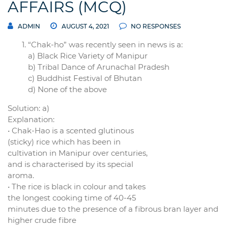
AFFAIRS (MCQ)
ADMIN
AUGUST 4, 2021
NO RESPONSES
“Chak-ho” was recently seen in news is a:
a) Black Rice Variety of Manipur
b) Tribal Dance of Arunachal Pradesh
c) Buddhist Festival of Bhutan
d) None of the above
Solution: a)
Explanation:
• Chak-Hao is a scented glutinous
(sticky) rice which has been in
cultivation in Manipur over centuries,
and is characterised by its special
aroma.
• The rice is black in colour and takes
the longest cooking time of 40-45
minutes due to the presence of a fibrous bran layer and
higher crude fibre