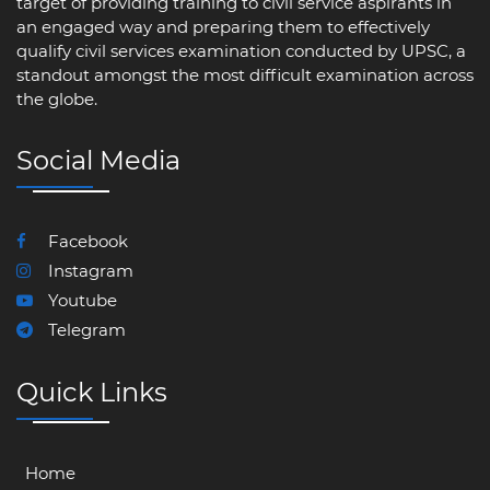
target of providing training to civil service aspirants in
an engaged way and preparing them to effectively
qualify civil services examination conducted by UPSC, a
standout amongst the most difficult examination across
the globe.
Social Media
Facebook
Instagram
Youtube
Telegram
Quick Links
Home