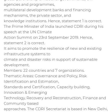
agencies and programmes,
multilateral development banks and financing
mechanisms, the private sector, and
knowledge institutions. Hence, statement 1 is correct.
The Prime Minister of India launched CDRI during his
speech at the UN Climate
Action Summit on 23rd September 2019. Hence,
statement 2 is correct.
It aims to promote the resilience of new and existing
infrastructure systems to
climate and disaster risks in support of sustainable
development.
Members: 22 countries and 7 organizations.
Thematic Areas: Governance and Policy, Risk
Identification and Estimation,
Standards and Certification, Capacity building,
Innovation & Emerging
Technology, Recovery and Reconstruction, Finance and
Community based
approaches. The CDRI Secretariat is based in New Delhi,