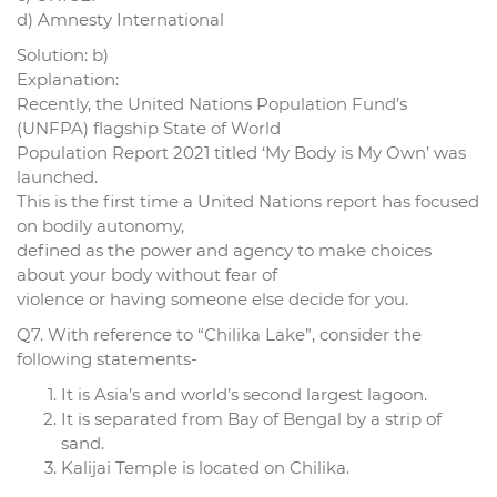
d) Amnesty International
Solution: b)
Explanation:
Recently, the United Nations Population Fund’s
(UNFPA) flagship State of World
Population Report 2021 titled ‘My Body is My Own’ was
launched.
This is the first time a United Nations report has focused
on bodily autonomy,
defined as the power and agency to make choices
about your body without fear of
violence or having someone else decide for you.
Q7. With reference to “Chilika Lake”, consider the
following statements-
It is Asia’s and world’s second largest lagoon.
It is separated from Bay of Bengal by a strip of
sand.
Kalijai Temple is located on Chilika.