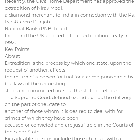
Recently, the UK’s Home Department has approved the
extradition of Nirav Modi,
a diamond merchant to India in connection with the Rs.
13,758-crore Punjab
National Bank (PNB) fraud.
India and the UK entered into an extradition treaty in
1992.
Key Points
About:
Extradition is the process by which one state, upon the
request of another, affects
the return of a person for trial for a crime punishable by
the laws of the requesting
state and committed outside the state of refuge.
The Supreme Court defined extradition as the delivery
on the part of one State to
another of those whom it is desired to deal with for
crimes of which they have been
accused or convicted and are justifiable in the Courts of
the other State.
Extraditable persons include those charged with a