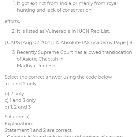
It got extinct from India primarily from royal
hunting and lack of conservation
efforts.
It is listed as Vulnerable in IUCN Red List.
| CAPS [Aug 02 2021] | © Absolute IAS Academy Page | 8
Recently Supreme Court has allowed translocation
of Asiatic Cheetah in
Madhya Pradesh.
Select the correct answer using the code below-
a) 1 and 2 only
b) 2 only
c) 1 and 3 only
d) 1, 2 and 3
Solution: a)
Explanation:
Statement 1 and 2 are correct.
• Cheetah is found only in the arid regions of eastern