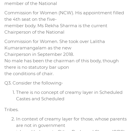
member of the National
Commission for Women (NCW). His appointment filled
the 4th seat on the five-
member body. Ms Rekha Sharma is the current
Chairperson of the National
Commission for Women. She took over Lalitha
Kumaramangalam as the new
Chairperson in September 2018.
No male has been the chairman of this body, though
there is no statutory bar upon
the conditions of chair.
Q3. Consider the following-
There is no concept of creamy layer in Scheduled
Castes and Scheduled
Tribes.
In context of creamy layer for those, whose parents
are not in government