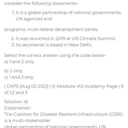
consider the following statements-
It is a global partnership of national governments,
UN agencies and
programs, multi-lateral development banks.
It was launched in 2019 at UN Climate Summit.
Its secretariat is based in New Delhi.
Select the correct answer using the code below-
a) 1 and 2 only
b) 2 only
c) 1 and 3 only
| CAPS [Aug 02 2021] | © Absolute IAS Academy Page | 9
d) 1,2 and 3
Solution: d)
Explanation:
The Coalition for Disaster Resilient Infrastructure (CDRI)
is a multi-stakeholder
global partnership of national governments, UN