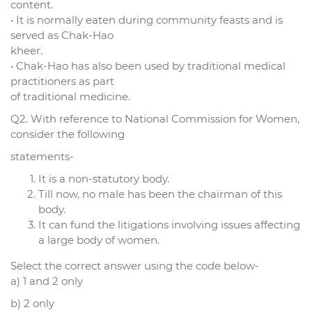
content.
• It is normally eaten during community feasts and is
served as Chak-Hao
kheer.
• Chak-Hao has also been used by traditional medical
practitioners as part
of traditional medicine.
Q2. With reference to National Commission for Women,
consider the following
statements-
It is a non-statutory body.
Till now, no male has been the chairman of this
body.
It can fund the litigations involving issues affecting
a large body of women.
Select the correct answer using the code below-
a) 1 and 2 only
b) 2 only