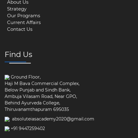
About Us
Strategy
Our Programs
Current Affairs
Contact Us
Find Us
Ground Floor,
Haji M Bava Commercial Complex,
Below Punjab and Sindh Bank,
Ambuja Vilasam Road, Near GPO,
Behind Ayurveda College,
Thiruvanamthapuram 695035
absoluteiasacademy2020@gmail.com
+91 9447259402