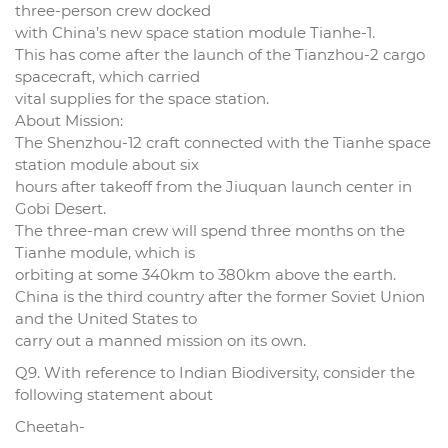
three-person crew docked
with China’s new space station module Tianhe-1.
This has come after the launch of the Tianzhou-2 cargo
spacecraft, which carried
vital supplies for the space station.
About Mission:
The Shenzhou-12 craft connected with the Tianhe space
station module about six
hours after takeoff from the Jiuquan launch center in
Gobi Desert.
The three-man crew will spend three months on the
Tianhe module, which is
orbiting at some 340km to 380km above the earth.
China is the third country after the former Soviet Union
and the United States to
carry out a manned mission on its own.
Q9. With reference to Indian Biodiversity, consider the
following statement about
Cheetah-