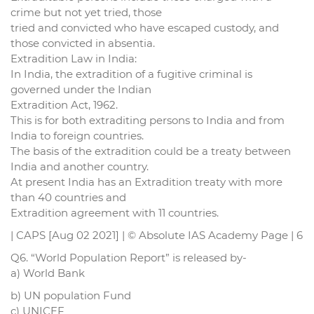
crime but not yet tried, those
tried and convicted who have escaped custody, and
those convicted in absentia.
Extradition Law in India:
In India, the extradition of a fugitive criminal is
governed under the Indian
Extradition Act, 1962.
This is for both extraditing persons to India and from
India to foreign countries.
The basis of the extradition could be a treaty between
India and another country.
At present India has an Extradition treaty with more
than 40 countries and
Extradition agreement with 11 countries.
| CAPS [Aug 02 2021] | © Absolute IAS Academy Page | 6
Q6. “World Population Report” is released by-
a) World Bank
b) UN population Fund
c) UNICEF