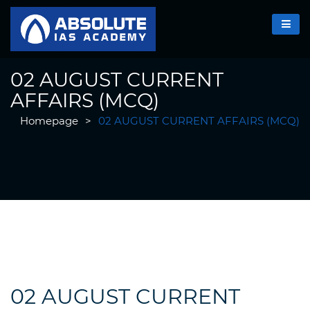
02 AUGUST CURRENT
AFFAIRS (MCQ)
Homepage
>
02 AUGUST CURRENT AFFAIRS (MCQ)
02 AUGUST CURRENT