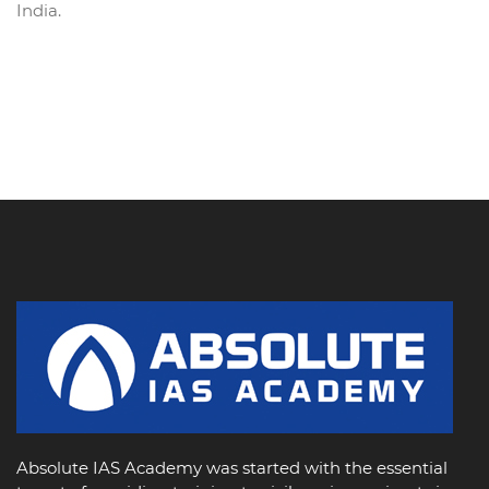
India.
Absolute IAS Academy was started with the essential