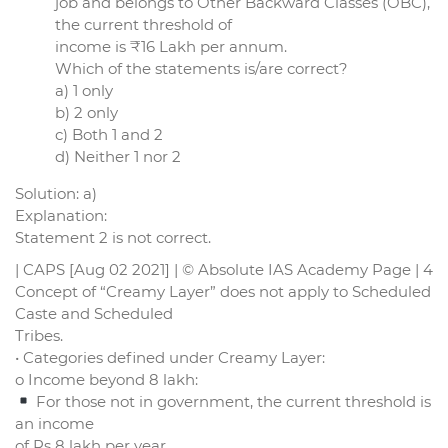
job and belongs to Other Backward Classes (OBC),
the current threshold of
income is ₹16 Lakh per annum.
Which of the statements is/are correct?
a) 1 only
b) 2 only
c) Both 1 and 2
d) Neither 1 nor 2
Solution: a)
Explanation:
Statement 2 is not correct.
| CAPS [Aug 02 2021] | © Absolute IAS Academy Page | 4
Concept of “Creamy Layer” does not apply to Scheduled
Caste and Scheduled
Tribes.
• Categories defined under Creamy Layer:
o Income beyond 8 lakh:
For those not in government, the current threshold is
an income
of Rs 8 lakh per year.