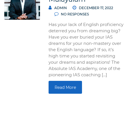
ADMIN
DECEMBER 17, 2022
NO RESPONSES
Has your lack of English proficiency
deterred you from dreaming big?
Have you ever buried your IAS
dreams for your non-mastery over
the English language? If so, it’s
high time you started revisiting
your dreams and aspirations! The
Absolute IAS Academy, one of the
pioneering IAS coaching [...]
Read More