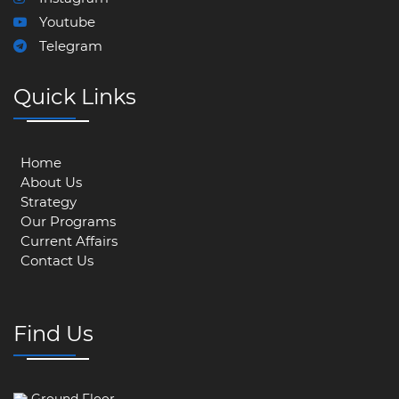
Youtube
Telegram
Quick Links
Home
About Us
Strategy
Our Programs
Current Affairs
Contact Us
Find Us