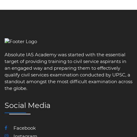
Absolute IAS Academy was started with the essential
target of providing training to civil service aspirants in
an engaged way and preparing them to effectively
qualify civil services examination conducted by UPSC, a
standout amongst the most difficult examination across
the globe.
Social Media
Facebook
Instagram