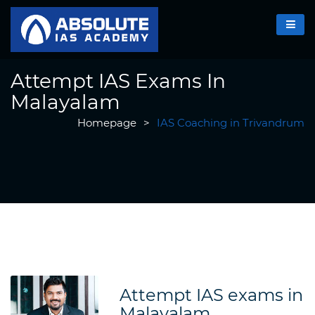
Attempt IAS Exams In
Malayalam
Homepage
>
IAS Coaching in Trivandrum
Attempt IAS exams in
Malayalam