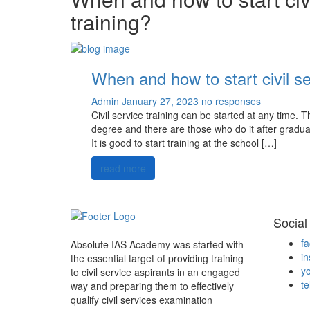
training?
When and how to start civil se
Admin
January 27, 2023
no responses
Civil service training can be started at any time. T
degree and there are those who do it after graduat
It is good to start training at the school […]
read more
Social
f
Absolute IAS Academy was started with
i
the essential target of providing training
y
to civil service aspirants in an engaged
t
way and preparing them to effectively
qualify civil services examination