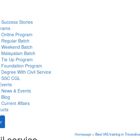
s
Success Stories
grams
Online Program
Regular Batch
Weekend Batch
Malayalam Batch
Tie Up Program
Foundation Program
Degree With Civil Service
SSC CGL
Events
News & Events
Blog
Current Affairs
ucts
Us
r
Homepage
>
Best IAS training in Trivandr
il service