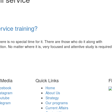
rvice training?
here is no special time for it. There are those who do it along with
ion. No matter where it is, very focused and attentive study is required
 Media
Quick Links
F
acebook
Home
nstagram
About Us
H
outube
Strategy
Be
elegram
Our programs
A
Current Affairs
Be