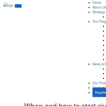
Home
About U
Strategy
Our Pro
News & 
Our Prod
Contact 
Registe
When and how to start civ