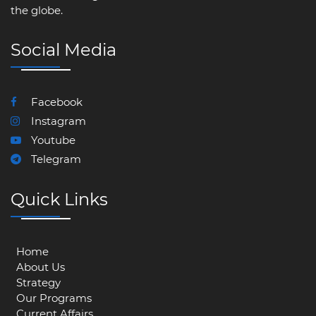
the globe.
Social Media
Facebook
Instagram
Youtube
Telegram
Quick Links
Home
About Us
Strategy
Our Programs
Current Affairs