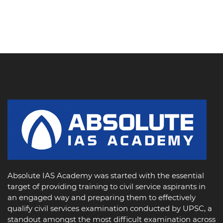
Absolute IAS Academy was started with the essential
target of providing training to civil service aspirants in
an engaged way and preparing them to effectively
qualify civil services examination conducted by UPSC, a
standout amongst the most difficult examination across