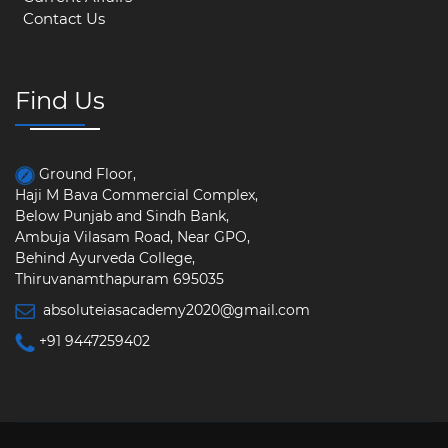
Contact Us
Find Us
Ground Floor,
Haji M Bava Commercial Complex,
Below Punjab and Sindh Bank,
Ambuja Vilasam Road, Near GPO,
Behind Ayurveda College,
Thiruvanamthapuram 695035
absoluteiasacademy2020@gmail.com
+91 9447259402