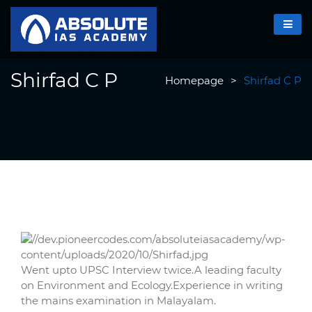
Shirfad C P
Homepage
>
Shirfad C P
Went upto UPSC Interview twice.A leading faculty
on Environment and Ecology.Experience in writing
the mains examination in Malayalam.