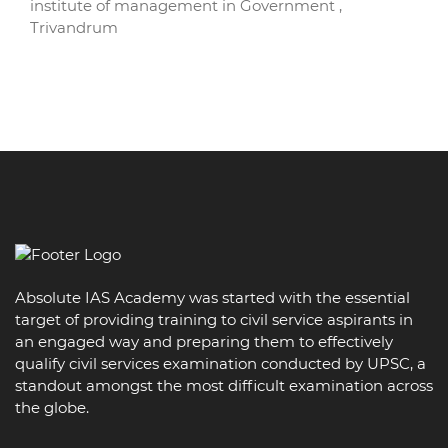
institute of management in Government ,
Trivandrum
Absolute IAS Academy was started with the essential
target of providing training to civil service aspirants in
an engaged way and preparing them to effectively
qualify civil services examination conducted by UPSC, a
standout amongst the most difficult examination across
the globe.