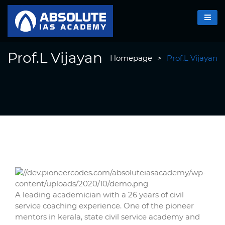
Prof.L Vijayan
Homepage
>
Prof.L Vijayan
A leading academician with a 26 years of civil
service coaching experience. One of the pioneer
mentors in kerala, state civil service academy and