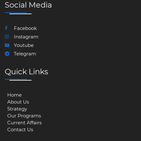
Social Media
Facebook
Instagram
Youtube
Telegram
Quick Links
Home
About Us
Strategy
Our Programs
Current Affairs
Contact Us