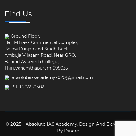
Find Us
Ground Floor,
Haji M Bava Commercial Complex,
Below Punjab and Sindh Bank,
Ambuja Vilasam Road, Near GPO,
Behind Ayurveda College,
Thiruvanamthapuram 695035
absoluteiasacademy2020@gmail.com
+91 9447259402
© 2025 - Absolute IAS Academy,
Design And Developed
By Dinero