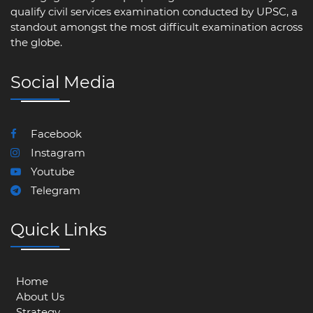
qualify civil services examination conducted by UPSC, a
standout amongst the most difficult examination across
the globe.
Social Media
Facebook
Instagram
Youtube
Telegram
Quick Links
Home
About Us
Strategy