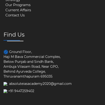
Our Programs
Current Affairs
Contact Us
Find Us
Ground Floor,
Haji M Bava Commercial Complex,
Below Punjab and Sindh Bank,
Ambuja Vilasam Road, Near GPO,
Behind Ayurveda College,
Thiruvanamthapuram 695035
absoluteiasacademy2020@gmail.com
+91 9447259402