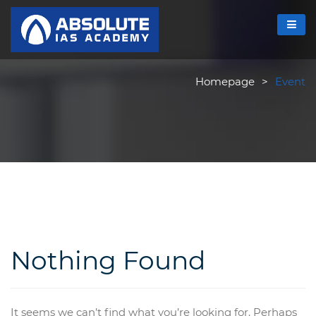
Homepage
>
Event
Nothing Found
It seems we can’t find what you’re looking for. Perhaps