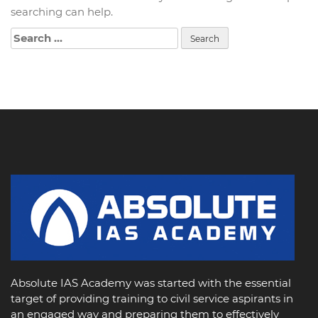
searching can help.
Search
for:
Absolute IAS Academy was started with the essential
target of providing training to civil service aspirants in
an engaged way and preparing them to effectively