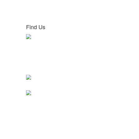
Find Us
Ground Floor,
Haji M Bava Commercial Complex,
Below Punjab and Sindh Bank,
Ambuja Vilasam Road, Near GPO,
Behind Ayurveda College,
Thiruvanamthapuram 695035
absoluteiasacademy2020@gmail.com
+91 9447259402