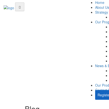
Home
About U
Strategy
Our Pro
News & 
Our Prod
Contact 
Registe
Blog