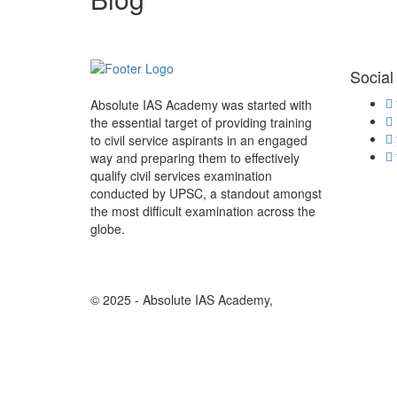
Social
Absolute IAS Academy was started with
the essential target of providing training
to civil service aspirants in an engaged
way and preparing them to effectively
qualify civil services examination
conducted by UPSC, a standout amongst
the most difficult examination across the
globe.
© 2025 - Absolute IAS Academy,
Design And Develope