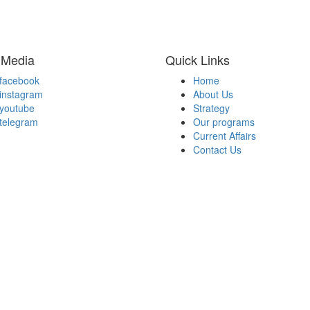
 Media
Quick Links
facebook
Home
instagram
About Us
youtube
Strategy
telegram
Our programs
Current Affairs
Contact Us
d By Dinero