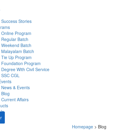
s
Success Stories
grams
Online Program
Regular Batch
Weekend Batch
Malayalam Batch
Tie Up Program
Foundation Program
Degree With Civil Service
SSC CGL
Events
News & Events
Blog
Current Affairs
ucts
Us
r
Homepage
>
Blog